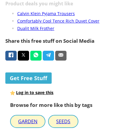
Product deals you might like
Calvin Klein Pyjama Trousers
Comfortably Cool Tence Rich Duvet Cover
Dualit Milk Frother
Share this free stuff on Social Media
Get Free Stuff
Log in to save this
Browse for more like this by tags
GARDEN
SEEDS