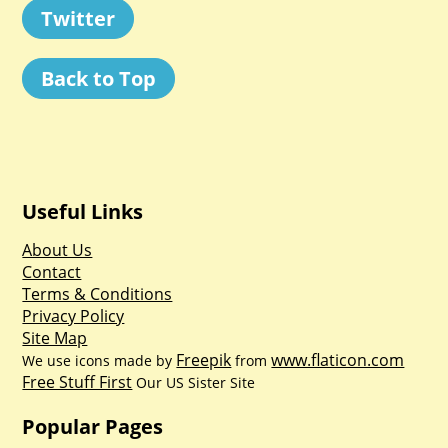
Twitter
Back to Top
Useful Links
About Us
Contact
Terms & Conditions
Privacy Policy
Site Map
Freepik
www.flaticon.com
We use icons made by
from
Free Stuff First
Our US Sister Site
Popular Pages