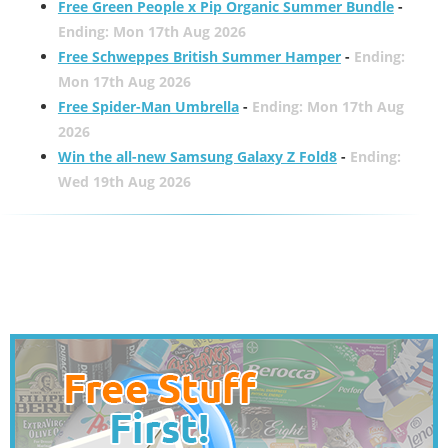
Free Green People x Pip Organic Summer Bundle
-
Ending: Mon 17th Aug 2026
Free Schweppes British Summer Hamper
-
Ending:
Mon 17th Aug 2026
Free Spider-Man Umbrella
-
Ending: Mon 17th Aug
2026
Win the all-new Samsung Galaxy Z Fold8
-
Ending:
Wed 19th Aug 2026