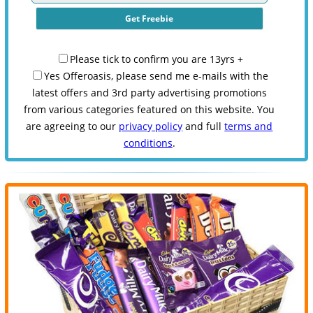
Please tick to confirm you are 13yrs +
Yes Offeroasis, please send me e-mails with the
latest offers and 3rd party advertising promotions
from various categories featured on this website. You
are agreeing to our
privacy policy
and full
terms and
conditions
.