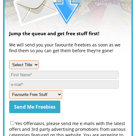
Jump the queue and get free stuff first!
We will send you your favourite freebies as soon as we
find them so you can get them before they're gone!
Yes Offeroasis, please send me e-mails with the latest
offers and 3rd party advertising promotions from various
categories featured on this website. You are agreeing to