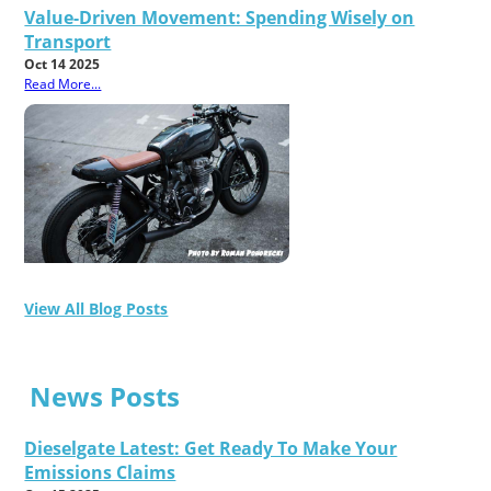
Value-Driven Movement: Spending Wisely on
Transport
Oct 14 2025
Read More...
View All Blog Posts
News Posts
Dieselgate Latest: Get Ready To Make Your
Emissions Claims