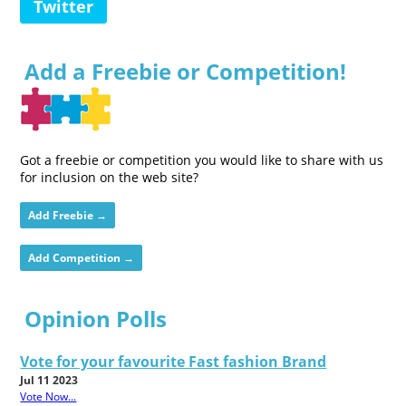
Twitter
Add a Freebie or Competition!
Got a freebie or competition you would like to share with us
for inclusion on the web site?
Add Freebie →
Add Competition →
Opinion Polls
Vote for your favourite Fast fashion Brand
Jul 11 2023
Vote Now...