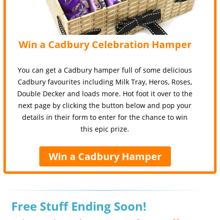
Win a Cadbury Celebration Hamper
You can get a Cadbury hamper full of some delicious
Cadbury favourites including Milk Tray, Heros, Roses,
Double Decker and loads more. Hot foot it over to the
next page by clicking the button below and pop your
details in their form to enter for the chance to win
this epic prize.
Win a Cadbury Hamper
Free Stuff Ending Soon!