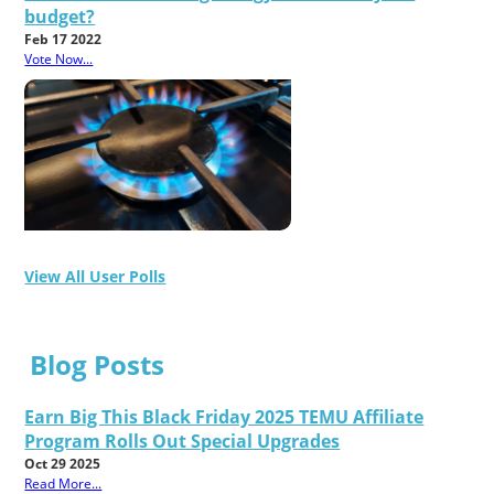
budget?
Feb 17 2022
Vote Now...
View All User Polls
Blog Posts
Earn Big This Black Friday 2025 TEMU Affiliate
Program Rolls Out Special Upgrades
Oct 29 2025
Read More...