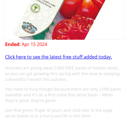
Ended:
Apr 15 2024
Click here to see the latest free stuff added today.
Innocent are giving away 2,000 FREE packs of tomato seeds,
so you can get growing this spring with the view to enjoying
a bountiful harvest this autumn.
You need to hury though because there are only 2,000 packs
available and it's on a first come first serve basis - When
they're gone, they're gone!
Use that green finger of yours and click over to the page
we've linked to in a hurry and fill in the form.