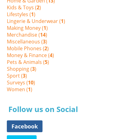
Home & Garden (
13
)
Kids & Toys (
2
)
Lifestyles (
1
)
Lingerie & Underwear (
1
)
Making Money (
1
)
Merchandise (
14
)
Miscellaneous (
3
)
Mobile Phones (
2
)
Money & Finance (
4
)
Pets & Animals (
5
)
Shopping (
3
)
Sport (
3
)
Surveys (
10
)
Women (
1
)
Follow us on Social
Facebook