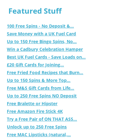
Featured Stuff
100 Free Spins - No Deposit &...
Save Money with a UK Fuel Card
Up to 150 Free Bingo Spins, No...
Win a Cadbury Celebration Hamper
Best UK Fuel Cards - Save Loads on...
£20 Gift Cards for Joining...
Free Fried Food Recipes that Burn...
Up to 150 Spins & More Top...
Free M&S Gift Cards from Life...
Up to 250 Free Spins NO Deposit
Free Bralette or Hipster
Free Amazon Fire Stick 4K
Try a Free Pair of ON THAT ASS...
Unlock up to 250 Free Spins
Free MAC Lipsticks (natural,...