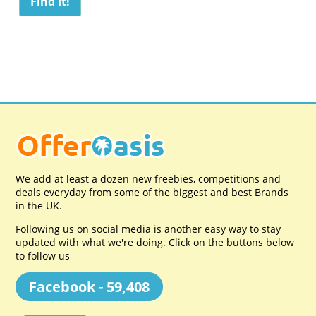
We add at least a dozen new freebies, competitions and
deals everyday from some of the biggest and best Brands
in the UK.
Following us on social media is another easy way to stay
updated with what we're doing. Click on the buttons below
to follow us
Facebook - 59,408