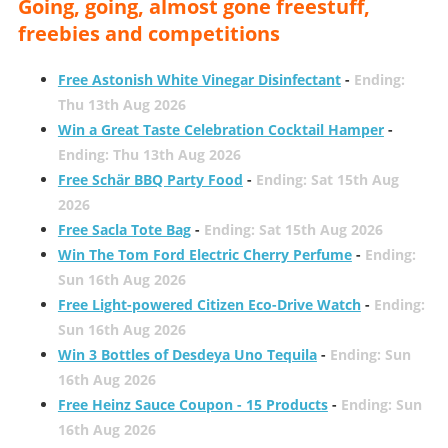
Going, going, almost gone freestuff,
freebies and competitions
Free Astonish White Vinegar Disinfectant
-
Ending:
Thu 13th Aug 2026
Win a Great Taste Celebration Cocktail Hamper
-
Ending: Thu 13th Aug 2026
Free Schär BBQ Party Food
-
Ending: Sat 15th Aug
2026
Free Sacla Tote Bag
-
Ending: Sat 15th Aug 2026
Win The Tom Ford Electric Cherry Perfume
-
Ending:
Sun 16th Aug 2026
Free Light-powered Citizen Eco-Drive Watch
-
Ending:
Sun 16th Aug 2026
Win 3 Bottles of Desdeya Uno Tequila
-
Ending: Sun
16th Aug 2026
Free Heinz Sauce Coupon - 15 Products
-
Ending: Sun
16th Aug 2026