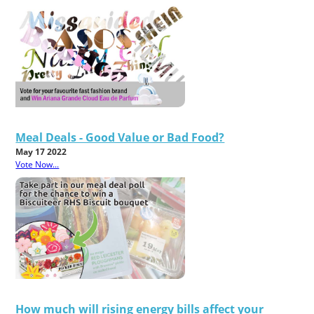
Meal Deals - Good Value or Bad Food?
May 17 2022
Vote Now...
How much will rising energy bills affect your