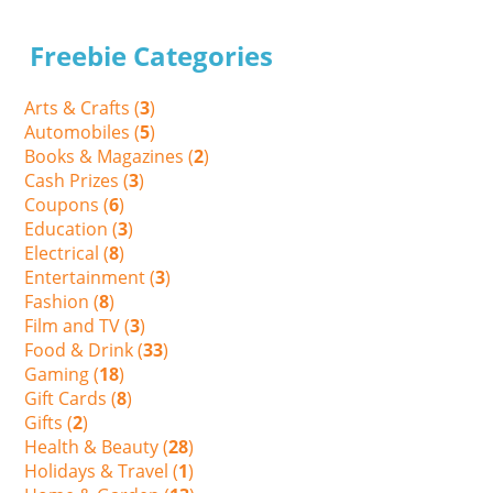
Freebie Categories
Arts & Crafts (
3
)
Automobiles (
5
)
Books & Magazines (
2
)
Cash Prizes (
3
)
Coupons (
6
)
Education (
3
)
Electrical (
8
)
Entertainment (
3
)
Fashion (
8
)
Film and TV (
3
)
Food & Drink (
33
)
Gaming (
18
)
Gift Cards (
8
)
Gifts (
2
)
Health & Beauty (
28
)
Holidays & Travel (
1
)