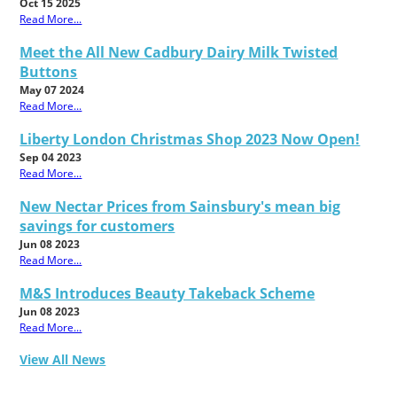
Oct 15 2025
Read More...
Meet the All New Cadbury Dairy Milk Twisted
Buttons
May 07 2024
Read More...
Liberty London Christmas Shop 2023 Now Open!
Sep 04 2023
Read More...
New Nectar Prices from Sainsbury's mean big
savings for customers
Jun 08 2023
Read More...
M&S Introduces Beauty Takeback Scheme
Jun 08 2023
Read More...
View All News