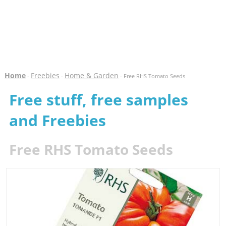
Home
Freebies
Home & Garden
-
-
- Free RHS Tomato Seeds
Free stuff, free samples
and Freebies
Free RHS Tomato Seeds