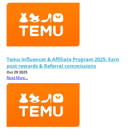
Temu Influencer & Affiliate Program 2025: Earn
post rewards & Referral commissions
Oct 29 2025
Read More...