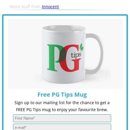
More stuff from
Innocent
Free PG Tips Mug
Sign up to our mailing list for the chance to get a
FREE PG Tips mug to enjoy your favourite brew.