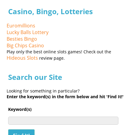
Casino, Bingo, Lotteries
Euromillions
Lucky Balls Lottery
Besties Bingo
Big Chips Casino
Play only the best online slots games! Check out the
Hideous Slots
review page.
Search our Site
Looking for something in particular?
Enter the keyword(s) in the form below and hit 'Find It!'
Keyword(s)