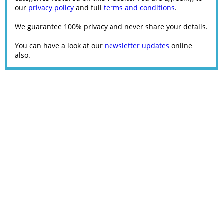
our
privacy policy
and full
terms and conditions
.
We guarantee 100% privacy and never share your details.
You can have a look at our
newsletter updates
online
also.