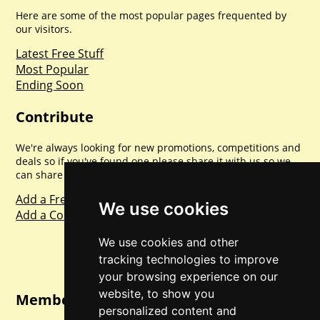
Here are some of the most popular pages frequented by
our visitors.
Latest Free Stuff
Most Popular
Ending Soon
Contribute
We're always looking for new promotions, competitions and
deals so if you've found one please share it with us so we
can share with everyone else. Sharing is caring.
Add a Freebie
We use cookies
Add a Competition
We use cookies and other
tracking technologies to improve
your browsing experience on our
website, to show you
Member Login
personalized content and