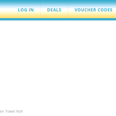
LOG IN
DEALS
VOUCHER CODES
hen Towel Roll