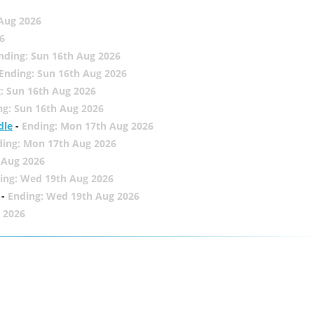
 Aug 2026
6
nding: Sun 16th Aug 2026
Ending: Sun 16th Aug 2026
: Sun 16th Aug 2026
ng: Sun 16th Aug 2026
dle
-
Ending: Mon 17th Aug 2026
ding: Mon 17th Aug 2026
 Aug 2026
ing: Wed 19th Aug 2026
-
Ending: Wed 19th Aug 2026
 2026