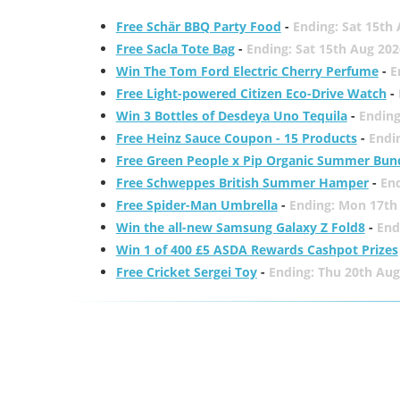
Free Schär BBQ Party Food
-
Ending: Sat 15th
Free Sacla Tote Bag
-
Ending: Sat 15th Aug 202
Win The Tom Ford Electric Cherry Perfume
-
E
Free Light-powered Citizen Eco-Drive Watch
-
Win 3 Bottles of Desdeya Uno Tequila
-
Ending
Free Heinz Sauce Coupon - 15 Products
-
Endi
Free Green People x Pip Organic Summer Bun
Free Schweppes British Summer Hamper
-
En
Free Spider-Man Umbrella
-
Ending: Mon 17th
Win the all-new Samsung Galaxy Z Fold8
-
End
Win 1 of 400 £5 ASDA Rewards Cashpot Prizes
Free Cricket Sergei Toy
-
Ending: Thu 20th Aug