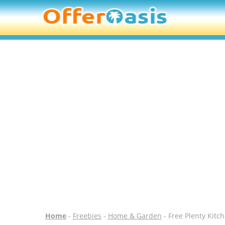
Home
-
Freebies
-
Home & Garden
- Free Plenty Kitc