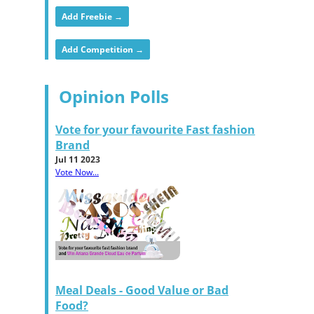
Add Freebie →
Add Competition →
Opinion Polls
Vote for your favourite Fast fashion
Brand
Jul 11 2023
Vote Now...
Meal Deals - Good Value or Bad
Food?