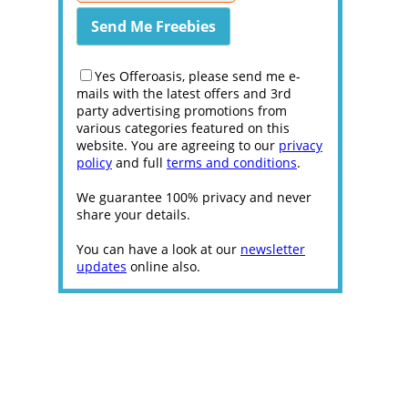
Yes Offeroasis, please send me e-
mails with the latest offers and 3rd
party advertising promotions from
various categories featured on this
website. You are agreeing to our
privacy
policy
and full
terms and conditions
.
We guarantee 100% privacy and never
share your details.
You can have a look at our
newsletter
updates
online also.