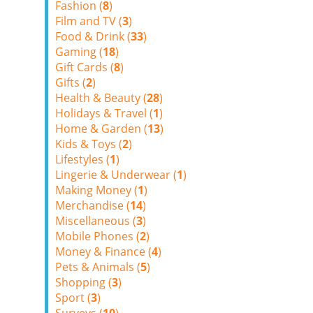
Fashion (
8
)
Film and TV (
3
)
Food & Drink (
33
)
Gaming (
18
)
Gift Cards (
8
)
Gifts (
2
)
Health & Beauty (
28
)
Holidays & Travel (
1
)
Home & Garden (
13
)
Kids & Toys (
2
)
Lifestyles (
1
)
Lingerie & Underwear (
1
)
Making Money (
1
)
Merchandise (
14
)
Miscellaneous (
3
)
Mobile Phones (
2
)
Money & Finance (
4
)
Pets & Animals (
5
)
Shopping (
3
)
Sport (
3
)