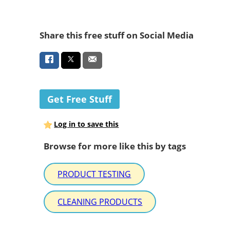
Share this free stuff on Social Media
Get Free Stuff
Log in to save this
Browse for more like this by tags
PRODUCT TESTING
CLEANING PRODUCTS