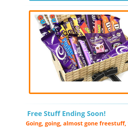
Free Stuff Ending Soon!
Going, going, almost gone freestuff