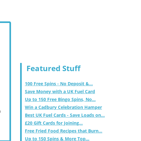
Featured Stuff
100 Free Spins - No Deposit &...
Save Money with a UK Fuel Card
Up to 150 Free Bingo Spins, No...
Win a Cadbury Celebration Hamper
m
Best UK Fuel Cards - Save Loads on...
£20 Gift Cards for Joining...
Free Fried Food Recipes that Burn...
Up to 150 Spins & More Top...