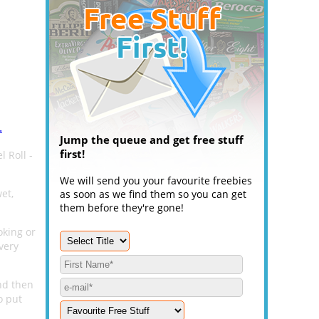
.
Jump the queue and get free stuff
first!
 Roll -
We will send you your favourite freebies
et,
as soon as we find them so you can get
them before they're gone!
oking or
very
nd then
o put