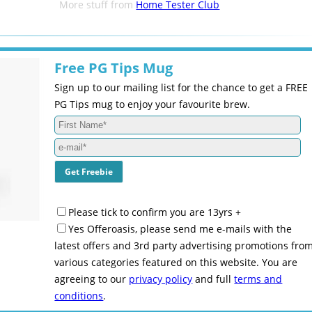
More stuff from
Home Tester Club
Free PG Tips Mug
Sign up to our mailing list for the chance to get a FREE
PG Tips mug to enjoy your favourite brew.
Please tick to confirm you are 13yrs +
Yes Offeroasis, please send me e-mails with the
latest offers and 3rd party advertising promotions fro
various categories featured on this website. You are
agreeing to our
privacy policy
and full
terms and
conditions
.