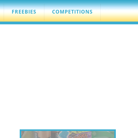
FREEBIES
COMPETITIONS