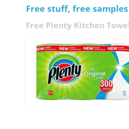
Free stuff, free sample
Free Plenty Kitchen Towel