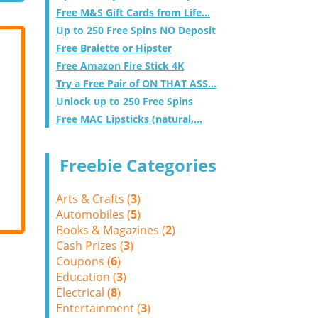
Free M&S Gift Cards from Life...
Up to 250 Free Spins NO Deposit
Free Bralette or Hipster
Free Amazon Fire Stick 4K
Try a Free Pair of ON THAT ASS...
Unlock up to 250 Free Spins
Free MAC Lipsticks (natural,...
Freebie Categories
Arts & Crafts (
3
)
Automobiles (
5
)
Books & Magazines (
2
)
Cash Prizes (
3
)
Coupons (
6
)
Education (
3
)
Electrical (
8
)
Entertainment (
3
)