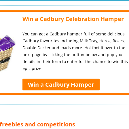
Win a Cadbury Celebration Hamper
You can get a Cadbury hamper full of some delicious
Cadbury favourites including Milk Tray, Heros, Roses,
Double Decker and loads more. Hot foot it over to the
next page by clicking the button below and pop your
details in their form to enter for the chance to win this
epic prize.
Win a Cadbury Hamper
, freebies and competitions