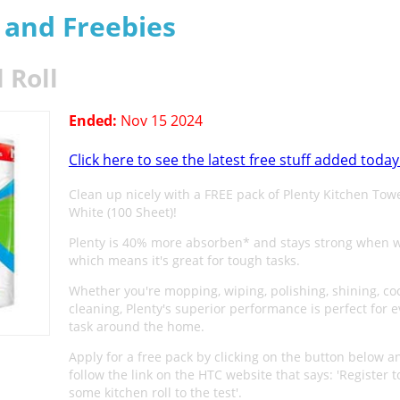
s and Freebies
 Roll
Ended:
Nov 15 2024
Click here to see the latest free stuff added today
Clean up nicely with a FREE pack of Plenty Kitchen Towel
White (100 Sheet)!
Plenty is 40% more absorben* and stays strong when w
which means it's great for tough tasks.
Whether you're mopping, wiping, polishing, shining, co
cleaning, Plenty's superior performance is perfect for e
task around the home.
Apply for a free pack by clicking on the button below a
follow the link on the HTC website that says: 'Register t
some kitchen roll to the test'.