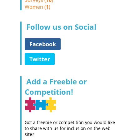
Surveys (
10
)
Women (
1
)
Follow us on Social
Facebook
Twitter
Add a Freebie or
Competition!
Got a freebie or competition you would like
to share with us for inclusion on the web
site?