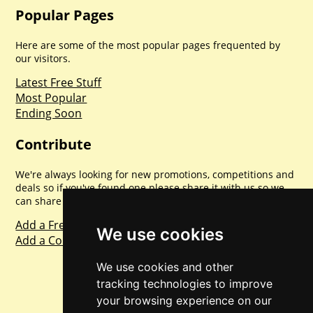
Popular Pages
Here are some of the most popular pages frequented by
our visitors.
Latest Free Stuff
Most Popular
Ending Soon
Contribute
We're always looking for new promotions, competitions and
deals so if you've found one please share it with us so we
can share with everyone else. Sharing is caring.
Add a Freebie
We use cookies
Add a Competition
We use cookies and other
tracking technologies to improve
your browsing experience on our