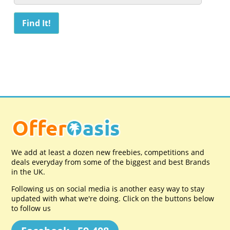
We add at least a dozen new freebies, competitions and
deals everyday from some of the biggest and best Brands
in the UK.
Following us on social media is another easy way to stay
updated with what we're doing. Click on the buttons below
to follow us