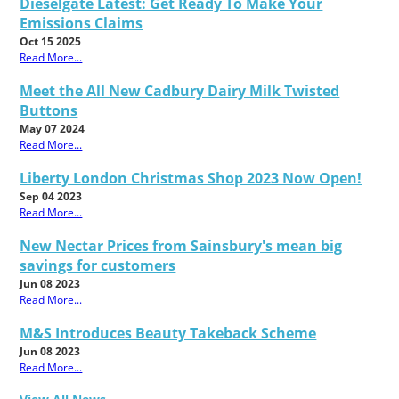
Dieselgate Latest: Get Ready To Make Your
Emissions Claims
Oct 15 2025
Read More...
Meet the All New Cadbury Dairy Milk Twisted
Buttons
May 07 2024
Read More...
Liberty London Christmas Shop 2023 Now Open!
Sep 04 2023
Read More...
New Nectar Prices from Sainsbury's mean big
savings for customers
Jun 08 2023
Read More...
M&S Introduces Beauty Takeback Scheme
Jun 08 2023
Read More...