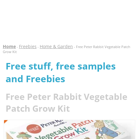
Home
Freebies
Home & Garden
-
-
- Free Peter Rabbit Vegetable Patch
Grow Kit
Free stuff, free samples
and Freebies
Free Peter Rabbit Vegetable
Patch Grow Kit