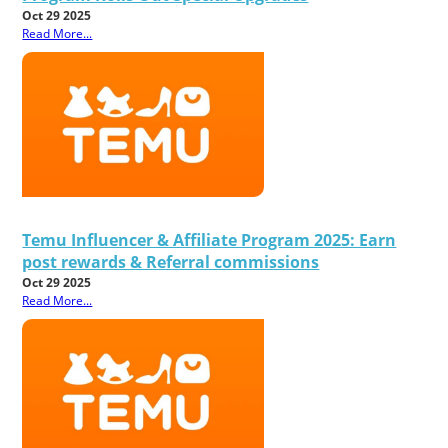
Oct 29 2025
Read More...
Temu Influencer & Affiliate Program 2025: Earn
post rewards & Referral commissions
Oct 29 2025
Read More...