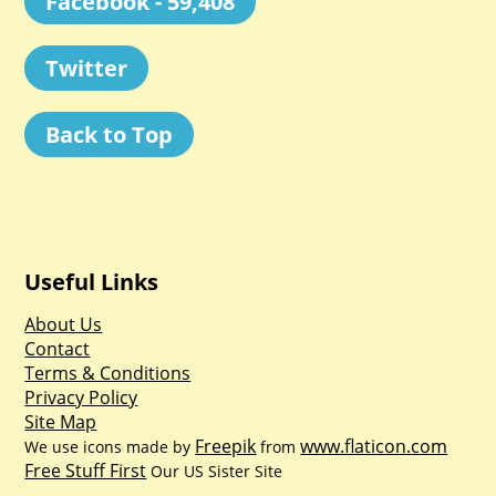
Facebook - 59,408
Twitter
Back to Top
Useful Links
About Us
Contact
Terms & Conditions
Privacy Policy
Site Map
Freepik
www.flaticon.com
We use icons made by
from
Free Stuff First
Our US Sister Site