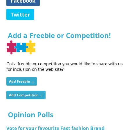
Facebook
Twitter
Add a Freebie or Competition!
Got a freebie or competition you would like to share with us
for inclusion on the web site?
Add Freebie →
Add Competition →
Opinion Polls
Vote for your favourite Fast fashion Brand