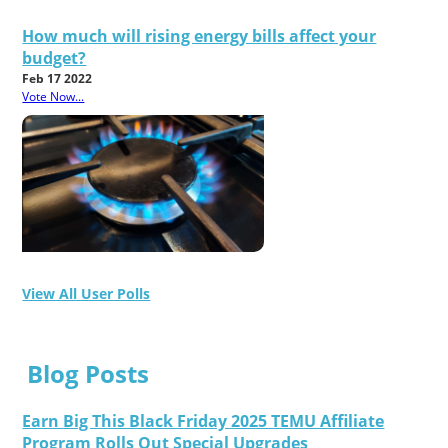
How much will rising energy bills affect your
budget?
Feb 17 2022
Vote Now...
View All User Polls
Blog Posts
Earn Big This Black Friday 2025 TEMU Affiliate
Program Rolls Out Special Upgrades