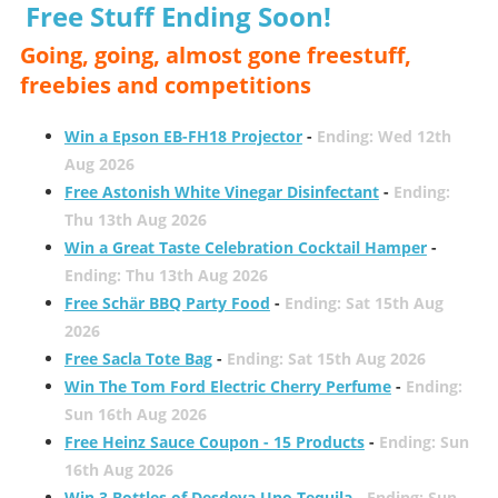
Free Stuff Ending Soon!
Going, going, almost gone freestuff,
freebies and competitions
Win a Epson EB-FH18 Projector
-
Ending: Wed 12th
Aug 2026
Free Astonish White Vinegar Disinfectant
-
Ending:
Thu 13th Aug 2026
Win a Great Taste Celebration Cocktail Hamper
-
Ending: Thu 13th Aug 2026
Free Schär BBQ Party Food
-
Ending: Sat 15th Aug
2026
Free Sacla Tote Bag
-
Ending: Sat 15th Aug 2026
Win The Tom Ford Electric Cherry Perfume
-
Ending:
Sun 16th Aug 2026
Free Heinz Sauce Coupon - 15 Products
-
Ending: Sun
16th Aug 2026
Win 3 Bottles of Desdeya Uno Tequila
-
Ending: Sun