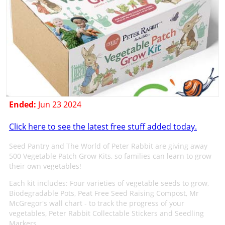
Ended:
Jun 23 2024
Click here to see the latest free stuff added today.
Seed Pantry and The World of Peter Rabbit are giving away
500 Vegetable Patch Grow Kits, so families can learn to grow
their own vegetables!
Each kit includes: Four varieties of vegetable seeds to grow,
Biodegradable Pots, Peat Free Seed Raising Compost, Mr
McGregor's wall chart - to track the progress of your
vegetables, Peter Rabbit Collectable Stickers and Seedling
Markers.