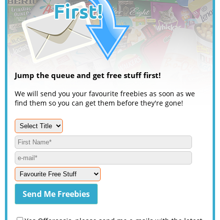
Jump the queue and get free stuff first!
We will send you your favourite freebies as soon as we
find them so you can get them before they're gone!