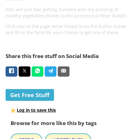
Kids will just love getting involved with the planting of
healthy vegetables thanks to the presence of Peter Rabbit.
Click over to the page we've linked to via the button below
and fill in the form for your chance to get one of these.
Share this free stuff on Social Media
Get Free Stuff
Log in to save this
Browse for more like this by tags