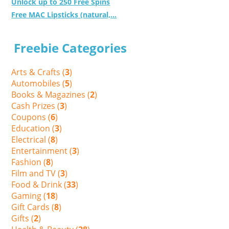
Unlock up to 250 Free Spins
Free MAC Lipsticks (natural,...
Freebie Categories
Arts & Crafts (
3
)
Automobiles (
5
)
Books & Magazines (
2
)
Cash Prizes (
3
)
Coupons (
6
)
Education (
3
)
Electrical (
8
)
Entertainment (
3
)
Fashion (
8
)
Film and TV (
3
)
Food & Drink (
33
)
Gaming (
18
)
Gift Cards (
8
)
Gifts (
2
)