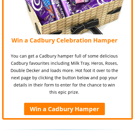
Win a Cadbury Celebration Hamper
You can get a Cadbury hamper full of some delicious
Cadbury favourites including Milk Tray, Heros, Roses,
Double Decker and loads more. Hot foot it over to the
next page by clicking the button below and pop your
details in their form to enter for the chance to win
this epic prize.
Win a Cadbury Hamper