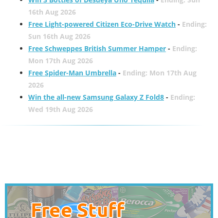
16th Aug 2026
Free Light-powered Citizen Eco-Drive Watch
-
Ending:
Sun 16th Aug 2026
Free Schweppes British Summer Hamper
-
Ending:
Mon 17th Aug 2026
Free Spider-Man Umbrella
-
Ending: Mon 17th Aug
2026
Win the all-new Samsung Galaxy Z Fold8
-
Ending:
Wed 19th Aug 2026