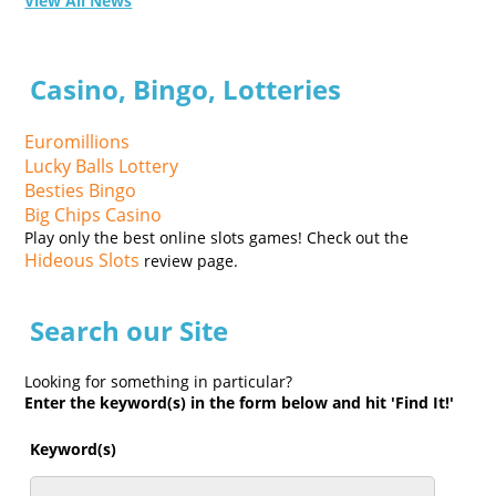
View All News
Casino, Bingo, Lotteries
Euromillions
Lucky Balls Lottery
Besties Bingo
Big Chips Casino
Play only the best online slots games! Check out the
Hideous Slots
review page.
Search our Site
Looking for something in particular?
Enter the keyword(s) in the form below and hit 'Find It!'
Keyword(s)