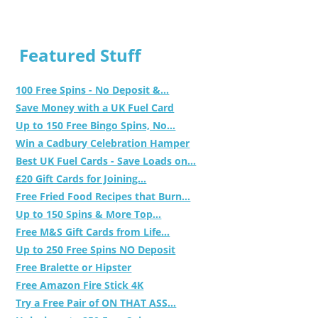
Featured Stuff
100 Free Spins - No Deposit &...
Save Money with a UK Fuel Card
Up to 150 Free Bingo Spins, No...
Win a Cadbury Celebration Hamper
Best UK Fuel Cards - Save Loads on...
£20 Gift Cards for Joining...
Free Fried Food Recipes that Burn...
Up to 150 Spins & More Top...
Free M&S Gift Cards from Life...
Up to 250 Free Spins NO Deposit
Free Bralette or Hipster
Free Amazon Fire Stick 4K
Try a Free Pair of ON THAT ASS...