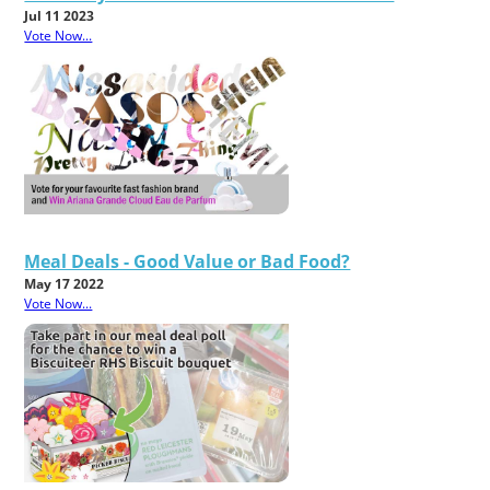
Jul 11 2023
Vote Now...
Meal Deals - Good Value or Bad Food?
May 17 2022
Vote Now...