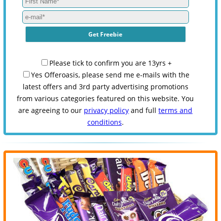
Please tick to confirm you are 13yrs +
Yes Offeroasis, please send me e-mails with the
latest offers and 3rd party advertising promotions
from various categories featured on this website. You
are agreeing to our
privacy policy
and full
terms and
conditions
.