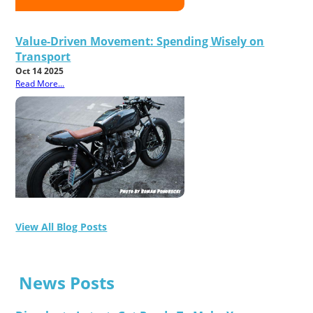
Value-Driven Movement: Spending Wisely on
Transport
Oct 14 2025
Read More...
View All Blog Posts
News Posts