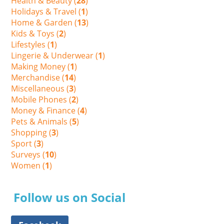
Health & Beauty (
28
)
Holidays & Travel (
1
)
Home & Garden (
13
)
Kids & Toys (
2
)
Lifestyles (
1
)
Lingerie & Underwear (
1
)
Making Money (
1
)
Merchandise (
14
)
Miscellaneous (
3
)
Mobile Phones (
2
)
Money & Finance (
4
)
Pets & Animals (
5
)
Shopping (
3
)
Sport (
3
)
Surveys (
10
)
Women (
1
)
Follow us on Social