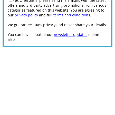
Yes Offeroasis, please send me e-mails with the latest
offers and 3rd party advertising promotions from various
categories featured on this website. You are agreeing to
our
privacy policy
and full
terms and conditions
.
We guarantee 100% privacy and never share your details.
You can have a look at our
newsletter updates
online
also.