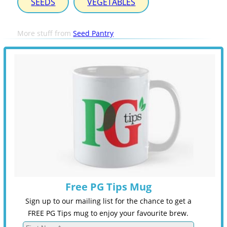
SEEDS
VEGETABLES
More stuff from
Seed Pantry
Free PG Tips Mug
Sign up to our mailing list for the chance to get a
FREE PG Tips mug to enjoy your favourite brew.