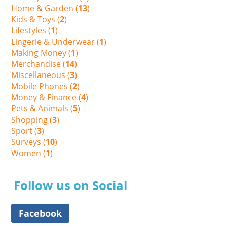
Home & Garden (
13
)
Kids & Toys (
2
)
Lifestyles (
1
)
Lingerie & Underwear (
1
)
Making Money (
1
)
Merchandise (
14
)
Miscellaneous (
3
)
Mobile Phones (
2
)
Money & Finance (
4
)
Pets & Animals (
5
)
Shopping (
3
)
Sport (
3
)
Surveys (
10
)
Women (
1
)
Follow us on Social
Facebook