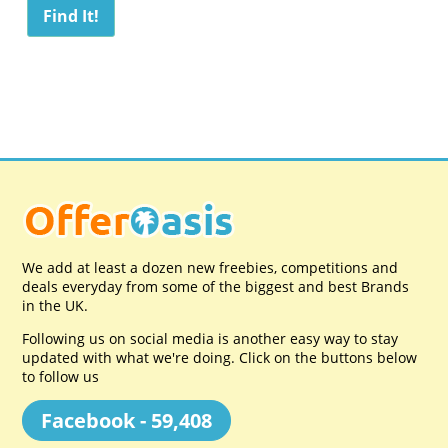
We add at least a dozen new freebies, competitions and
deals everyday from some of the biggest and best Brands
in the UK.
Following us on social media is another easy way to stay
updated with what we're doing. Click on the buttons below
to follow us
Facebook - 59,408