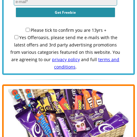
Please tick to confirm you are 13yrs +
Yes Offeroasis, please send me e-mails with the
latest offers and 3rd party advertising promotions
from various categories featured on this website. You
are agreeing to our
privacy policy
and full
terms and
conditions
.