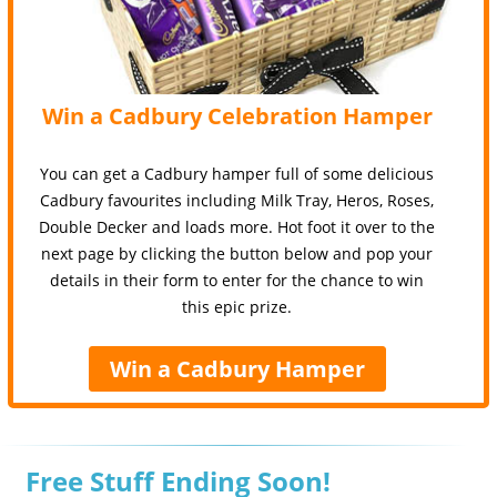
Win a Cadbury Celebration Hamper
You can get a Cadbury hamper full of some delicious
Cadbury favourites including Milk Tray, Heros, Roses,
Double Decker and loads more. Hot foot it over to the
next page by clicking the button below and pop your
details in their form to enter for the chance to win
this epic prize.
Win a Cadbury Hamper
Free Stuff Ending Soon!