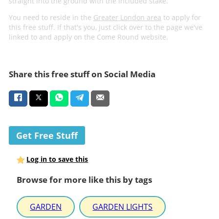
straight into the ground with the included stake.
You need to reside in the
Greater London area
to apply for
this free stuff. If that's you, just click over to the page we've
linked to and apply on the Come Round website.
Share this free stuff on Social Media
Get Free Stuff
Log in to save this
Browse for more like this by tags
GARDEN
GARDEN LIGHTS