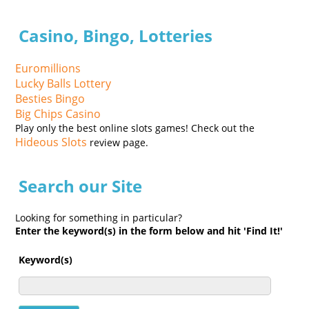
Casino, Bingo, Lotteries
Euromillions
Lucky Balls Lottery
Besties Bingo
Big Chips Casino
Play only the best online slots games! Check out the
Hideous Slots
review page.
Search our Site
Looking for something in particular?
Enter the keyword(s) in the form below and hit 'Find It!'
Keyword(s)