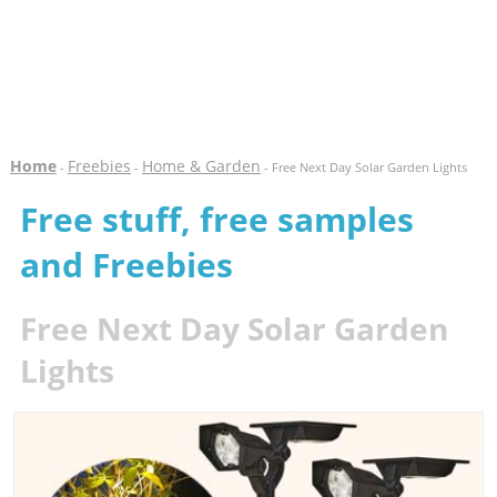
Home
Freebies
Home & Garden
-
-
- Free Next Day Solar Garden Lights
Free stuff, free samples
and Freebies
Free Next Day Solar Garden
Lights