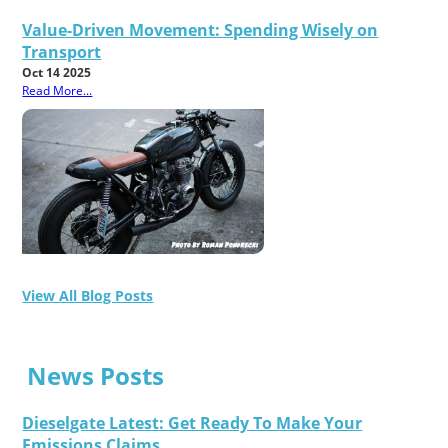
Value-Driven Movement: Spending Wisely on
Transport
Oct 14 2025
Read More...
View All Blog Posts
News Posts
Dieselgate Latest: Get Ready To Make Your
Emissions Claims