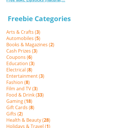
Freebie Categories
Arts & Crafts (
3
)
Automobiles (
5
)
Books & Magazines (
2
)
Cash Prizes (
3
)
Coupons (
6
)
Education (
3
)
Electrical (
8
)
Entertainment (
3
)
Fashion (
8
)
Film and TV (
3
)
Food & Drink (
33
)
Gaming (
18
)
Gift Cards (
8
)
Gifts (
2
)
Health & Beauty (
28
)
Holidays & Travel (
1
)