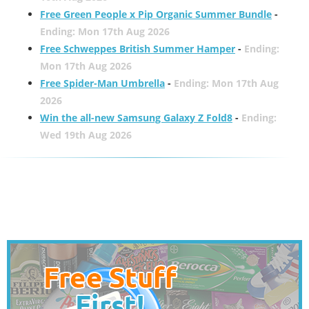
Free Green People x Pip Organic Summer Bundle
-
Ending: Mon 17th Aug 2026
Free Schweppes British Summer Hamper
-
Ending:
Mon 17th Aug 2026
Free Spider-Man Umbrella
-
Ending: Mon 17th Aug
2026
Win the all-new Samsung Galaxy Z Fold8
-
Ending:
Wed 19th Aug 2026