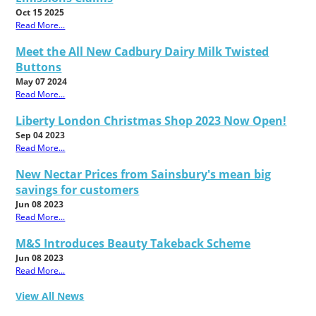
Oct 15 2025
Read More...
Meet the All New Cadbury Dairy Milk Twisted
Buttons
May 07 2024
Read More...
Liberty London Christmas Shop 2023 Now Open!
Sep 04 2023
Read More...
New Nectar Prices from Sainsbury's mean big
savings for customers
Jun 08 2023
Read More...
M&S Introduces Beauty Takeback Scheme
Jun 08 2023
Read More...
View All News