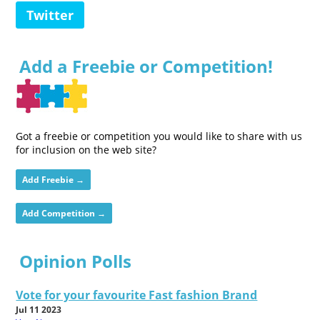
Twitter
Add a Freebie or Competition!
Got a freebie or competition you would like to share with us
for inclusion on the web site?
Add Freebie →
Add Competition →
Opinion Polls
Vote for your favourite Fast fashion Brand
Jul 11 2023