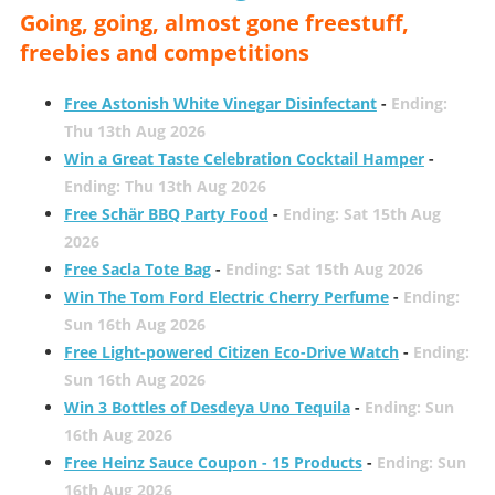
Going, going, almost gone freestuff,
freebies and competitions
Free Astonish White Vinegar Disinfectant
-
Ending:
Thu 13th Aug 2026
Win a Great Taste Celebration Cocktail Hamper
-
Ending: Thu 13th Aug 2026
Free Schär BBQ Party Food
-
Ending: Sat 15th Aug
2026
Free Sacla Tote Bag
-
Ending: Sat 15th Aug 2026
Win The Tom Ford Electric Cherry Perfume
-
Ending:
Sun 16th Aug 2026
Free Light-powered Citizen Eco-Drive Watch
-
Ending:
Sun 16th Aug 2026
Win 3 Bottles of Desdeya Uno Tequila
-
Ending: Sun
16th Aug 2026
Free Heinz Sauce Coupon - 15 Products
-
Ending: Sun
16th Aug 2026