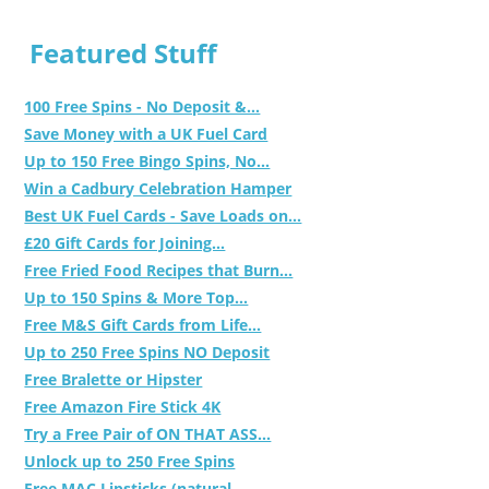
Featured Stuff
100 Free Spins - No Deposit &...
Save Money with a UK Fuel Card
Up to 150 Free Bingo Spins, No...
Win a Cadbury Celebration Hamper
Best UK Fuel Cards - Save Loads on...
£20 Gift Cards for Joining...
Free Fried Food Recipes that Burn...
Up to 150 Spins & More Top...
Free M&S Gift Cards from Life...
Up to 250 Free Spins NO Deposit
Free Bralette or Hipster
Free Amazon Fire Stick 4K
Try a Free Pair of ON THAT ASS...
Unlock up to 250 Free Spins
Free MAC Lipsticks (natural,...