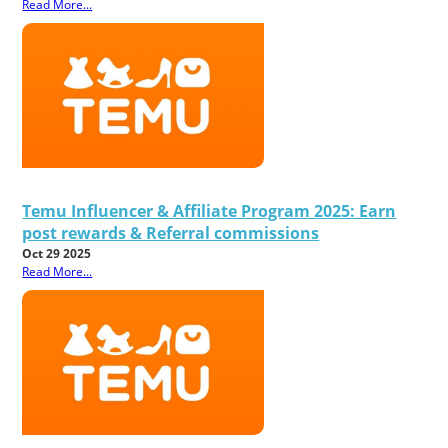
Read More...
Temu Influencer & Affiliate Program 2025: Earn
post rewards & Referral commissions
Oct 29 2025
Read More...