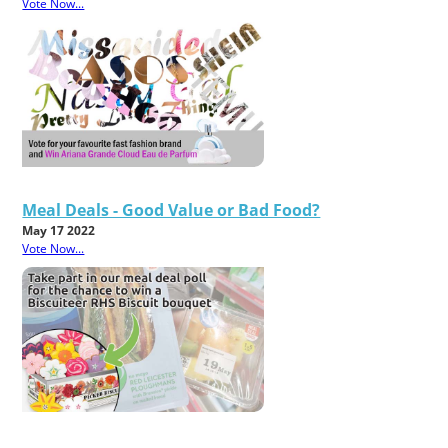
Vote Now...
Meal Deals - Good Value or Bad Food?
May 17 2022
Vote Now...