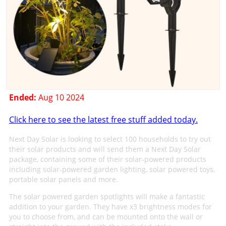
Ended:
Aug 10 2024
Click here to see the latest free stuff added today.
Next Day Solar is looking to select 100 households to try out
their solar products and will send them a Next Day Solar
package, containing some of their solar-powered products
including solar-powered garden lighting, solar powered toys,
portable solar panels and more.
The solar powered garden spotlights will make a fantastic
addition to your garden. They have x3 brightness modes for
you to choose from, and can be mounted onto the wall or