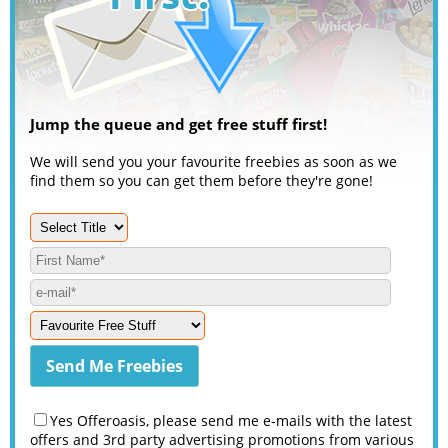
Jump the queue and get free stuff first!
We will send you your favourite freebies as soon as we
find them so you can get them before they're gone!
Yes Offeroasis, please send me e-mails with the latest
offers and 3rd party advertising promotions from various