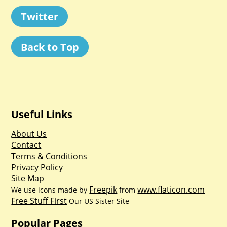
Twitter
Back to Top
Useful Links
About Us
Contact
Terms & Conditions
Privacy Policy
Site Map
Freepik
www.flaticon.com
We use icons made by
from
Free Stuff First
Our US Sister Site
Popular Pages