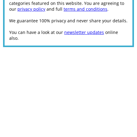
categories featured on this website. You are agreeing to
our
privacy policy
and full
terms and conditions
.
We guarantee 100% privacy and never share your details.
You can have a look at our
newsletter updates
online
also.