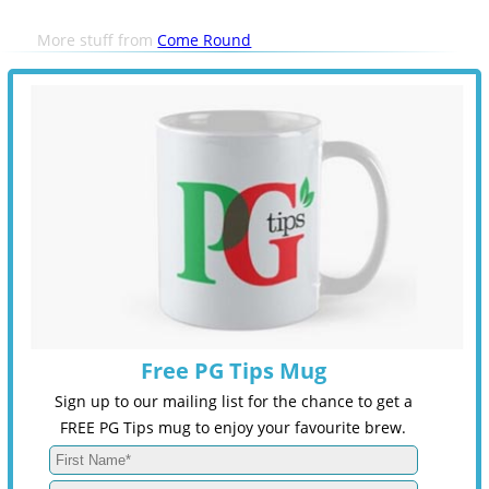
More stuff from
Come Round
Free PG Tips Mug
Sign up to our mailing list for the chance to get a
FREE PG Tips mug to enjoy your favourite brew.