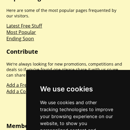
Here are some of the most popular pages frequented by
our visitors.
Latest Free Stuff
Most Popular
Ending Soon
Contribute
We're always looking for new promotions, competitions and
deals so if you've found one please share it with us so we
can share with everyone else. Sharing is caring.
Add a Freebie
We use cookies
Add a Competition
We use cookies and other
tracking technologies to improve
your browsing experience on our
website, to show you
Member Login