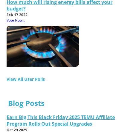
How much will rising energy bills affect your
budget?
Feb 17 2022
Vote Now...
View All User Polls
Blog Posts
Earn Big This Black Friday 2025 TEMU Affiliate
Program Rolls Out Special Upgrades
Oct 29 2025