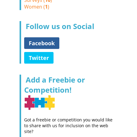
Surveys (
10
)
Women (
1
)
Follow us on Social
Facebook
Twitter
Add a Freebie or
Competition!
Got a freebie or competition you would like
to share with us for inclusion on the web
site?