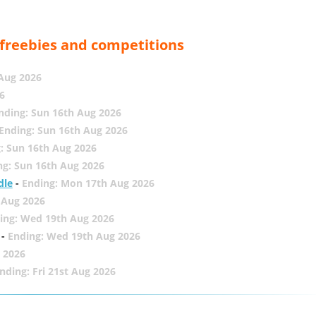
, freebies and competitions
 Aug 2026
6
nding: Sun 16th Aug 2026
Ending: Sun 16th Aug 2026
: Sun 16th Aug 2026
ng: Sun 16th Aug 2026
dle
-
Ending: Mon 17th Aug 2026
 Aug 2026
ing: Wed 19th Aug 2026
-
Ending: Wed 19th Aug 2026
 2026
nding: Fri 21st Aug 2026