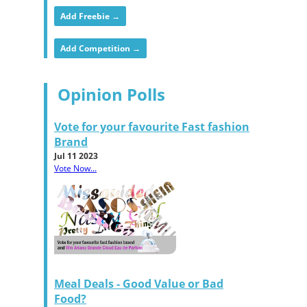
Add Freebie →
Add Competition →
Opinion Polls
Vote for your favourite Fast fashion
Brand
Jul 11 2023
Vote Now...
Meal Deals - Good Value or Bad
Food?