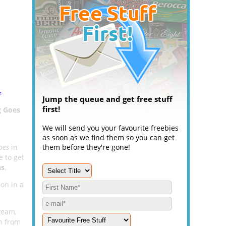
.
Jump the queue and get free stuff
first!
g Goes
We will send you your favourite freebies
as soon as we find them so you can get
oes
in
them before they're gone!
 to get
ns
.
ion in a
team,
on from