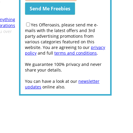
f
nything
Yes Offeroasis, please send me e-
orations
mails with the latest offers and 3rd
ou over
party advertising promotions from
various categories featured on this
website. You are agreeing to our
privacy
policy
and full
terms and conditions
.
We guarantee 100% privacy and never
share your details.
You can have a look at our
newsletter
updates
online also.