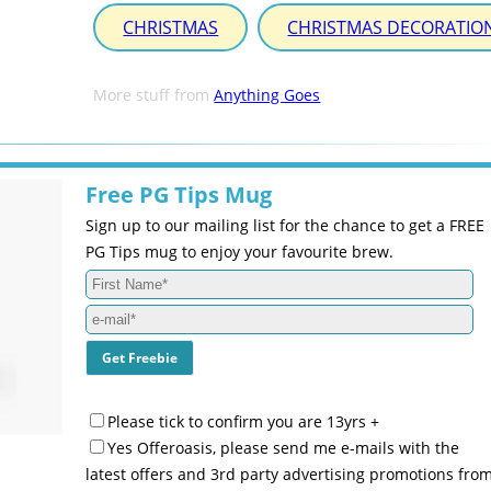
CHRISTMAS
CHRISTMAS DECORATIO
More stuff from
Anything Goes
Free PG Tips Mug
Sign up to our mailing list for the chance to get a FREE
PG Tips mug to enjoy your favourite brew.
Please tick to confirm you are 13yrs +
Yes Offeroasis, please send me e-mails with the
latest offers and 3rd party advertising promotions fro