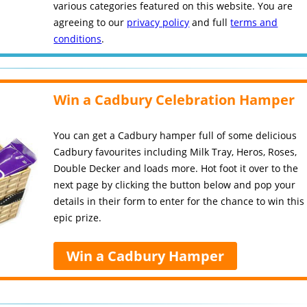
various categories featured on this website. You are
agreeing to our
privacy policy
and full
terms and
conditions
.
Win a Cadbury Celebration Hamper
You can get a Cadbury hamper full of some delicious
Cadbury favourites including Milk Tray, Heros, Roses,
Double Decker and loads more. Hot foot it over to the
next page by clicking the button below and pop your
details in their form to enter for the chance to win this
epic prize.
Win a Cadbury Hamper