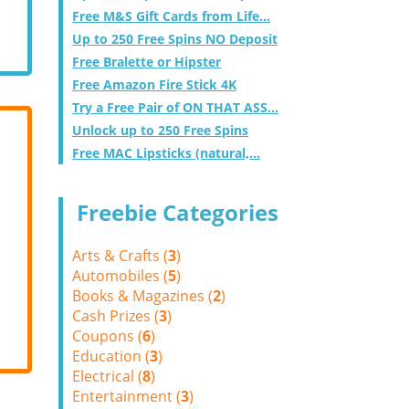
Free M&S Gift Cards from Life...
Up to 250 Free Spins NO Deposit
Free Bralette or Hipster
Free Amazon Fire Stick 4K
Try a Free Pair of ON THAT ASS...
Unlock up to 250 Free Spins
Free MAC Lipsticks (natural,...
Freebie Categories
Arts & Crafts (
3
)
Automobiles (
5
)
Books & Magazines (
2
)
Cash Prizes (
3
)
Coupons (
6
)
Education (
3
)
Electrical (
8
)
Entertainment (
3
)