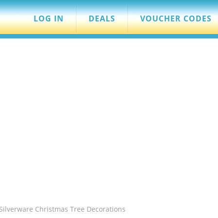
LOG IN
DEALS
VOUCHER CODES
Silverware Christmas Tree Decorations