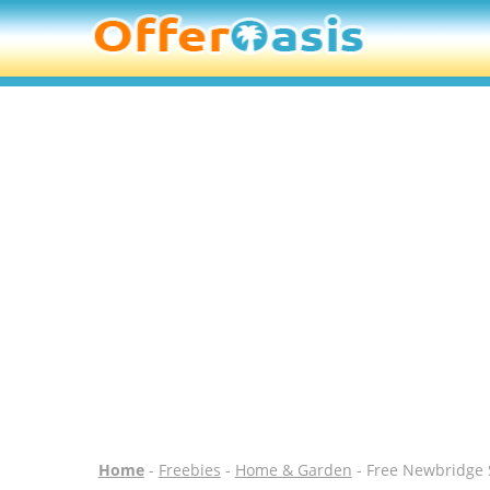
Home
-
Freebies
-
Home & Garden
- Free Newbridge 