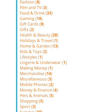
Fashion (
8
)
Film and TV (
3
)
Food & Drink (
33
)
Gaming (
18
)
Gift Cards (
8
)
Gifts (
2
)
Health & Beauty (
28
)
Holidays & Travel (
1
)
Home & Garden (
13
)
Kids & Toys (
2
)
Lifestyles (
1
)
Lingerie & Underwear (
1
)
Making Money (
1
)
Merchandise (
14
)
Miscellaneous (
3
)
Mobile Phones (
2
)
Money & Finance (
4
)
Pets & Animals (
5
)
Shopping (
3
)
Sport (
3
)