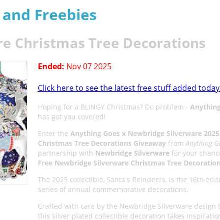
s and Freebies
re Christmas Tree Decorations
Ended:
Nov 07 2025
Click here to see the latest free stuff added today
Hoping for a BLINGY Christmas? Do problem -
Anythin
has got you covered!
Enter the
Anything Goes x Newbridge Silverware 2025
Christmas Tree Decorations Giveaway
from
Anything G
partnership with
Newbridge Silverware
for your chance
Free Newbridge Silverware Christmas Tree Decoratio
The 2025 collectible, Santa's Reindeers, is the 16th edit
series of annual commemorative decorations.
Crafted with care by the Newbridge Silverware design 
this silver plated collectible decoration takes inspirati