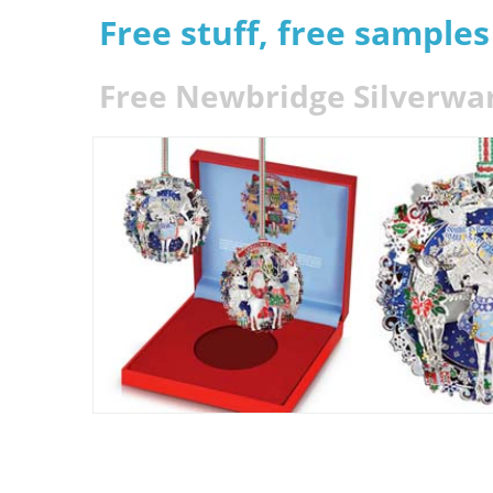
Free stuff, free sample
Free Newbridge Silverwa