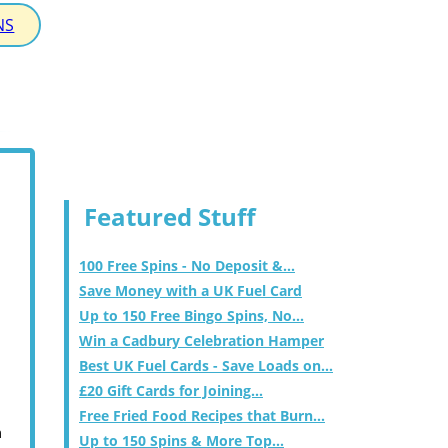
NS
Featured Stuff
100 Free Spins - No Deposit &...
Save Money with a UK Fuel Card
Up to 150 Free Bingo Spins, No...
Win a Cadbury Celebration Hamper
Best UK Fuel Cards - Save Loads on...
£20 Gift Cards for Joining...
Free Fried Food Recipes that Burn...
m
Up to 150 Spins & More Top...