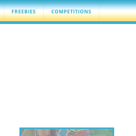
FREEBIES
COMPETITIONS