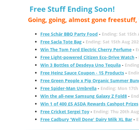
Free Stuff Ending Soon!
Going, going, almost gone freestuff
Free Schär BBQ Party Food
-
Ending: Sat 15th
Free Sacla Tote Bag
-
Ending: Sat 15th Aug 202
Win The Tom Ford Electric Cherry Perfume
-
E
Free Light-powered Citizen Eco-Drive Watch
-
Win 3 Bottles of Desdeya Uno Tequila
-
Ending
Free Heinz Sauce Coupon - 15 Products
-
Endi
Free Green People x Pip Organic Summer Bun
Free Spider-Man Umbrella
-
Ending: Mon 17th
Win the all-new Samsung Galaxy Z Fold8
-
End
Win 1 of 400 £5 ASDA Rewards Cashpot Prizes
Free Cricket Sergei Toy
-
Ending: Thu 20th Aug
Free Cadbury 'Well Done' Dairy Milk XL Bar
-
E