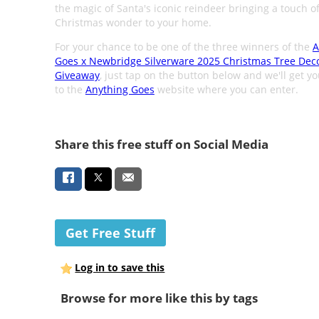
the magic of Santa's iconic reindeer bringing a touch o
Christmas wonder to your home.
For your chance to be one of the three winners of the
A
Goes x Newbridge Silverware 2025 Christmas Tree Dec
Giveaway
, just tap on the button below and we'll get y
to the
Anything Goes
website where you can enter.
Share this free stuff on Social Media
Get Free Stuff
Log in to save this
Browse for more like this by tags