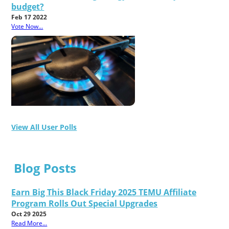
budget?
Feb 17 2022
Vote Now...
View All User Polls
Blog Posts
Earn Big This Black Friday 2025 TEMU Affiliate
Program Rolls Out Special Upgrades
Oct 29 2025
Read More...