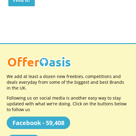
We add at least a dozen new freebies, competitions and
deals everyday from some of the biggest and best Brands
in the UK.
Following us on social media is another easy way to stay
updated with what we're doing. Click on the buttons below
to follow us
Facebook - 59,408