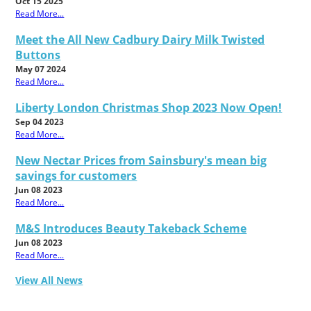
Oct 15 2025
Read More...
Meet the All New Cadbury Dairy Milk Twisted
Buttons
May 07 2024
Read More...
Liberty London Christmas Shop 2023 Now Open!
Sep 04 2023
Read More...
New Nectar Prices from Sainsbury's mean big
savings for customers
Jun 08 2023
Read More...
M&S Introduces Beauty Takeback Scheme
Jun 08 2023
Read More...
View All News