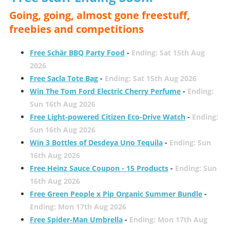
Going, going, almost gone freestuff,
freebies and competitions
Free Schär BBQ Party Food
-
Ending: Sat 15th Aug
2026
Free Sacla Tote Bag
-
Ending: Sat 15th Aug 2026
Win The Tom Ford Electric Cherry Perfume
-
Ending:
Sun 16th Aug 2026
Free Light-powered Citizen Eco-Drive Watch
-
Ending:
Sun 16th Aug 2026
Win 3 Bottles of Desdeya Uno Tequila
-
Ending: Sun
16th Aug 2026
Free Heinz Sauce Coupon - 15 Products
-
Ending: Sun
16th Aug 2026
Free Green People x Pip Organic Summer Bundle
-
Ending: Mon 17th Aug 2026
Free Spider-Man Umbrella
-
Ending: Mon 17th Aug