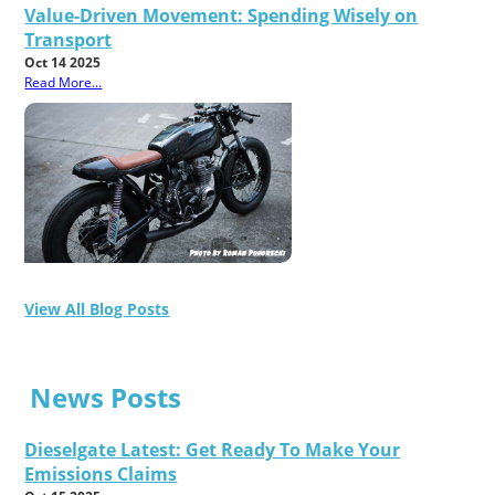
Value-Driven Movement: Spending Wisely on
Transport
Oct 14 2025
Read More...
View All Blog Posts
News Posts
Dieselgate Latest: Get Ready To Make Your
Emissions Claims