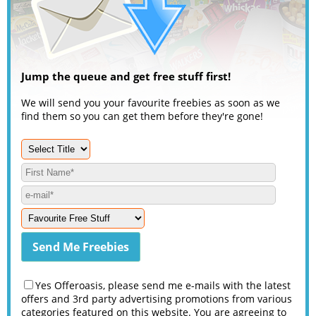
Jump the queue and get free stuff first!
We will send you your favourite freebies as soon as we
find them so you can get them before they're gone!
Yes Offeroasis, please send me e-mails with the latest
offers and 3rd party advertising promotions from various
categories featured on this website. You are agreeing to