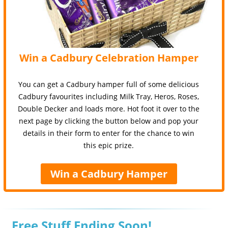
Win a Cadbury Celebration Hamper
You can get a Cadbury hamper full of some delicious
Cadbury favourites including Milk Tray, Heros, Roses,
Double Decker and loads more. Hot foot it over to the
next page by clicking the button below and pop your
details in their form to enter for the chance to win
this epic prize.
Win a Cadbury Hamper
Free Stuff Ending Soon!