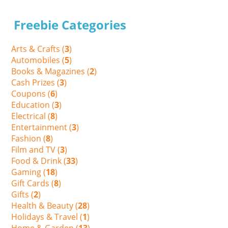
Freebie Categories
Arts & Crafts (
3
)
Automobiles (
5
)
Books & Magazines (
2
)
Cash Prizes (
3
)
Coupons (
6
)
Education (
3
)
Electrical (
8
)
Entertainment (
3
)
Fashion (
8
)
Film and TV (
3
)
Food & Drink (
33
)
Gaming (
18
)
Gift Cards (
8
)
Gifts (
2
)
Health & Beauty (
28
)
Holidays & Travel (
1
)
Home & Garden (
13
)