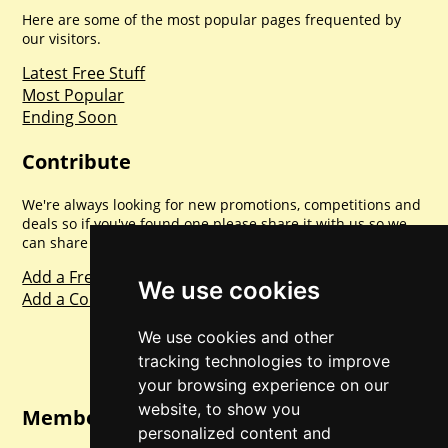
Here are some of the most popular pages frequented by
our visitors.
Latest Free Stuff
Most Popular
Ending Soon
Contribute
We're always looking for new promotions, competitions and
deals so if you've found one please share it with us so we
can share with everyone else. Sharing is caring.
Add a Freebie
We use cookies
Add a Competition
We use cookies and other
tracking technologies to improve
your browsing experience on our
website, to show you
Member Login
personalized content and