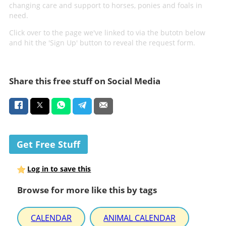
changing care and support to horses, ponies and foals in
need.
Click over to the page we've linked to via the butotn below
and hit the 'Sign Up' button to reveal the request form.
Share this free stuff on Social Media
Get Free Stuff
Log in to save this
Browse for more like this by tags
CALENDAR
ANIMAL CALENDAR