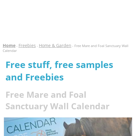
Home
Freebies
Home & Garden
-
-
- Free Mare and Foal Sanctuary Wall
Calendar
Free stuff, free samples
and Freebies
Free Mare and Foal
Sanctuary Wall Calendar