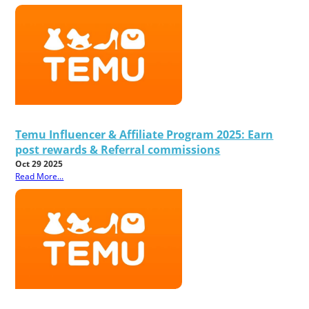
Temu Influencer & Affiliate Program 2025: Earn
post rewards & Referral commissions
Oct 29 2025
Read More...