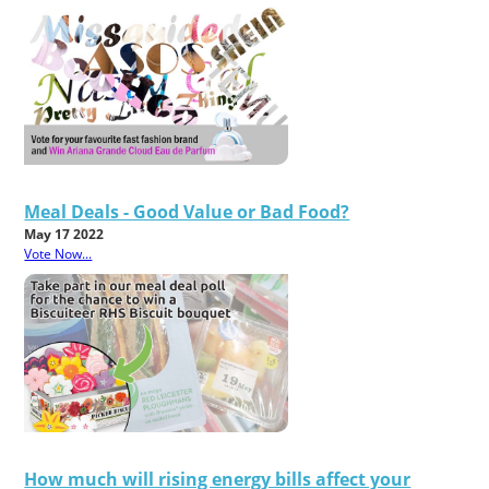
Meal Deals - Good Value or Bad Food?
May 17 2022
Vote Now...
How much will rising energy bills affect your