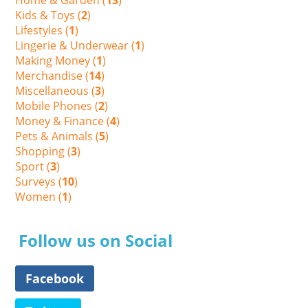
Kids & Toys (
2
)
Lifestyles (
1
)
Lingerie & Underwear (
1
)
Making Money (
1
)
Merchandise (
14
)
Miscellaneous (
3
)
Mobile Phones (
2
)
Money & Finance (
4
)
Pets & Animals (
5
)
Shopping (
3
)
Sport (
3
)
Surveys (
10
)
Women (
1
)
Follow us on Social
Facebook