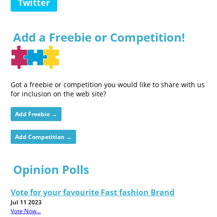
Twitter
Add a Freebie or Competition!
Got a freebie or competition you would like to share with us
for inclusion on the web site?
Add Freebie →
Add Competition →
Opinion Polls
Vote for your favourite Fast fashion Brand
Jul 11 2023
Vote Now...