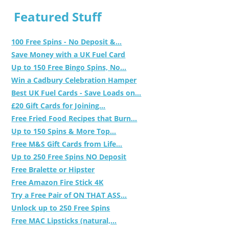
Featured Stuff
100 Free Spins - No Deposit &...
Save Money with a UK Fuel Card
Up to 150 Free Bingo Spins, No...
Win a Cadbury Celebration Hamper
Best UK Fuel Cards - Save Loads on...
£20 Gift Cards for Joining...
Free Fried Food Recipes that Burn...
Up to 150 Spins & More Top...
Free M&S Gift Cards from Life...
Up to 250 Free Spins NO Deposit
Free Bralette or Hipster
Free Amazon Fire Stick 4K
Try a Free Pair of ON THAT ASS...
Unlock up to 250 Free Spins
Free MAC Lipsticks (natural,...