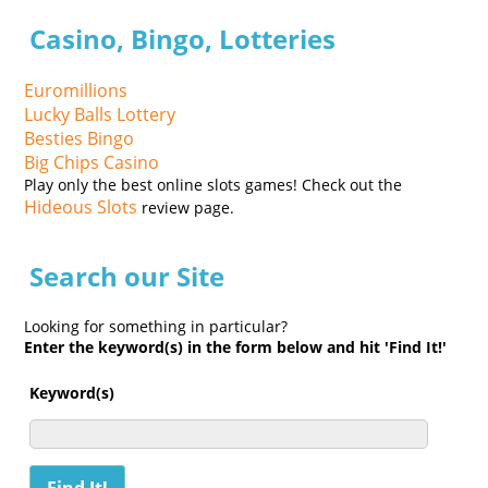
Casino, Bingo, Lotteries
Euromillions
Lucky Balls Lottery
Besties Bingo
Big Chips Casino
Play only the best online slots games! Check out the
Hideous Slots
review page.
Search our Site
Looking for something in particular?
Enter the keyword(s) in the form below and hit 'Find It!'
Keyword(s)