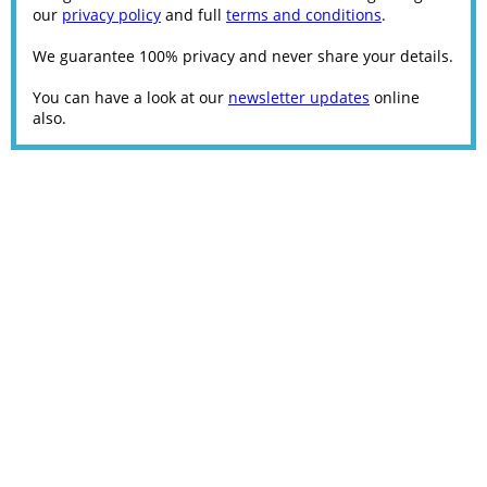
our
privacy policy
and full
terms and conditions
.
We guarantee 100% privacy and never share your details.
You can have a look at our
newsletter updates
online
also.