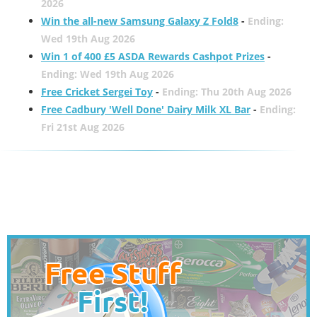
2026
Win the all-new Samsung Galaxy Z Fold8
-
Ending:
Wed 19th Aug 2026
Win 1 of 400 £5 ASDA Rewards Cashpot Prizes
-
Ending: Wed 19th Aug 2026
Free Cricket Sergei Toy
-
Ending: Thu 20th Aug 2026
Free Cadbury 'Well Done' Dairy Milk XL Bar
-
Ending:
Fri 21st Aug 2026