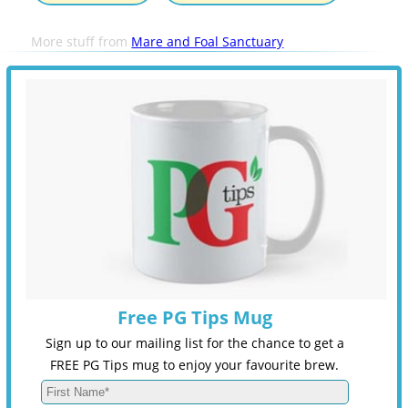
More stuff from
Mare and Foal Sanctuary
Free PG Tips Mug
Sign up to our mailing list for the chance to get a
FREE PG Tips mug to enjoy your favourite brew.