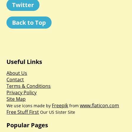
Twitter
Back to Top
Useful Links
About Us
Contact
Terms & Conditions
Privacy Policy
Site Map
Freepik
www.flaticon.com
We use icons made by
from
Free Stuff First
Our US Sister Site
Popular Pages