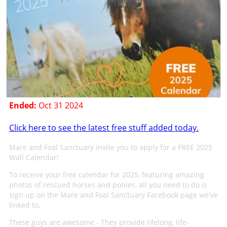
Ended:
Oct 31 2024
Click here to see the latest free stuff added today.
Mare and Foal Sanctuary invite you to apply for a FREE 2025
Wall Calendar!
To receive your free calendar for 2025, featuring amazing
photos of rescued horses and ponies, all you need to do is
sign up on the Mare and Foal Sanctuary Facebook page we've
linked to.
These guys are awesome - They provide lifelong, life-