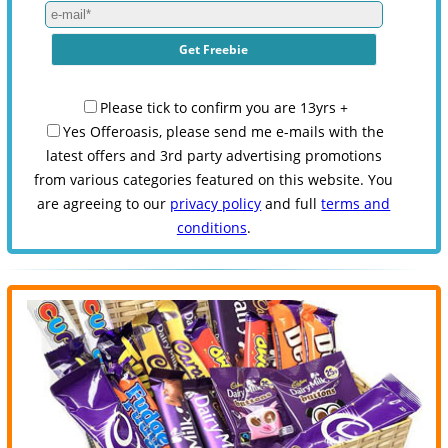
Please tick to confirm you are 13yrs +
Yes Offeroasis, please send me e-mails with the
latest offers and 3rd party advertising promotions
from various categories featured on this website. You
are agreeing to our
privacy policy
and full
terms and
conditions
.