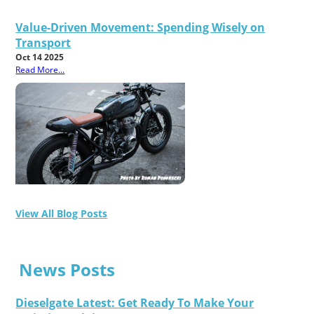
Value-Driven Movement: Spending Wisely on
Transport
Oct 14 2025
Read More...
View All Blog Posts
News Posts
Dieselgate Latest: Get Ready To Make Your