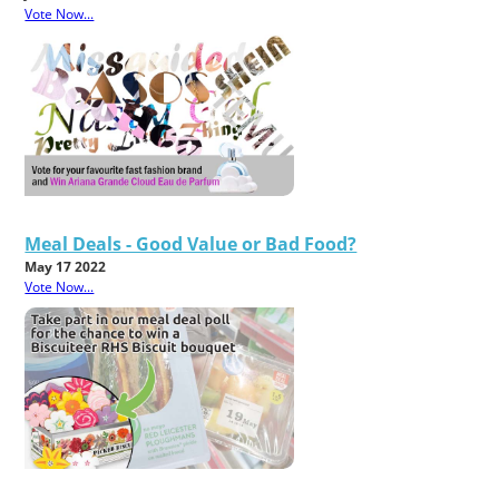
Vote Now...
Meal Deals - Good Value or Bad Food?
May 17 2022
Vote Now...