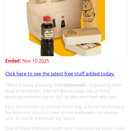
Ended:
Nov 10 2025
Click here to see the latest free stuff added today.
This is a lovely giveaway from
Kikkoman
- Inspired by their
meal prep recipes, they are giiving away sets of these
practical container lunch sets to take your food with you?
Each set includes an Obento lunch bag, a Bento lunch box, a
bamboo-and-stainless steel drinks bottle with tea strainer
and, of course, Kikkoman Soy Sauce.
One of these Kikkoman lunch sets could soon be yours is you