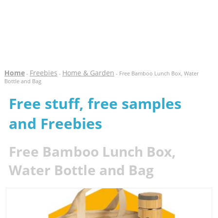
Home
Freebies
Home & Garden
-
-
- Free Bamboo Lunch Box, Water
Bottle and Bag
Free stuff, free samples
and Freebies
Free Bamboo Lunch Box,
Water Bottle and Bag