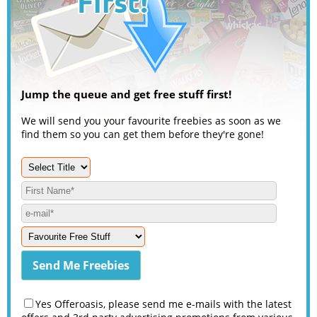
Jump the queue and get free stuff first!
We will send you your favourite freebies as soon as we
find them so you can get them before they're gone!
Yes Offeroasis, please send me e-mails with the latest