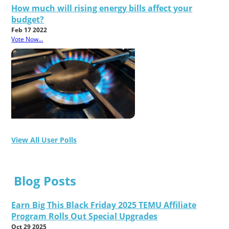
How much will rising energy bills affect your
budget?
Feb 17 2022
Vote Now...
View All User Polls
Blog Posts
Earn Big This Black Friday 2025 TEMU Affiliate
Program Rolls Out Special Upgrades
Oct 29 2025