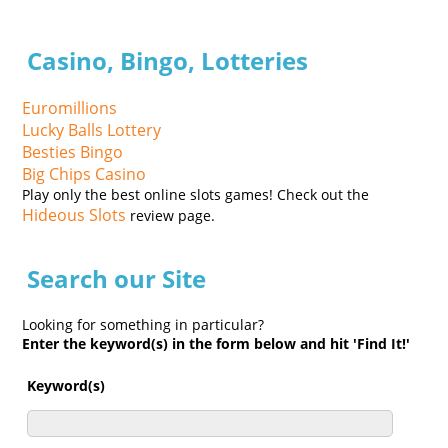
Casino, Bingo, Lotteries
Euromillions
Lucky Balls Lottery
Besties Bingo
Big Chips Casino
Play only the best online slots games! Check out the
Hideous Slots
review page.
Search our Site
Looking for something in particular?
Enter the keyword(s) in the form below and hit 'Find It!'
Keyword(s)