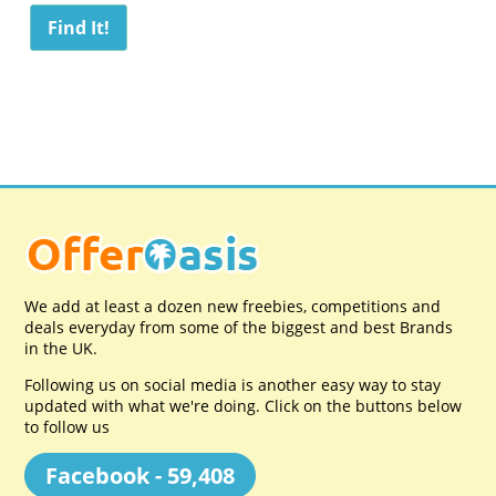
We add at least a dozen new freebies, competitions and
deals everyday from some of the biggest and best Brands
in the UK.
Following us on social media is another easy way to stay
updated with what we're doing. Click on the buttons below
to follow us
Facebook - 59,408