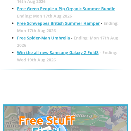
16th Aug 2026
Free Green People x Pip Organic Summer Bundle
-
Ending: Mon 17th Aug 2026
Free Schweppes British Summer Hamper
-
Ending:
Mon 17th Aug 2026
Free Spider-Man Umbrella
-
Ending: Mon 17th Aug
2026
Win the all-new Samsung Galaxy Z Fold8
-
Ending:
Wed 19th Aug 2026