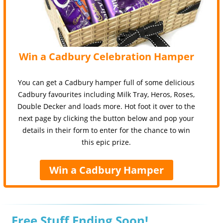
Win a Cadbury Celebration Hamper
You can get a Cadbury hamper full of some delicious
Cadbury favourites including Milk Tray, Heros, Roses,
Double Decker and loads more. Hot foot it over to the
next page by clicking the button below and pop your
details in their form to enter for the chance to win
this epic prize.
Win a Cadbury Hamper
Free Stuff Ending Soon!