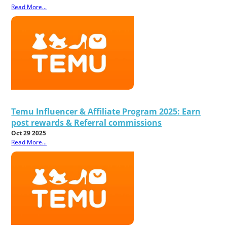
Read More...
Temu Influencer & Affiliate Program 2025: Earn
post rewards & Referral commissions
Oct 29 2025
Read More...