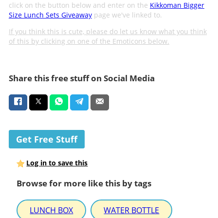
click on the button below and enter on the
Kikkoman Bigger
Size Lunch Sets Giveaway
page we've linked to.
If you think this is cute, please do let us know what you think
of this by clicking on one of the Emoticons below.
Share this free stuff on Social Media
Get Free Stuff
Log in to save this
Browse for more like this by tags
LUNCH BOX
WATER BOTTLE