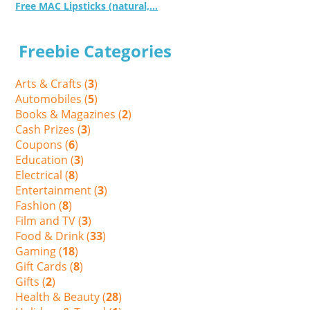
Free MAC Lipsticks (natural,...
Freebie Categories
Arts & Crafts (
3
)
Automobiles (
5
)
Books & Magazines (
2
)
Cash Prizes (
3
)
Coupons (
6
)
Education (
3
)
Electrical (
8
)
Entertainment (
3
)
Fashion (
8
)
Film and TV (
3
)
Food & Drink (
33
)
Gaming (
18
)
Gift Cards (
8
)
Gifts (
2
)
Health & Beauty (
28
)