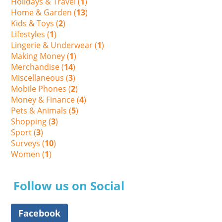
Holidays & Travel (
1
)
Home & Garden (
13
)
Kids & Toys (
2
)
Lifestyles (
1
)
Lingerie & Underwear (
1
)
Making Money (
1
)
Merchandise (
14
)
Miscellaneous (
3
)
Mobile Phones (
2
)
Money & Finance (
4
)
Pets & Animals (
5
)
Shopping (
3
)
Sport (
3
)
Surveys (
10
)
Women (
1
)
Follow us on Social
Facebook