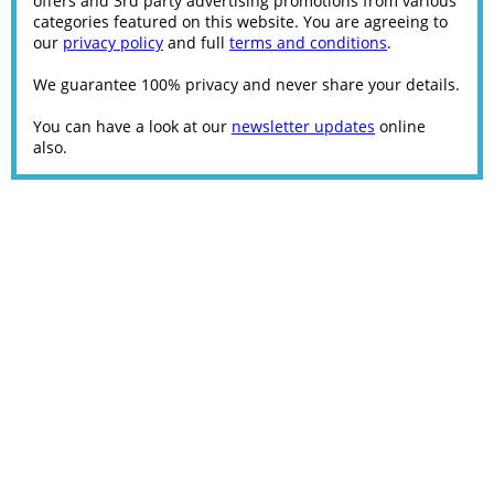
offers and 3rd party advertising promotions from various
categories featured on this website. You are agreeing to
our
privacy policy
and full
terms and conditions
.
We guarantee 100% privacy and never share your details.
You can have a look at our
newsletter updates
online
also.