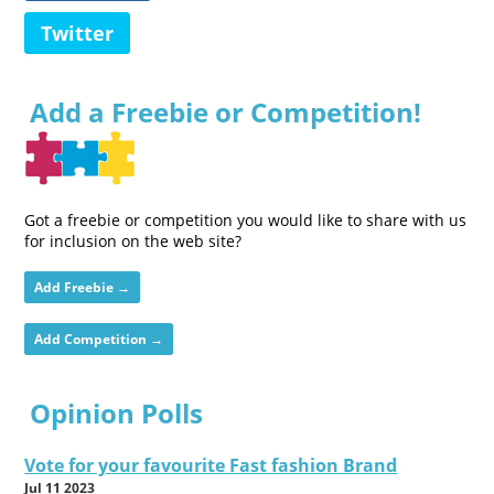
Twitter
Add a Freebie or Competition!
Got a freebie or competition you would like to share with us
for inclusion on the web site?
Add Freebie →
Add Competition →
Opinion Polls
Vote for your favourite Fast fashion Brand
Jul 11 2023