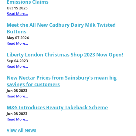
Emissions Claims
Oct 15 2025
Read More...
Meet the All New Cadbury Dairy Milk Twisted
Buttons
May 07 2024
Read More...
Liberty London Christmas Shop 2023 Now Open!
Sep 04 2023
Read More...
New Nectar Prices from Sainsbury's mean big
savings for customers
Jun 08 2023
Read More...
M&S Introduces Beauty Takeback Scheme
Jun 08 2023
Read More...
View All News