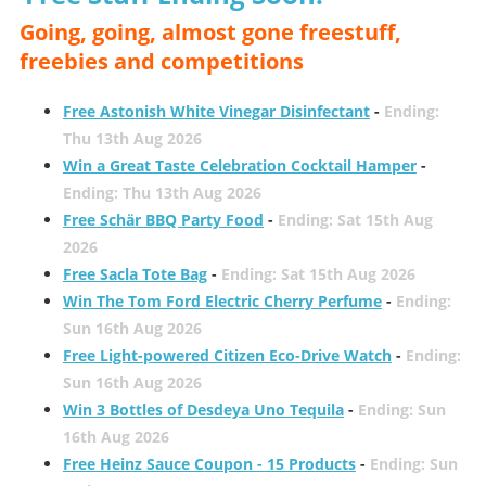
Going, going, almost gone freestuff,
freebies and competitions
Free Astonish White Vinegar Disinfectant
-
Ending:
Thu 13th Aug 2026
Win a Great Taste Celebration Cocktail Hamper
-
Ending: Thu 13th Aug 2026
Free Schär BBQ Party Food
-
Ending: Sat 15th Aug
2026
Free Sacla Tote Bag
-
Ending: Sat 15th Aug 2026
Win The Tom Ford Electric Cherry Perfume
-
Ending:
Sun 16th Aug 2026
Free Light-powered Citizen Eco-Drive Watch
-
Ending:
Sun 16th Aug 2026
Win 3 Bottles of Desdeya Uno Tequila
-
Ending: Sun
16th Aug 2026
Free Heinz Sauce Coupon - 15 Products
-
Ending: Sun