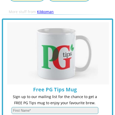
More stuff from
Kikkoman
Free PG Tips Mug
Sign up to our mailing list for the chance to get a
FREE PG Tips mug to enjoy your favourite brew.