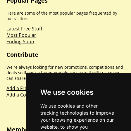
Popular Pages
Here are some of the most popular pages frequented by
our visitors.
Latest Free Stuff
Most Popular
Ending Soon
Contribute
We're always looking for new promotions, competitions and
deals so if you've found one please share it with us so we
can share with everyone else. Sharing is caring.
Add a Freebie
We use cookies
Add a Competition
We use cookies and other
tracking technologies to improve
your browsing experience on our
website, to show you
Member Login