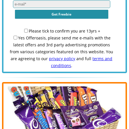
Please tick to confirm you are 13yrs +
Yes Offeroasis, please send me e-mails with the
latest offers and 3rd party advertising promotions
from various categories featured on this website. You
are agreeing to our
privacy policy
and full
terms and
conditions
.