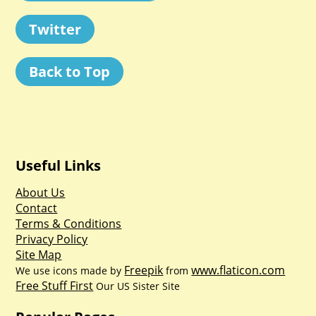
Twitter
Back to Top
Useful Links
About Us
Contact
Terms & Conditions
Privacy Policy
Site Map
Freepik
www.flaticon.com
We use icons made by
from
Free Stuff First
Our US Sister Site