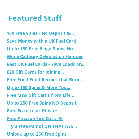
Featured Stuff
100 Free Spins - No Deposit &...
Save Money with a UK Fuel Card
Up to 150 Free Bingo Spins, No...
Win a Cadbury Celebration Hamper
Best UK Fuel Cards - Save Loads on...
£20 Gift Cards for Joining...
Free Fried Food Recipes that Burn...
Up to 150 Spins & More Top...
Free M&S Gift Cards from Life...
Up to 250 Free Spins NO Deposit
Free Bralette or Hipster
Free Amazon Fire Stick 4K
Try a Free Pair of ON THAT ASS...
Unlock up to 250 Free Spins