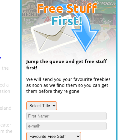
.
Jump the queue and get free stuff
first!
 the
We will send you your favourite freebies
ted a
as soon as we find them so you can get
casion
them before they're gone!
reland
seater
om the