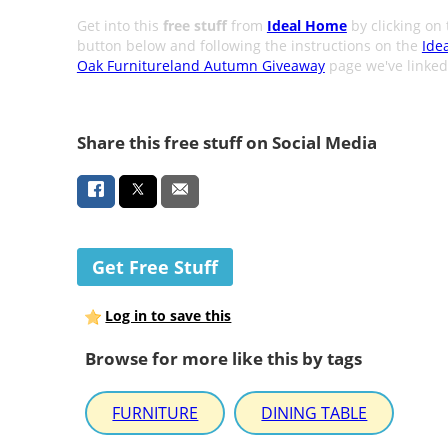
Get into this
free stuff
from
Ideal Home
by clicking on 
button below and following the instructions on the
Ide
Oak Furnitureland Autumn Giveaway
page we've linked
Share this free stuff on Social Media
Get Free Stuff
Log in to save this
Browse for more like this by tags
FURNITURE
DINING TABLE