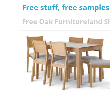
Free stuff, free sample
Free Oak Furnitureland S