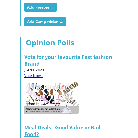
Add Freebie →
Add Competition →
Opinion Polls
Vote for your favourite Fast fashion
Brand
Jul 11 2023
Vote Now...
Meal Deals - Good Value or Bad
Food?