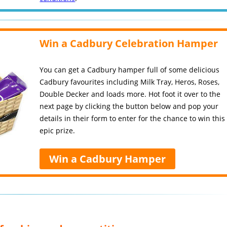
Win a Cadbury Celebration Hamper
You can get a Cadbury hamper full of some delicious
Cadbury favourites including Milk Tray, Heros, Roses,
Double Decker and loads more. Hot foot it over to the
next page by clicking the button below and pop your
details in their form to enter for the chance to win this
epic prize.
Win a Cadbury Hamper