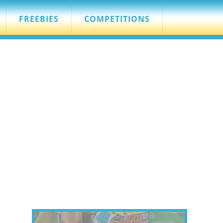
FREEBIES
COMPETITIONS