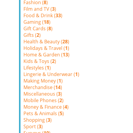
Fashion (
8
)
Film and TV (
3
)
Food & Drink (
33
)
Gaming (
18
)
Gift Cards (
8
)
Gifts (
2
)
Health & Beauty (
28
)
Holidays & Travel (
1
)
Home & Garden (
13
)
Kids & Toys (
2
)
Lifestyles (
1
)
Lingerie & Underwear (
1
)
Making Money (
1
)
Merchandise (
14
)
Miscellaneous (
3
)
Mobile Phones (
2
)
Money & Finance (
4
)
Pets & Animals (
5
)
Shopping (
3
)
Sport (
3
)