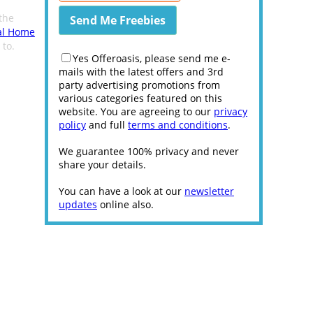
the
al Home
 to.
Yes Offeroasis, please send me e-
mails with the latest offers and 3rd
party advertising promotions from
various categories featured on this
website. You are agreeing to our
privacy
policy
and full
terms and conditions
.
We guarantee 100% privacy and never
share your details.
You can have a look at our
newsletter
updates
online also.