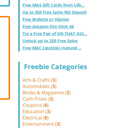
Free M&S Gift Cards from Life...
Up to 250 Free Spins NO Deposit
Free Bralette or Hipster
Free Amazon Fire Stick 4K
Try a Free Pair of ON THAT ASS...
Unlock up to 250 Free Spins
Free MAC Lipsticks (natural,...
Freebie Categories
Arts & Crafts (
3
)
Automobiles (
5
)
Books & Magazines (
2
)
Cash Prizes (
3
)
Coupons (
6
)
Education (
3
)
Electrical (
8
)
Entertainment (
3
)