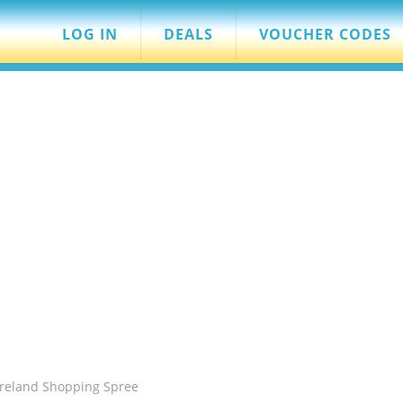
LOG IN
DEALS
VOUCHER CODES
ureland Shopping Spree