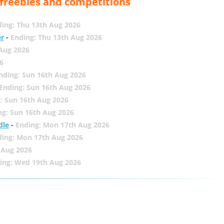
, freebies and competitions
ing: Thu 13th Aug 2026
er
-
Ending: Thu 13th Aug 2026
 Aug 2026
6
nding: Sun 16th Aug 2026
Ending: Sun 16th Aug 2026
: Sun 16th Aug 2026
ng: Sun 16th Aug 2026
dle
-
Ending: Mon 17th Aug 2026
ding: Mon 17th Aug 2026
 Aug 2026
ing: Wed 19th Aug 2026