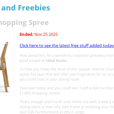
s and Freebies
hopping Spree
Ended:
Nov 25 2025
Click here to see the latest free stuff added today
How about this for a wonderful seasonal giveaway from
good people at
Ideal Home
.
To help you make the most of this season, they've crea
quick, fun quiz that will offer you inspiration for an oc
you could host in your dining room.
Take part today and you could win 1 odf 4 Oak Furnitu
£1,000 shopping sprees.
That's enough dosh to kit your home out with a new 6-
dining table, a new sofa, bed frame or anything else fr
vast Oak Furnitureland product range.