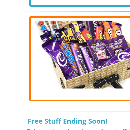
Free Stuff Ending Soon!