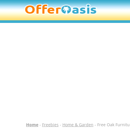
Home
-
Freebies
-
Home & Garden
- Free Oak Furnit