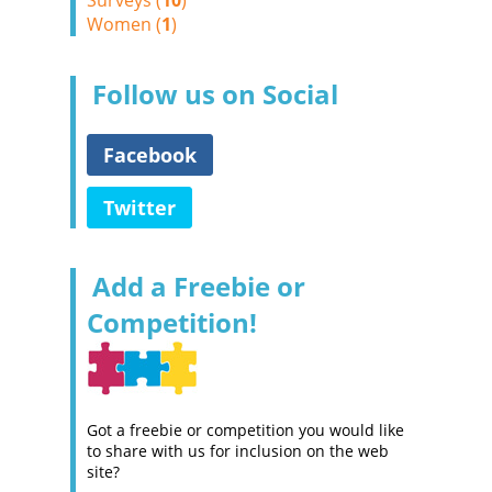
Surveys (
10
)
Women (
1
)
Follow us on Social
Facebook
Twitter
Add a Freebie or
Competition!
Got a freebie or competition you would like
to share with us for inclusion on the web
site?