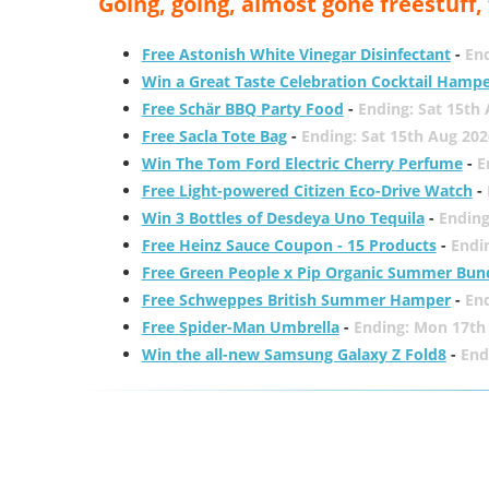
Going, going, almost gone freestuff
Free Astonish White Vinegar Disinfectant
-
End
Win a Great Taste Celebration Cocktail Hamp
Free Schär BBQ Party Food
-
Ending: Sat 15th
Free Sacla Tote Bag
-
Ending: Sat 15th Aug 202
Win The Tom Ford Electric Cherry Perfume
-
E
Free Light-powered Citizen Eco-Drive Watch
-
Win 3 Bottles of Desdeya Uno Tequila
-
Ending
Free Heinz Sauce Coupon - 15 Products
-
Endi
Free Green People x Pip Organic Summer Bun
Free Schweppes British Summer Hamper
-
En
Free Spider-Man Umbrella
-
Ending: Mon 17th
Win the all-new Samsung Galaxy Z Fold8
-
End