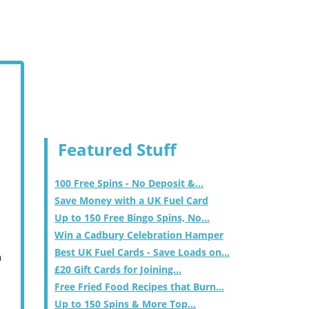
Featured Stuff
100 Free Spins - No Deposit &...
Save Money with a UK Fuel Card
Up to 150 Free Bingo Spins, No...
Win a Cadbury Celebration Hamper
Best UK Fuel Cards - Save Loads on...
m
£20 Gift Cards for Joining...
Free Fried Food Recipes that Burn...
Up to 150 Spins & More Top...