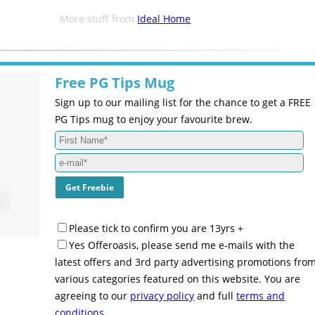
More stuff from
Ideal Home
Free PG Tips Mug
Sign up to our mailing list for the chance to get a FREE
PG Tips mug to enjoy your favourite brew.
Please tick to confirm you are 13yrs +
Yes Offeroasis, please send me e-mails with the
latest offers and 3rd party advertising promotions fro
various categories featured on this website. You are
agreeing to our
privacy policy
and full
terms and
conditions
.