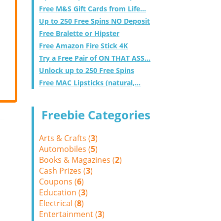
Free M&S Gift Cards from Life...
Up to 250 Free Spins NO Deposit
Free Bralette or Hipster
Free Amazon Fire Stick 4K
Try a Free Pair of ON THAT ASS...
Unlock up to 250 Free Spins
Free MAC Lipsticks (natural,...
Freebie Categories
Arts & Crafts (
3
)
Automobiles (
5
)
Books & Magazines (
2
)
Cash Prizes (
3
)
Coupons (
6
)
Education (
3
)
Electrical (
8
)
Entertainment (
3
)