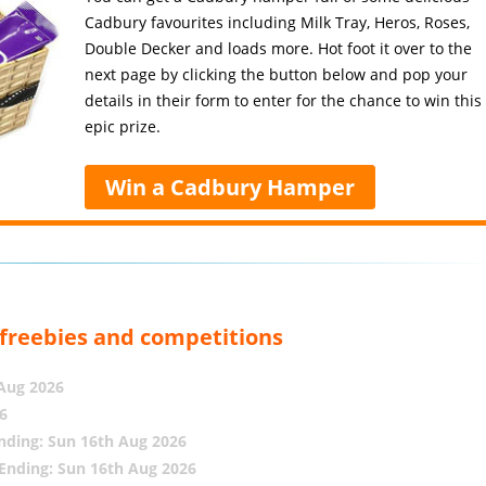
Cadbury favourites including Milk Tray, Heros, Roses,
Double Decker and loads more. Hot foot it over to the
next page by clicking the button below and pop your
details in their form to enter for the chance to win this
epic prize.
Win a Cadbury Hamper
, freebies and competitions
 Aug 2026
6
nding: Sun 16th Aug 2026
Ending: Sun 16th Aug 2026