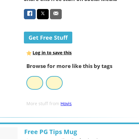
Get Free Stuff
Log in to save this
Browse for more like this by tags
More stuff from
Hovis
Free PG Tips Mug