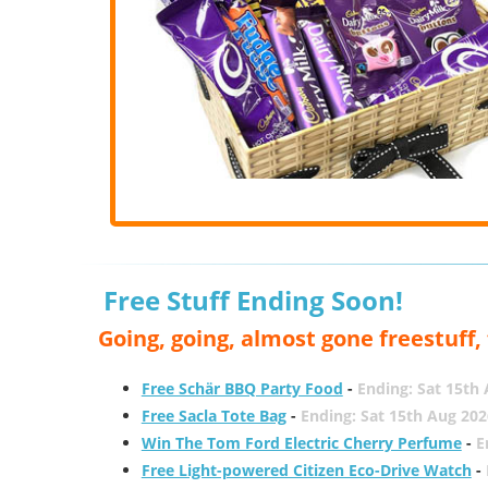
Free Stuff Ending Soon!
Going, going, almost gone freestuff
Free Schär BBQ Party Food
-
Ending: Sat 15th
Free Sacla Tote Bag
-
Ending: Sat 15th Aug 202
Win The Tom Ford Electric Cherry Perfume
-
E
Free Light-powered Citizen Eco-Drive Watch
-