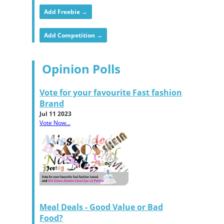
Add Freebie →
Add Competition →
Opinion Polls
Vote for your favourite Fast fashion
Brand
Jul 11 2023
Vote Now...
Meal Deals - Good Value or Bad
Food?