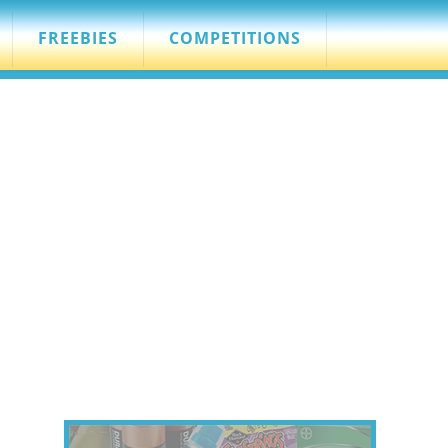
FREEBIES
COMPETITIONS