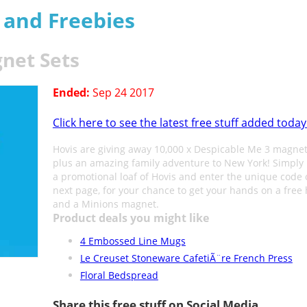
s and Freebies
net Sets
Ended:
Sep 24 2017
Click here to see the latest free stuff added today
Hovis are giving away 10,000 x Despicable Me 3 magnet
plus an amazing family adventure to New York! Simply 
a promotional loaf of Hovis and enter the unique code 
next page, for your chance to get your hands on a free 
and a Minions magnet.
Product deals you might like
4 Embossed Line Mugs
Le Creuset Stoneware CafetiÃ¨re French Press
Floral Bedspread
Share this free stuff on Social Media