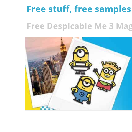
Free stuff, free sample
Free Despicable Me 3 Mag