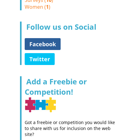
Surveys (
10
)
Women (
1
)
Follow us on Social
Facebook
Twitter
Add a Freebie or
Competition!
Got a freebie or competition you would like
to share with us for inclusion on the web
site?