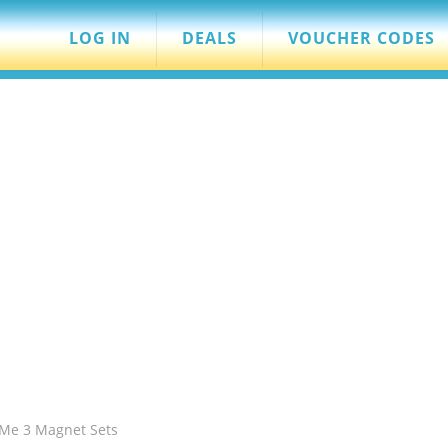
LOG IN
DEALS
VOUCHER CODES
 Me 3 Magnet Sets