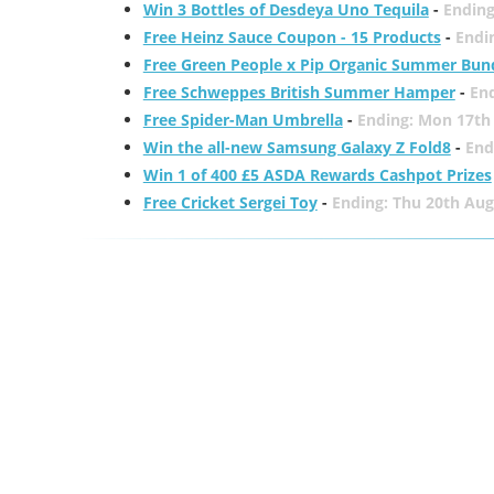
Win 3 Bottles of Desdeya Uno Tequila
-
Ending
Free Heinz Sauce Coupon - 15 Products
-
Endi
Free Green People x Pip Organic Summer Bun
Free Schweppes British Summer Hamper
-
En
Free Spider-Man Umbrella
-
Ending: Mon 17th
Win the all-new Samsung Galaxy Z Fold8
-
End
Win 1 of 400 £5 ASDA Rewards Cashpot Prizes
Free Cricket Sergei Toy
-
Ending: Thu 20th Aug