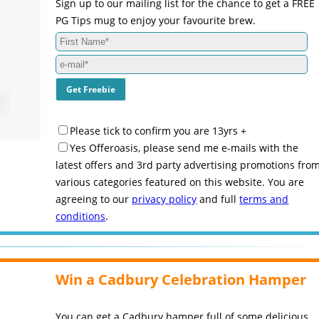
Sign up to our mailing list for the chance to get a FREE
PG Tips mug to enjoy your favourite brew.
Please tick to confirm you are 13yrs +
Yes Offeroasis, please send me e-mails with the
latest offers and 3rd party advertising promotions fro
various categories featured on this website. You are
agreeing to our
privacy policy
and full
terms and
conditions
.
Win a Cadbury Celebration Hamper
You can get a Cadbury hamper full of some delicious