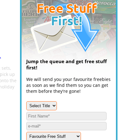
.
Jump the queue and get free stuff
first!
 sets,
pick up
We will send you your favourite freebies
onto the
as soon as we find them so you can get
holiday
them before they're gone!