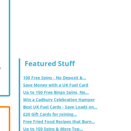
Featured Stuff
m
100 Free Spins - No Deposit &...
Save Money with a UK Fuel Card
Up to 150 Free Bingo Spins, No...
Win a Cadbury Celebration Hamper
Best UK Fuel Cards - Save Loads on...
£20 Gift Cards for Joining...
Free Fried Food Recipes that Burn...
Up to 150 Spins & More Top...