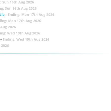
: Sun 16th Aug 2026
ng: Sun 16th Aug 2026
dle
-
Ending: Mon 17th Aug 2026
ding: Mon 17th Aug 2026
 Aug 2026
ing: Wed 19th Aug 2026
-
Ending: Wed 19th Aug 2026
 2026