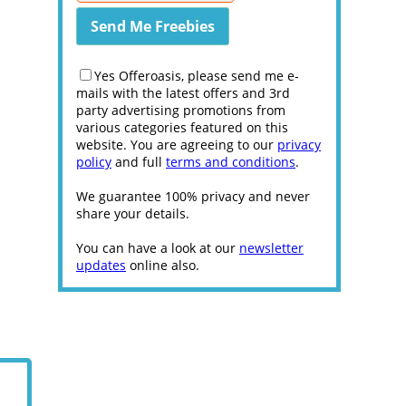
Yes Offeroasis, please send me e-
mails with the latest offers and 3rd
party advertising promotions from
various categories featured on this
website. You are agreeing to our
privacy
policy
and full
terms and conditions
.
We guarantee 100% privacy and never
share your details.
You can have a look at our
newsletter
updates
online also.