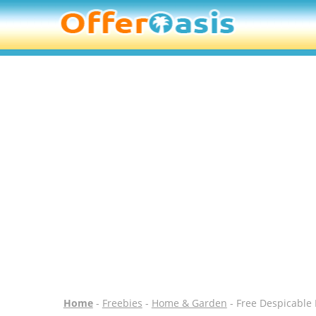
Home
-
Freebies
-
Home & Garden
- Free Despicable