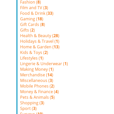
Fashion (
8
)
Film and TV (
3
)
Food & Drink (
33
)
Gaming (
18
)
Gift Cards (
8
)
Gifts (
2
)
Health & Beauty (
28
)
Holidays & Travel (
1
)
Home & Garden (
13
)
Kids & Toys (
2
)
Lifestyles (
1
)
Lingerie & Underwear (
1
)
Making Money (
1
)
Merchandise (
14
)
Miscellaneous (
3
)
Mobile Phones (
2
)
Money & Finance (
4
)
Pets & Animals (
5
)
Shopping (
3
)
Sport (
3
)