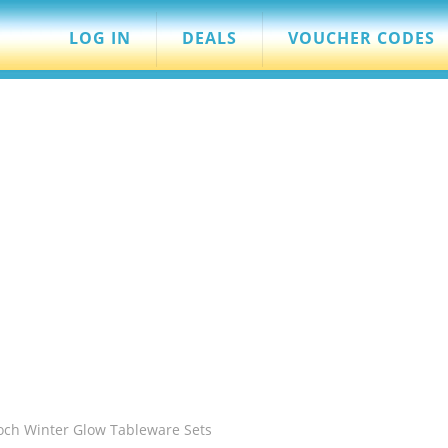
LOG IN
DEALS
VOUCHER CODES
Boch Winter Glow Tableware Sets