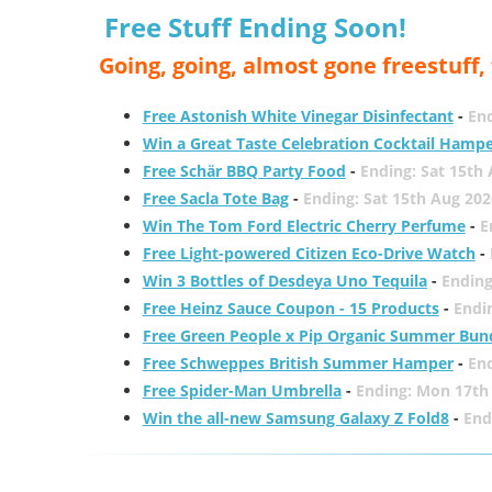
Free Stuff Ending Soon!
Going, going, almost gone freestuff
Free Astonish White Vinegar Disinfectant
-
End
Win a Great Taste Celebration Cocktail Hamp
Free Schär BBQ Party Food
-
Ending: Sat 15th
Free Sacla Tote Bag
-
Ending: Sat 15th Aug 202
Win The Tom Ford Electric Cherry Perfume
-
E
Free Light-powered Citizen Eco-Drive Watch
-
Win 3 Bottles of Desdeya Uno Tequila
-
Ending
Free Heinz Sauce Coupon - 15 Products
-
Endi
Free Green People x Pip Organic Summer Bun
Free Schweppes British Summer Hamper
-
En
Free Spider-Man Umbrella
-
Ending: Mon 17th
Win the all-new Samsung Galaxy Z Fold8
-
End