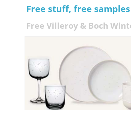
Free stuff, free sample
Free Villeroy & Boch Win