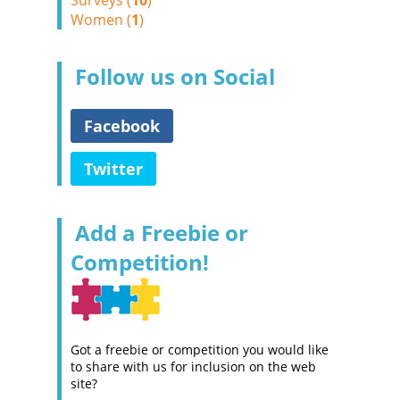
Surveys (
10
)
Women (
1
)
Follow us on Social
Facebook
Twitter
Add a Freebie or
Competition!
Got a freebie or competition you would like
to share with us for inclusion on the web
site?