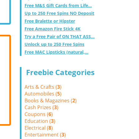
Free M&S Gift Cards from Life...
Up to 250 Free Spins NO Deposit
Free Bralette or Hipster
Free Amazon Fire Stick 4K
Try a Free Pair of ON THAT ASS...
Unlock up to 250 Free Spins
Free MAC Lipsticks (natural,...
Freebie Categories
Arts & Crafts (
3
)
Automobiles (
5
)
Books & Magazines (
2
)
Cash Prizes (
3
)
Coupons (
6
)
Education (
3
)
Electrical (
8
)
Entertainment (
3
)