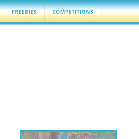
FREEBIES
COMPETITIONS