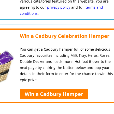
various categories featured on this website. You are
agreeing to our
privacy policy
and full
terms and
conditions
.
Win a Cadbury Celebration Hamper
You can get a Cadbury hamper full of some delicious
Cadbury favourites including Milk Tray, Heros, Roses,
Double Decker and loads more. Hot foot it over to the
next page by clicking the button below and pop your
details in their form to enter for the chance to win this
epic prize.
Win a Cadbury Hamper