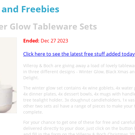
s and Freebies
ter Glow Tableware Sets
Ended:
Dec 27 2023
Click here to see the latest free stuff added today
Villeroy & Boch are giving away a load of lovely tablewa
in three different designs - Winter Glow, Black Xmas an
Delight.
The winter glow set contains 4x wine goblets, 4x water 
4x dinner plates, 4x dessert bowls, 4x mugs with handle
tree tealight holder, 3x doughnut candleholders, 1x vas
other two sets asl have a range of pieces to make your 
complete.
For your chance to get one of these for free and careful
delivered directly to your door, just click on the button
and fill in the form on the Villeroy & Boch Christmas 20