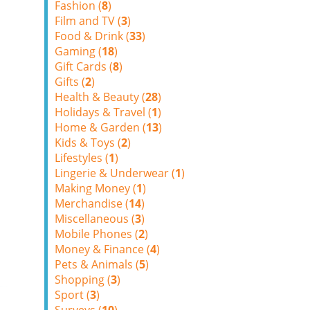
Fashion (
8
)
Film and TV (
3
)
Food & Drink (
33
)
Gaming (
18
)
Gift Cards (
8
)
Gifts (
2
)
Health & Beauty (
28
)
Holidays & Travel (
1
)
Home & Garden (
13
)
Kids & Toys (
2
)
Lifestyles (
1
)
Lingerie & Underwear (
1
)
Making Money (
1
)
Merchandise (
14
)
Miscellaneous (
3
)
Mobile Phones (
2
)
Money & Finance (
4
)
Pets & Animals (
5
)
Shopping (
3
)
Sport (
3
)