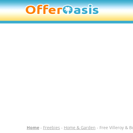
Home
-
Freebies
-
Home & Garden
- Free Villeroy & 