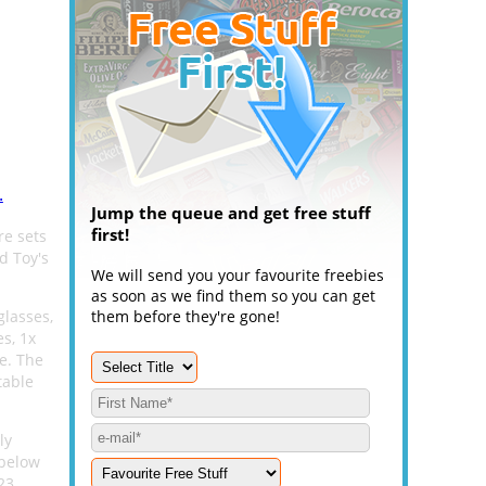
.
Jump the queue and get free stuff
first!
re sets
d Toy's
We will send you your favourite freebies
as soon as we find them so you can get
glasses,
them before they're gone!
s, 1x
e. The
table
ly
 below
23