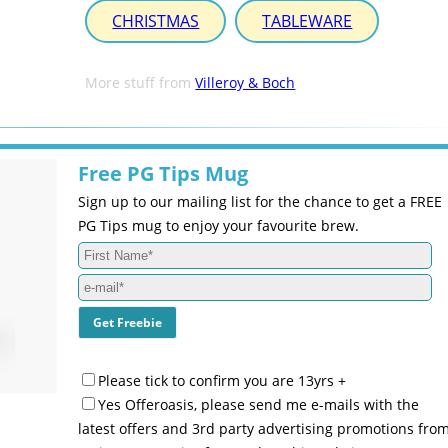
CHRISTMAS
TABLEWARE
More stuff from
Villeroy & Boch
Free PG Tips Mug
Sign up to our mailing list for the chance to get a FREE
PG Tips mug to enjoy your favourite brew.
Please tick to confirm you are 13yrs +
Yes Offeroasis, please send me e-mails with the
latest offers and 3rd party advertising promotions fro