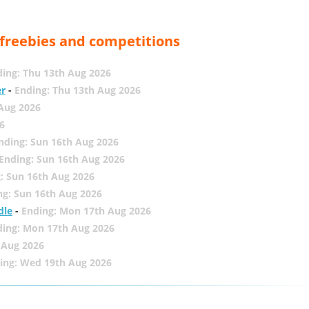
, freebies and competitions
ing: Thu 13th Aug 2026
er
-
Ending: Thu 13th Aug 2026
 Aug 2026
6
nding: Sun 16th Aug 2026
Ending: Sun 16th Aug 2026
: Sun 16th Aug 2026
ng: Sun 16th Aug 2026
dle
-
Ending: Mon 17th Aug 2026
ding: Mon 17th Aug 2026
 Aug 2026
ing: Wed 19th Aug 2026