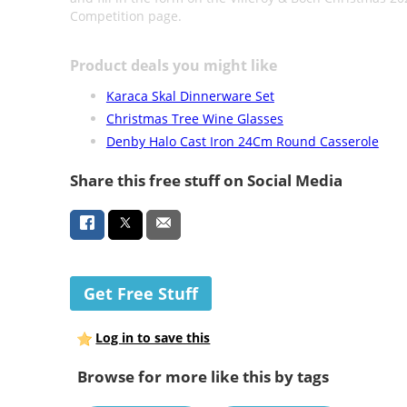
Competition page.
Product deals you might like
Karaca Skal Dinnerware Set
Christmas Tree Wine Glasses
Denby Halo Cast Iron 24Cm Round Casserole
Share this free stuff on Social Media
Get Free Stuff
Log in to save this
Browse for more like this by tags