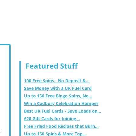
Featured Stuff
100 Free Spins - No Deposit &...
Save Money with a UK Fuel Card
Up to 150 Free Bingo Spins, No...
Win a Cadbury Celebration Hamper
Best UK Fuel Cards - Save Loads on...
£20 Gift Cards for Joining...
Free Fried Food Recipes that Burn...
m
Up to 150 Spins & More Top...