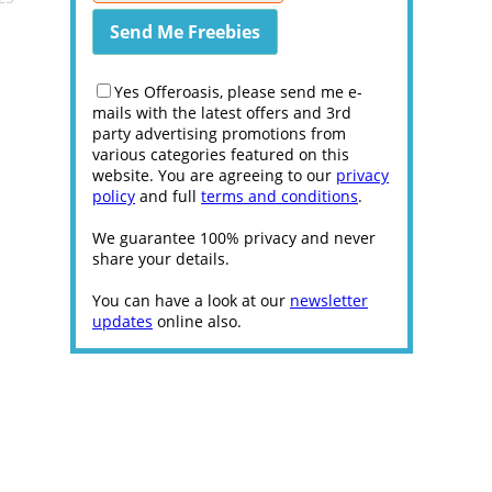
Yes Offeroasis, please send me e-
mails with the latest offers and 3rd
party advertising promotions from
various categories featured on this
website. You are agreeing to our
privacy
policy
and full
terms and conditions
.
We guarantee 100% privacy and never
share your details.
You can have a look at our
newsletter
updates
online also.