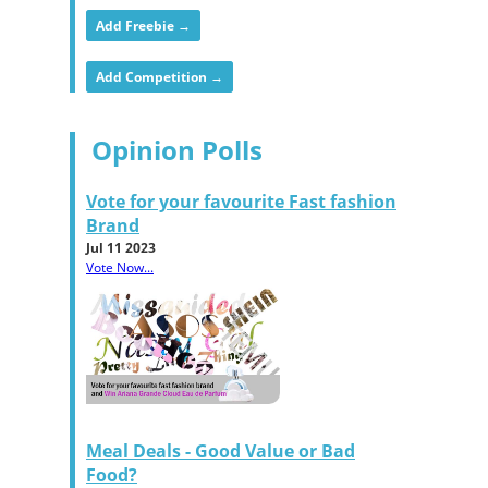
Add Freebie →
Add Competition →
Opinion Polls
Vote for your favourite Fast fashion
Brand
Jul 11 2023
Vote Now...
Meal Deals - Good Value or Bad
Food?