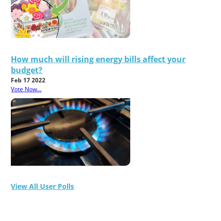
How much will rising energy bills affect your
budget?
Feb 17 2022
Vote Now...
View All User Polls