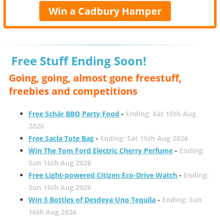
Win a Cadbury Hamper
Free Stuff Ending Soon!
Going, going, almost gone freestuff,
freebies and competitions
Free Schär BBQ Party Food
-
Ending: Sat 15th Aug
2026
Free Sacla Tote Bag
-
Ending: Sat 15th Aug 2026
Win The Tom Ford Electric Cherry Perfume
-
Ending:
Sun 16th Aug 2026
Free Light-powered Citizen Eco-Drive Watch
-
Ending:
Sun 16th Aug 2026
Win 3 Bottles of Desdeya Uno Tequila
-
Ending: Sun
16th Aug 2026