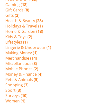
Gaming (
18
)
Gift Cards (
8
)
Gifts (
2
)
Health & Beauty (
28
)
Holidays & Travel (
1
)
Home & Garden (
13
)
Kids & Toys (
2
)
Lifestyles (
1
)
Lingerie & Underwear (
1
)
Making Money (
1
)
Merchandise (
14
)
Miscellaneous (
3
)
Mobile Phones (
2
)
Money & Finance (
4
)
Pets & Animals (
5
)
Shopping (
3
)
Sport (
3
)
Surveys (
10
)
Women (
1
)