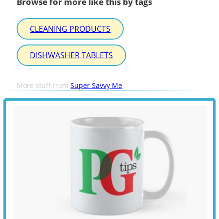
Browse for more like this by tags
CLEANING PRODUCTS
DISHWASHER TABLETS
More stuff from
Super Savvy Me