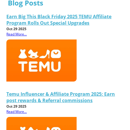
Blog Posts
Earn Big This Black Friday 2025 TEMU Affiliate
Program Rolls Out Special Upgrades
Oct 29 2025
Read More...
Temu Influencer & Affiliate Program 2025: Earn
post rewards & Referral commissions
Oct 29 2025
Read More...