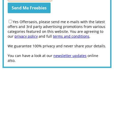
Yes Offeroasis, please send me e-mails with the latest
offers and 3rd party advertising promotions from various
categories featured on this website. You are agreeing to
our
privacy policy
and full
terms and conditions
.
We guarantee 100% privacy and never share your details.
You can have a look at our
newsletter updates
online
also.