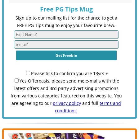
Free PG Tips Mug
Sign up to our mailing list for the chance to get a
FREE PG Tips mug to enjoy your favourite brew.
Please tick to confirm you are 13yrs +
Yes Offeroasis, please send me e-mails with the
latest offers and 3rd party advertising promotions
from various categories featured on this website. You
are agreeing to our
privacy policy
and full
terms and
conditions
.