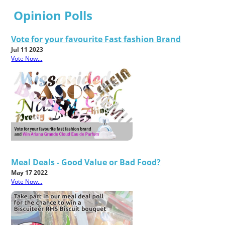
Opinion Polls
Vote for your favourite Fast fashion Brand
Jul 11 2023
Vote Now...
Meal Deals - Good Value or Bad Food?
May 17 2022
Vote Now...