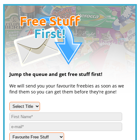
Jump the queue and get free stuff first!
We will send you your favourite freebies as soon as we
find them so you can get them before they're gone!