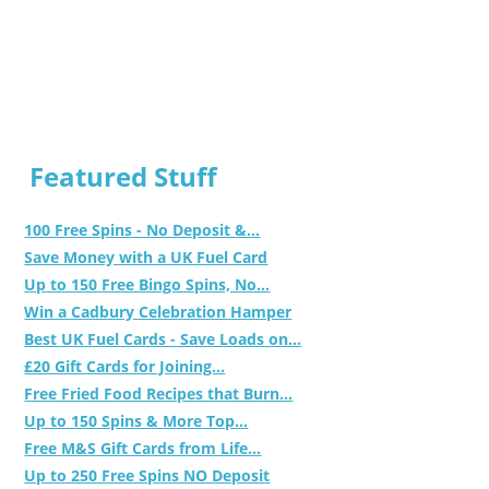
Featured Stuff
100 Free Spins - No Deposit &...
Save Money with a UK Fuel Card
Up to 150 Free Bingo Spins, No...
Win a Cadbury Celebration Hamper
Best UK Fuel Cards - Save Loads on...
£20 Gift Cards for Joining...
Free Fried Food Recipes that Burn...
Up to 150 Spins & More Top...
Free M&S Gift Cards from Life...
Up to 250 Free Spins NO Deposit