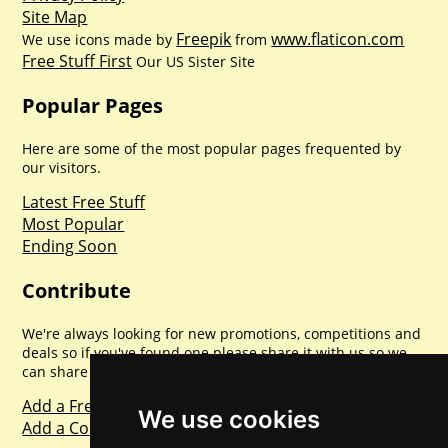
Site Map
Freepik
www.flaticon.com
We use icons made by
from
Free Stuff First
Our US Sister Site
Popular Pages
Here are some of the most popular pages frequented by
our visitors.
Latest Free Stuff
Most Popular
Ending Soon
Contribute
We're always looking for new promotions, competitions and
deals so if you've found one please share it with us so we
can share with everyone else. Sharing is caring.
Add a Freebie
We use cookies
Add a Competition