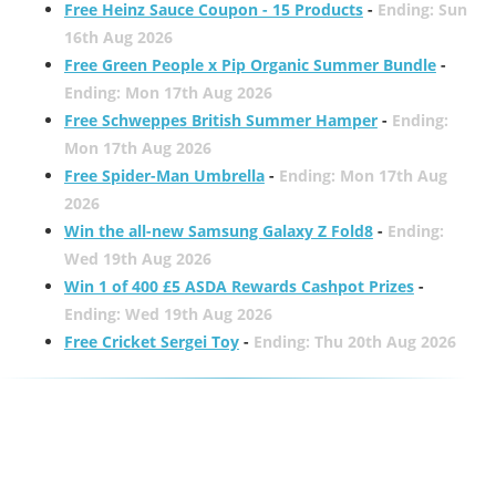
Free Heinz Sauce Coupon - 15 Products
-
Ending: Sun
16th Aug 2026
Free Green People x Pip Organic Summer Bundle
-
Ending: Mon 17th Aug 2026
Free Schweppes British Summer Hamper
-
Ending:
Mon 17th Aug 2026
Free Spider-Man Umbrella
-
Ending: Mon 17th Aug
2026
Win the all-new Samsung Galaxy Z Fold8
-
Ending:
Wed 19th Aug 2026
Win 1 of 400 £5 ASDA Rewards Cashpot Prizes
-
Ending: Wed 19th Aug 2026
Free Cricket Sergei Toy
-
Ending: Thu 20th Aug 2026