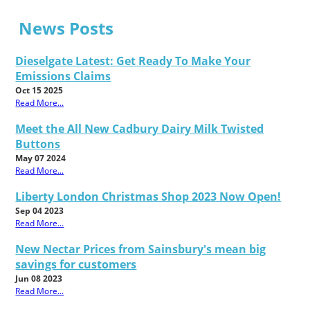
News Posts
Dieselgate Latest: Get Ready To Make Your
Emissions Claims
Oct 15 2025
Read More...
Meet the All New Cadbury Dairy Milk Twisted
Buttons
May 07 2024
Read More...
Liberty London Christmas Shop 2023 Now Open!
Sep 04 2023
Read More...
New Nectar Prices from Sainsbury's mean big
savings for customers
Jun 08 2023
Read More...