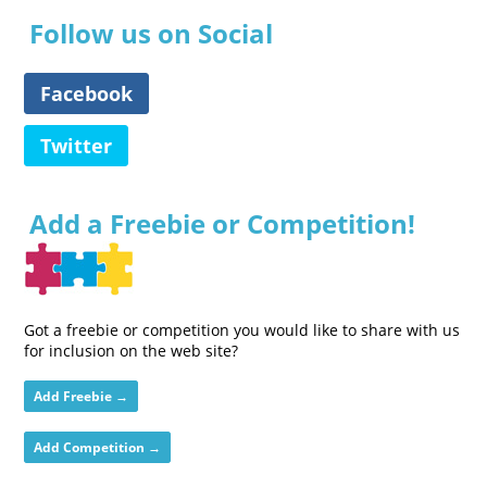
Follow us on Social
Facebook
Twitter
Add a Freebie or Competition!
Got a freebie or competition you would like to share with us
for inclusion on the web site?
Add Freebie →
Add Competition →