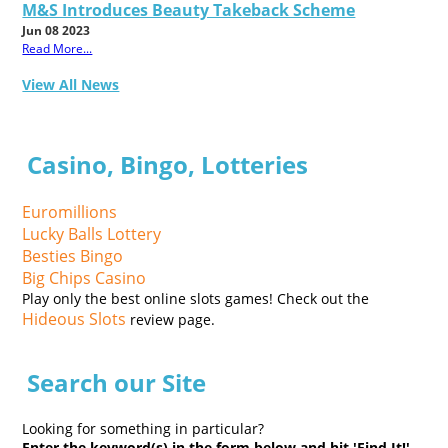
M&S Introduces Beauty Takeback Scheme
Jun 08 2023
Read More...
View All News
Casino, Bingo, Lotteries
Euromillions
Lucky Balls Lottery
Besties Bingo
Big Chips Casino
Play only the best online slots games! Check out the
Hideous Slots
review page.
Search our Site
Looking for something in particular?
Enter the keyword(s) in the form below and hit 'Find It!'