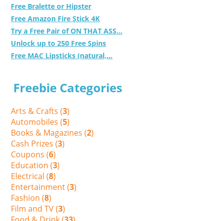
Free Bralette or Hipster
Free Amazon Fire Stick 4K
Try a Free Pair of ON THAT ASS...
Unlock up to 250 Free Spins
Free MAC Lipsticks (natural,...
Freebie Categories
Arts & Crafts (
3
)
Automobiles (
5
)
Books & Magazines (
2
)
Cash Prizes (
3
)
Coupons (
6
)
Education (
3
)
Electrical (
8
)
Entertainment (
3
)
Fashion (
8
)
Film and TV (
3
)
Food & Drink (
33
)