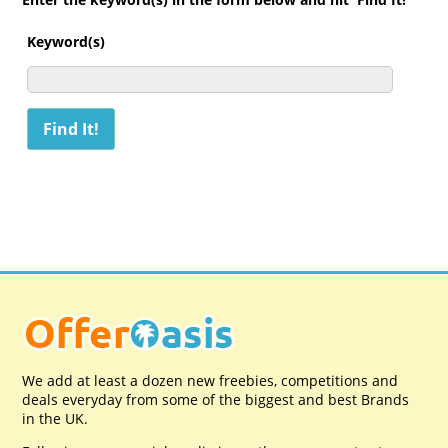
Keyword(s)
We add at least a dozen new freebies, competitions and
deals everyday from some of the biggest and best Brands
in the UK.