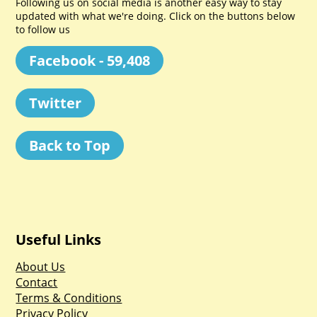
Following us on social media is another easy way to stay
updated with what we're doing. Click on the buttons below
to follow us
Facebook - 59,408
Twitter
Back to Top
Useful Links
About Us
Contact
Terms & Conditions
Privacy Policy