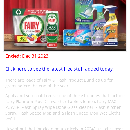
Ended:
Dec 31 2023
Click here to see the latest free stuff added today.
There are loads of Fairy & Flash Product Bundles up for
grabs before the end of the year!
Apply and you could recive one of these bundles that include
Fairy Platinum Plus Dishwasher Tablets lemon, Fairy MAX
POWER, Flash Spray Wipe Done Glass cleaner, Flash Kitchen
Spray, Flash Speed Mop and a Flash Speed Mop Wet Cloths
Refill.
How about that for cleaning up nicely in 2024? Just click over