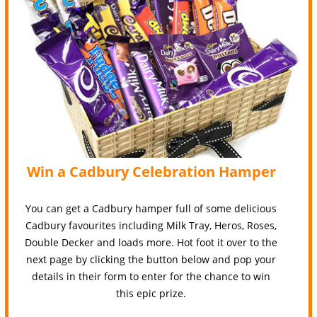
Win a Cadbury Celebration Hamper
You can get a Cadbury hamper full of some delicious
Cadbury favourites including Milk Tray, Heros, Roses,
Double Decker and loads more. Hot foot it over to the
next page by clicking the button below and pop your
details in their form to enter for the chance to win
this epic prize.