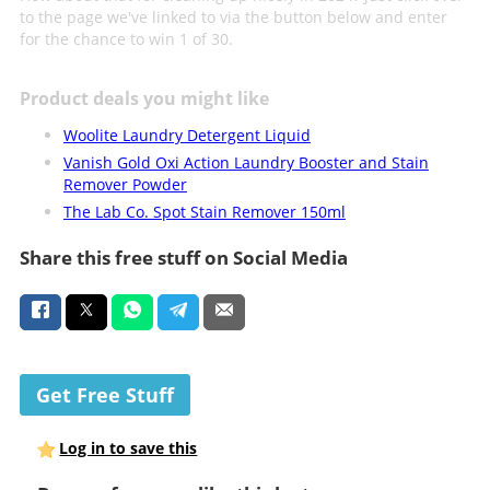
to the page we've linked to via the button below and enter
for the chance to win 1 of 30.
Product deals you might like
Woolite Laundry Detergent Liquid
Vanish Gold Oxi Action Laundry Booster and Stain
Remover Powder
The Lab Co. Spot Stain Remover 150ml
Share this free stuff on Social Media
Get Free Stuff
Log in to save this