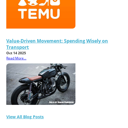
Value-Driven Movement: Spending Wisely on
Transport
Oct 14 2025
Read More...
View All Blog Posts