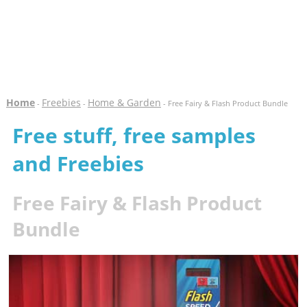
Home
Freebies
Home & Garden
-
-
- Free Fairy & Flash Product Bundle
Free stuff, free samples
and Freebies
Free Fairy & Flash Product
Bundle