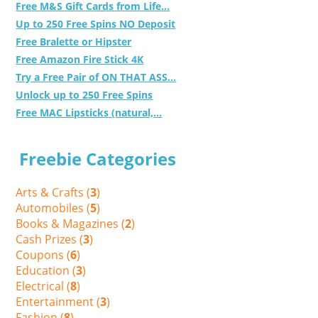
Free M&S Gift Cards from Life...
Up to 250 Free Spins NO Deposit
Free Bralette or Hipster
Free Amazon Fire Stick 4K
Try a Free Pair of ON THAT ASS...
Unlock up to 250 Free Spins
Free MAC Lipsticks (natural,...
Freebie Categories
Arts & Crafts (
3
)
Automobiles (
5
)
Books & Magazines (
2
)
Cash Prizes (
3
)
Coupons (
6
)
Education (
3
)
Electrical (
8
)
Entertainment (
3
)
Fashion (
8
)