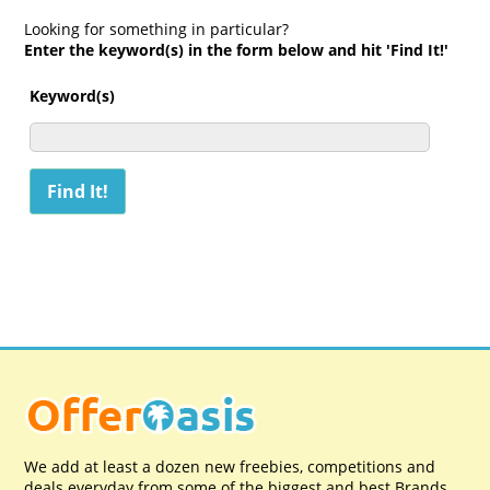
Looking for something in particular?
Enter the keyword(s) in the form below and hit 'Find It!'
Keyword(s)
We add at least a dozen new freebies, competitions and
deals everyday from some of the biggest and best Brands