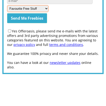
Yes Offeroasis, please send me e-mails with the latest
offers and 3rd party advertising promotions from various
categories featured on this website. You are agreeing to
our
privacy policy
and full
terms and conditions
.
We guarantee 100% privacy and never share your details.
You can have a look at our
newsletter updates
online
also.