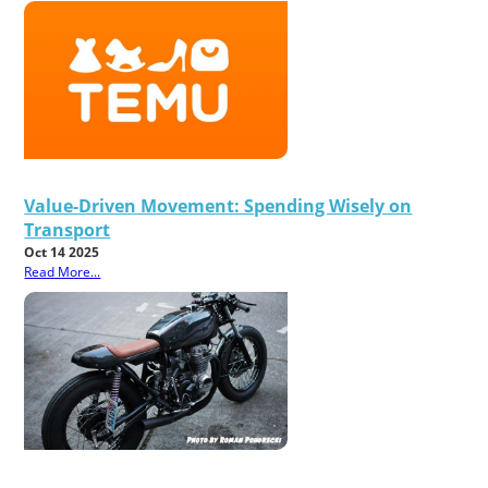
Value-Driven Movement: Spending Wisely on
Transport
Oct 14 2025
Read More...