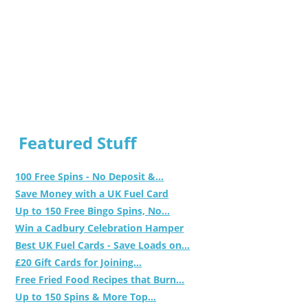
Featured Stuff
100 Free Spins - No Deposit &...
Save Money with a UK Fuel Card
Up to 150 Free Bingo Spins, No...
Win a Cadbury Celebration Hamper
Best UK Fuel Cards - Save Loads on...
£20 Gift Cards for Joining...
Free Fried Food Recipes that Burn...
Up to 150 Spins & More Top...