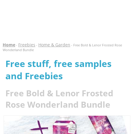
Home
Freebies
Home & Garden
-
-
- Free Bold & Lenor Frosted Rose
Wonderland Bundle
Free stuff, free samples
and Freebies
Free Bold & Lenor Frosted
Rose Wonderland Bundle