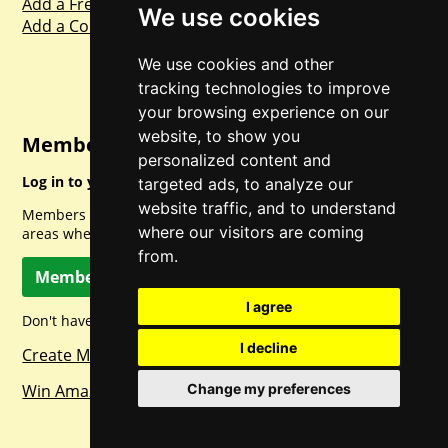
Add a Freebie
We use cookies
Add a Competition
We use cookies and other
tracking technologies to improve
your browsing experience on our
website, to show you
Member Login
personalized content and
Log in to your account for full access.
targeted ads, to analyze our
website traffic, and to understand
Members can access a load of other special features and
where our visitors are coming
areas when logged in.
from.
Member Log In
I agree
Don't have a member account? Let's change that!
I decline
Create Member Account
Change my preferences
Win Amazon Gift Cards Daily!