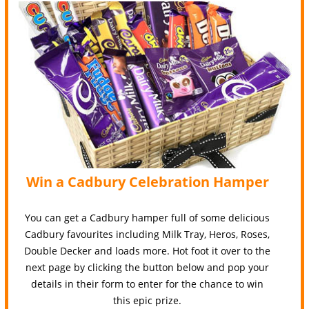
Win a Cadbury Celebration Hamper
You can get a Cadbury hamper full of some delicious
Cadbury favourites including Milk Tray, Heros, Roses,
Double Decker and loads more. Hot foot it over to the
next page by clicking the button below and pop your
details in their form to enter for the chance to win
this epic prize.