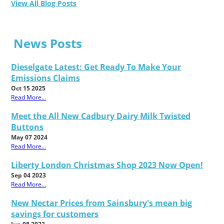
View All Blog Posts
News Posts
Dieselgate Latest: Get Ready To Make Your
Emissions Claims
Oct 15 2025
Read More...
Meet the All New Cadbury Dairy Milk Twisted
Buttons
May 07 2024
Read More...
Liberty London Christmas Shop 2023 Now Open!
Sep 04 2023
Read More...
New Nectar Prices from Sainsbury's mean big
savings for customers