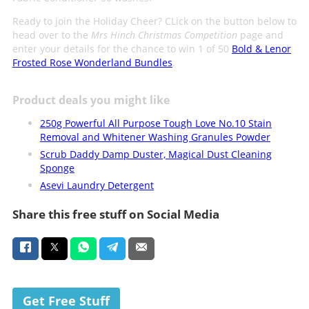
Ready to join the Holiday Cheer? CLick on the button below to
head over to the
Mrs Hinch Christmas Competition
page and
enter your details for the chance to win 1 of 50
Bold & Lenor
Frosted Rose Wonderland Bundles
.
Product deals you might like
250g Powerful All Purpose Tough Love No.10 Stain
Removal and Whitener Washing Granules Powder
Scrub Daddy Damp Duster, Magical Dust Cleaning
Sponge
Asevi Laundry Detergent
Share this free stuff on Social Media
Get Free Stuff