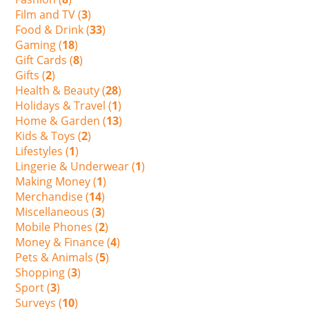
Film and TV (
3
)
Food & Drink (
33
)
Gaming (
18
)
Gift Cards (
8
)
Gifts (
2
)
Health & Beauty (
28
)
Holidays & Travel (
1
)
Home & Garden (
13
)
Kids & Toys (
2
)
Lifestyles (
1
)
Lingerie & Underwear (
1
)
Making Money (
1
)
Merchandise (
14
)
Miscellaneous (
3
)
Mobile Phones (
2
)
Money & Finance (
4
)
Pets & Animals (
5
)
Shopping (
3
)
Sport (
3
)
Surveys (
10
)