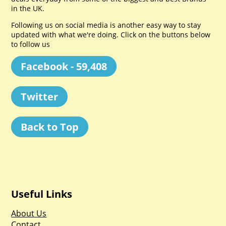
in the UK.
Following us on social media is another easy way to stay
updated with what we're doing. Click on the buttons below
to follow us
Facebook - 59,408
Twitter
Back to Top
Useful Links
About Us
Contact