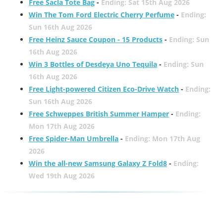
Free Sacla Tote Bag
-
Ending: Sat 15th Aug 2026
Win The Tom Ford Electric Cherry Perfume
-
Ending:
Sun 16th Aug 2026
Free Heinz Sauce Coupon - 15 Products
-
Ending: Sun
16th Aug 2026
Win 3 Bottles of Desdeya Uno Tequila
-
Ending: Sun
16th Aug 2026
Free Light-powered Citizen Eco-Drive Watch
-
Ending:
Sun 16th Aug 2026
Free Schweppes British Summer Hamper
-
Ending:
Mon 17th Aug 2026
Free Spider-Man Umbrella
-
Ending: Mon 17th Aug
2026
Win the all-new Samsung Galaxy Z Fold8
-
Ending:
Wed 19th Aug 2026