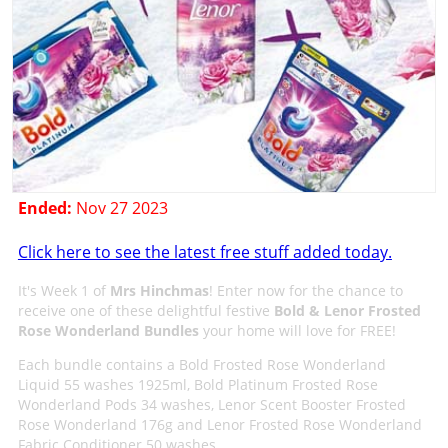
Ended:
Nov 27 2023
Click here to see the latest free stuff added today.
It's Week 1 of
Mrs Hinchmas
! Enter now for the chance to
receive one of these delightful festive
Bold & Lenor Frosted
Rose Wonderland Bundles
your home will love for FREE!
Each bundle contains a Bold Frosted Rose Wonderland
Liquid 55 washes 1925ml, Bold Platinum Frosted Rose
Wonderland Pods 34 washes, Lenor Scent Booster Frosted
Rose Wonderland 176g and Lenor Frosted Rose Wonderland
Fabric Conditioner 50 washes.