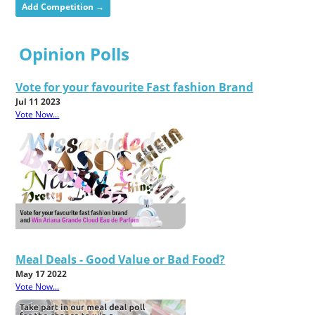
Add Competition →
Opinion Polls
Vote for your favourite Fast fashion Brand
Jul 11 2023
Vote Now...
Meal Deals - Good Value or Bad Food?
May 17 2022
Vote Now...