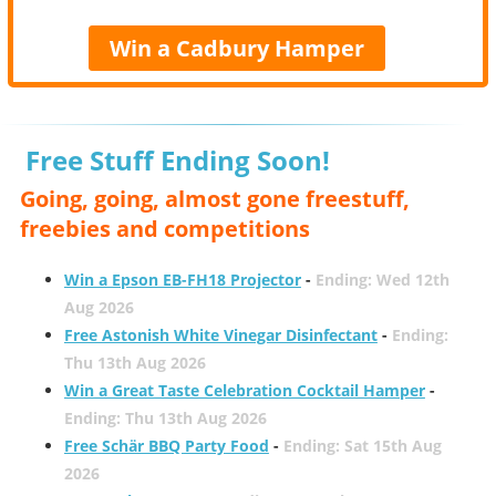
Win a Cadbury Hamper
Free Stuff Ending Soon!
Going, going, almost gone freestuff,
freebies and competitions
Win a Epson EB-FH18 Projector
-
Ending: Wed 12th
Aug 2026
Free Astonish White Vinegar Disinfectant
-
Ending:
Thu 13th Aug 2026
Win a Great Taste Celebration Cocktail Hamper
-
Ending: Thu 13th Aug 2026
Free Schär BBQ Party Food
-
Ending: Sat 15th Aug
2026