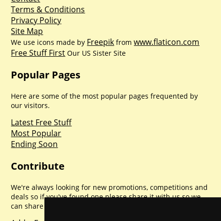
Terms & Conditions
Privacy Policy
Site Map
Freepik
www.flaticon.com
We use icons made by
from
Free Stuff First
Our US Sister Site
Popular Pages
Here are some of the most popular pages frequented by
our visitors.
Latest Free Stuff
Most Popular
Ending Soon
Contribute
We're always looking for new promotions, competitions and
deals so if you've found one please share it with us so we
can share with everyone else. Sharing is caring.