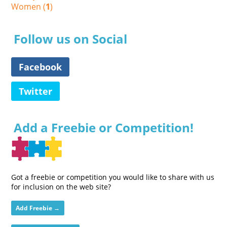
Women (
1
)
Follow us on Social
Facebook
Twitter
Add a Freebie or Competition!
Got a freebie or competition you would like to share with us
for inclusion on the web site?
Add Freebie →