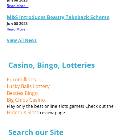
Jun 08 2023
Read More...
M&S Introduces Beauty Takeback Scheme
Jun 08 2023
Read More...
View All News
Casino, Bingo, Lotteries
Euromillions
Lucky Balls Lottery
Besties Bingo
Big Chips Casino
Play only the best online slots games! Check out the
Hideous Slots
review page.
Search our Site