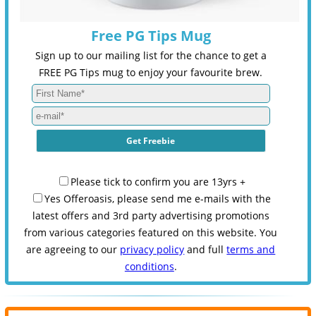
Free PG Tips Mug
Sign up to our mailing list for the chance to get a
FREE PG Tips mug to enjoy your favourite brew.
Please tick to confirm you are 13yrs +
Yes Offeroasis, please send me e-mails with the
latest offers and 3rd party advertising promotions
from various categories featured on this website. You
are agreeing to our
privacy policy
and full
terms and
conditions
.