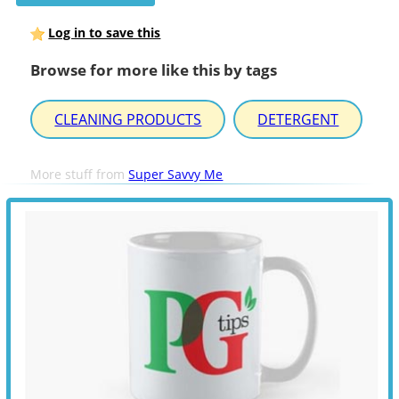
Log in to save this
Browse for more like this by tags
CLEANING PRODUCTS
DETERGENT
More stuff from
Super Savvy Me