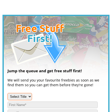
Jump the queue and get free stuff first!
We will send you your favourite freebies as soon as we
find them so you can get them before they're gone!