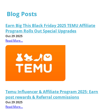
Blog Posts
Earn Big This Black Friday 2025 TEMU Affiliate
Program Rolls Out Special Upgrades
Oct 29 2025
Read More...
Temu Influencer & Affiliate Program 2025: Earn
post rewards & Referral commissions
Oct 29 2025
Read More...