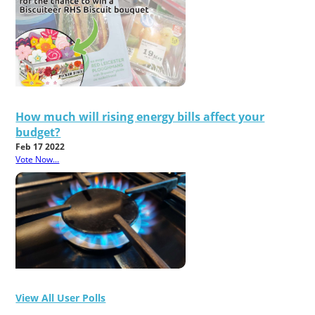
How much will rising energy bills affect your
budget?
Feb 17 2022
Vote Now...
View All User Polls