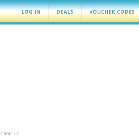
LOG IN
DEALS
VOUCHER CODES
s and Tin