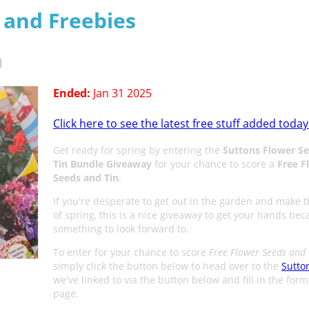
s and Freebies
n
Ended:
Jan 31 2025
Click here to see the latest free stuff added today
Get ready for spring by entering the
Suttons Flower S
Tin Bundle Giveaway
for your chance to score a
Free F
Seeds and Tin
.
If you're desperate to get out in the garden and make 
of spring, this is a nice giveaway to get your hands beca
something to look forward to.
To enter for your chance to score
Free Flower Seeds and 
simply click the button below to head over to the
Sutto
we've linked to via the button below and fill in the for
page.