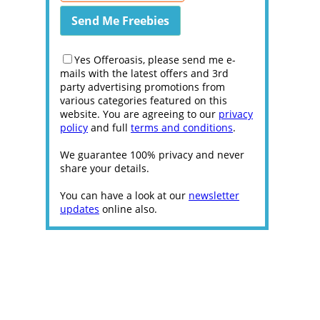
Yes Offeroasis, please send me e-
mails with the latest offers and 3rd
party advertising promotions from
various categories featured on this
website. You are agreeing to our
privacy
policy
and full
terms and conditions
.
We guarantee 100% privacy and never
share your details.
You can have a look at our
newsletter
updates
online also.