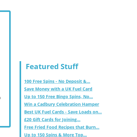
Featured Stuff
100 Free Spins - No Deposit &...
Save Money with a UK Fuel Card
Up to 150 Free Bingo Spins, No...
m
Win a Cadbury Celebration Hamper
Best UK Fuel Cards - Save Loads on...
£20 Gift Cards for Joining...
Free Fried Food Recipes that Burn...
Up to 150 Spins & More Top...