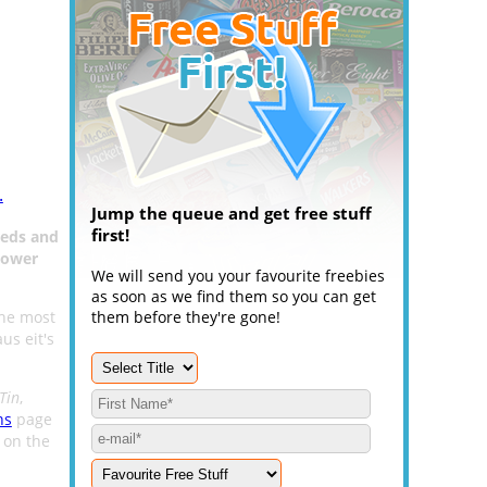
.
Jump the queue and get free stuff
first!
eeds and
lower
We will send you your favourite freebies
as soon as we find them so you can get
the most
them before they're gone!
us eit's
Tin
,
ns
page
m on the