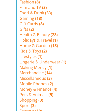
Fashion (
8
)
Film and TV (
3
)
Food & Drink (
33
)
Gaming (
18
)
Gift Cards (
8
)
Gifts (
2
)
Health & Beauty (
28
)
Holidays & Travel (
1
)
Home & Garden (
13
)
Kids & Toys (
2
)
Lifestyles (
1
)
Lingerie & Underwear (
1
)
Making Money (
1
)
Merchandise (
14
)
Miscellaneous (
3
)
Mobile Phones (
2
)
Money & Finance (
4
)
Pets & Animals (
5
)
Shopping (
3
)
Sport (
3
)