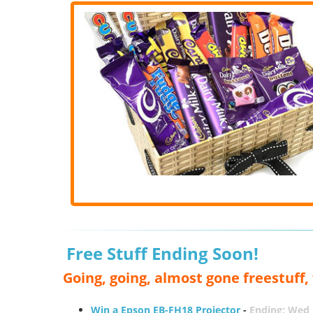
Free Stuff Ending Soon!
Going, going, almost gone freestuff
Win a Epson EB-FH18 Projector
-
Ending: Wed 