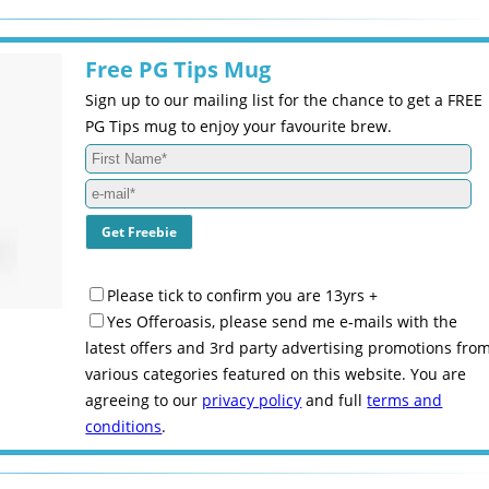
Free PG Tips Mug
Sign up to our mailing list for the chance to get a FREE
PG Tips mug to enjoy your favourite brew.
Please tick to confirm you are 13yrs +
Yes Offeroasis, please send me e-mails with the
latest offers and 3rd party advertising promotions fro
various categories featured on this website. You are
agreeing to our
privacy policy
and full
terms and
conditions
.