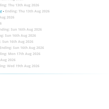
ing: Thu 13th Aug 2026
er
-
Ending: Thu 13th Aug 2026
 Aug 2026
6
nding: Sun 16th Aug 2026
ng: Sun 16th Aug 2026
: Sun 16th Aug 2026
Ending: Sun 16th Aug 2026
ding: Mon 17th Aug 2026
 Aug 2026
ing: Wed 19th Aug 2026