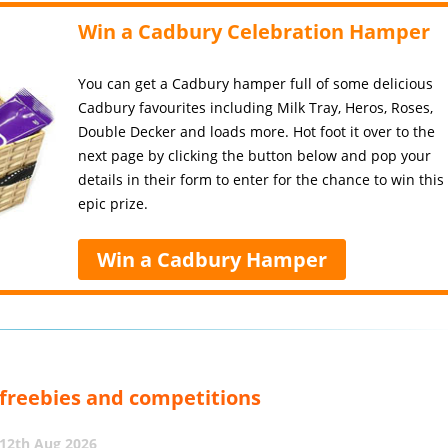
Win a Cadbury Celebration Hamper
You can get a Cadbury hamper full of some delicious
Cadbury favourites including Milk Tray, Heros, Roses,
Double Decker and loads more. Hot foot it over to the
next page by clicking the button below and pop your
details in their form to enter for the chance to win this
epic prize.
Win a Cadbury Hamper
, freebies and competitions
12th Aug 2026