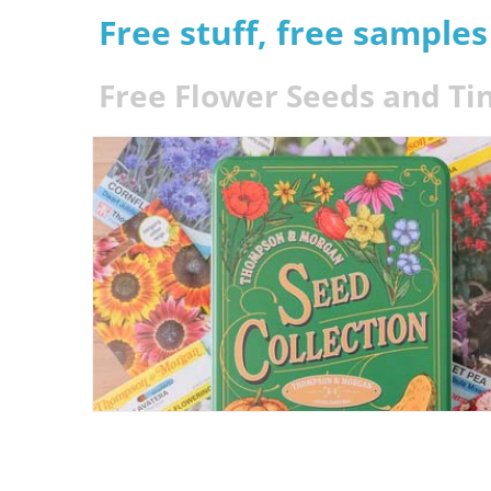
Free stuff, free sample
Free Flower Seeds and Ti