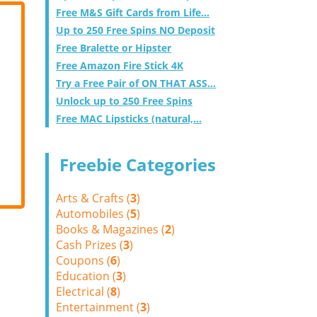
Free M&S Gift Cards from Life...
Up to 250 Free Spins NO Deposit
Free Bralette or Hipster
Free Amazon Fire Stick 4K
Try a Free Pair of ON THAT ASS...
Unlock up to 250 Free Spins
Free MAC Lipsticks (natural,...
Freebie Categories
Arts & Crafts (
3
)
Automobiles (
5
)
Books & Magazines (
2
)
Cash Prizes (
3
)
Coupons (
6
)
Education (
3
)
Electrical (
8
)
Entertainment (
3
)