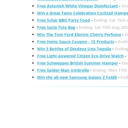
Free Astonish White Vinegar Disinfectant
-
End
Win a Great Taste Celebration Cocktail Hamp
Free Schär BBQ Party Food
-
Ending: Sat 15th
Free Sacla Tote Bag
-
Ending: Sat 15th Aug 202
Win The Tom Ford Electric Cherry Perfume
-
E
Free Heinz Sauce Coupon - 15 Products
-
Endi
Win 3 Bottles of Desdeya Uno Tequila
-
Ending
Free Light-powered Citizen Eco-Drive Watch
-
Free Schweppes British Summer Hamper
-
En
Free Spider-Man Umbrella
-
Ending: Mon 17th
Win the all-new Samsung Galaxy Z Fold8
-
End