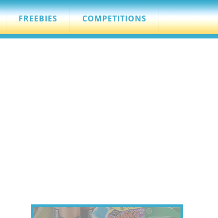
FREEBIES
COMPETITIONS