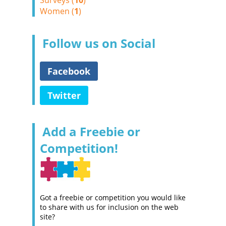
Surveys (
10
)
Women (
1
)
Follow us on Social
Facebook
Twitter
Add a Freebie or
Competition!
Got a freebie or competition you would like
to share with us for inclusion on the web
site?