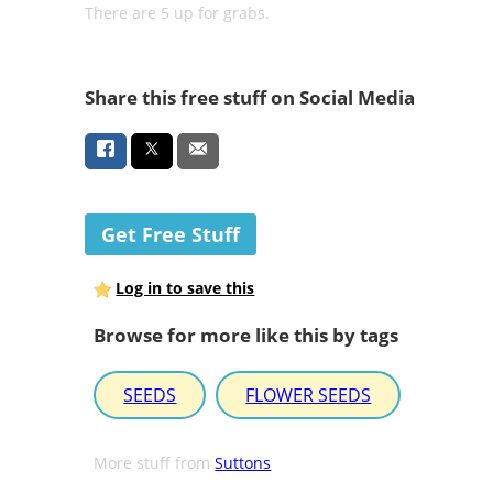
There are 5 up for grabs.
Share this free stuff on Social Media
Get Free Stuff
Log in to save this
Browse for more like this by tags
SEEDS
FLOWER SEEDS
More stuff from
Suttons