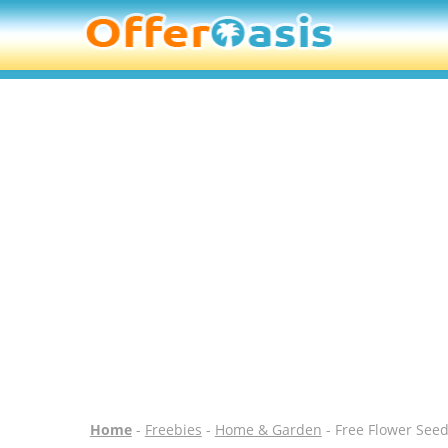
Home
-
Freebies
-
Home & Garden
- Free Flower Seed