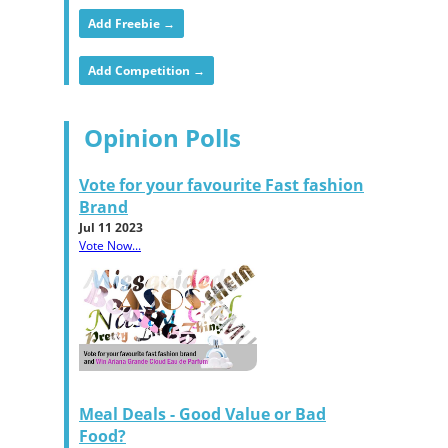
Add Freebie →
Add Competition →
Opinion Polls
Vote for your favourite Fast fashion
Brand
Jul 11 2023
Vote Now...
Meal Deals - Good Value or Bad
Food?