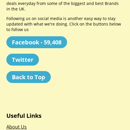
deals everyday from some of the biggest and best Brands
in the UK.
Following us on social media is another easy way to stay
updated with what we're doing. Click on the buttons below
to follow us
Facebook - 59,408
Twitter
Back to Top
Useful Links
About Us