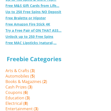
Free M&S Gift Cards from Life...
Up to 250 Free Spins NO Deposit
Free Bralette or Hipster
Free Amazon Fire Stick 4K
Try a Free Pair of ON THAT ASS...
Unlock up to 250 Free Spins
Free MAC Lipsticks (natural,...
Freebie Categories
Arts & Crafts (
3
)
Automobiles (
5
)
Books & Magazines (
2
)
Cash Prizes (
3
)
Coupons (
6
)
Education (
3
)
Electrical (
8
)
Entertainment (
3
)