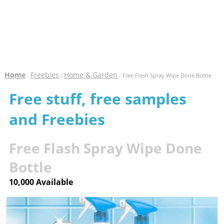
Home
Freebies
Home & Garden
-
-
- Free Flash Spray Wipe Done Bottle
Free stuff, free samples
and Freebies
Free Flash Spray Wipe Done
Bottle
10,000 Available