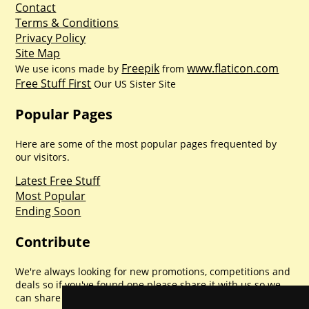
Contact
Terms & Conditions
Privacy Policy
Site Map
Freepik
www.flaticon.com
We use icons made by
from
Free Stuff First
Our US Sister Site
Popular Pages
Here are some of the most popular pages frequented by
our visitors.
Latest Free Stuff
Most Popular
Ending Soon
Contribute
We're always looking for new promotions, competitions and
deals so if you've found one please share it with us so we
can share with everyone else. Sharing is caring.