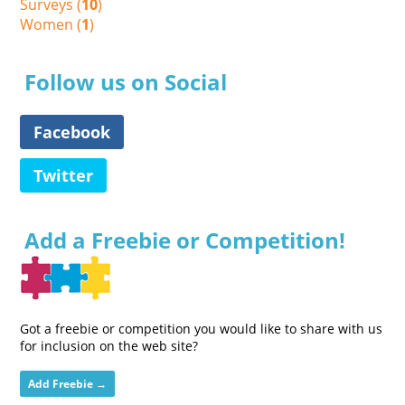
Surveys (
10
)
Women (
1
)
Follow us on Social
Facebook
Twitter
Add a Freebie or Competition!
Got a freebie or competition you would like to share with us
for inclusion on the web site?
Add Freebie →