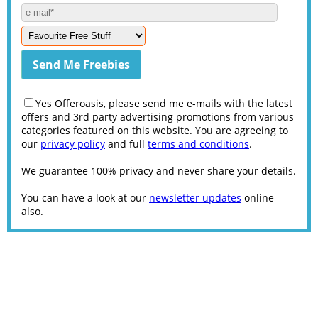
Yes Offeroasis, please send me e-mails with the latest
offers and 3rd party advertising promotions from various
categories featured on this website. You are agreeing to
our
privacy policy
and full
terms and conditions
.
We guarantee 100% privacy and never share your details.
You can have a look at our
newsletter updates
online
also.