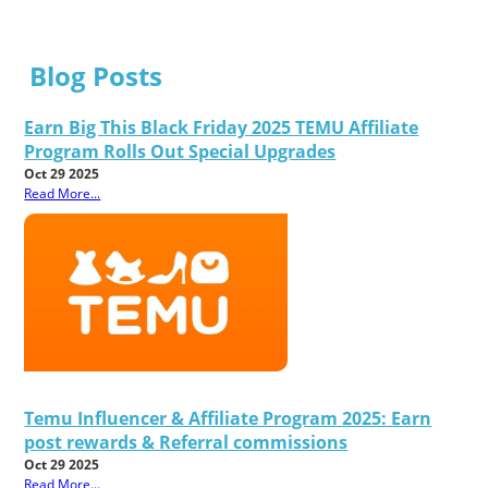
Blog Posts
Earn Big This Black Friday 2025 TEMU Affiliate
Program Rolls Out Special Upgrades
Oct 29 2025
Read More...
Temu Influencer & Affiliate Program 2025: Earn
post rewards & Referral commissions
Oct 29 2025
Read More...