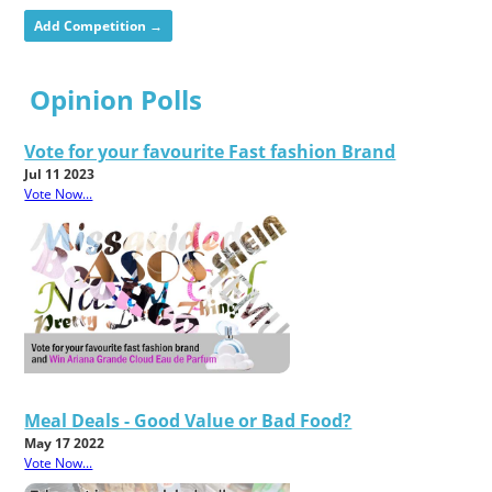
Add Competition →
Opinion Polls
Vote for your favourite Fast fashion Brand
Jul 11 2023
Vote Now...
Meal Deals - Good Value or Bad Food?
May 17 2022
Vote Now...