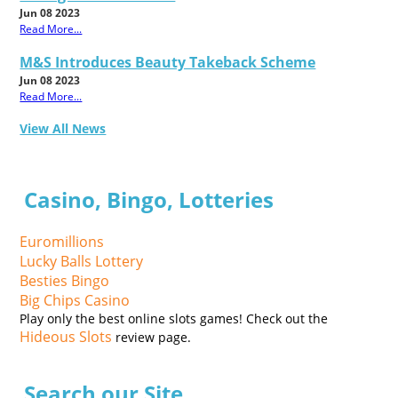
Jun 08 2023
Read More...
M&S Introduces Beauty Takeback Scheme
Jun 08 2023
Read More...
View All News
Casino, Bingo, Lotteries
Euromillions
Lucky Balls Lottery
Besties Bingo
Big Chips Casino
Play only the best online slots games! Check out the
Hideous Slots
review page.
Search our Site