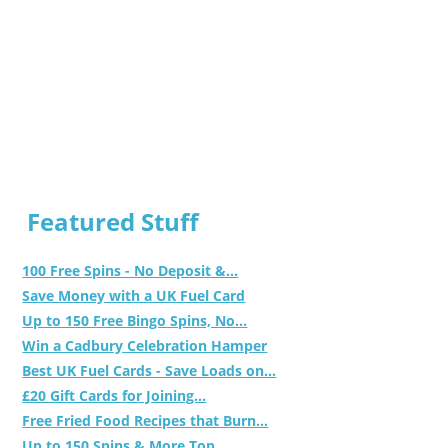
Featured Stuff
100 Free Spins - No Deposit &...
Save Money with a UK Fuel Card
Up to 150 Free Bingo Spins, No...
Win a Cadbury Celebration Hamper
Best UK Fuel Cards - Save Loads on...
£20 Gift Cards for Joining...
Free Fried Food Recipes that Burn...
Up to 150 Spins & More Top...