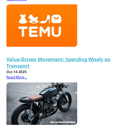
Value-Driven Movement: Spending Wisely on
Transport
Oct 14 2025
Read More...