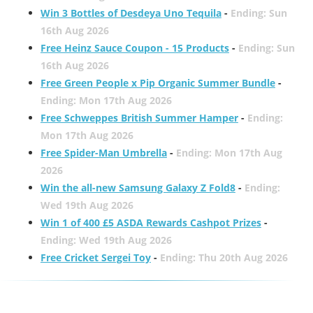
Win 3 Bottles of Desdeya Uno Tequila
-
Ending: Sun
16th Aug 2026
Free Heinz Sauce Coupon - 15 Products
-
Ending: Sun
16th Aug 2026
Free Green People x Pip Organic Summer Bundle
-
Ending: Mon 17th Aug 2026
Free Schweppes British Summer Hamper
-
Ending:
Mon 17th Aug 2026
Free Spider-Man Umbrella
-
Ending: Mon 17th Aug
2026
Win the all-new Samsung Galaxy Z Fold8
-
Ending:
Wed 19th Aug 2026
Win 1 of 400 £5 ASDA Rewards Cashpot Prizes
-
Ending: Wed 19th Aug 2026
Free Cricket Sergei Toy
-
Ending: Thu 20th Aug 2026