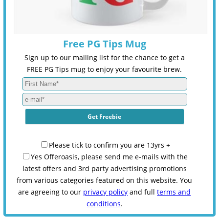
Free PG Tips Mug
Sign up to our mailing list for the chance to get a
FREE PG Tips mug to enjoy your favourite brew.
Please tick to confirm you are 13yrs +
Yes Offeroasis, please send me e-mails with the
latest offers and 3rd party advertising promotions
from various categories featured on this website. You
are agreeing to our
privacy policy
and full
terms and
conditions
.