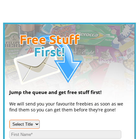
Jump the queue and get free stuff first!
We will send you your favourite freebies as soon as we
find them so you can get them before they're gone!