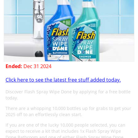
Ended:
Dec 31 2024
Click here to see the latest free stuff added today.
Discover Flash Spray Wipe Done by applying for a free bottle
today.
There are a whopping 10,000 bottles up for grabs to get your
2025 off to an effortlessly clean start.
If you are one of the lucky 10,000 people selected, you can
expect to receive a kit that includes 1x Flash Spray Wipe
Done Bathroom and one of either Flash Spray Wipe Done