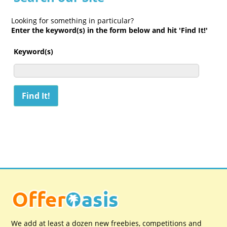
Looking for something in particular?
Enter the keyword(s) in the form below and hit 'Find It!'
Keyword(s)
We add at least a dozen new freebies, competitions and