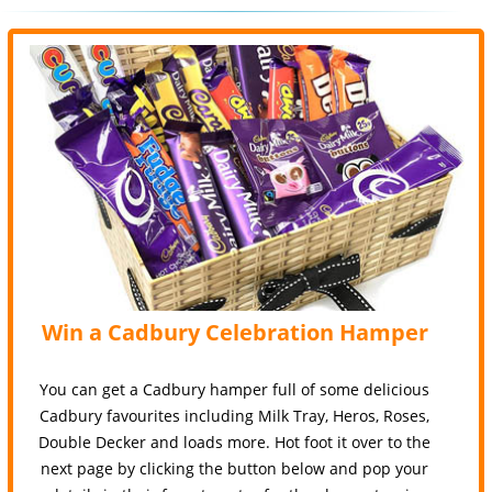
Win a Cadbury Celebration Hamper
You can get a Cadbury hamper full of some delicious
Cadbury favourites including Milk Tray, Heros, Roses,
Double Decker and loads more. Hot foot it over to the
next page by clicking the button below and pop your