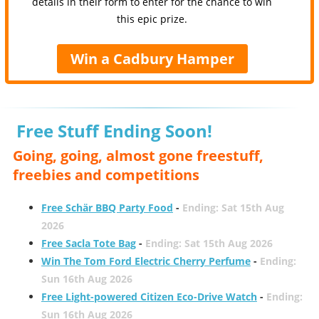
details in their form to enter for the chance to win
this epic prize.
Win a Cadbury Hamper
Free Stuff Ending Soon!
Going, going, almost gone freestuff,
freebies and competitions
Free Schär BBQ Party Food
-
Ending: Sat 15th Aug
2026
Free Sacla Tote Bag
-
Ending: Sat 15th Aug 2026
Win The Tom Ford Electric Cherry Perfume
-
Ending:
Sun 16th Aug 2026
Free Light-powered Citizen Eco-Drive Watch
-
Ending:
Sun 16th Aug 2026