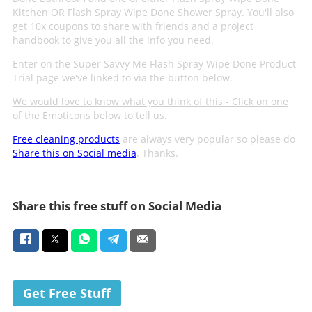
Kitchen OR Flash Spray Wipe Done Shower Spray. You'll also
get 10x coupons to share with friends and a project
handbook to give you all the info you need.
Enter on the Super Savvy Me Flash Spray Wipe Done Product
Trial page we've linked to via the button below.
We would love to know what you think of this - Click on one
of the Emoticons below to tell us.
Free cleaning products
are always very popular so please do
Share this on Social media
. Thanks.
Share this free stuff on Social Media
Get Free Stuff