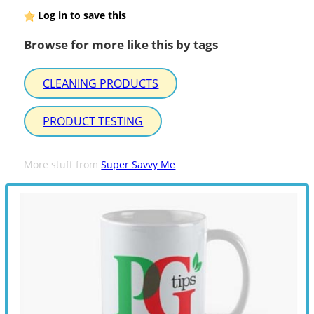
Log in to save this
Browse for more like this by tags
CLEANING PRODUCTS
PRODUCT TESTING
More stuff from
Super Savvy Me