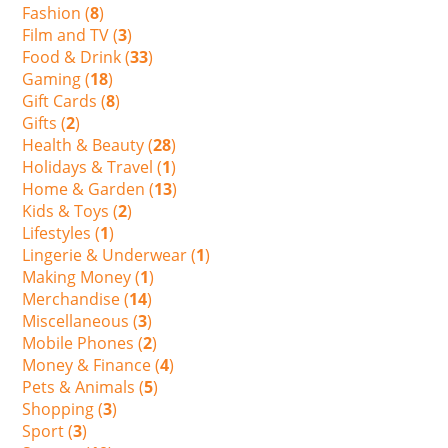
Fashion (
8
)
Film and TV (
3
)
Food & Drink (
33
)
Gaming (
18
)
Gift Cards (
8
)
Gifts (
2
)
Health & Beauty (
28
)
Holidays & Travel (
1
)
Home & Garden (
13
)
Kids & Toys (
2
)
Lifestyles (
1
)
Lingerie & Underwear (
1
)
Making Money (
1
)
Merchandise (
14
)
Miscellaneous (
3
)
Mobile Phones (
2
)
Money & Finance (
4
)
Pets & Animals (
5
)
Shopping (
3
)
Sport (
3
)