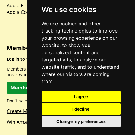
Add a Freebie
We use cookies
Add a Competition
We use cookies and other
tracking technologies to improve
your browsing experience on our
website, to show you
Member Login
personalized content and
Log in to your account for full access.
targeted ads, to analyze our
website traffic, and to understand
Members can access a load of other special features and
where our visitors are coming
areas when logged in.
from.
Member Log In
I agree
Don't have a member account? Let's change that!
I decline
Create Member Account
Change my preferences
Win Amazon Gift Cards Daily!