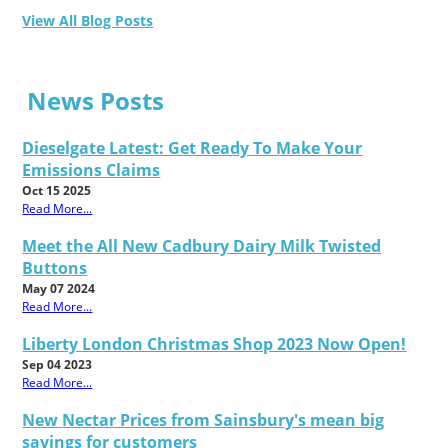
View All Blog Posts
News Posts
Dieselgate Latest: Get Ready To Make Your
Emissions Claims
Oct 15 2025
Read More...
Meet the All New Cadbury Dairy Milk Twisted
Buttons
May 07 2024
Read More...
Liberty London Christmas Shop 2023 Now Open!
Sep 04 2023
Read More...
New Nectar Prices from Sainsbury's mean big
savings for customers