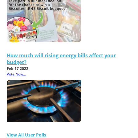
How much will rising energy bills affect your
budget?
Feb 17 2022
Vote Now...
View All User Polls