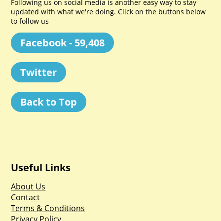
Following us on social media is another easy way to stay
updated with what we're doing. Click on the buttons below
to follow us
Facebook - 59,408
Twitter
Back to Top
Useful Links
About Us
Contact
Terms & Conditions
Privacy Policy