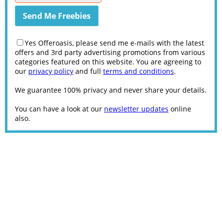
Yes Offeroasis, please send me e-mails with the latest
offers and 3rd party advertising promotions from various
categories featured on this website. You are agreeing to
our
privacy policy
and full
terms and conditions
.
We guarantee 100% privacy and never share your details.
You can have a look at our
newsletter updates
online
also.