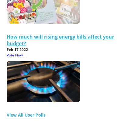
How much will rising energy bills affect your
budget?
Feb 17 2022
Vote Now...
View All User Polls