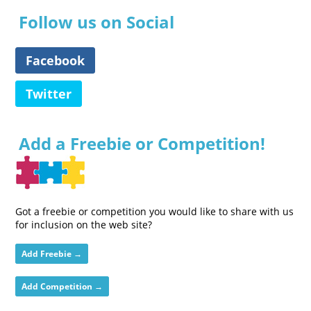
Follow us on Social
Facebook
Twitter
Add a Freebie or Competition!
Got a freebie or competition you would like to share with us
for inclusion on the web site?
Add Freebie →
Add Competition →