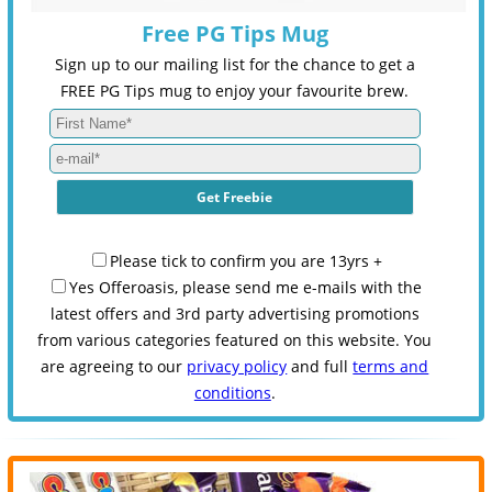
Free PG Tips Mug
Sign up to our mailing list for the chance to get a
FREE PG Tips mug to enjoy your favourite brew.
Please tick to confirm you are 13yrs +
Yes Offeroasis, please send me e-mails with the
latest offers and 3rd party advertising promotions
from various categories featured on this website. You
are agreeing to our
privacy policy
and full
terms and
conditions
.