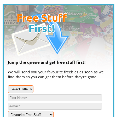
Jump the queue and get free stuff first!
We will send you your favourite freebies as soon as we
find them so you can get them before they're gone!