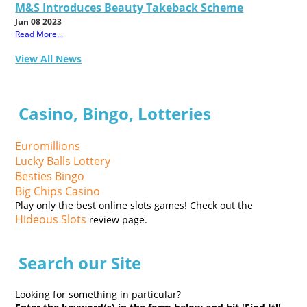
M&S Introduces Beauty Takeback Scheme
Jun 08 2023
Read More...
View All News
Casino, Bingo, Lotteries
Euromillions
Lucky Balls Lottery
Besties Bingo
Big Chips Casino
Play only the best online slots games! Check out the
Hideous Slots
review page.
Search our Site
Looking for something in particular?