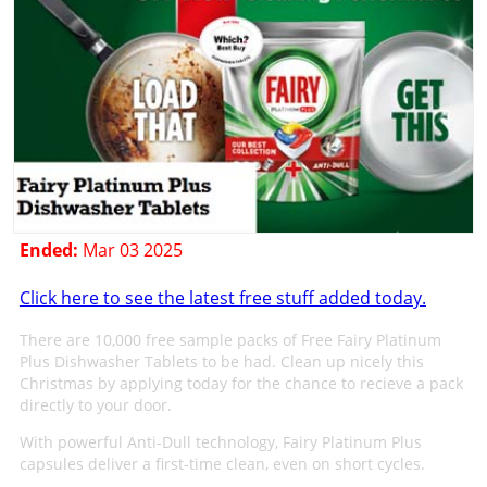
Ended:
Mar 03 2025
Click here to see the latest free stuff added today.
There are 10,000 free sample packs of Free Fairy Platinum
Plus Dishwasher Tablets to be had. Clean up nicely this
Christmas by applying today for the chance to recieve a pack
directly to your door.
With powerful Anti-Dull technology, Fairy Platinum Plus
capsules deliver a first-time clean, even on short cycles.