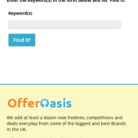
Enter the keyword(s) in the form below and hit 'Find It!'
Keyword(s)
We add at least a dozen new freebies, competitions and
deals everyday from some of the biggest and best Brands
in the UK.