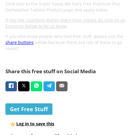
Click over to the Super Savvy Me Fairy Free Platinum Plus
Dishwasher Tablets Product page and apply today.
If you like sparkling dishes every time, please do click on an
Emoticon below to let us know.
If you also know people who love free stuff, please use the
share buttons
below because there are lots of these to go
round.
Share this free stuff on Social Media
Get Free Stuff
Log in to save this