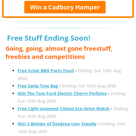
Win a Cadbury Hamper
Free Stuff Ending Soon!
Going, going, almost gone freestuff,
freebies and competitions
Free Schär BBQ Party Food
-
Ending: Sat 15th Aug
2026
Free Sacla Tote Bag
-
Ending: Sat 15th Aug 2026
Win The Tom Ford Electric Cherry Perfume
-
Ending:
Sun 16th Aug 2026
Free Light-powered Citizen Eco-Drive Watch
-
Ending:
Sun 16th Aug 2026
Win 3 Bottles of Desdeya Uno Tequila
-
Ending: Sun
16th Aug 2026