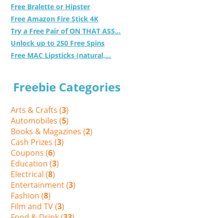
Free Bralette or Hipster
Free Amazon Fire Stick 4K
Try a Free Pair of ON THAT ASS...
Unlock up to 250 Free Spins
Free MAC Lipsticks (natural,...
Freebie Categories
Arts & Crafts (
3
)
Automobiles (
5
)
Books & Magazines (
2
)
Cash Prizes (
3
)
Coupons (
6
)
Education (
3
)
Electrical (
8
)
Entertainment (
3
)
Fashion (
8
)
Film and TV (
3
)
Food & Drink (
33
)