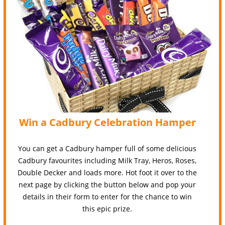
Win a Cadbury Celebration Hamper
You can get a Cadbury hamper full of some delicious
Cadbury favourites including Milk Tray, Heros, Roses,
Double Decker and loads more. Hot foot it over to the
next page by clicking the button below and pop your
details in their form to enter for the chance to win
this epic prize.