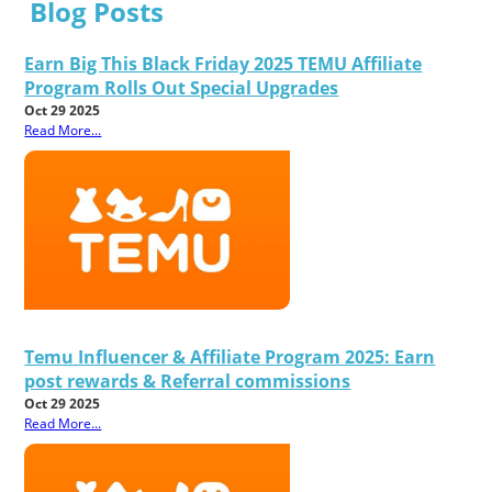
Blog Posts
Earn Big This Black Friday 2025 TEMU Affiliate
Program Rolls Out Special Upgrades
Oct 29 2025
Read More...
Temu Influencer & Affiliate Program 2025: Earn
post rewards & Referral commissions
Oct 29 2025
Read More...