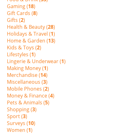
Gaming (
18
)
Gift Cards (
8
)
Gifts (
2
)
Health & Beauty (
28
)
Holidays & Travel (
1
)
Home & Garden (
13
)
Kids & Toys (
2
)
Lifestyles (
1
)
Lingerie & Underwear (
1
)
Making Money (
1
)
Merchandise (
14
)
Miscellaneous (
3
)
Mobile Phones (
2
)
Money & Finance (
4
)
Pets & Animals (
5
)
Shopping (
3
)
Sport (
3
)
Surveys (
10
)
Women (
1
)