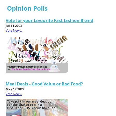
Opinion Polls
Vote for your favourite Fast fashion Brand
Jul 11 2023
Vote Now...
Meal Deals - Good Value or Bad Food?
May 17 2022
Vote Now...