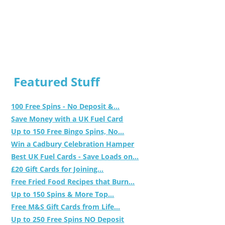
Featured Stuff
100 Free Spins - No Deposit &...
Save Money with a UK Fuel Card
Up to 150 Free Bingo Spins, No...
Win a Cadbury Celebration Hamper
Best UK Fuel Cards - Save Loads on...
£20 Gift Cards for Joining...
Free Fried Food Recipes that Burn...
Up to 150 Spins & More Top...
Free M&S Gift Cards from Life...
Up to 250 Free Spins NO Deposit