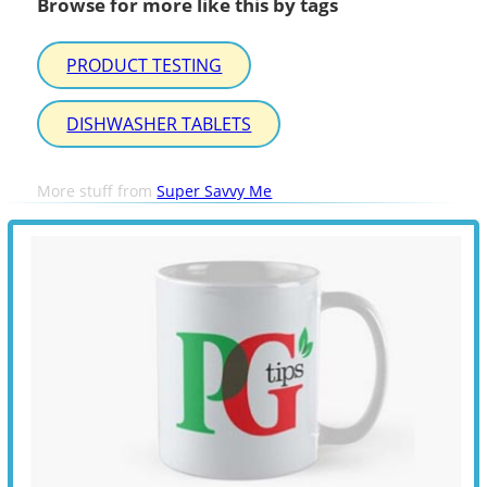
Browse for more like this by tags
PRODUCT TESTING
DISHWASHER TABLETS
More stuff from
Super Savvy Me