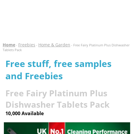
Home
Freebies
Home & Garden
-
-
- Free Fairy Platinum Plus Dishwasher
Tablets Pack
Free stuff, free samples
and Freebies
Free Fairy Platinum Plus
Dishwasher Tablets Pack
10,000 Available