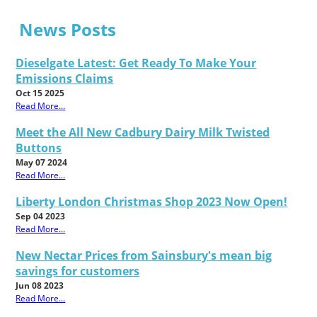
News Posts
Dieselgate Latest: Get Ready To Make Your
Emissions Claims
Oct 15 2025
Read More...
Meet the All New Cadbury Dairy Milk Twisted
Buttons
May 07 2024
Read More...
Liberty London Christmas Shop 2023 Now Open!
Sep 04 2023
Read More...
New Nectar Prices from Sainsbury's mean big
savings for customers
Jun 08 2023
Read More...