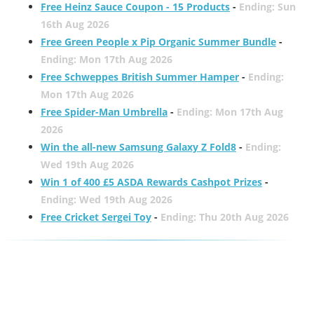
Free Heinz Sauce Coupon - 15 Products
-
Ending: Sun
16th Aug 2026
Free Green People x Pip Organic Summer Bundle
-
Ending: Mon 17th Aug 2026
Free Schweppes British Summer Hamper
-
Ending:
Mon 17th Aug 2026
Free Spider-Man Umbrella
-
Ending: Mon 17th Aug
2026
Win the all-new Samsung Galaxy Z Fold8
-
Ending:
Wed 19th Aug 2026
Win 1 of 400 £5 ASDA Rewards Cashpot Prizes
-
Ending: Wed 19th Aug 2026
Free Cricket Sergei Toy
-
Ending: Thu 20th Aug 2026