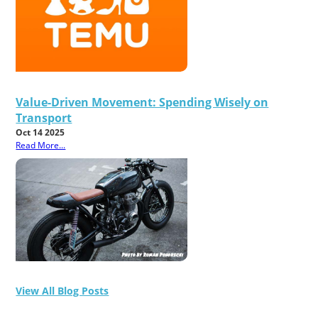
Value-Driven Movement: Spending Wisely on
Transport
Oct 14 2025
Read More...
View All Blog Posts