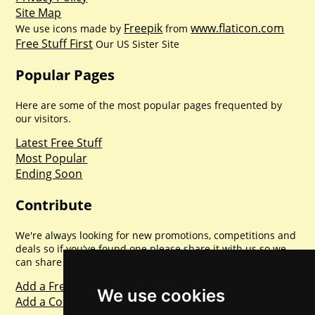
Site Map
Freepik
www.flaticon.com
We use icons made by
from
Free Stuff First
Our US Sister Site
Popular Pages
Here are some of the most popular pages frequented by
our visitors.
Latest Free Stuff
Most Popular
Ending Soon
Contribute
We're always looking for new promotions, competitions and
deals so if you've found one please share it with us so we
can share with everyone else. Sharing is caring.
Add a Freebie
We use cookies
Add a Competition