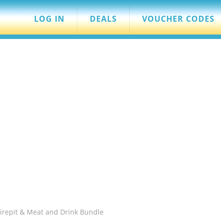
LOG IN
DEALS
VOUCHER CODES
Firepit & Meat and Drink Bundle