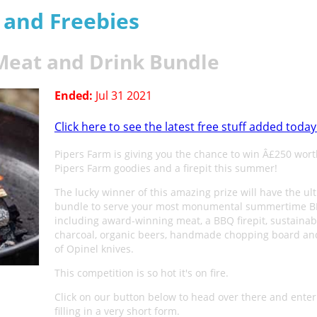
s and Freebies
 Meat and Drink Bundle
Ended:
Jul 31 2021
Click here to see the latest free stuff added today
Pipers Farm is giving you the chance to win Â£250 wort
Pipers Farm goodies and a firepit this summer!
The lucky winner of this amazing prize will have the ul
bundle to serve your most monumental summertime B
including award-winning meat, a BBQ firepit, sustainab
charcoal, organic beers, handmade chopping board and
of Opinel knives.
This competition is so hot it's on fire.
Click on our button below to head over there and enter
filling in a very short form.