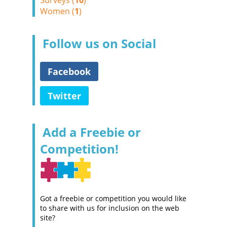
Surveys (
10
)
Women (
1
)
Follow us on Social
Facebook
Twitter
Add a Freebie or
Competition!
Got a freebie or competition you would like
to share with us for inclusion on the web
site?