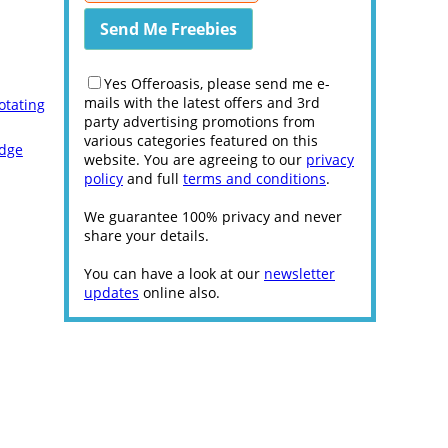
Yes Offeroasis, please send me e-
mails with the latest offers and 3rd
otating
party advertising promotions from
various categories featured on this
Edge
website. You are agreeing to our
privacy
policy
and full
terms and conditions
.
We guarantee 100% privacy and never
share your details.
You can have a look at our
newsletter
updates
online also.