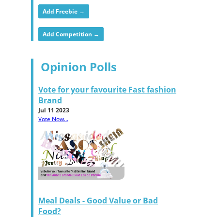
Add Freebie →
Add Competition →
Opinion Polls
Vote for your favourite Fast fashion
Brand
Jul 11 2023
Vote Now...
Meal Deals - Good Value or Bad
Food?