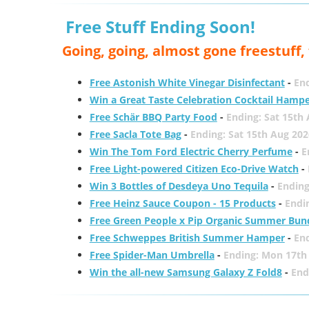
Free Stuff Ending Soon!
Going, going, almost gone freestuff
Free Astonish White Vinegar Disinfectant
-
End
Win a Great Taste Celebration Cocktail Hamp
Free Schär BBQ Party Food
-
Ending: Sat 15th
Free Sacla Tote Bag
-
Ending: Sat 15th Aug 202
Win The Tom Ford Electric Cherry Perfume
-
E
Free Light-powered Citizen Eco-Drive Watch
-
Win 3 Bottles of Desdeya Uno Tequila
-
Ending
Free Heinz Sauce Coupon - 15 Products
-
Endi
Free Green People x Pip Organic Summer Bun
Free Schweppes British Summer Hamper
-
En
Free Spider-Man Umbrella
-
Ending: Mon 17th
Win the all-new Samsung Galaxy Z Fold8
-
End