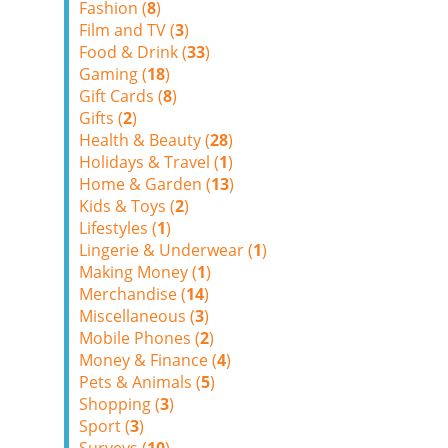
Fashion (
8
)
Film and TV (
3
)
Food & Drink (
33
)
Gaming (
18
)
Gift Cards (
8
)
Gifts (
2
)
Health & Beauty (
28
)
Holidays & Travel (
1
)
Home & Garden (
13
)
Kids & Toys (
2
)
Lifestyles (
1
)
Lingerie & Underwear (
1
)
Making Money (
1
)
Merchandise (
14
)
Miscellaneous (
3
)
Mobile Phones (
2
)
Money & Finance (
4
)
Pets & Animals (
5
)
Shopping (
3
)
Sport (
3
)