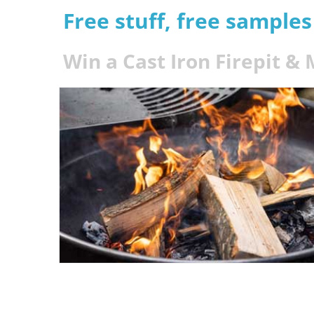
Free stuff, free sample
Win a Cast Iron Firepit &