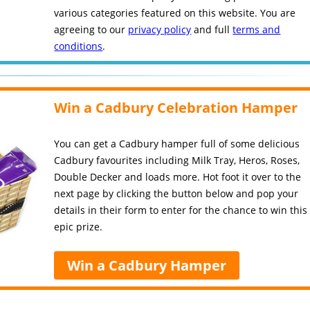
various categories featured on this website. You are
agreeing to our
privacy policy
and full
terms and
conditions
.
Win a Cadbury Celebration Hamper
You can get a Cadbury hamper full of some delicious
Cadbury favourites including Milk Tray, Heros, Roses,
Double Decker and loads more. Hot foot it over to the
next page by clicking the button below and pop your
details in their form to enter for the chance to win this
epic prize.
Win a Cadbury Hamper