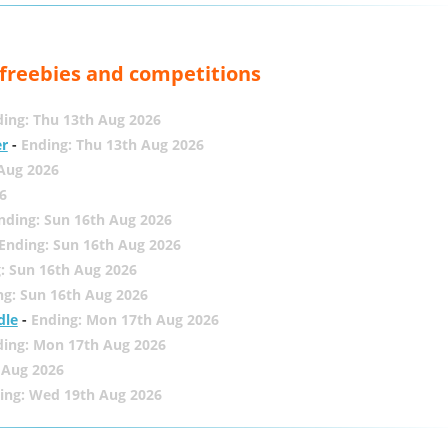
, freebies and competitions
ing: Thu 13th Aug 2026
er
-
Ending: Thu 13th Aug 2026
 Aug 2026
6
nding: Sun 16th Aug 2026
Ending: Sun 16th Aug 2026
: Sun 16th Aug 2026
ng: Sun 16th Aug 2026
dle
-
Ending: Mon 17th Aug 2026
ding: Mon 17th Aug 2026
 Aug 2026
ing: Wed 19th Aug 2026