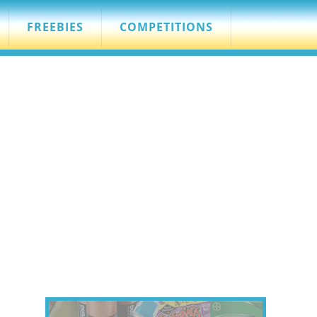
FREEBIES
COMPETITIONS