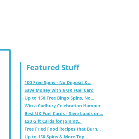
Featured Stuff
100 Free Spins - No Deposit &...
Save Money with a UK Fuel Card
Up to 150 Free Bingo Spins, No...
Win a Cadbury Celebration Hamper
Best UK Fuel Cards - Save Loads on...
£20 Gift Cards for Joining...
Free Fried Food Recipes that Burn...
Up to 150 Spins & More Top...
m