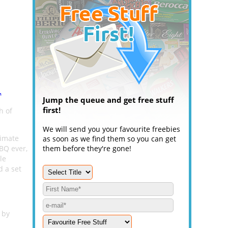
.
Jump the queue and get free stuff
first!
h of
We will send you your favourite freebies
timate
as soon as we find them so you can get
BQ ever,
them before they're gone!
le
 a set
 by