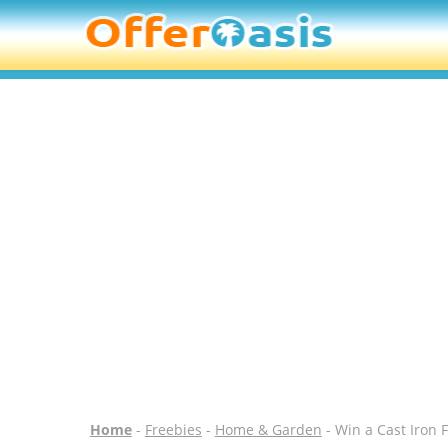
Home
-
Freebies
-
Home & Garden
- Win a Cast Iron 