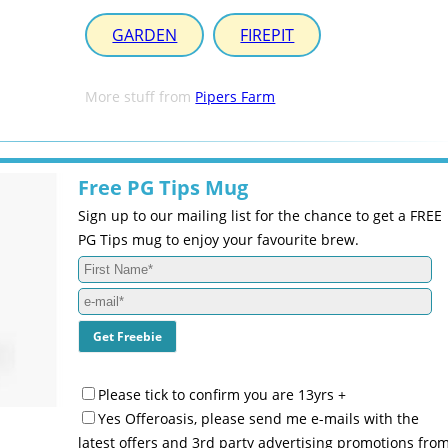
GARDEN
FIREPIT
More stuff from
Pipers Farm
Free PG Tips Mug
Sign up to our mailing list for the chance to get a FREE
PG Tips mug to enjoy your favourite brew.
Please tick to confirm you are 13yrs +
Yes Offeroasis, please send me e-mails with the
latest offers and 3rd party advertising promotions fro