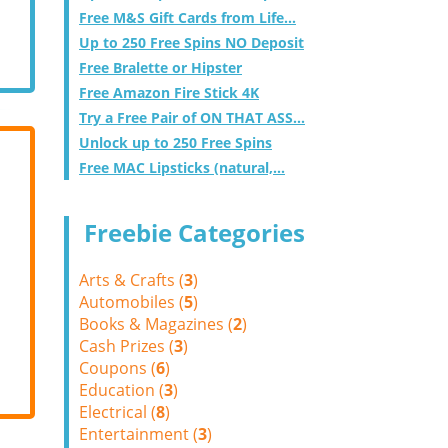
Free M&S Gift Cards from Life...
Up to 250 Free Spins NO Deposit
Free Bralette or Hipster
Free Amazon Fire Stick 4K
Try a Free Pair of ON THAT ASS...
Unlock up to 250 Free Spins
Free MAC Lipsticks (natural,...
Freebie Categories
Arts & Crafts (
3
)
Automobiles (
5
)
Books & Magazines (
2
)
Cash Prizes (
3
)
Coupons (
6
)
Education (
3
)
Electrical (
8
)
Entertainment (
3
)