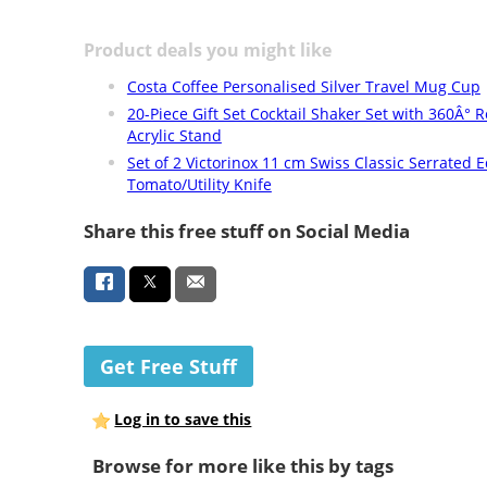
Product deals you might like
Costa Coffee Personalised Silver Travel Mug Cup
20-Piece Gift Set Cocktail Shaker Set with 360Â° R
Acrylic Stand
Set of 2 Victorinox 11 cm Swiss Classic Serrated 
Tomato/Utility Knife
Share this free stuff on Social Media
Get Free Stuff
Log in to save this
Browse for more like this by tags