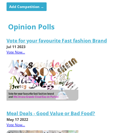
Add Competition →
Opinion Polls
Vote for your favourite Fast fashion Brand
Jul 11 2023
Vote Now...
Meal Deals - Good Value or Bad Food?
May 17 2022
Vote Now...