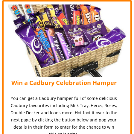
Win a Cadbury Celebration Hamper
You can get a Cadbury hamper full of some delicious
Cadbury favourites including Milk Tray, Heros, Roses,
Double Decker and loads more. Hot foot it over to the
next page by clicking the button below and pop your
details in their form to enter for the chance to win