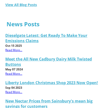
View All Blog Posts
News Posts
Dieselgate Latest: Get Ready To Make Your
Emissions Claims
Oct 15 2025
Read More...
Meet the All New Cadbury Dairy Milk Twisted
Buttons
May 07 2024
Read More...
Liberty London Christmas Shop 2023 Now Open!
Sep 04 2023
Read More...
New Nectar Prices from Sainsbury's mean big
savings for customers