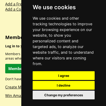
Add a Freebie
We use cookies
Add a Competition
We use cookies and other
tracking technologies to improve
your browsing experience on our
website, to show you
Member Login
personalized content and
Log in to your account for full access.
targeted ads, to analyze our
website traffic, and to understand
Members can access a load of other special features and
where our visitors are coming
areas when logged in.
from.
Member Log In
I agree
Don't have a member account? Let's change that!
I decline
Create Member Account
Change my preferences
Win Amazon Gift Cards Daily!