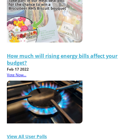
How much will rising energy bills affect your
budget?
Feb 17 2022
Vote Now...
View All User Polls