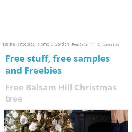
Home
Freebies
Home & Garden
-
-
- Free Balsam Hill Christmas tree
Free stuff, free samples
and Freebies
Free Balsam Hill Christmas
tree