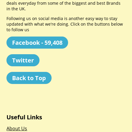
deals everyday from some of the biggest and best Brands
in the UK.
Following us on social media is another easy way to stay
updated with what we're doing. Click on the buttons below
to follow us
Facebook - 59,408
Twitter
Back to Top
Useful Links
About Us