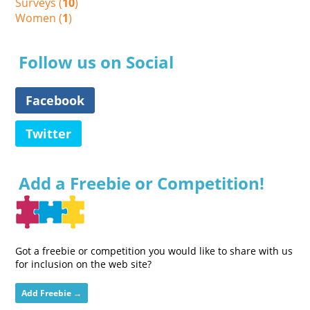
Surveys (
10
)
Women (
1
)
Follow us on Social
Facebook
Twitter
Add a Freebie or Competition!
Got a freebie or competition you would like to share with us
for inclusion on the web site?
Add Freebie →