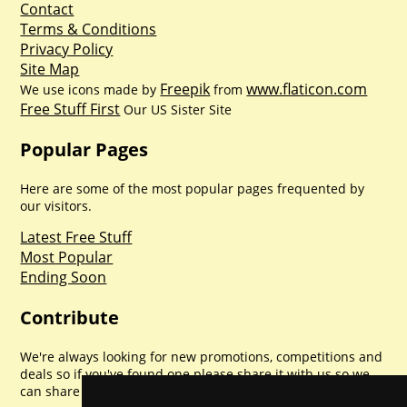
Contact
Terms & Conditions
Privacy Policy
Site Map
Freepik
www.flaticon.com
We use icons made by
from
Free Stuff First
Our US Sister Site
Popular Pages
Here are some of the most popular pages frequented by
our visitors.
Latest Free Stuff
Most Popular
Ending Soon
Contribute
We're always looking for new promotions, competitions and
deals so if you've found one please share it with us so we
can share with everyone else. Sharing is caring.