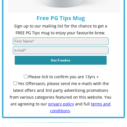
Free PG Tips Mug
Sign up to our mailing list for the chance to get a
FREE PG Tips mug to enjoy your favourite brew.
Please tick to confirm you are 13yrs +
Yes Offeroasis, please send me e-mails with the
latest offers and 3rd party advertising promotions
from various categories featured on this website. You
are agreeing to our
privacy policy
and full
terms and
conditions
.