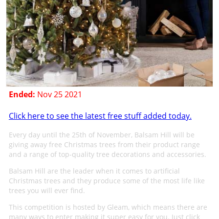
Ended:
Nov 25 2021
Click here to see the latest free stuff added today.
Every day until the 25th of November, Balsam Hill will be
giving away free Christmas trees from their product range
and a range of top-quality tree decorations and accessories.
Balsam Hill are the leader when it comes to artificial
Christmas trees and they produce some of the most life like
trees you will ever find.
This competition is hosted by Gleam, which means there are
many ways to enter making it super easy for you. Just click