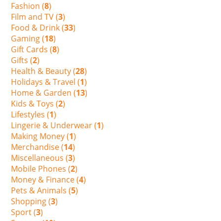
Fashion (
8
)
Film and TV (
3
)
Food & Drink (
33
)
Gaming (
18
)
Gift Cards (
8
)
Gifts (
2
)
Health & Beauty (
28
)
Holidays & Travel (
1
)
Home & Garden (
13
)
Kids & Toys (
2
)
Lifestyles (
1
)
Lingerie & Underwear (
1
)
Making Money (
1
)
Merchandise (
14
)
Miscellaneous (
3
)
Mobile Phones (
2
)
Money & Finance (
4
)
Pets & Animals (
5
)
Shopping (
3
)
Sport (
3
)