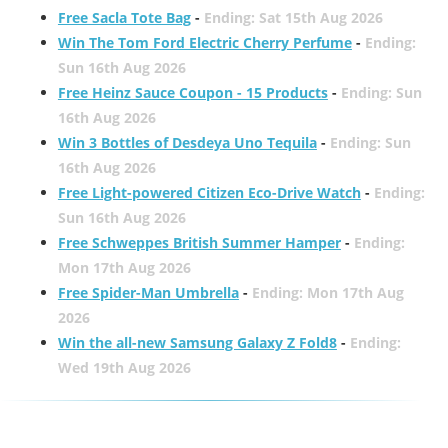
Free Sacla Tote Bag
-
Ending: Sat 15th Aug 2026
Win The Tom Ford Electric Cherry Perfume
-
Ending:
Sun 16th Aug 2026
Free Heinz Sauce Coupon - 15 Products
-
Ending: Sun
16th Aug 2026
Win 3 Bottles of Desdeya Uno Tequila
-
Ending: Sun
16th Aug 2026
Free Light-powered Citizen Eco-Drive Watch
-
Ending:
Sun 16th Aug 2026
Free Schweppes British Summer Hamper
-
Ending:
Mon 17th Aug 2026
Free Spider-Man Umbrella
-
Ending: Mon 17th Aug
2026
Win the all-new Samsung Galaxy Z Fold8
-
Ending:
Wed 19th Aug 2026