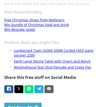
the button below and select the option that suits you.
Also featured today
Free Christmas Shops from Maltesers
Win bundle of Christmas food and drink
Win Bespoke Jacket
Product deals you might like
Lumberjack Tools SG900 500W Corded HVLP paint
sprayer 230V
Earth Large Dining Table with Chairs and Bench
Westinghouse Non Stick Pancake and Crepe Pan
Share this free stuff on Social Media