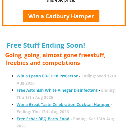
this epic prize.
Win a Cadbury Hamper
Free Stuff Ending Soon!
Going, going, almost gone freestuff,
freebies and competitions
Win a Epson EB-FH18 Projector
-
Ending: Wed 12th
Aug 2026
Free Astonish White Vinegar Disinfectant
-
Ending:
Thu 13th Aug 2026
Win a Great Taste Celebration Cocktail Hamper
-
Ending: Thu 13th Aug 2026
Free Schär BBQ Party Food
-
Ending: Sat 15th Aug
2026