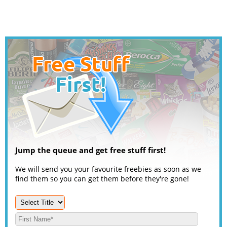
Jump the queue and get free stuff first!
We will send you your favourite freebies as soon as we
find them so you can get them before they're gone!