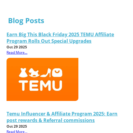
Blog Posts
Earn Big This Black Friday 2025 TEMU Affiliate
Program Rolls Out Special Upgrades
Oct 29 2025
Read More...
Temu Influencer & Affiliate Program 2025: Earn
post rewards & Referral commissions
Oct 29 2025
Read More...