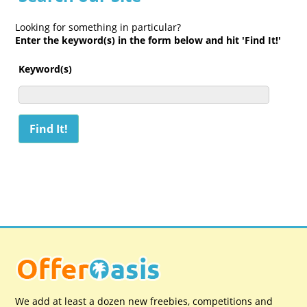
Looking for something in particular?
Enter the keyword(s) in the form below and hit 'Find It!'
Keyword(s)
We add at least a dozen new freebies, competitions and