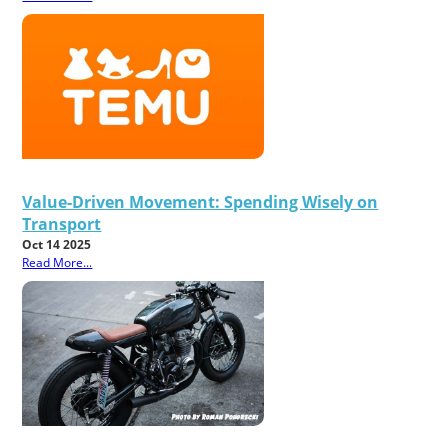
Value-Driven Movement: Spending Wisely on
Transport
Oct 14 2025
Read More...