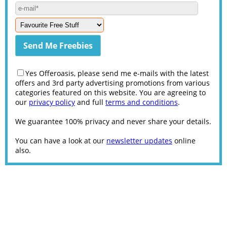
Yes Offeroasis, please send me e-mails with the latest
offers and 3rd party advertising promotions from various
categories featured on this website. You are agreeing to
our
privacy policy
and full
terms and conditions
.
We guarantee 100% privacy and never share your details.
You can have a look at our
newsletter updates
online
also.