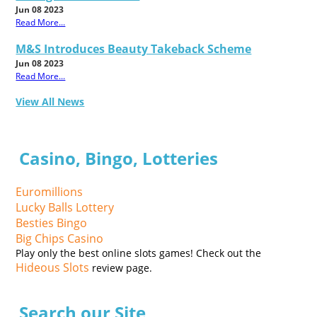
Jun 08 2023
Read More...
M&S Introduces Beauty Takeback Scheme
Jun 08 2023
Read More...
View All News
Casino, Bingo, Lotteries
Euromillions
Lucky Balls Lottery
Besties Bingo
Big Chips Casino
Play only the best online slots games! Check out the
Hideous Slots
review page.
Search our Site