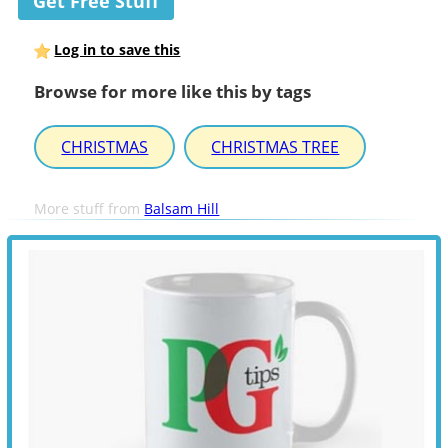
Get Free Stuff
Log in to save this
Browse for more like this by tags
CHRISTMAS
CHRISTMAS TREE
More stuff from
Balsam Hill