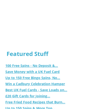
Featured Stuff
100 Free Spins - No Deposit &...
Save Money with a UK Fuel Card
Up to 150 Free Bingo Spins, No...
Win a Cadbury Celebration Hamper
Best UK Fuel Cards - Save Loads on...
£20 Gift Cards for Joining...
Free Fried Food Recipes that Burn...
Up to 150 Spins & More Top...