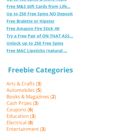
Free M&S Gift Cards from Life...
Up to 250 Free Spins NO Deposit
Free Bralette or Hipster
Free Amazon Fire Stick 4K
Try a Free Pair of ON THAT ASS...
Unlock up to 250 Free Spins
Free MAC Lipsticks (natural,...
Freebie Categories
Arts & Crafts (
3
)
Automobiles (
5
)
Books & Magazines (
2
)
Cash Prizes (
3
)
Coupons (
6
)
Education (
3
)
Electrical (
8
)
Entertainment (
3
)