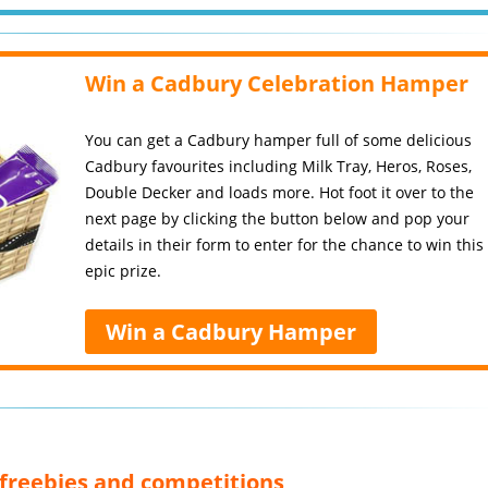
Win a Cadbury Celebration Hamper
You can get a Cadbury hamper full of some delicious
Cadbury favourites including Milk Tray, Heros, Roses,
Double Decker and loads more. Hot foot it over to the
next page by clicking the button below and pop your
details in their form to enter for the chance to win this
epic prize.
Win a Cadbury Hamper
, freebies and competitions