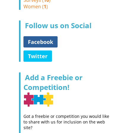
Surveys (
10
)
Women (
1
)
Follow us on Social
Facebook
Twitter
Add a Freebie or
Competition!
Got a freebie or competition you would like
to share with us for inclusion on the web
site?