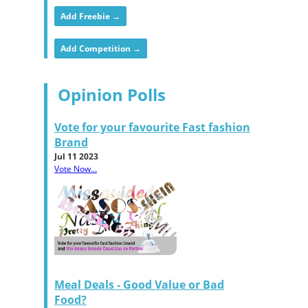
Add Freebie →
Add Competition →
Opinion Polls
Vote for your favourite Fast fashion
Brand
Jul 11 2023
Vote Now...
Meal Deals - Good Value or Bad
Food?