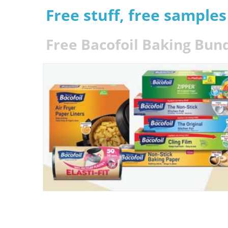
Free stuff, free sample
Free Bacofoil Baking Bun