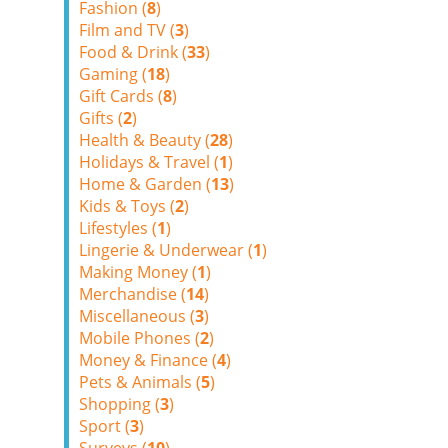
Fashion (
8
)
Film and TV (
3
)
Food & Drink (
33
)
Gaming (
18
)
Gift Cards (
8
)
Gifts (
2
)
Health & Beauty (
28
)
Holidays & Travel (
1
)
Home & Garden (
13
)
Kids & Toys (
2
)
Lifestyles (
1
)
Lingerie & Underwear (
1
)
Making Money (
1
)
Merchandise (
14
)
Miscellaneous (
3
)
Mobile Phones (
2
)
Money & Finance (
4
)
Pets & Animals (
5
)
Shopping (
3
)
Sport (
3
)