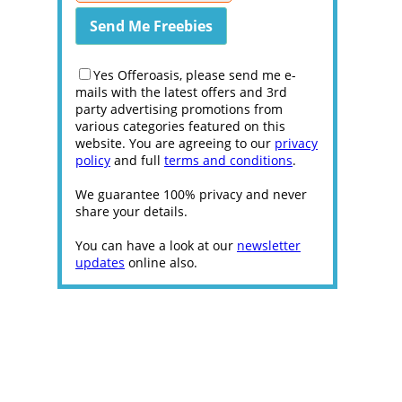
Yes Offeroasis, please send me e-
mails with the latest offers and 3rd
party advertising promotions from
various categories featured on this
website. You are agreeing to our
privacy
policy
and full
terms and conditions
.
We guarantee 100% privacy and never
share your details.
You can have a look at our
newsletter
updates
online also.