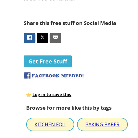
Share this free stuff on Social Media
Get Free Stuff
Log in to save this
Browse for more like this by tags
KITCHEN FOIL
BAKING PAPER