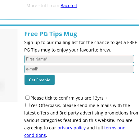
More stuff from
Bacofoil
Free PG Tips Mug
Sign up to our mailing list for the chance to get a FREE
PG Tips mug to enjoy your favourite brew.
Please tick to confirm you are 13yrs +
Yes Offeroasis, please send me e-mails with the
latest offers and 3rd party advertising promotions fro
various categories featured on this website. You are
agreeing to our
privacy policy
and full
terms and
conditions
.