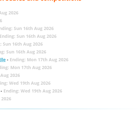
 Aug 2026
6
nding: Sun 16th Aug 2026
Ending: Sun 16th Aug 2026
: Sun 16th Aug 2026
ng: Sun 16th Aug 2026
dle
-
Ending: Mon 17th Aug 2026
ding: Mon 17th Aug 2026
 Aug 2026
ing: Wed 19th Aug 2026
-
Ending: Wed 19th Aug 2026
 2026