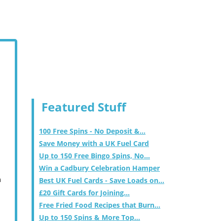
Featured Stuff
100 Free Spins - No Deposit &...
Save Money with a UK Fuel Card
Up to 150 Free Bingo Spins, No...
Win a Cadbury Celebration Hamper
m
Best UK Fuel Cards - Save Loads on...
£20 Gift Cards for Joining...
Free Fried Food Recipes that Burn...
Up to 150 Spins & More Top...