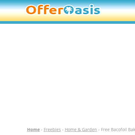
Home
-
Freebies
-
Home & Garden
- Free Bacofoil Ba