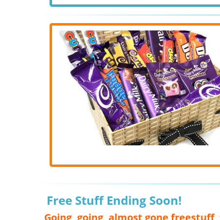
Free Stuff Ending Soon!
Going, going, almost gone freestuff