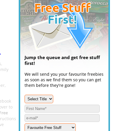
.
Jump the queue and get free stuff
first!
s,
amily
We will send you your favourite freebies
as soon as we find them so you can get
er,
them before they're gone!
cebook
 over to
Free
ructions
ive