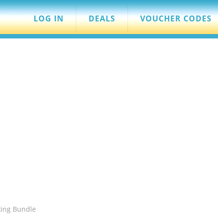
LOG IN
DEALS
VOUCHER CODES
king Bundle