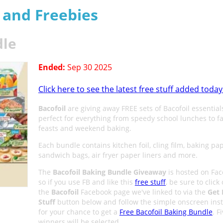
s and Freebies
dle
Ended:
Sep 30 2025
Click here to see the latest free stuff added today
Bacofoil
are giving away FREE sets of Bacofoil essential
perfect for everything from speedy school lunches to f
feasts and weekend baking.
Each bundle contains kitchen foil, cling film, baking pap
sandwich bags, air fryer paper liners and more.
The
Bacofoil Baking Bundle Giveaway
is hosted on Fa
so if you use FB and like this
free stuff
, be sure to click
the
Bacofoil
Facebook page we've linked to via the
Get 
Stuff
button below and follow the simple onscreen inst
for your chance to get a
Free Bacofoil Baking Bundle
. F
winners will be selected.