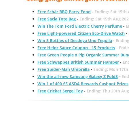
Free Schär BBQ Party Food
-
Ending: Sat 15th
Free Sacla Tote Bag
-
Ending: Sat 15th Aug 202
Win The Tom Ford Electric Cherry Perfume
-
E
Free Light-powered Citizen Eco-Drive Watch
-
Win 3 Bottles of Desdeya Uno Tequila
-
Ending
Free Heinz Sauce Coupon - 15 Products
-
Endi
Free Green People x Pip Organic Summer Bun
Free Schweppes British Summer Hamper
-
En
Free Spider-Man Umbrella
-
Ending: Mon 17th
Win the all-new Samsung Galaxy Z Fold8
-
End
Win 1 of 400 £5 ASDA Rewards Cashpot Prizes
Free Cricket Sergei Toy
-
Ending: Thu 20th Aug