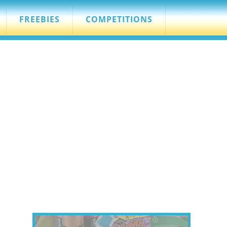
FREEBIES
COMPETITIONS