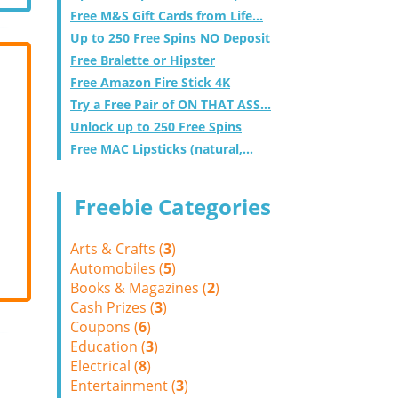
Free M&S Gift Cards from Life...
Up to 250 Free Spins NO Deposit
Free Bralette or Hipster
Free Amazon Fire Stick 4K
Try a Free Pair of ON THAT ASS...
Unlock up to 250 Free Spins
Free MAC Lipsticks (natural,...
Freebie Categories
Arts & Crafts (
3
)
Automobiles (
5
)
Books & Magazines (
2
)
Cash Prizes (
3
)
Coupons (
6
)
Education (
3
)
Electrical (
8
)
Entertainment (
3
)