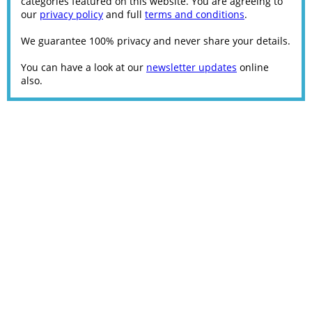
categories featured on this website. You are agreeing to
our
privacy policy
and full
terms and conditions
.
We guarantee 100% privacy and never share your details.
You can have a look at our
newsletter updates
online
also.