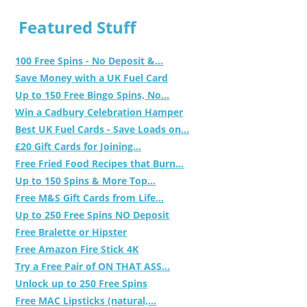
Featured Stuff
100 Free Spins - No Deposit &...
Save Money with a UK Fuel Card
Up to 150 Free Bingo Spins, No...
Win a Cadbury Celebration Hamper
Best UK Fuel Cards - Save Loads on...
£20 Gift Cards for Joining...
Free Fried Food Recipes that Burn...
Up to 150 Spins & More Top...
Free M&S Gift Cards from Life...
Up to 250 Free Spins NO Deposit
Free Bralette or Hipster
Free Amazon Fire Stick 4K
Try a Free Pair of ON THAT ASS...
Unlock up to 250 Free Spins
Free MAC Lipsticks (natural,...