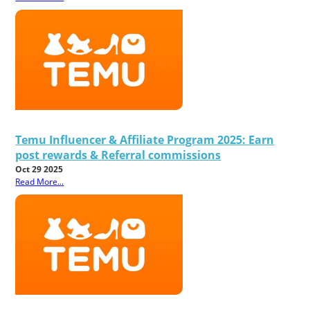
Temu Influencer & Affiliate Program 2025: Earn
post rewards & Referral commissions
Oct 29 2025
Read More...