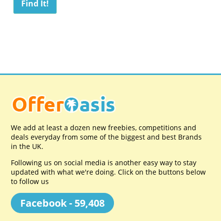
We add at least a dozen new freebies, competitions and
deals everyday from some of the biggest and best Brands
in the UK.
Following us on social media is another easy way to stay
updated with what we're doing. Click on the buttons below
to follow us
Facebook - 59,408