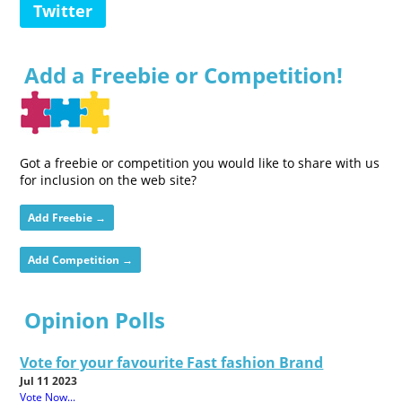
Twitter
Add a Freebie or Competition!
Got a freebie or competition you would like to share with us
for inclusion on the web site?
Add Freebie →
Add Competition →
Opinion Polls
Vote for your favourite Fast fashion Brand
Jul 11 2023
Vote Now...