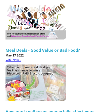
Meal Deals - Good Value or Bad Food?
May 17 2022
Vote Now...
How much will rising energy bills affect your