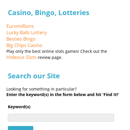
Casino, Bingo, Lotteries
Euromillions
Lucky Balls Lottery
Besties Bingo
Big Chips Casino
Play only the best online slots games! Check out the
Hideous Slots
review page.
Search our Site
Looking for something in particular?
Enter the keyword(s) in the form below and hit 'Find It!'
Keyword(s)