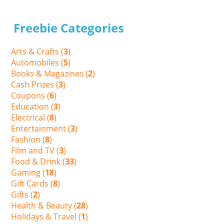
Freebie Categories
Arts & Crafts (
3
)
Automobiles (
5
)
Books & Magazines (
2
)
Cash Prizes (
3
)
Coupons (
6
)
Education (
3
)
Electrical (
8
)
Entertainment (
3
)
Fashion (
8
)
Film and TV (
3
)
Food & Drink (
33
)
Gaming (
18
)
Gift Cards (
8
)
Gifts (
2
)
Health & Beauty (
28
)
Holidays & Travel (
1
)