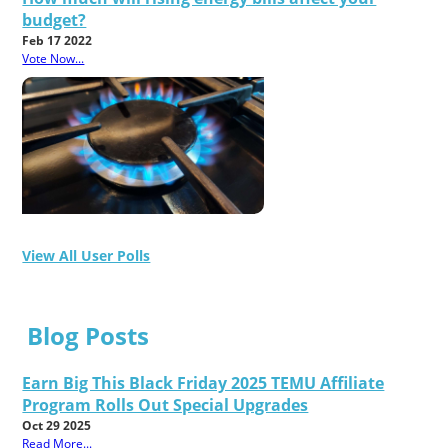
budget?
Feb 17 2022
Vote Now...
View All User Polls
Blog Posts
Earn Big This Black Friday 2025 TEMU Affiliate
Program Rolls Out Special Upgrades
Oct 29 2025
Read More...