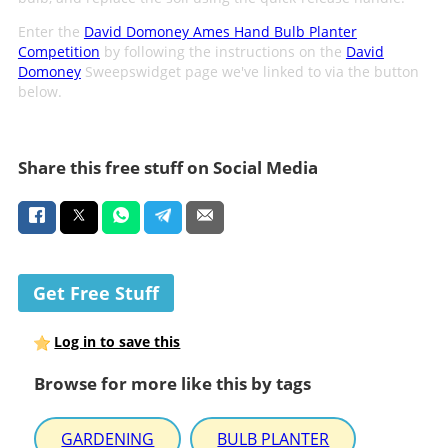
Enter the
David Domoney Ames Hand Bulb Planter
Competition
by following the instructions on the
David
Domoney
Sweepswidget page we've linked to via the button
below.
Share this free stuff on Social Media
Get Free Stuff
Log in to save this
Browse for more like this by tags
GARDENING
BULB PLANTER