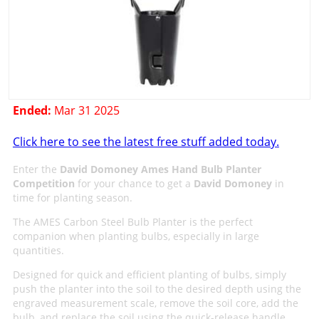
Ended:
Mar 31 2025
Click here to see the latest free stuff added today.
Enter the
David Domoney Ames Hand Bulb Planter
Competition
for your chance to get a
David Domoney
in
time for planting season.
The AMES Carbon Steel Bulb Planter is the perfect
companion when planting bulbs, especially in large
quantities.
Designed for quick and efficient planting of bulbs, simply
push the planter into the soil to the desired depth using the
engraved measurement scale, remove the soil core, add the
bulb, and replace the soil using the quick-release handle.