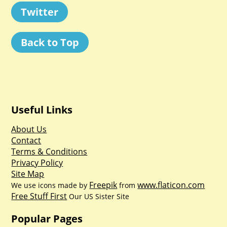
Twitter
Back to Top
Useful Links
About Us
Contact
Terms & Conditions
Privacy Policy
Site Map
Freepik
www.flaticon.com
We use icons made by
from
Free Stuff First
Our US Sister Site
Popular Pages