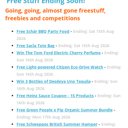
Free Stuff Ending Soon!
Going, going, almost gone freestuff,
freebies and competitions
Free Schär BBQ Party Food
-
Ending: Sat 15th Aug
2026
Free Sacla Tote Bag
-
Ending: Sat 15th Aug 2026
Win The Tom Ford Electric Cherry Perfume
-
Ending:
Sun 16th Aug 2026
Free Light-powered Citizen Eco-Drive Watch
-
Ending:
Sun 16th Aug 2026
Win 3 Bottles of Desdeya Uno Tequila
-
Ending: Sun
16th Aug 2026
Free Heinz Sauce Coupon - 15 Products
-
Ending: Sun
16th Aug 2026
Free Green People x Pip Organic Summer Bundle
-
Ending: Mon 17th Aug 2026
Free Schweppes British Summer Hamper
-
Ending: