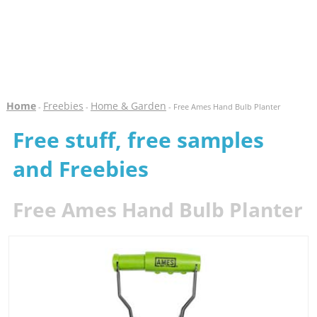
Home
Freebies
Home & Garden
-
-
- Free Ames Hand Bulb Planter
Free stuff, free samples
and Freebies
Free Ames Hand Bulb Planter