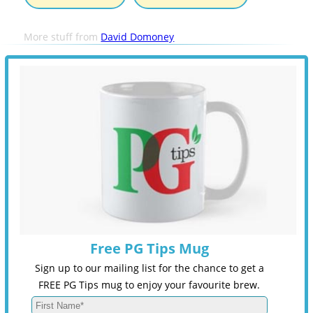
More stuff from
David Domoney
Free PG Tips Mug
Sign up to our mailing list for the chance to get a
FREE PG Tips mug to enjoy your favourite brew.