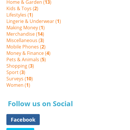
Home & Garden (
13
)
Kids & Toys (
2
)
Lifestyles (
1
)
Lingerie & Underwear (
1
)
Making Money (
1
)
Merchandise (
14
)
Miscellaneous (
3
)
Mobile Phones (
2
)
Money & Finance (
4
)
Pets & Animals (
5
)
Shopping (
3
)
Sport (
3
)
Surveys (
10
)
Women (
1
)
Follow us on Social
Facebook