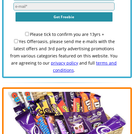
Please tick to confirm you are 13yrs +
Yes Offeroasis, please send me e-mails with the
latest offers and 3rd party advertising promotions
from various categories featured on this website. You
are agreeing to our
privacy policy
and full
terms and
conditions
.