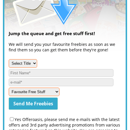
Jump the queue and get free stuff first!
We will send you your favourite freebies as soon as we
find them so you can get them before they're gone!
Yes Offeroasis, please send me e-mails with the latest
offers and 3rd party advertising promotions from various