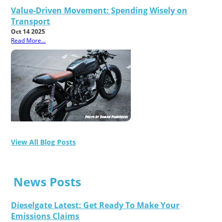
Value-Driven Movement: Spending Wisely on
Transport
Oct 14 2025
Read More...
View All Blog Posts
News Posts
Dieselgate Latest: Get Ready To Make Your
Emissions Claims