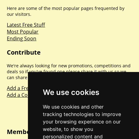
Here are some of the most popular pages frequented by
our visitors.
Latest Free Stuff
Most Popular
Ending Soon
Contribute
We're always looking for new promotions, competitions and
deals so if you've found one please share it with us so we
can share with everyone else. Sharing is caring.
Add a Freebie
We use cookies
Add a Competition
We use cookies and other
tracking technologies to improve
your browsing experience on our
website, to show you
Member Login
personalized content and