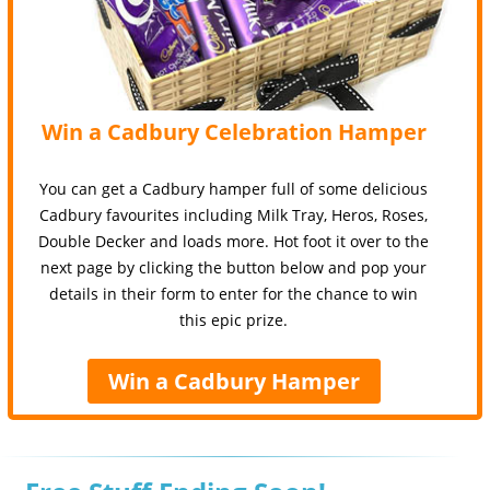
Win a Cadbury Celebration Hamper
You can get a Cadbury hamper full of some delicious
Cadbury favourites including Milk Tray, Heros, Roses,
Double Decker and loads more. Hot foot it over to the
next page by clicking the button below and pop your
details in their form to enter for the chance to win
this epic prize.
Win a Cadbury Hamper