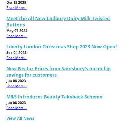
Oct 15 2025
Read More...
Meet the All New Cadbury Dairy Milk Twisted
Buttons
May 07 2024
Read More...
Liberty London Christmas Shop 2023 Now Open!
Sep 04 2023
Read More...
New Nectar Prices from Sainsbury's mean big
savings for customers
Jun 08 2023
Read More...
M&S Introduces Beauty Takeback Scheme
Jun 08 2023
Read More...
View All News