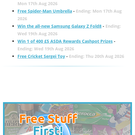
Mon 17th Aug 2026
Free Spider-Man Umbrella
-
Ending: Mon 17th Aug
2026
Win the all-new Samsung Galaxy Z Fold8
-
Ending:
Wed 19th Aug 2026
Win 1 of 400 £5 ASDA Rewards Cashpot Prizes
-
Ending: Wed 19th Aug 2026
Free Cricket Sergei Toy
-
Ending: Thu 20th Aug 2026