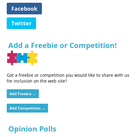
Facebook
Twitter
Add a Freebie or Competition!
Got a freebie or competition you would like to share with us
for inclusion on the web site?
Add Freebie →
Add Competition →
Opinion Polls