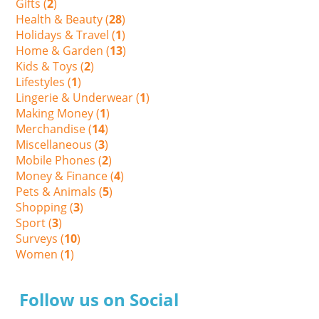
Gifts (
2
)
Health & Beauty (
28
)
Holidays & Travel (
1
)
Home & Garden (
13
)
Kids & Toys (
2
)
Lifestyles (
1
)
Lingerie & Underwear (
1
)
Making Money (
1
)
Merchandise (
14
)
Miscellaneous (
3
)
Mobile Phones (
2
)
Money & Finance (
4
)
Pets & Animals (
5
)
Shopping (
3
)
Sport (
3
)
Surveys (
10
)
Women (
1
)
Follow us on Social