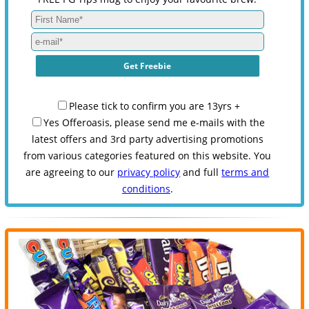
Please tick to confirm you are 13yrs +
Yes Offeroasis, please send me e-mails with the
latest offers and 3rd party advertising promotions
from various categories featured on this website. You
are agreeing to our
privacy policy
and full
terms and
conditions
.