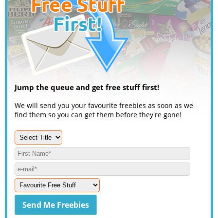
Jump the queue and get free stuff first!
We will send you your favourite freebies as soon as we
find them so you can get them before they're gone!