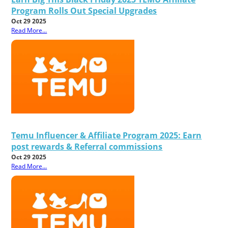
Program Rolls Out Special Upgrades
Oct 29 2025
Read More...
Temu Influencer & Affiliate Program 2025: Earn
post rewards & Referral commissions
Oct 29 2025
Read More...