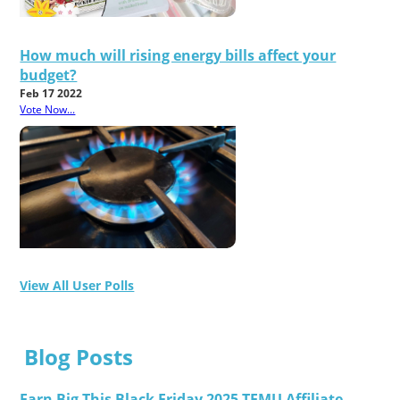
How much will rising energy bills affect your
budget?
Feb 17 2022
Vote Now...
View All User Polls
Blog Posts
Earn Big This Black Friday 2025 TEMU Affiliate