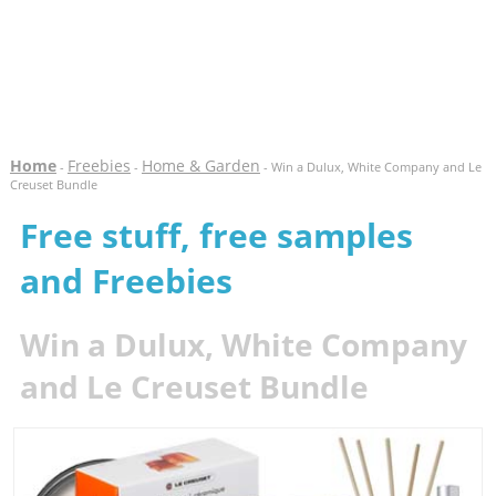
Home
Freebies
Home & Garden
-
-
- Win a Dulux, White Company and Le
Creuset Bundle
Free stuff, free samples
and Freebies
Win a Dulux, White Company
and Le Creuset Bundle