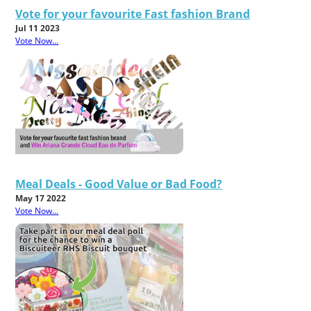
Vote for your favourite Fast fashion Brand
Jul 11 2023
Vote Now...
Meal Deals - Good Value or Bad Food?
May 17 2022
Vote Now...