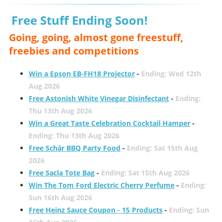
Free Stuff Ending Soon!
Going, going, almost gone freestuff,
freebies and competitions
Win a Epson EB-FH18 Projector
-
Ending: Wed 12th
Aug 2026
Free Astonish White Vinegar Disinfectant
-
Ending:
Thu 13th Aug 2026
Win a Great Taste Celebration Cocktail Hamper
-
Ending: Thu 13th Aug 2026
Free Schär BBQ Party Food
-
Ending: Sat 15th Aug
2026
Free Sacla Tote Bag
-
Ending: Sat 15th Aug 2026
Win The Tom Ford Electric Cherry Perfume
-
Ending:
Sun 16th Aug 2026
Free Heinz Sauce Coupon - 15 Products
-
Ending: Sun