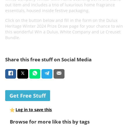
out item and includes a trio of luxurious home fragrance
essentials, housed inside festive packaging.
Click on the button below and fill in the form on the Dulux
Heritage Winter 2024 Prize Draw page for your chance to win
this wonderful Win a Dulux, White Company and Le Creuset
Bundle.
Share this free stuff on Social Media
Get Free Stuff
Log in to save this
Browse for more like this by tags