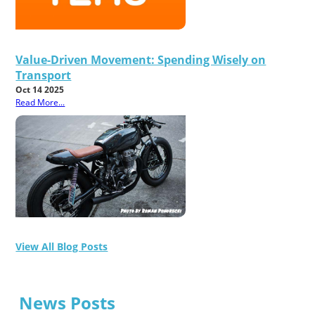
Value-Driven Movement: Spending Wisely on
Transport
Oct 14 2025
Read More...
View All Blog Posts
News Posts