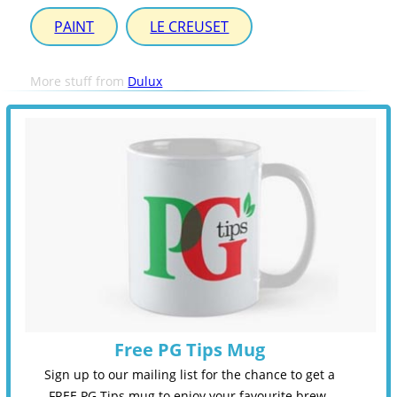
PAINT
LE CREUSET
More stuff from
Dulux
Free PG Tips Mug
Sign up to our mailing list for the chance to get a
FREE PG Tips mug to enjoy your favourite brew.