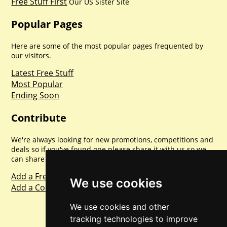
Free Stuff First
Our US Sister Site
Popular Pages
Here are some of the most popular pages frequented by
our visitors.
Latest Free Stuff
Most Popular
Ending Soon
Contribute
We're always looking for new promotions, competitions and
deals so if you've found one please share it with us so we
can share with everyone else. Sharing is caring.
Add a Freebie
We use cookies
Add a Competition
We use cookies and other
tracking technologies to improve