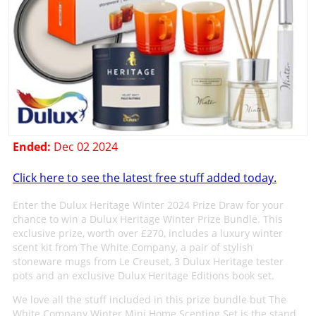
Ended:
Dec 02 2024
Click here to see the latest free stuff added today.
Enter the Dulux Heritage Winter 2024 Prize Draw for your
chance to win a Dulux Heritage Winter Prize Bundle. This
exclusive prize, worth over £270, includes a luxury winter
scent kit from The White Company, a pair of stylish
stoneware mugs from Le Creuset, 3 Dulux Heritage tester
pots and an exclusive Dulux Heritage Editions book set.
We love all the stuff included in this prize bundle but The
White Company Winter Mini Home Scenting Set is the stand