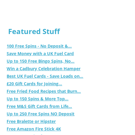
Featured Stuff
100 Free Spins - No Deposit &...
Save Money with a UK Fuel Card
Up to 150 Free Bingo Spins, No...
Win a Cadbury Celebration Hamper
Best UK Fuel Cards - Save Loads on...
£20 Gift Cards for Joining...
Free Fried Food Recipes that Burn...
Up to 150 Spins & More Top...
Free M&S Gift Cards from Life...
Up to 250 Free Spins NO Deposit
Free Bralette or Hipster
Free Amazon Fire Stick 4K