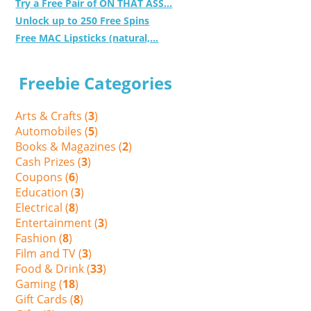
Try a Free Pair of ON THAT ASS...
Unlock up to 250 Free Spins
Free MAC Lipsticks (natural,...
Freebie Categories
Arts & Crafts (
3
)
Automobiles (
5
)
Books & Magazines (
2
)
Cash Prizes (
3
)
Coupons (
6
)
Education (
3
)
Electrical (
8
)
Entertainment (
3
)
Fashion (
8
)
Film and TV (
3
)
Food & Drink (
33
)
Gaming (
18
)
Gift Cards (
8
)