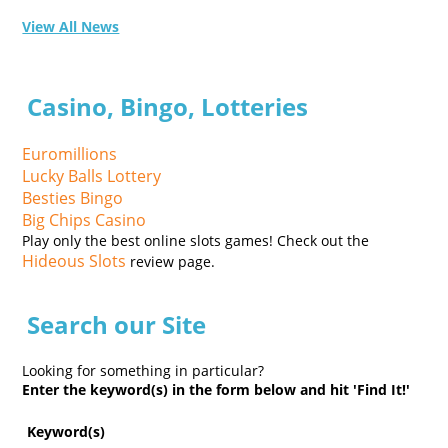
View All News
Casino, Bingo, Lotteries
Euromillions
Lucky Balls Lottery
Besties Bingo
Big Chips Casino
Play only the best online slots games! Check out the
Hideous Slots
review page.
Search our Site
Looking for something in particular?
Enter the keyword(s) in the form below and hit 'Find It!'
Keyword(s)