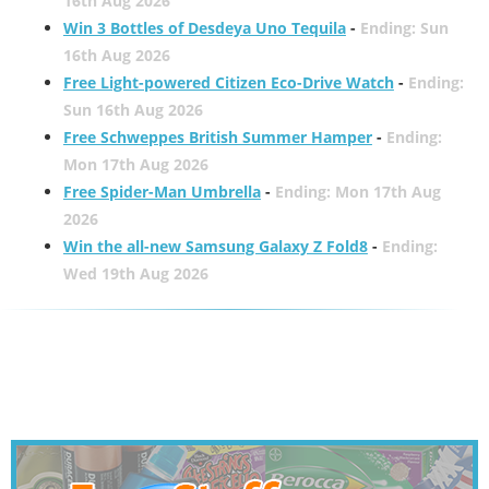
16th Aug 2026
Win 3 Bottles of Desdeya Uno Tequila
-
Ending: Sun
16th Aug 2026
Free Light-powered Citizen Eco-Drive Watch
-
Ending:
Sun 16th Aug 2026
Free Schweppes British Summer Hamper
-
Ending:
Mon 17th Aug 2026
Free Spider-Man Umbrella
-
Ending: Mon 17th Aug
2026
Win the all-new Samsung Galaxy Z Fold8
-
Ending:
Wed 19th Aug 2026