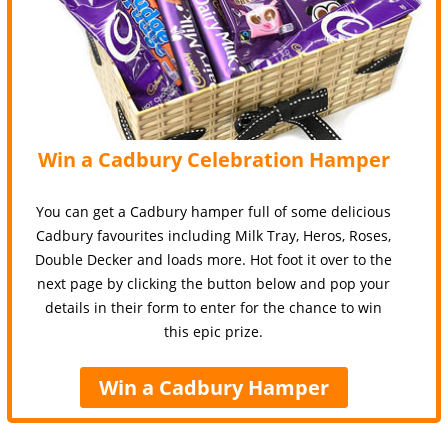
Win a Cadbury Celebration Hamper
You can get a Cadbury hamper full of some delicious
Cadbury favourites including Milk Tray, Heros, Roses,
Double Decker and loads more. Hot foot it over to the
next page by clicking the button below and pop your
details in their form to enter for the chance to win
this epic prize.
Win a Cadbury Hamper