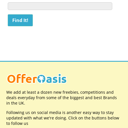
We add at least a dozen new freebies, competitions and
deals everyday from some of the biggest and best Brands
in the UK.
Following us on social media is another easy way to stay
updated with what we're doing. Click on the buttons below
to follow us