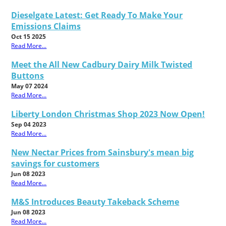
Dieselgate Latest: Get Ready To Make Your
Emissions Claims
Oct 15 2025
Read More...
Meet the All New Cadbury Dairy Milk Twisted
Buttons
May 07 2024
Read More...
Liberty London Christmas Shop 2023 Now Open!
Sep 04 2023
Read More...
New Nectar Prices from Sainsbury's mean big
savings for customers
Jun 08 2023
Read More...
M&S Introduces Beauty Takeback Scheme
Jun 08 2023
Read More...