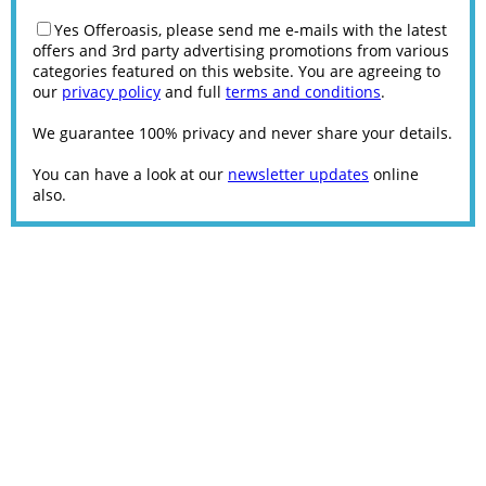
Yes Offeroasis, please send me e-mails with the latest
offers and 3rd party advertising promotions from various
categories featured on this website. You are agreeing to
our
privacy policy
and full
terms and conditions
.
We guarantee 100% privacy and never share your details.
You can have a look at our
newsletter updates
online
also.