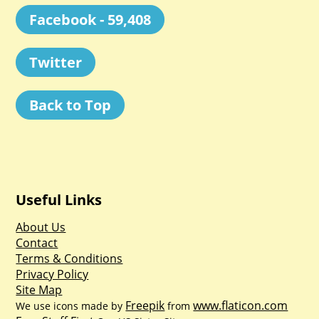
Facebook - 59,408
Twitter
Back to Top
Useful Links
About Us
Contact
Terms & Conditions
Privacy Policy
Site Map
Freepik
www.flaticon.com
We use icons made by
from