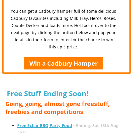
You can get a Cadbury hamper full of some delicious
Cadbury favourites including Milk Tray, Heros, Roses,
Double Decker and loads more. Hot foot it over to the
next page by clicking the button below and pop your
details in their form to enter for the chance to win
this epic prize.
Win a Cadbury Hamper
Free Stuff Ending Soon!
Going, going, almost gone freestuff,
freebies and competitions
Free Schär BBQ Party Food
-
Ending: Sat 15th Aug
2026