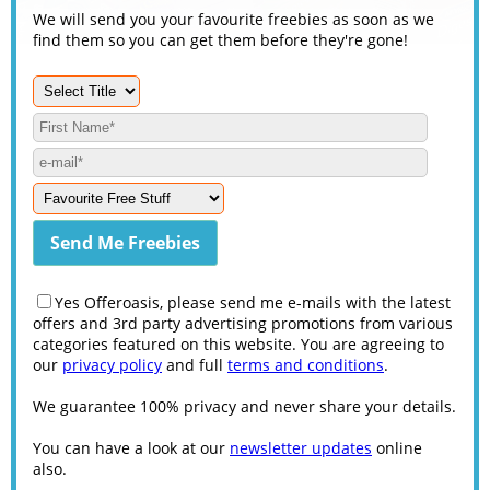
We will send you your favourite freebies as soon as we
find them so you can get them before they're gone!
Yes Offeroasis, please send me e-mails with the latest
offers and 3rd party advertising promotions from various
categories featured on this website. You are agreeing to
our
privacy policy
and full
terms and conditions
.
We guarantee 100% privacy and never share your details.
You can have a look at our
newsletter updates
online
also.