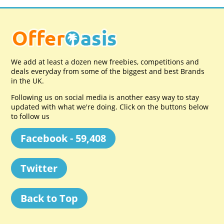
We add at least a dozen new freebies, competitions and
deals everyday from some of the biggest and best Brands
in the UK.
Following us on social media is another easy way to stay
updated with what we're doing. Click on the buttons below
to follow us
Facebook - 59,408
Twitter
Back to Top