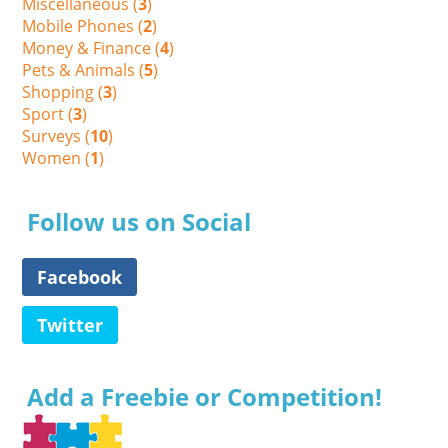
Miscellaneous (
3
)
Mobile Phones (
2
)
Money & Finance (
4
)
Pets & Animals (
5
)
Shopping (
3
)
Sport (
3
)
Surveys (
10
)
Women (
1
)
Follow us on Social
Facebook
Twitter
Add a Freebie or Competition!