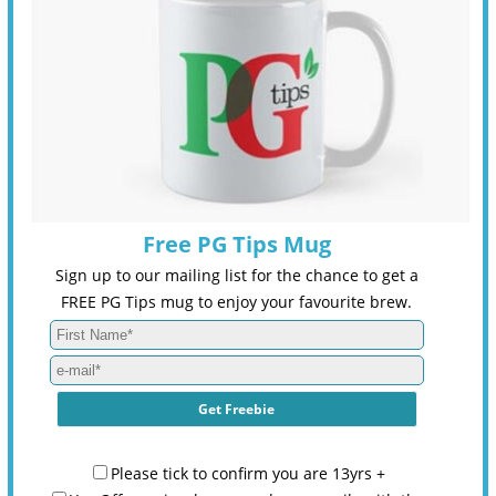
Free PG Tips Mug
Sign up to our mailing list for the chance to get a
FREE PG Tips mug to enjoy your favourite brew.
Please tick to confirm you are 13yrs +