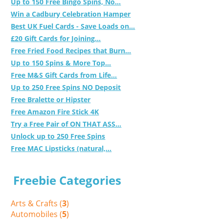
Up to 150 Free Bingo Spins, No...
Win a Cadbury Celebration Hamper
Best UK Fuel Cards - Save Loads on...
£20 Gift Cards for Joining...
Free Fried Food Recipes that Burn...
Up to 150 Spins & More Top...
Free M&S Gift Cards from Life...
Up to 250 Free Spins NO Deposit
Free Bralette or Hipster
Free Amazon Fire Stick 4K
Try a Free Pair of ON THAT ASS...
Unlock up to 250 Free Spins
Free MAC Lipsticks (natural,...
Freebie Categories
Arts & Crafts (
3
)
Automobiles (
5
)