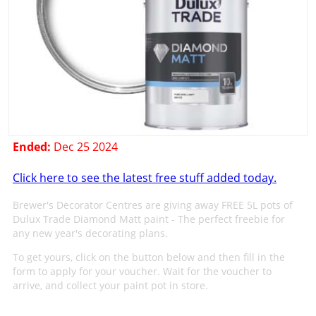
Ended:
Dec 25 2024
Click here to see the latest free stuff added today.
Brewer's Decorator Centres are giving away FREE 5L pots of
Dulux Trade Diamond Matt paint - The perfect freebie for
any new year's decorating plans.
To get yours, click on the button below and then fill in the
form to apply for your voucher. Wait for the voucher to
arrive, and collect your paint pot in store.