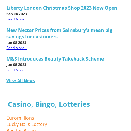
Liberty London Christmas Shop 2023 Now Open!
Sep 04 2023
Read More...
New Nectar Prices from Sainsbury's mean big
savings for customers
Jun 08 2023
Read More...
M&S Introduces Beauty Takeback Scheme
Jun 08 2023
Read More...
View All News
Casino, Bingo, Lotteries
Euromillions
Lucky Balls Lottery
Besties Bingo