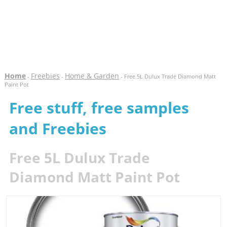
Home
Freebies
Home & Garden
-
-
- Free 5L Dulux Trade Diamond Matt
Paint Pot
Free stuff, free samples
and Freebies
Free 5L Dulux Trade
Diamond Matt Paint Pot