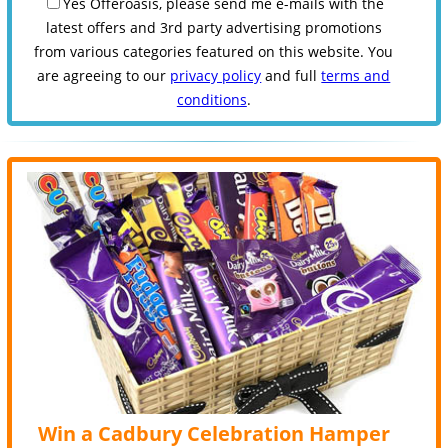
Yes Offeroasis, please send me e-mails with the
latest offers and 3rd party advertising promotions
from various categories featured on this website. You
are agreeing to our
privacy policy
and full
terms and
conditions
.
Win a Cadbury Celebration Hamper