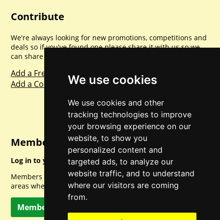
Contribute
We're always looking for new promotions, competitions and
deals so if you've found one please share it with us so we
can share with everyone else. Sharing is caring.
Add a Freebie
We use cookies
Add a Competition
We use cookies and other
tracking technologies to improve
your browsing experience on our
website, to show you
Member Login
personalized content and
Log in to your account for full access.
targeted ads, to analyze our
website traffic, and to understand
Members can access a load of other special features and
where our visitors are coming
areas when logged in.
from.
Member Log In