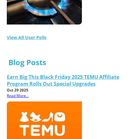
View All User Polls
Blog Posts
Earn Big This Black Friday 2025 TEMU Affiliate
Program Rolls Out Special Upgrades
Oct 29 2025
Read More...