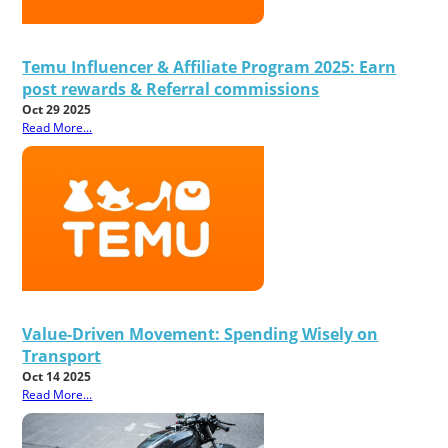
Temu Influencer & Affiliate Program 2025: Earn
post rewards & Referral commissions
Oct 29 2025
Read More...
Value-Driven Movement: Spending Wisely on
Transport
Oct 14 2025
Read More...