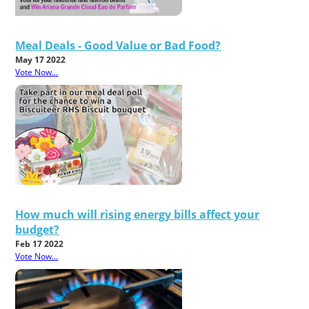
Meal Deals - Good Value or Bad Food?
May 17 2022
Vote Now...
How much will rising energy bills affect your
budget?
Feb 17 2022
Vote Now...