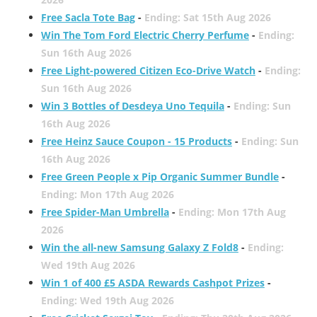
Free Sacla Tote Bag
-
Ending: Sat 15th Aug 2026
Win The Tom Ford Electric Cherry Perfume
-
Ending:
Sun 16th Aug 2026
Free Light-powered Citizen Eco-Drive Watch
-
Ending:
Sun 16th Aug 2026
Win 3 Bottles of Desdeya Uno Tequila
-
Ending: Sun
16th Aug 2026
Free Heinz Sauce Coupon - 15 Products
-
Ending: Sun
16th Aug 2026
Free Green People x Pip Organic Summer Bundle
-
Ending: Mon 17th Aug 2026
Free Spider-Man Umbrella
-
Ending: Mon 17th Aug
2026
Win the all-new Samsung Galaxy Z Fold8
-
Ending:
Wed 19th Aug 2026
Win 1 of 400 £5 ASDA Rewards Cashpot Prizes
-
Ending: Wed 19th Aug 2026