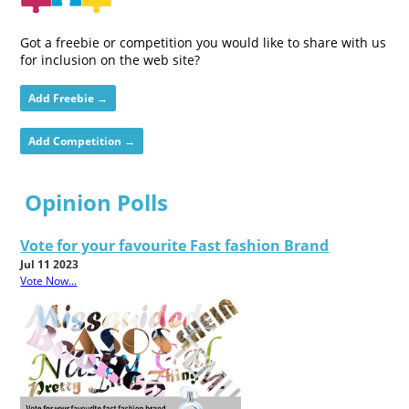
Got a freebie or competition you would like to share with us
for inclusion on the web site?
Add Freebie →
Add Competition →
Opinion Polls
Vote for your favourite Fast fashion Brand
Jul 11 2023
Vote Now...