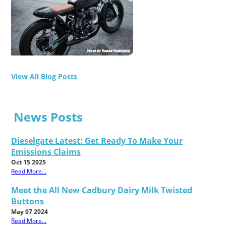
View All Blog Posts
News Posts
Dieselgate Latest: Get Ready To Make Your
Emissions Claims
Oct 15 2025
Read More...
Meet the All New Cadbury Dairy Milk Twisted
Buttons
May 07 2024
Read More...