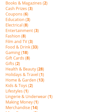
Books & Magazines (
2
)
Cash Prizes (
3
)
Coupons (
6
)
Education (
3
)
Electrical (
8
)
Entertainment (
3
)
Fashion (
8
)
Film and TV (
3
)
Food & Drink (
33
)
Gaming (
18
)
Gift Cards (
8
)
Gifts (
2
)
Health & Beauty (
28
)
Holidays & Travel (
1
)
Home & Garden (
13
)
Kids & Toys (
2
)
Lifestyles (
1
)
Lingerie & Underwear (
1
)
Making Money (
1
)
Merchandise (
14
)