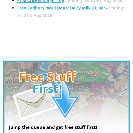
Free Cricket Sergei Toy
-
Ending: Thu 20th Aug 2026
Free Cadbury 'Well Done' Dairy Milk XL Bar
-
Ending:
Fri 21st Aug 2026
Jump the queue and get free stuff first!