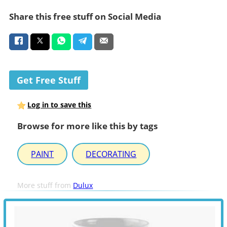
Share this free stuff on Social Media
Get Free Stuff
Log in to save this
Browse for more like this by tags
PAINT
DECORATING
More stuff from
Dulux