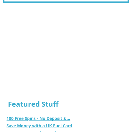
Featured Stuff
100 Free Spins - No Deposit &...
Save Money with a UK Fuel Card