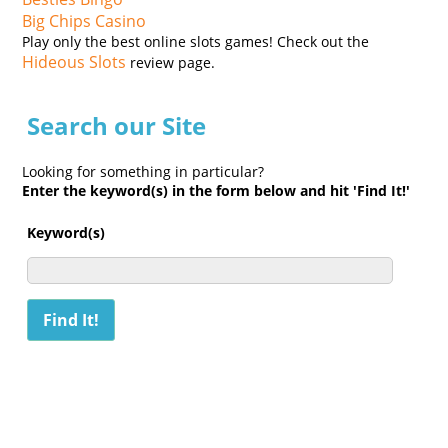
Big Chips Casino
Play only the best online slots games! Check out the
Hideous Slots
review page.
Search our Site
Looking for something in particular?
Enter the keyword(s) in the form below and hit 'Find It!'
Keyword(s)