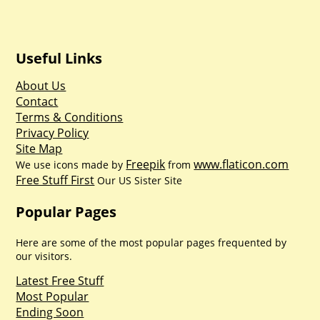
Useful Links
About Us
Contact
Terms & Conditions
Privacy Policy
Site Map
Freepik
www.flaticon.com
We use icons made by
from
Free Stuff First
Our US Sister Site
Popular Pages
Here are some of the most popular pages frequented by
our visitors.
Latest Free Stuff
Most Popular
Ending Soon