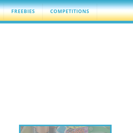
FREEBIES
COMPETITIONS