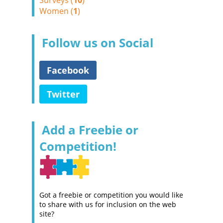
Surveys (
10
)
Women (
1
)
Follow us on Social
Facebook
Twitter
Add a Freebie or
Competition!
Got a freebie or competition you would like
to share with us for inclusion on the web
site?