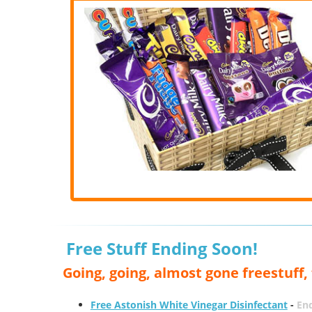
Free Stuff Ending Soon!
Going, going, almost gone freestuff
Free Astonish White Vinegar Disinfectant
-
End