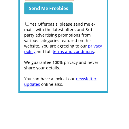
Yes Offeroasis, please send me e-
mails with the latest offers and 3rd
party advertising promotions from
various categories featured on this
website. You are agreeing to our
privacy
policy
and full
terms and conditions
.
We guarantee 100% privacy and never
share your details.
You can have a look at our
newsletter
updates
online also.