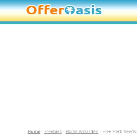
Home
-
Freebies
-
Home & Garden
- Free Herb Seeds