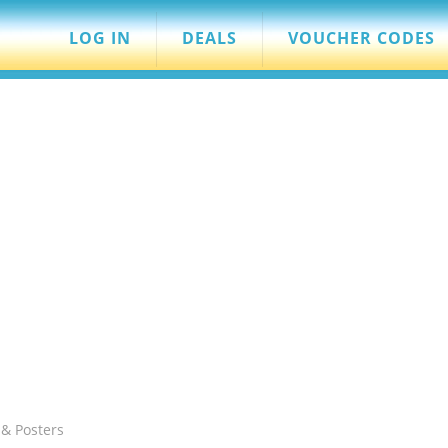
LOG IN
DEALS
VOUCHER CODES
 & Posters