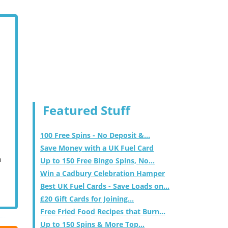
Featured Stuff
100 Free Spins - No Deposit &...
Save Money with a UK Fuel Card
m
Up to 150 Free Bingo Spins, No...
Win a Cadbury Celebration Hamper
Best UK Fuel Cards - Save Loads on...
£20 Gift Cards for Joining...
Free Fried Food Recipes that Burn...
Up to 150 Spins & More Top...