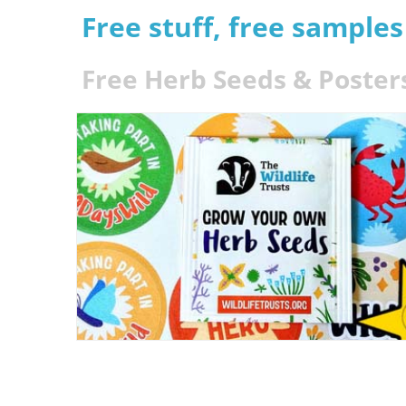
Free stuff, free sample
Free Herb Seeds & Poster