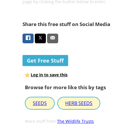
page by clicking the button below to enter.
Share this free stuff on Social Media
Get Free Stuff
Log in to save this
Browse for more like this by tags
SEEDS
HERB SEEDS
More stuff from
The Wildlife Trusts