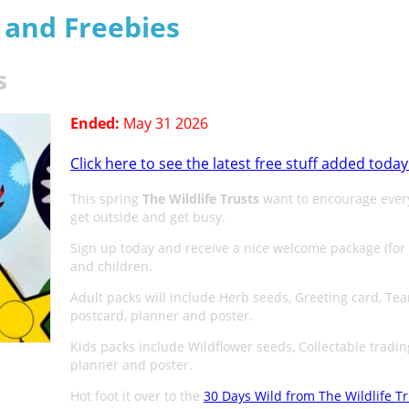
s and Freebies
s
Ended:
May 31 2026
Click here to see the latest free stuff added today
This spring
The Wildlife Trusts
want to encourage ever
get outside and get busy.
Sign up today and receive a nice welcome package (for
and children.
Adult packs will include Herb seeds, Greeting card, Te
postcard, planner and poster.
Kids packs include Wildflower seeds, Collectable tradin
planner and poster.
Hot foot it over to the
30 Days Wild from The Wildlife Tr