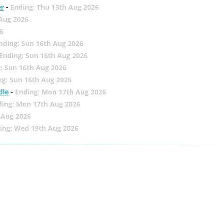
er
-
Ending: Thu 13th Aug 2026
 Aug 2026
6
nding: Sun 16th Aug 2026
Ending: Sun 16th Aug 2026
: Sun 16th Aug 2026
ng: Sun 16th Aug 2026
dle
-
Ending: Mon 17th Aug 2026
ding: Mon 17th Aug 2026
 Aug 2026
ing: Wed 19th Aug 2026