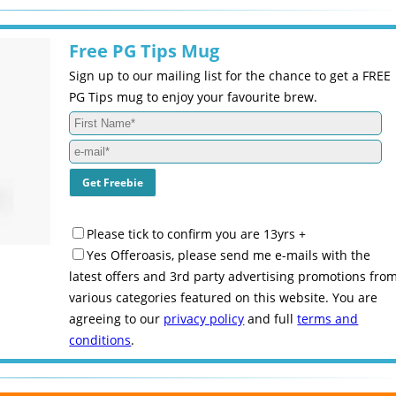
Free PG Tips Mug
Sign up to our mailing list for the chance to get a FREE
PG Tips mug to enjoy your favourite brew.
Please tick to confirm you are 13yrs +
Yes Offeroasis, please send me e-mails with the
latest offers and 3rd party advertising promotions fro
various categories featured on this website. You are
agreeing to our
privacy policy
and full
terms and
conditions
.