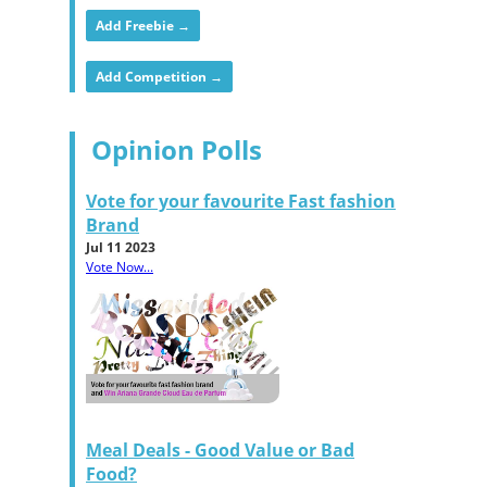
Add Freebie →
Add Competition →
Opinion Polls
Vote for your favourite Fast fashion
Brand
Jul 11 2023
Vote Now...
Meal Deals - Good Value or Bad
Food?