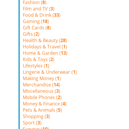
Fashion (
8
)
Film and TV (
3
)
Food & Drink (
33
)
Gaming (
18
)
Gift Cards (
8
)
Gifts (
2
)
Health & Beauty (
28
)
Holidays & Travel (
1
)
Home & Garden (
13
)
Kids & Toys (
2
)
Lifestyles (
1
)
Lingerie & Underwear (
1
)
Making Money (
1
)
Merchandise (
14
)
Miscellaneous (
3
)
Mobile Phones (
2
)
Money & Finance (
4
)
Pets & Animals (
5
)
Shopping (
3
)
Sport (
3
)