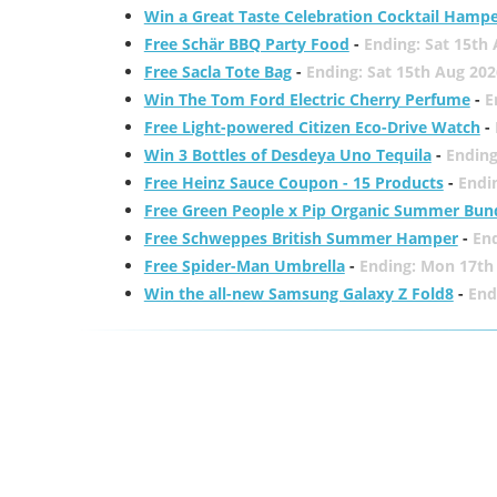
Win a Great Taste Celebration Cocktail Hamp
Free Schär BBQ Party Food
-
Ending: Sat 15th
Free Sacla Tote Bag
-
Ending: Sat 15th Aug 202
Win The Tom Ford Electric Cherry Perfume
-
E
Free Light-powered Citizen Eco-Drive Watch
-
Win 3 Bottles of Desdeya Uno Tequila
-
Ending
Free Heinz Sauce Coupon - 15 Products
-
Endi
Free Green People x Pip Organic Summer Bun
Free Schweppes British Summer Hamper
-
En
Free Spider-Man Umbrella
-
Ending: Mon 17th
Win the all-new Samsung Galaxy Z Fold8
-
End