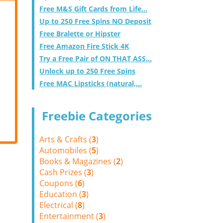
Free M&S Gift Cards from Life...
Up to 250 Free Spins NO Deposit
Free Bralette or Hipster
Free Amazon Fire Stick 4K
Try a Free Pair of ON THAT ASS...
Unlock up to 250 Free Spins
Free MAC Lipsticks (natural,...
Freebie Categories
Arts & Crafts (
3
)
Automobiles (
5
)
Books & Magazines (
2
)
Cash Prizes (
3
)
Coupons (
6
)
Education (
3
)
Electrical (
8
)
Entertainment (
3
)