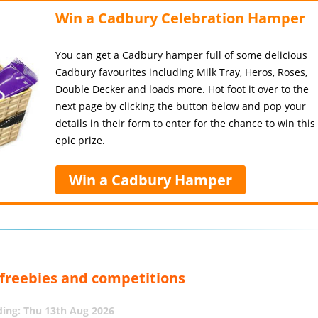
Win a Cadbury Celebration Hamper
You can get a Cadbury hamper full of some delicious
Cadbury favourites including Milk Tray, Heros, Roses,
Double Decker and loads more. Hot foot it over to the
next page by clicking the button below and pop your
details in their form to enter for the chance to win this
epic prize.
Win a Cadbury Hamper
, freebies and competitions
ing: Thu 13th Aug 2026