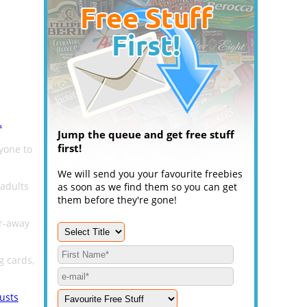
.
Jump the queue and get free stuff
first!
yone to
We will send you your favourite freebies
 adults
as soon as we find them so you can get
them before they're gone!
ar-away
g cards,
usts