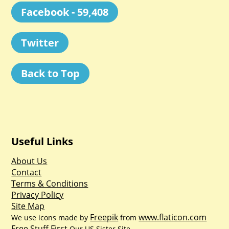
Facebook - 59,408
Twitter
Back to Top
Useful Links
About Us
Contact
Terms & Conditions
Privacy Policy
Site Map
Freepik
www.flaticon.com
We use icons made by
from
Free Stuff First
Our US Sister Site