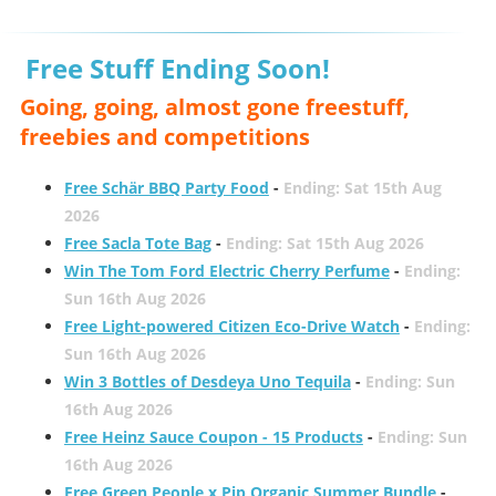
Free Stuff Ending Soon!
Going, going, almost gone freestuff,
freebies and competitions
Free Schär BBQ Party Food
-
Ending: Sat 15th Aug
2026
Free Sacla Tote Bag
-
Ending: Sat 15th Aug 2026
Win The Tom Ford Electric Cherry Perfume
-
Ending:
Sun 16th Aug 2026
Free Light-powered Citizen Eco-Drive Watch
-
Ending:
Sun 16th Aug 2026
Win 3 Bottles of Desdeya Uno Tequila
-
Ending: Sun
16th Aug 2026
Free Heinz Sauce Coupon - 15 Products
-
Ending: Sun
16th Aug 2026
Free Green People x Pip Organic Summer Bundle
-