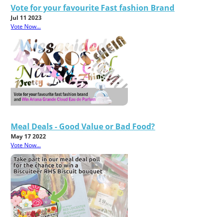
Vote for your favourite Fast fashion Brand
Jul 11 2023
Vote Now...
Meal Deals - Good Value or Bad Food?
May 17 2022
Vote Now...