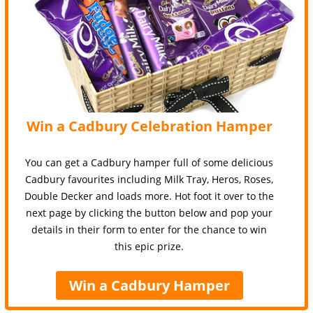
Win a Cadbury Celebration Hamper
You can get a Cadbury hamper full of some delicious
Cadbury favourites including Milk Tray, Heros, Roses,
Double Decker and loads more. Hot foot it over to the
next page by clicking the button below and pop your
details in their form to enter for the chance to win
this epic prize.
Win a Cadbury Hamper