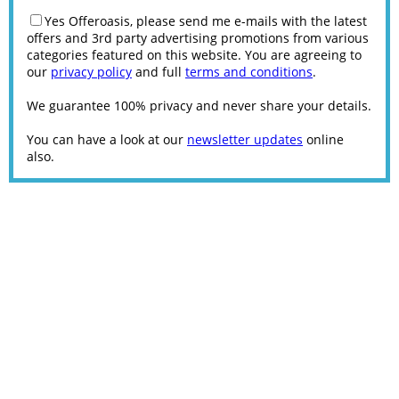
Yes Offeroasis, please send me e-mails with the latest
offers and 3rd party advertising promotions from various
categories featured on this website. You are agreeing to
our
privacy policy
and full
terms and conditions
.
We guarantee 100% privacy and never share your details.
You can have a look at our
newsletter updates
online
also.