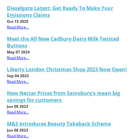
Dieselgate Latest: Get Ready To Make Your
Emissions Claims
Oct 15 2025
Read More...
Meet the All New Cadbury Dairy Milk Twisted
Buttons
May 07 2024
Read More...
Liberty London Christmas Shop 2023 Now Open!
Sep 04 2023
Read More...
New Nectar Prices from Sainsbury's mean big
savings for customers
Jun 08 2023
Read More...
M&S Introduces Beauty Takeback Scheme
Jun 08 2023
Read More...