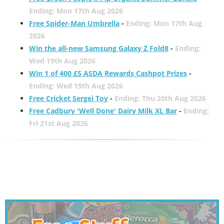
Ending: Mon 17th Aug 2026
Free Spider-Man Umbrella
-
Ending: Mon 17th Aug
2026
Win the all-new Samsung Galaxy Z Fold8
-
Ending:
Wed 19th Aug 2026
Win 1 of 400 £5 ASDA Rewards Cashpot Prizes
-
Ending: Wed 19th Aug 2026
Free Cricket Sergei Toy
-
Ending: Thu 20th Aug 2026
Free Cadbury 'Well Done' Dairy Milk XL Bar
-
Ending:
Fri 21st Aug 2026