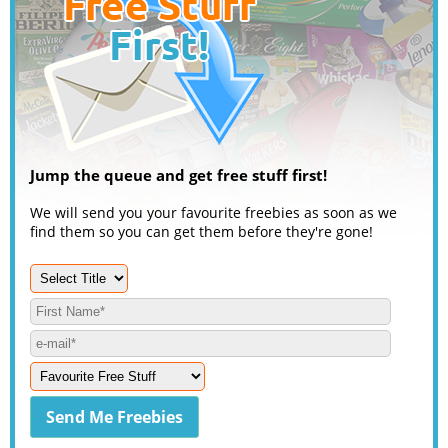
Jump the queue and get free stuff first!
We will send you your favourite freebies as soon as we
find them so you can get them before they're gone!