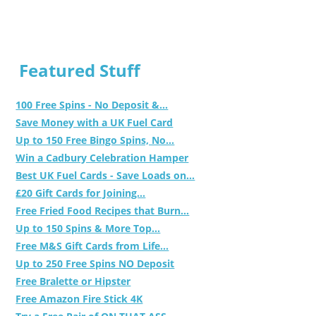
Featured Stuff
100 Free Spins - No Deposit &...
Save Money with a UK Fuel Card
Up to 150 Free Bingo Spins, No...
Win a Cadbury Celebration Hamper
Best UK Fuel Cards - Save Loads on...
£20 Gift Cards for Joining...
Free Fried Food Recipes that Burn...
Up to 150 Spins & More Top...
Free M&S Gift Cards from Life...
Up to 250 Free Spins NO Deposit
Free Bralette or Hipster
Free Amazon Fire Stick 4K