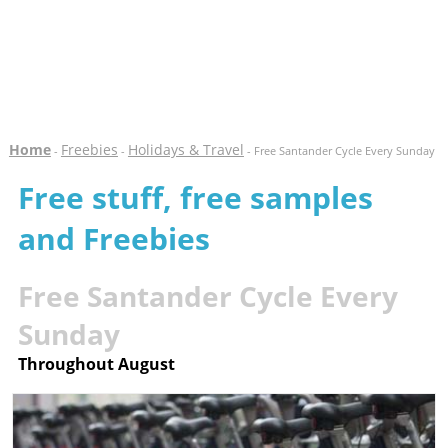
Home
Freebies
Holidays & Travel
-
-
- Free Santander Cycle Every Sunday
Free stuff, free samples
and Freebies
Free Santander Cycle Every
Sunday
Throughout August