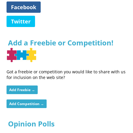
Facebook
Twitter
Add a Freebie or Competition!
Got a freebie or competition you would like to share with us
for inclusion on the web site?
Add Freebie →
Add Competition →
Opinion Polls