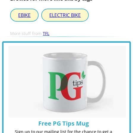
EBIKE
ELECTRIC BIKE
More stuff from
TFL
Free PG Tips Mug
Sign up to our mailing list for the chance to get a