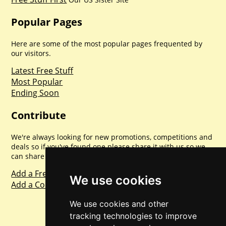
Popular Pages
Here are some of the most popular pages frequented by
our visitors.
Latest Free Stuff
Most Popular
Ending Soon
Contribute
We're always looking for new promotions, competitions and
deals so if you've found one please share it with us so we
can share with everyone else. Sharing is caring.
Add a Freebie
We use cookies
Add a Competition
We use cookies and other
tracking technologies to improve