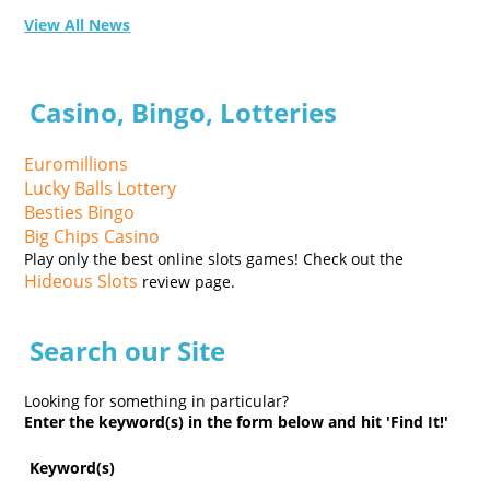
View All News
Casino, Bingo, Lotteries
Euromillions
Lucky Balls Lottery
Besties Bingo
Big Chips Casino
Play only the best online slots games! Check out the
Hideous Slots
review page.
Search our Site
Looking for something in particular?
Enter the keyword(s) in the form below and hit 'Find It!'
Keyword(s)