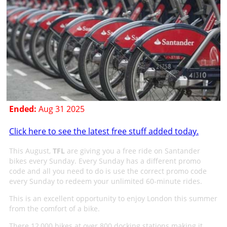
Ended:
Aug 31 2025
Click here to see the latest free stuff added today.
This August,
TFL
are giving you a free ride on Santander
bikes every Sunday. Every Sunday has a different promo
code and all you need to do is use the correct promo code
every Sunday to redeem your unlimited 60-minute rides.
This is an excellent opportunity to enjoy London this summer
from the comfort of a bike.
There 12,000 bikes at over 800 docking stations making it