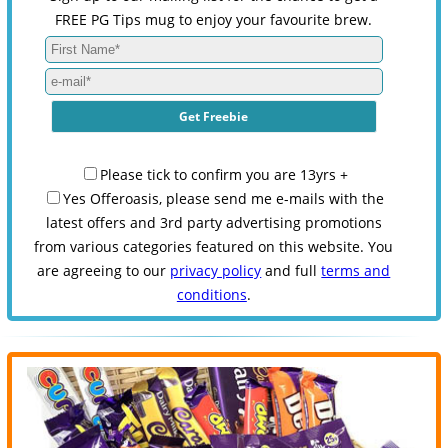
FREE PG Tips mug to enjoy your favourite brew.
Please tick to confirm you are 13yrs +
Yes Offeroasis, please send me e-mails with the
latest offers and 3rd party advertising promotions
from various categories featured on this website. You
are agreeing to our
privacy policy
and full
terms and
conditions
.