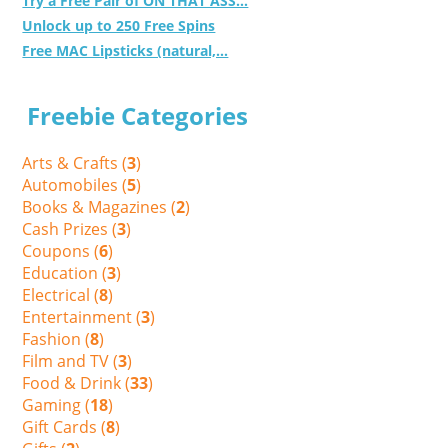
Try a Free Pair of ON THAT ASS...
Unlock up to 250 Free Spins
Free MAC Lipsticks (natural,...
Freebie Categories
Arts & Crafts (
3
)
Automobiles (
5
)
Books & Magazines (
2
)
Cash Prizes (
3
)
Coupons (
6
)
Education (
3
)
Electrical (
8
)
Entertainment (
3
)
Fashion (
8
)
Film and TV (
3
)
Food & Drink (
33
)
Gaming (
18
)
Gift Cards (
8
)