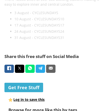
easy to explore inner and central London.
3 August - CYCLESUNDAYS
10 August - CYCLESUNDAYS10
17 August - CYCLESUNDAYS17
24 August - CYCLESUNDAYS24
31 August - CYCLESUNDAYS31
Share this free stuff on Social Media
Get Free Stuff
Log in to save this
Browse for more like this by tags