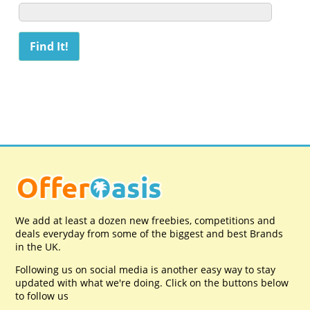
We add at least a dozen new freebies, competitions and
deals everyday from some of the biggest and best Brands
in the UK.
Following us on social media is another easy way to stay
updated with what we're doing. Click on the buttons below
to follow us