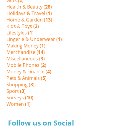
Gifts (
2
)
Health & Beauty (
28
)
Holidays & Travel (
1
)
Home & Garden (
13
)
Kids & Toys (
2
)
Lifestyles (
1
)
Lingerie & Underwear (
1
)
Making Money (
1
)
Merchandise (
14
)
Miscellaneous (
3
)
Mobile Phones (
2
)
Money & Finance (
4
)
Pets & Animals (
5
)
Shopping (
3
)
Sport (
3
)
Surveys (
10
)
Women (
1
)
Follow us on Social