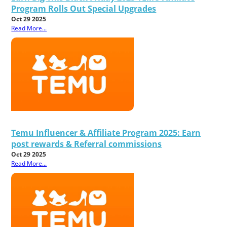
Program Rolls Out Special Upgrades
Oct 29 2025
Read More...
Temu Influencer & Affiliate Program 2025: Earn
post rewards & Referral commissions
Oct 29 2025
Read More...