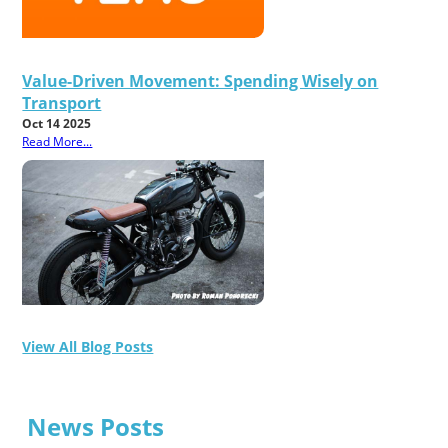
Value-Driven Movement: Spending Wisely on
Transport
Oct 14 2025
Read More...
View All Blog Posts
News Posts