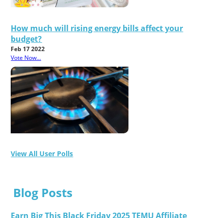
How much will rising energy bills affect your
budget?
Feb 17 2022
Vote Now...
View All User Polls
Blog Posts
Earn Big This Black Friday 2025 TEMU Affiliate