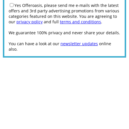
Yes Offeroasis, please send me e-mails with the latest
offers and 3rd party advertising promotions from various
categories featured on this website. You are agreeing to
our
privacy policy
and full
terms and conditions
.
We guarantee 100% privacy and never share your details.
You can have a look at our
newsletter updates
online
also.