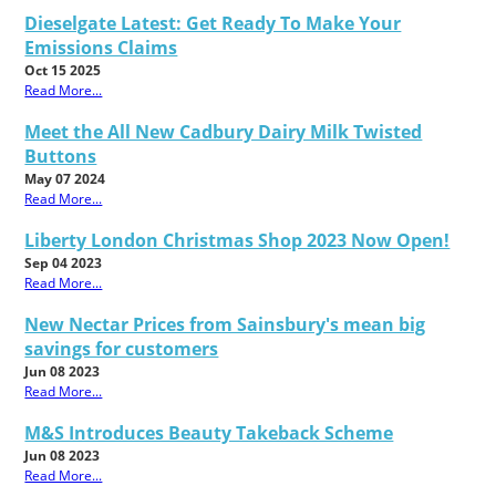
Dieselgate Latest: Get Ready To Make Your
Emissions Claims
Oct 15 2025
Read More...
Meet the All New Cadbury Dairy Milk Twisted
Buttons
May 07 2024
Read More...
Liberty London Christmas Shop 2023 Now Open!
Sep 04 2023
Read More...
New Nectar Prices from Sainsbury's mean big
savings for customers
Jun 08 2023
Read More...
M&S Introduces Beauty Takeback Scheme
Jun 08 2023
Read More...