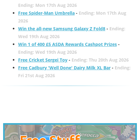
Ending: Mon 17th Aug 2026
Free Spider-Man Umbrella
-
Ending: Mon 17th Aug
2026
Win the all-new Samsung Galaxy Z Fold8
-
Ending:
Wed 19th Aug 2026
Win 1 of 400 £5 ASDA Rewards Cashpot Prizes
-
Ending: Wed 19th Aug 2026
Free Cricket Sergei Toy
-
Ending: Thu 20th Aug 2026
Free Cadbury 'Well Done' Dairy Milk XL Bar
-
Ending:
Fri 21st Aug 2026