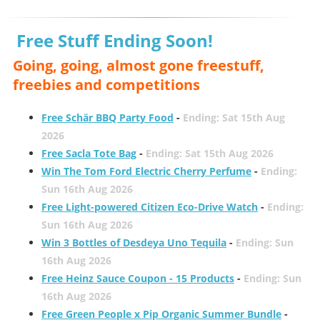
Free Stuff Ending Soon!
Going, going, almost gone freestuff,
freebies and competitions
Free Schär BBQ Party Food
-
Ending: Sat 15th Aug
2026
Free Sacla Tote Bag
-
Ending: Sat 15th Aug 2026
Win The Tom Ford Electric Cherry Perfume
-
Ending:
Sun 16th Aug 2026
Free Light-powered Citizen Eco-Drive Watch
-
Ending:
Sun 16th Aug 2026
Win 3 Bottles of Desdeya Uno Tequila
-
Ending: Sun
16th Aug 2026
Free Heinz Sauce Coupon - 15 Products
-
Ending: Sun
16th Aug 2026
Free Green People x Pip Organic Summer Bundle
-