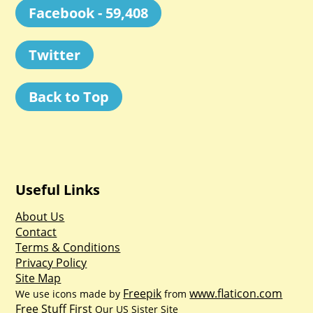
Facebook - 59,408
Twitter
Back to Top
Useful Links
About Us
Contact
Terms & Conditions
Privacy Policy
Site Map
Freepik
www.flaticon.com
We use icons made by
from
Free Stuff First
Our US Sister Site