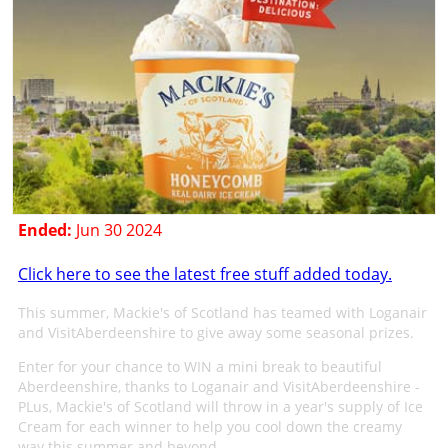
Ended:
Jun 30 2024
Click here to see the latest free stuff added today.
This summer, Mackie's of Scotland has teamed with Loganair
and VisitAberdeenshire to give away some seasonal prizes.
Enter for your chance to WIN a mini break to beautiful
Aberdeenshire, thanks to Loganair and VisitAberdeenshire -
PLus, Mackie's of Scotland will throw in a year's supply of Ice
Cream for each winner to help you cool down the creamy
way this summer and beyond.