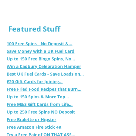
Featured Stuff
100 Free Spins - No Deposit &...
Save Money with a UK Fuel Card
Up to 150 Free Bingo Spins, No...
Win a Cadbury Celebration Hamper
Best UK Fuel Cards - Save Loads on...
£20 Gift Cards for Joining...
Free Fried Food Recipes that Burn...
Up to 150 Spins & More Top...
Free M&S Gift Cards from Life...
Up to 250 Free Spins NO Deposit
Free Bralette or Hipster
Free Amazon Fire Stick 4K
Try a Free Pair of ON THAT ASS...