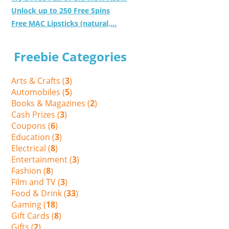
Unlock up to 250 Free Spins
Free MAC Lipsticks (natural,...
Freebie Categories
Arts & Crafts (
3
)
Automobiles (
5
)
Books & Magazines (
2
)
Cash Prizes (
3
)
Coupons (
6
)
Education (
3
)
Electrical (
8
)
Entertainment (
3
)
Fashion (
8
)
Film and TV (
3
)
Food & Drink (
33
)
Gaming (
18
)
Gift Cards (
8
)
Gifts (
2
)