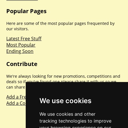
Popular Pages
Here are some of the most popular pages frequented by
our visitors.
Latest Free Stuff
Most Popular
Ending Soon
Contribute
We're always looking for new promotions, competitions and
deals so if you've found one please share it with us so we
can share with everyone else. Sharing is caring.
Add a Freebie
We use cookies
Add a Competition
We use cookies and other
tracking technologies to improve
your browsing experience on our