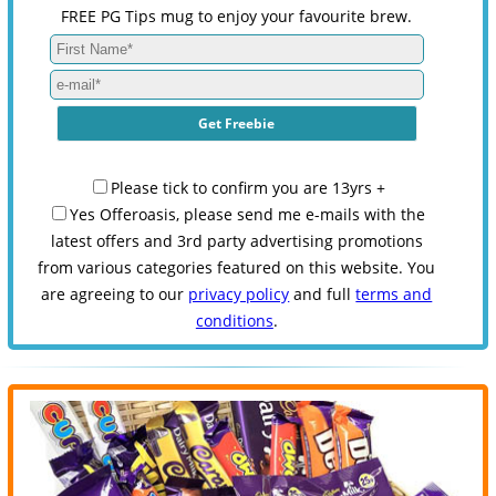
FREE PG Tips mug to enjoy your favourite brew.
Please tick to confirm you are 13yrs +
Yes Offeroasis, please send me e-mails with the
latest offers and 3rd party advertising promotions
from various categories featured on this website. You
are agreeing to our
privacy policy
and full
terms and
conditions
.