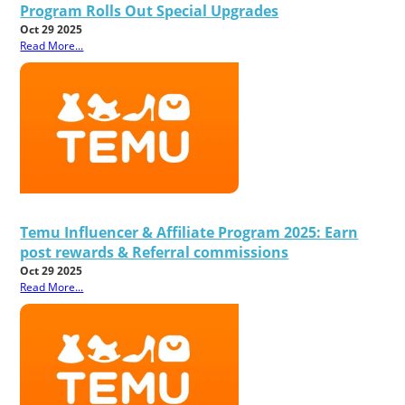
Program Rolls Out Special Upgrades
Oct 29 2025
Read More...
Temu Influencer & Affiliate Program 2025: Earn
post rewards & Referral commissions
Oct 29 2025
Read More...