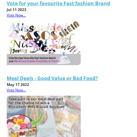
Vote for your favourite Fast fashion Brand
Jul 11 2023
Vote Now...
Meal Deals - Good Value or Bad Food?
May 17 2022
Vote Now...