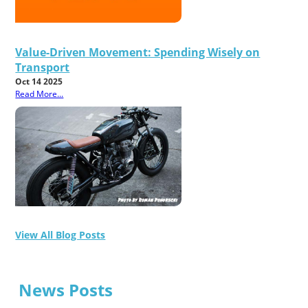
Value-Driven Movement: Spending Wisely on
Transport
Oct 14 2025
Read More...
View All Blog Posts
News Posts