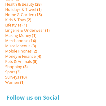
Health & Beauty (
28
)
Holidays & Travel (
1
)
Home & Garden (
13
)
Kids & Toys (
2
)
Lifestyles (
1
)
Lingerie & Underwear (
1
)
Making Money (
1
)
Merchandise (
14
)
Miscellaneous (
3
)
Mobile Phones (
2
)
Money & Finance (
4
)
Pets & Animals (
5
)
Shopping (
3
)
Sport (
3
)
Surveys (
10
)
Women (
1
)
Follow us on Social