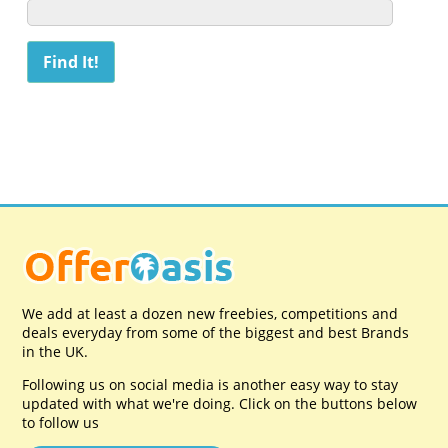
We add at least a dozen new freebies, competitions and
deals everyday from some of the biggest and best Brands
in the UK.
Following us on social media is another easy way to stay
updated with what we're doing. Click on the buttons below
to follow us