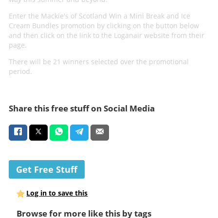
Enter the Mackie's of Scotland Win a Mini Break and Ice
Cream Bundles promotion by clicking on the button below
and then click on the link to the Loganair website from their
page.
There will be 21 winners selected over the promotional
period.
Share this free stuff on Social Media
Get Free Stuff
Log in to save this
Browse for more like this by tags