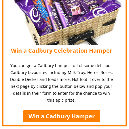
Win a Cadbury Celebration Hamper
You can get a Cadbury hamper full of some delicious
Cadbury favourites including Milk Tray, Heros, Roses,
Double Decker and loads more. Hot foot it over to the
next page by clicking the button below and pop your
details in their form to enter for the chance to win
this epic prize.
Win a Cadbury Hamper