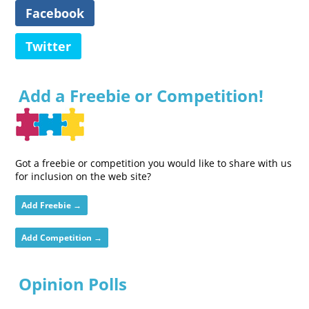
Facebook
Twitter
Add a Freebie or Competition!
Got a freebie or competition you would like to share with us
for inclusion on the web site?
Add Freebie →
Add Competition →
Opinion Polls