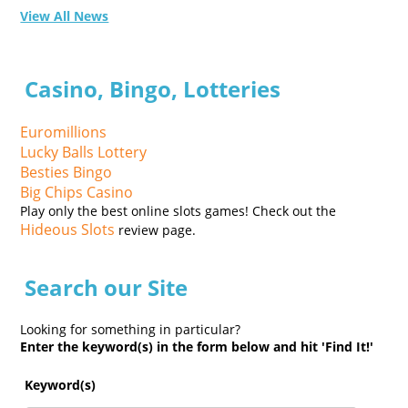
View All News
Casino, Bingo, Lotteries
Euromillions
Lucky Balls Lottery
Besties Bingo
Big Chips Casino
Play only the best online slots games! Check out the
Hideous Slots
review page.
Search our Site
Looking for something in particular?
Enter the keyword(s) in the form below and hit 'Find It!'
Keyword(s)