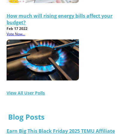
How much will rising energy bills affect your
budget?
Feb 17 2022
Vote Now...
View All User Polls
Blog Posts
Earn Big This Black Friday 2025 TEMU Affiliate