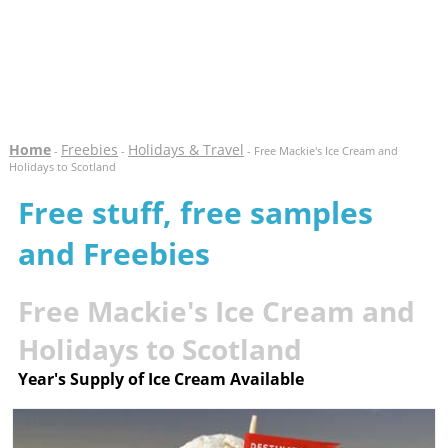
Home
Freebies
Holidays & Travel
-
-
- Free Mackie's Ice Cream and
Holidays to Scotland
Free stuff, free samples
and Freebies
Free Mackie's Ice Cream and
Holidays to Scotland
Year's Supply of Ice Cream Available