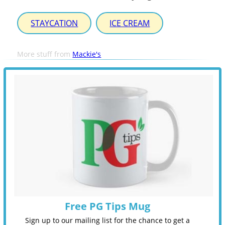
STAYCATION
ICE CREAM
More stuff from
Mackie's
Free PG Tips Mug
Sign up to our mailing list for the chance to get a