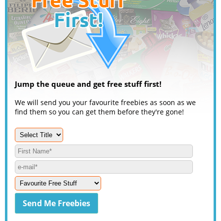
Jump the queue and get free stuff first!
We will send you your favourite freebies as soon as we
find them so you can get them before they're gone!