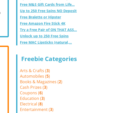
Free M&S Gift Cards from Life...
Up to 250 Free Spins NO Deposit
m
Free Bralette or Hipster
Free Amazon Fire Stick 4K
Try a Free Pair of ON THAT ASS...
Unlock up to 250 Free Spins
Free MAC Lipsticks (natural,...
Freebie Categories
Arts & Crafts (
3
)
Automobiles (
5
)
Books & Magazines (
2
)
Cash Prizes (
3
)
Coupons (
6
)
Education (
3
)
Electrical (
8
)
Entertainment (
3
)