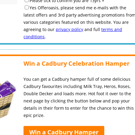
Please tick to confirm you are 13yrs +
Yes Offeroasis, please send me e-mails with the
latest offers and 3rd party advertising promotions fro
various categories featured on this website. You are
agreeing to our
privacy policy
and full
terms and
conditions
.
Win a Cadbury Celebration Hamper
You can get a Cadbury hamper full of some delicious
Cadbury favourites including Milk Tray, Heros, Roses,
Double Decker and loads more. Hot foot it over to the
next page by clicking the button below and pop your
details in their form to enter for the chance to win this
epic prize.
Win a Cadbury Hamper