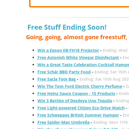
Free Stuff Ending Soon!
Going, going, almost gone freestuff
Win a Epson EB-FH18 Projector
-
Ending: Wed 
Free Astonish White Vinegar Disinfectant
-
End
Win a Great Taste Celebration Cocktail Hamp
Free Schär BBQ Party Food
-
Ending: Sat 15th
Free Sacla Tote Bag
-
Ending: Sat 15th Aug 202
Win The Tom Ford Electric Cherry Perfume
-
E
Free Heinz Sauce Coupon - 15 Products
-
Endi
Win 3 Bottles of Desdeya Uno Tequila
-
Ending
Free Light-powered Citizen Eco-Drive Watch
-
Free Schweppes British Summer Hamper
-
En
Free Spider-Man Umbrella
-
Ending: Mon 17th