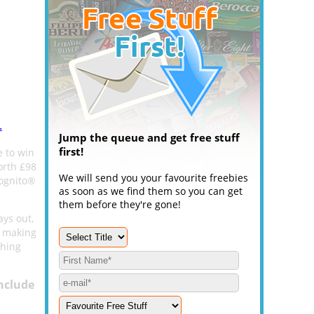
.
Jump the queue and get free stuff
first!
e to win
orth £98
We will send you your favourite freebies
cognito®
as soon as we find them so you can get
them before they're gone!
ays out,
y making
thing
nclude