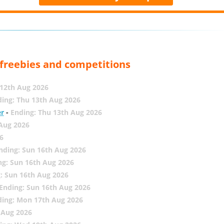
, freebies and competitions
12th Aug 2026
ing: Thu 13th Aug 2026
er
-
Ending: Thu 13th Aug 2026
 Aug 2026
6
nding: Sun 16th Aug 2026
ng: Sun 16th Aug 2026
: Sun 16th Aug 2026
Ending: Sun 16th Aug 2026
ding: Mon 17th Aug 2026
 Aug 2026