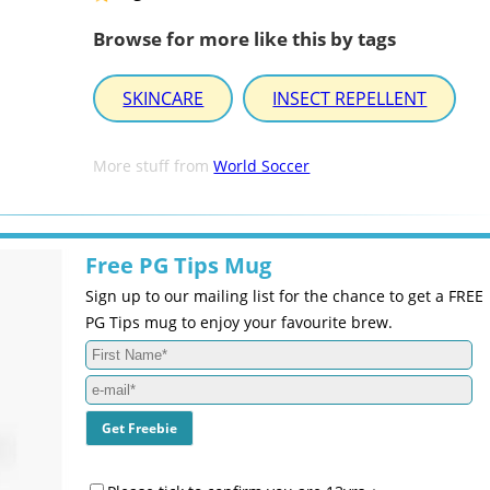
Browse for more like this by tags
SKINCARE
INSECT REPELLENT
More stuff from
World Soccer
Free PG Tips Mug
Sign up to our mailing list for the chance to get a FREE
PG Tips mug to enjoy your favourite brew.