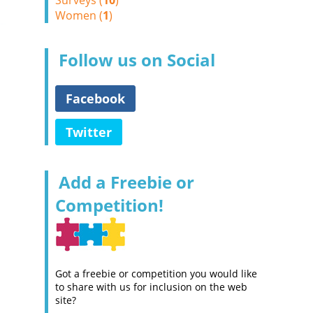
Surveys (
10
)
Women (
1
)
Follow us on Social
Facebook
Twitter
Add a Freebie or
Competition!
Got a freebie or competition you would like
to share with us for inclusion on the web
site?