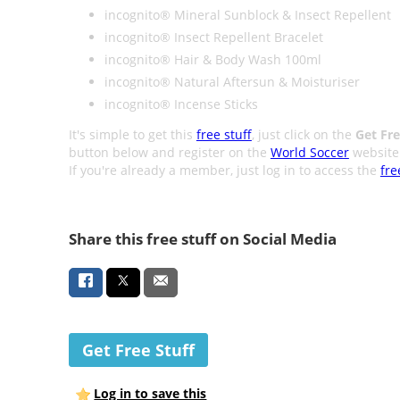
incognito® Mineral Sunblock & Insect Repellent
incognito® Insect Repellent Bracelet
incognito® Hair & Body Wash 100ml
incognito® Natural Aftersun & Moisturiser
incognito® Incense Sticks
It's simple to get this
free stuff
, just click on the
Get Fre
button below and register on the
World Soccer
website
If you're already a member, just log in to access the
fre
Share this free stuff on Social Media
Get Free Stuff
Log in to save this