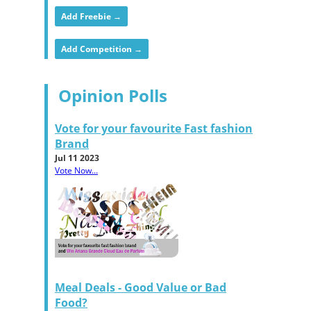
Add Freebie →
Add Competition →
Opinion Polls
Vote for your favourite Fast fashion
Brand
Jul 11 2023
Vote Now...
Meal Deals - Good Value or Bad
Food?