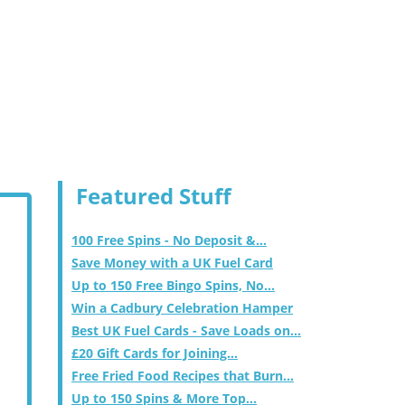
Featured Stuff
100 Free Spins - No Deposit &...
Save Money with a UK Fuel Card
Up to 150 Free Bingo Spins, No...
Win a Cadbury Celebration Hamper
Best UK Fuel Cards - Save Loads on...
£20 Gift Cards for Joining...
Free Fried Food Recipes that Burn...
Up to 150 Spins & More Top...