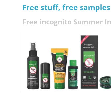
Free stuff, free sample
Free incognito Summer In