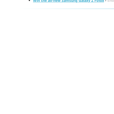
Win the all-new Samsung Galaxy Z Fold8
-
End