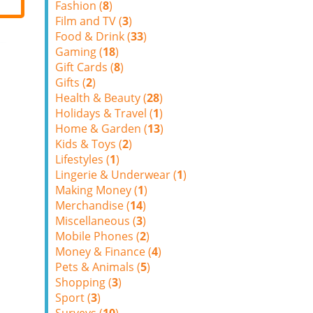
Fashion (
8
)
Film and TV (
3
)
Food & Drink (
33
)
Gaming (
18
)
Gift Cards (
8
)
Gifts (
2
)
Health & Beauty (
28
)
Holidays & Travel (
1
)
Home & Garden (
13
)
Kids & Toys (
2
)
Lifestyles (
1
)
Lingerie & Underwear (
1
)
Making Money (
1
)
Merchandise (
14
)
Miscellaneous (
3
)
Mobile Phones (
2
)
Money & Finance (
4
)
Pets & Animals (
5
)
Shopping (
3
)
Sport (
3
)