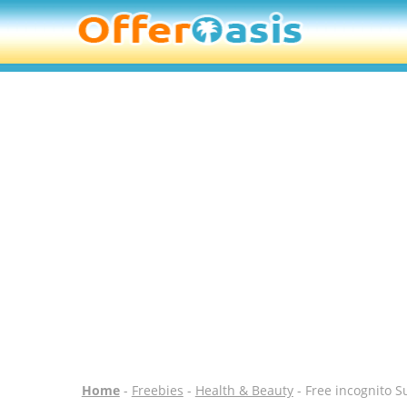
Home
-
Freebies
-
Health & Beauty
- Free incognito 