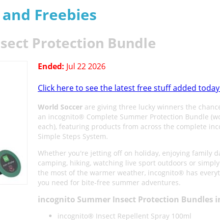
s and Freebies
sect Protection Bundle
Ended:
Jul 22 2026
Click here to see the latest free stuff added today
World Soccer
are giving three lucky winners the chanc
an incognito® Complete Summer Protection Bundle (w
each), featuring products from across the complete in
Simple Steps System.
Whether you're jetting off on holiday, enjoying family d
camping, hiking, watching live sport outdoors or simpl
the most of the warmer weather, incognito® has every
you need for bite-free summer adventures.
incognito Summer Insect Protection Bundles i
incognito® Insect Repellent Spray 100ml