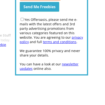
Yes Offeroasis, please send me e-
mails with the latest offers and 3rd
party advertising promotions from
various categories featured on this
e Stuff
website. You are agreeing to our
privacy
 today.
policy
and full
terms and conditions
.
ebie
.
We guarantee 100% privacy and never
share your details.
You can have a look at our
newsletter
updates
online also.