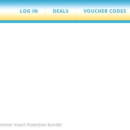
LOG IN
DEALS
VOUCHER CODES
Summer Insect Protection Bundle