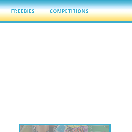
FREEBIES
COMPETITIONS