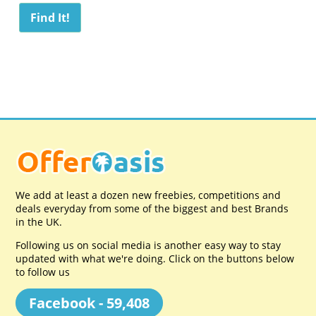
We add at least a dozen new freebies, competitions and
deals everyday from some of the biggest and best Brands
in the UK.
Following us on social media is another easy way to stay
updated with what we're doing. Click on the buttons below
to follow us
Facebook - 59,408