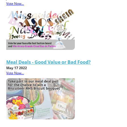
Vote Now...
Meal Deals - Good Value or Bad Food?
May 17 2022
Vote Now...