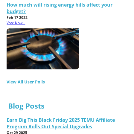
How much will rising energy bills affect your
budget?
Feb 17 2022
Vote Now...
View All User Polls
Blog Posts
Earn Big This Black Friday 2025 TEMU Affiliate
Program Rolls Out Special Upgrades
Oct 29 2025