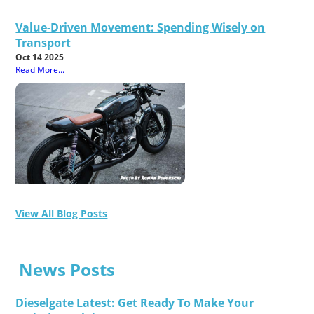
Value-Driven Movement: Spending Wisely on
Transport
Oct 14 2025
Read More...
View All Blog Posts
News Posts
Dieselgate Latest: Get Ready To Make Your