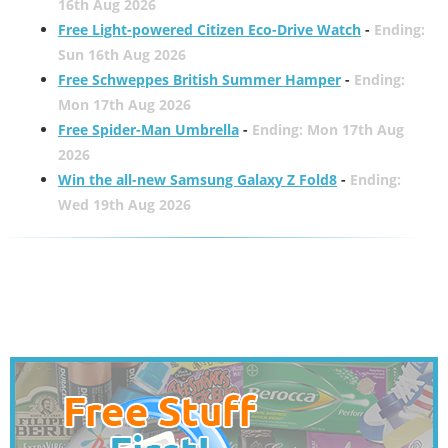
16th Aug 2026
Free Light-powered Citizen Eco-Drive Watch
-
Ending:
Sun 16th Aug 2026
Free Schweppes British Summer Hamper
-
Ending:
Mon 17th Aug 2026
Free Spider-Man Umbrella
-
Ending: Mon 17th Aug
2026
Win the all-new Samsung Galaxy Z Fold8
-
Ending:
Wed 19th Aug 2026