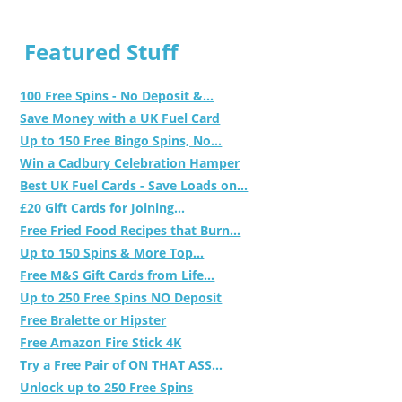
Featured Stuff
100 Free Spins - No Deposit &...
Save Money with a UK Fuel Card
Up to 150 Free Bingo Spins, No...
Win a Cadbury Celebration Hamper
Best UK Fuel Cards - Save Loads on...
£20 Gift Cards for Joining...
Free Fried Food Recipes that Burn...
Up to 150 Spins & More Top...
Free M&S Gift Cards from Life...
Up to 250 Free Spins NO Deposit
Free Bralette or Hipster
Free Amazon Fire Stick 4K
Try a Free Pair of ON THAT ASS...
Unlock up to 250 Free Spins