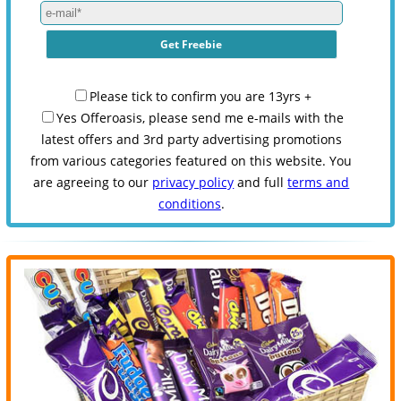
Please tick to confirm you are 13yrs +
Yes Offeroasis, please send me e-mails with the
latest offers and 3rd party advertising promotions
from various categories featured on this website. You
are agreeing to our
privacy policy
and full
terms and
conditions
.