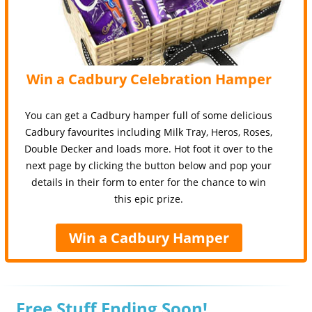
Win a Cadbury Celebration Hamper
You can get a Cadbury hamper full of some delicious
Cadbury favourites including Milk Tray, Heros, Roses,
Double Decker and loads more. Hot foot it over to the
next page by clicking the button below and pop your
details in their form to enter for the chance to win
this epic prize.
Win a Cadbury Hamper
Free Stuff Ending Soon!