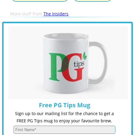
More stuff from
The Insiders
Free PG Tips Mug
Sign up to our mailing list for the chance to get a
FREE PG Tips mug to enjoy your favourite brew.