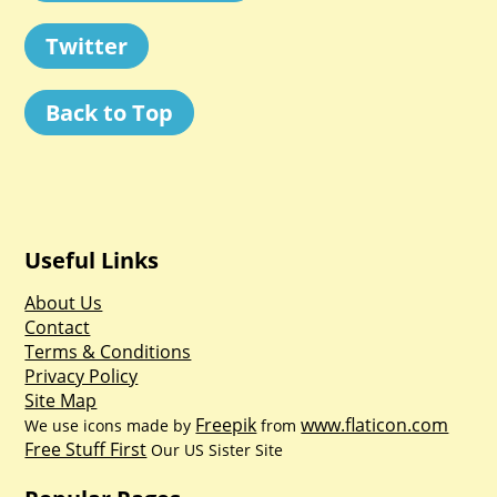
Twitter
Back to Top
Useful Links
About Us
Contact
Terms & Conditions
Privacy Policy
Site Map
Freepik
www.flaticon.com
We use icons made by
from
Free Stuff First
Our US Sister Site