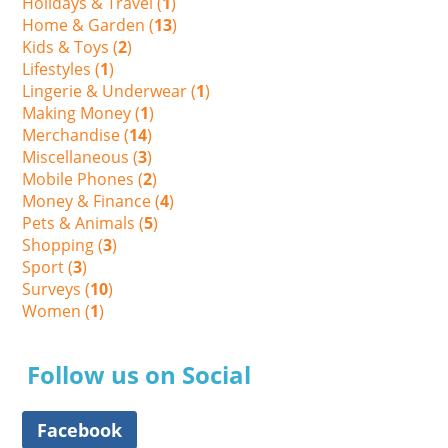
Holidays & Travel (
1
)
Home & Garden (
13
)
Kids & Toys (
2
)
Lifestyles (
1
)
Lingerie & Underwear (
1
)
Making Money (
1
)
Merchandise (
14
)
Miscellaneous (
3
)
Mobile Phones (
2
)
Money & Finance (
4
)
Pets & Animals (
5
)
Shopping (
3
)
Sport (
3
)
Surveys (
10
)
Women (
1
)
Follow us on Social
Facebook