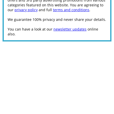
offers and 3rd party advertising promotions from various
categories featured on this website. You are agreeing to
our
privacy policy
and full
terms and conditions
.
We guarantee 100% privacy and never share your details.
You can have a look at our
newsletter updates
online
also.