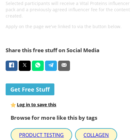
Selected participants will receive a Vital Proteins influencer
pack and a previously agreed influencer fee for the content
created.
Apply on the page we've linked to via the button below.
Share this free stuff on Social Media
Get Free Stuff
Log in to save this
Browse for more like this by tags
PRODUCT TESTING
COLLAGEN