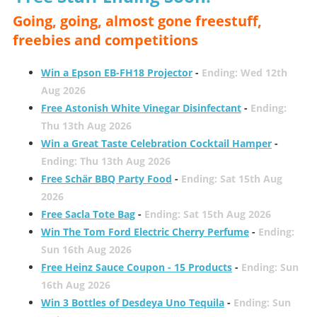
Going, going, almost gone freestuff,
freebies and competitions
Win a Epson EB-FH18 Projector
-
Ending: Wed 12th
Aug 2026
Free Astonish White Vinegar Disinfectant
-
Ending:
Thu 13th Aug 2026
Win a Great Taste Celebration Cocktail Hamper
-
Ending: Thu 13th Aug 2026
Free Schär BBQ Party Food
-
Ending: Sat 15th Aug
2026
Free Sacla Tote Bag
-
Ending: Sat 15th Aug 2026
Win The Tom Ford Electric Cherry Perfume
-
Ending:
Sun 16th Aug 2026
Free Heinz Sauce Coupon - 15 Products
-
Ending: Sun
16th Aug 2026
Win 3 Bottles of Desdeya Uno Tequila
-
Ending: Sun