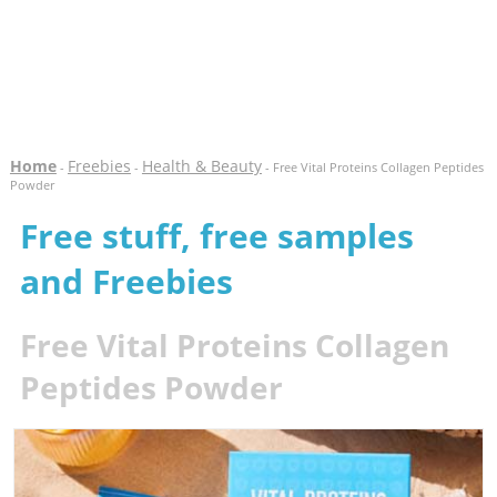
Home
Freebies
Health & Beauty
-
-
- Free Vital Proteins Collagen Peptides
Powder
Free stuff, free samples
and Freebies
Free Vital Proteins Collagen
Peptides Powder