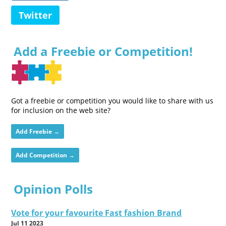
Twitter
Add a Freebie or Competition!
Got a freebie or competition you would like to share with us
for inclusion on the web site?
Add Freebie →
Add Competition →
Opinion Polls
Vote for your favourite Fast fashion Brand
Jul 11 2023