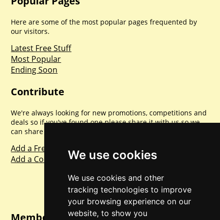
Popular Pages
Here are some of the most popular pages frequented by
our visitors.
Latest Free Stuff
Most Popular
Ending Soon
Contribute
We're always looking for new promotions, competitions and
deals so if you've found one please share it with us so we
can share with everyone else. Sharing is caring.
Add a Freebie
We use cookies
Add a Competition
We use cookies and other
tracking technologies to improve
your browsing experience on our
website, to show you
Member Login