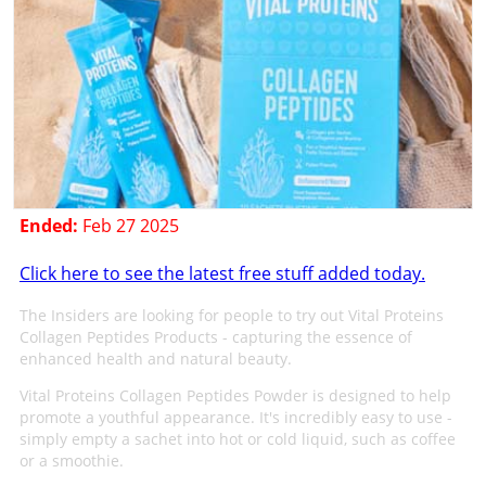
Ended:
Feb 27 2025
Click here to see the latest free stuff added today.
The Insiders are looking for people to try out Vital Proteins
Collagen Peptides Products - capturing the essence of
enhanced health and natural beauty.
Vital Proteins Collagen Peptides Powder is designed to help
promote a youthful appearance. It's incredibly easy to use -
simply empty a sachet into hot or cold liquid, such as coffee
or a smoothie.