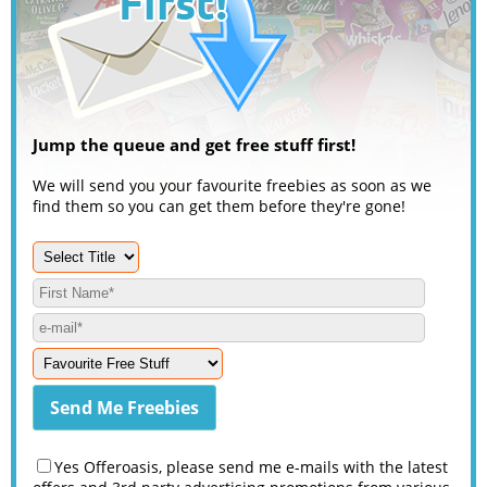
Jump the queue and get free stuff first!
We will send you your favourite freebies as soon as we
find them so you can get them before they're gone!
Yes Offeroasis, please send me e-mails with the latest