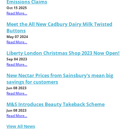
Emissions Claims
Oct 15 2025
Read More...
Meet the All New Cadbury Dairy Milk Twisted
Buttons
May 07 2024
Read More...
Liberty London Christmas Shop 2023 Now Open!
Sep 04 2023
Read More...
New Nectar Prices from Sainsbury's mean big
savings for customers
Jun 08 2023
Read More...
M&S Introduces Beauty Takeback Scheme
Jun 08 2023
Read More...
View All News