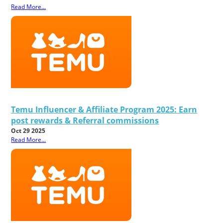
Read More...
Temu Influencer & Affiliate Program 2025: Earn
post rewards & Referral commissions
Oct 29 2025
Read More...