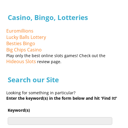
Casino, Bingo, Lotteries
Euromillions
Lucky Balls Lottery
Besties Bingo
Big Chips Casino
Play only the best online slots games! Check out the
Hideous Slots
review page.
Search our Site
Looking for something in particular?
Enter the keyword(s) in the form below and hit 'Find It!'
Keyword(s)