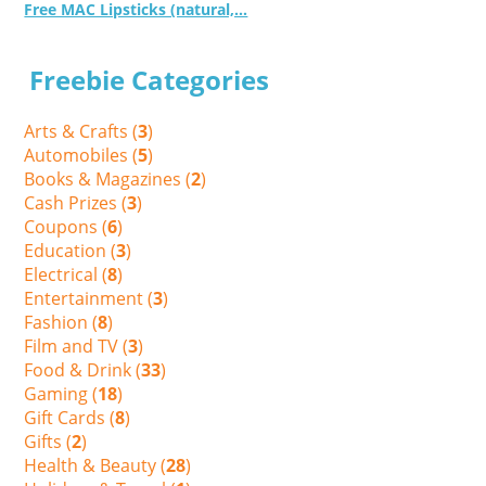
Free MAC Lipsticks (natural,...
Freebie Categories
Arts & Crafts (
3
)
Automobiles (
5
)
Books & Magazines (
2
)
Cash Prizes (
3
)
Coupons (
6
)
Education (
3
)
Electrical (
8
)
Entertainment (
3
)
Fashion (
8
)
Film and TV (
3
)
Food & Drink (
33
)
Gaming (
18
)
Gift Cards (
8
)
Gifts (
2
)
Health & Beauty (
28
)