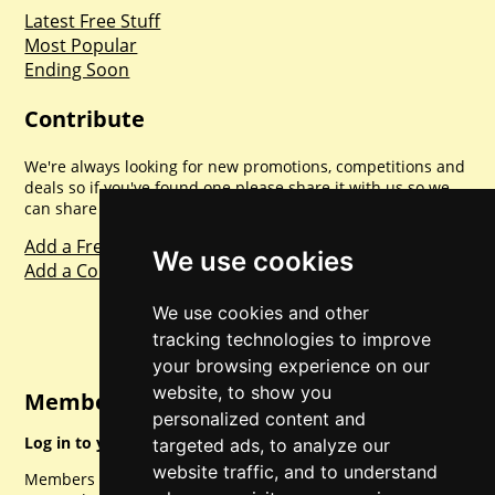
Latest Free Stuff
Most Popular
Ending Soon
Contribute
We're always looking for new promotions, competitions and
deals so if you've found one please share it with us so we
can share with everyone else. Sharing is caring.
Add a Freebie
We use cookies
Add a Competition
We use cookies and other
tracking technologies to improve
your browsing experience on our
website, to show you
Member Login
personalized content and
Log in to your account for full access.
targeted ads, to analyze our
website traffic, and to understand
Members can access a load of other special features and