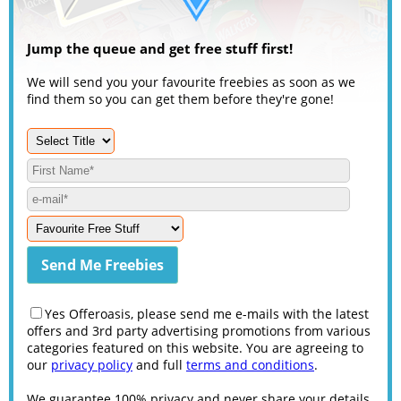
Jump the queue and get free stuff first!
We will send you your favourite freebies as soon as we
find them so you can get them before they're gone!
Yes Offeroasis, please send me e-mails with the latest
offers and 3rd party advertising promotions from various
categories featured on this website. You are agreeing to
our
privacy policy
and full
terms and conditions
.
We guarantee 100% privacy and never share your details.