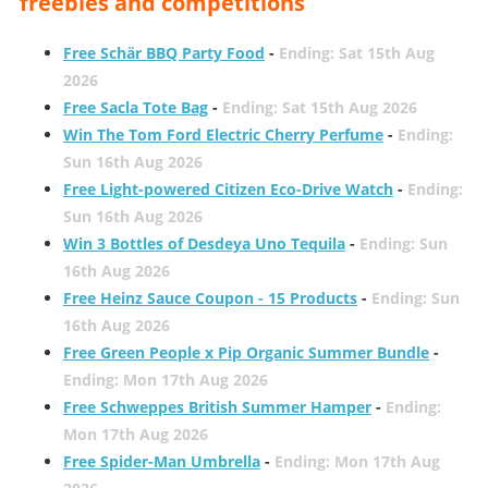
freebies and competitions
Free Schär BBQ Party Food
-
Ending: Sat 15th Aug
2026
Free Sacla Tote Bag
-
Ending: Sat 15th Aug 2026
Win The Tom Ford Electric Cherry Perfume
-
Ending:
Sun 16th Aug 2026
Free Light-powered Citizen Eco-Drive Watch
-
Ending:
Sun 16th Aug 2026
Win 3 Bottles of Desdeya Uno Tequila
-
Ending: Sun
16th Aug 2026
Free Heinz Sauce Coupon - 15 Products
-
Ending: Sun
16th Aug 2026
Free Green People x Pip Organic Summer Bundle
-
Ending: Mon 17th Aug 2026
Free Schweppes British Summer Hamper
-
Ending:
Mon 17th Aug 2026
Free Spider-Man Umbrella
-
Ending: Mon 17th Aug