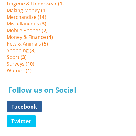
Lingerie & Underwear (
1
)
Making Money (
1
)
Merchandise (
14
)
Miscellaneous (
3
)
Mobile Phones (
2
)
Money & Finance (
4
)
Pets & Animals (
5
)
Shopping (
3
)
Sport (
3
)
Surveys (
10
)
Women (
1
)
Follow us on Social
Facebook
Twitter