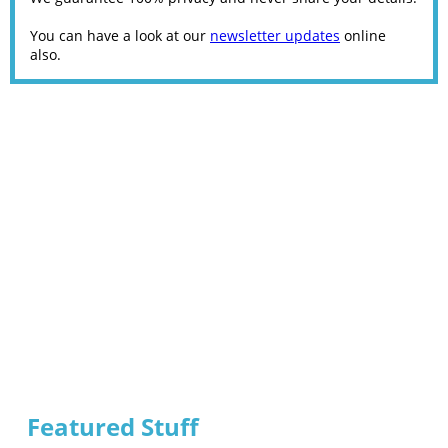
You can have a look at our
newsletter updates
online
also.
Featured Stuff