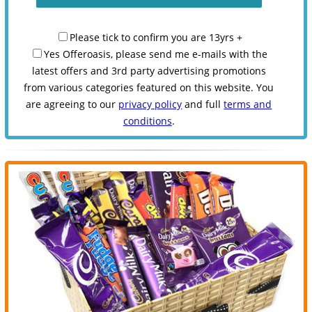
Please tick to confirm you are 13yrs +
Yes Offeroasis, please send me e-mails with the
latest offers and 3rd party advertising promotions
from various categories featured on this website. You
are agreeing to our
privacy policy
and full
terms and
conditions
.