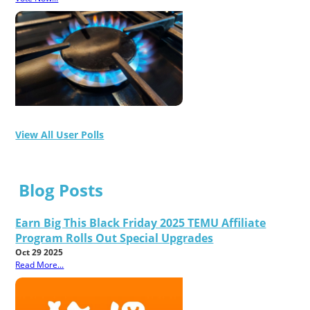
View All User Polls
Blog Posts
Earn Big This Black Friday 2025 TEMU Affiliate
Program Rolls Out Special Upgrades
Oct 29 2025
Read More...