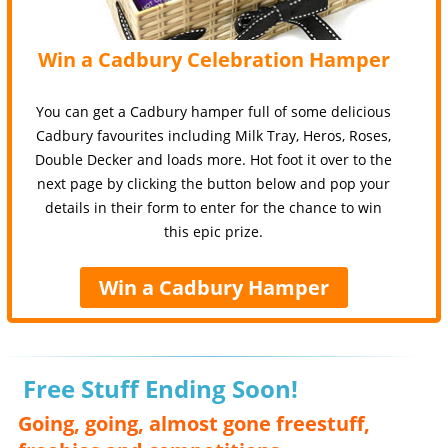
Win a Cadbury Celebration Hamper
You can get a Cadbury hamper full of some delicious
Cadbury favourites including Milk Tray, Heros, Roses,
Double Decker and loads more. Hot foot it over to the
next page by clicking the button below and pop your
details in their form to enter for the chance to win
this epic prize.
Win a Cadbury Hamper
Free Stuff Ending Soon!
Going, going, almost gone freestuff,