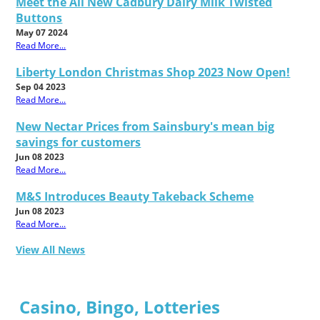
Meet the All New Cadbury Dairy Milk Twisted
Buttons
May 07 2024
Read More...
Liberty London Christmas Shop 2023 Now Open!
Sep 04 2023
Read More...
New Nectar Prices from Sainsbury's mean big
savings for customers
Jun 08 2023
Read More...
M&S Introduces Beauty Takeback Scheme
Jun 08 2023
Read More...
View All News
Casino, Bingo, Lotteries