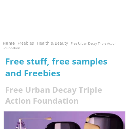
Home
Freebies
Health & Beauty
-
-
- Free Urban Decay Triple Action
Foundation
Free stuff, free samples
and Freebies
Free Urban Decay Triple
Action Foundation