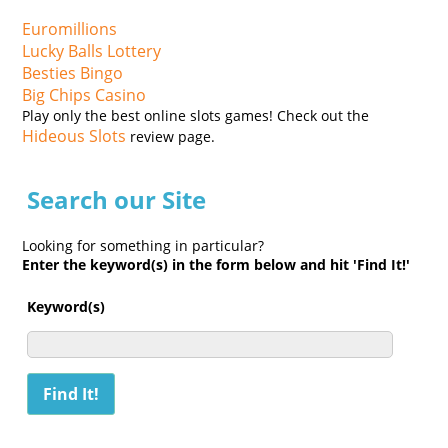
Euromillions
Lucky Balls Lottery
Besties Bingo
Big Chips Casino
Play only the best online slots games! Check out the
Hideous Slots
review page.
Search our Site
Looking for something in particular?
Enter the keyword(s) in the form below and hit 'Find It!'
Keyword(s)