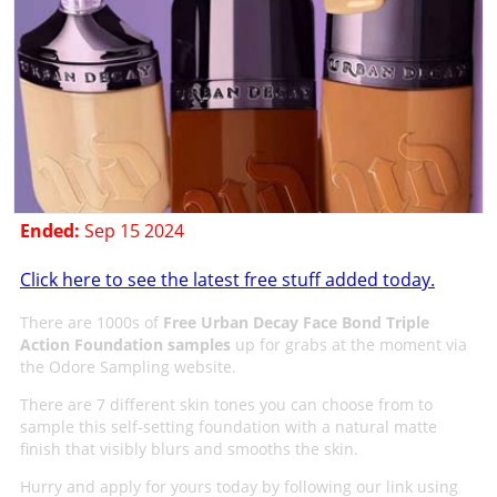
Ended:
Sep 15 2024
Click here to see the latest free stuff added today.
There are 1000s of
Free Urban Decay Face Bond Triple
Action Foundation samples
up for grabs at the moment via
the Odore Sampling website.
There are 7 different skin tones you can choose from to
sample this self-setting foundation with a natural matte
finish that visibly blurs and smooths the skin.
Hurry and apply for yours today by following our link using