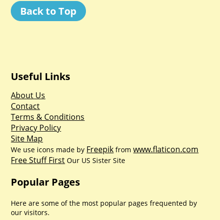
Back to Top
Useful Links
About Us
Contact
Terms & Conditions
Privacy Policy
Site Map
Freepik
www.flaticon.com
We use icons made by
from
Free Stuff First
Our US Sister Site
Popular Pages
Here are some of the most popular pages frequented by
our visitors.