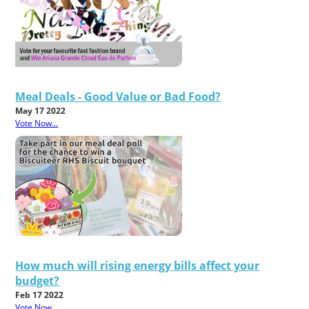
Meal Deals - Good Value or Bad Food?
May 17 2022
Vote Now...
How much will rising energy bills affect your
budget?
Feb 17 2022
Vote Now...