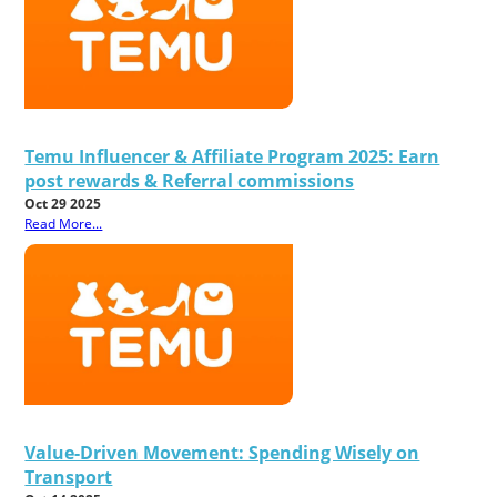
Temu Influencer & Affiliate Program 2025: Earn
post rewards & Referral commissions
Oct 29 2025
Read More...
Value-Driven Movement: Spending Wisely on
Transport