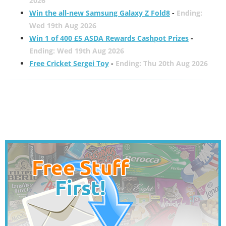
2026
Win the all-new Samsung Galaxy Z Fold8
-
Ending:
Wed 19th Aug 2026
Win 1 of 400 £5 ASDA Rewards Cashpot Prizes
-
Ending: Wed 19th Aug 2026
Free Cricket Sergei Toy
-
Ending: Thu 20th Aug 2026