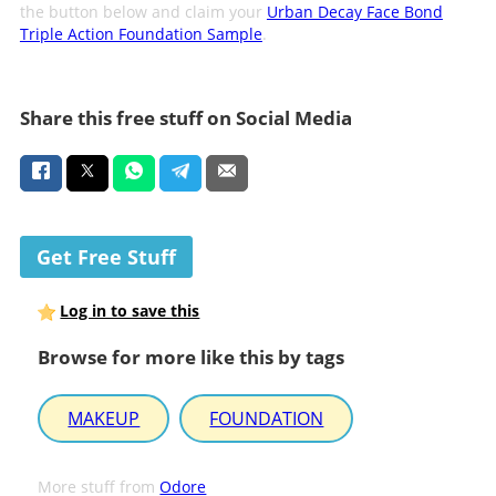
the button below and claim your
Urban Decay Face Bond
Triple Action Foundation Sample
.
Share this free stuff on Social Media
Get Free Stuff
Log in to save this
Browse for more like this by tags
MAKEUP
FOUNDATION
More stuff from
Odore