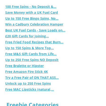
100 Free Spins - No Deposit &...
Save Money with a UK Fuel Card
Up to 150 Free Bingo Spins, No...
Win a Cadbury Celebration Hamper
Best UK Fuel Cards - Save Loads on...
£20 Gift Cards for Joining...
Free Fried Food Recipes that Burn...
Up to 150 Spins & More Top...
Free M&S Gift Cards from Life...
Up to 250 Free Spins NO Deposit
Free Bralette or Hipster
Free Amazon Fire Stick 4K
Try a Free Pair of ON THAT ASS...
Unlock up to 250 Free Spins
Free MAC Lipsticks (natural,...
Freebie Categories