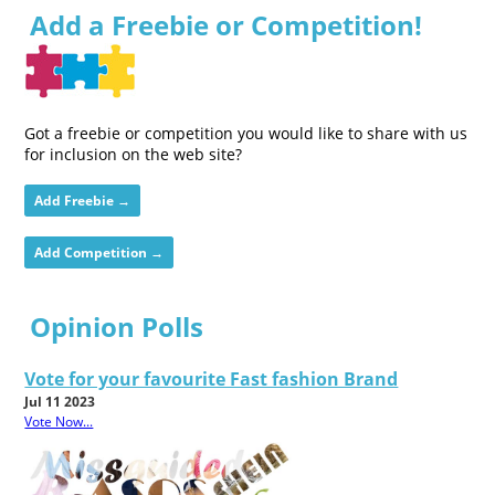
Add a Freebie or Competition!
Got a freebie or competition you would like to share with us
for inclusion on the web site?
Add Freebie →
Add Competition →
Opinion Polls
Vote for your favourite Fast fashion Brand
Jul 11 2023
Vote Now...