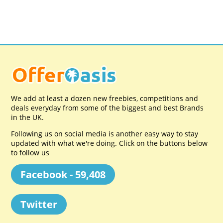
We add at least a dozen new freebies, competitions and
deals everyday from some of the biggest and best Brands
in the UK.
Following us on social media is another easy way to stay
updated with what we're doing. Click on the buttons below
to follow us
Facebook - 59,408
Twitter