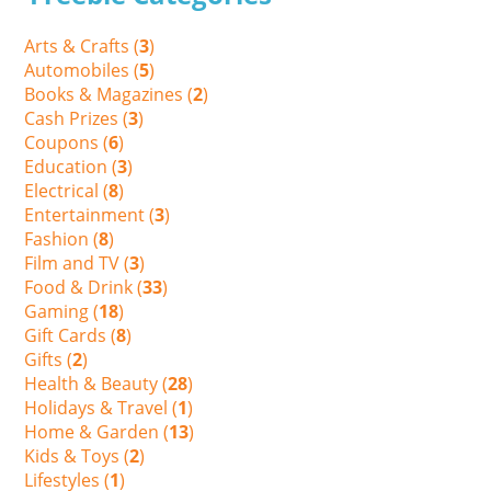
Arts & Crafts (
3
)
Automobiles (
5
)
Books & Magazines (
2
)
Cash Prizes (
3
)
Coupons (
6
)
Education (
3
)
Electrical (
8
)
Entertainment (
3
)
Fashion (
8
)
Film and TV (
3
)
Food & Drink (
33
)
Gaming (
18
)
Gift Cards (
8
)
Gifts (
2
)
Health & Beauty (
28
)
Holidays & Travel (
1
)
Home & Garden (
13
)
Kids & Toys (
2
)
Lifestyles (
1
)