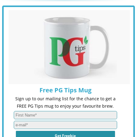
Free PG Tips Mug
Sign up to our mailing list for the chance to get a
FREE PG Tips mug to enjoy your favourite brew.