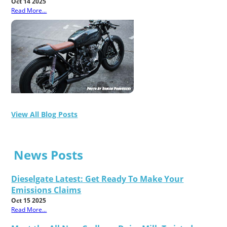
Oct 14 2025
Read More...
View All Blog Posts
News Posts
Dieselgate Latest: Get Ready To Make Your
Emissions Claims
Oct 15 2025
Read More...