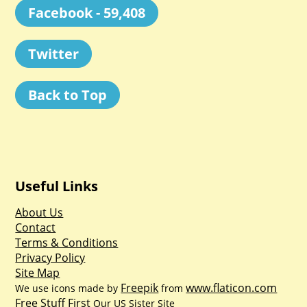
Facebook - 59,408
Twitter
Back to Top
Useful Links
About Us
Contact
Terms & Conditions
Privacy Policy
Site Map
Freepik
www.flaticon.com
We use icons made by
from
Free Stuff First
Our US Sister Site