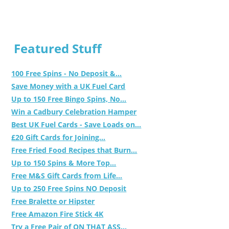
Featured Stuff
100 Free Spins - No Deposit &...
Save Money with a UK Fuel Card
Up to 150 Free Bingo Spins, No...
Win a Cadbury Celebration Hamper
Best UK Fuel Cards - Save Loads on...
£20 Gift Cards for Joining...
Free Fried Food Recipes that Burn...
Up to 150 Spins & More Top...
Free M&S Gift Cards from Life...
Up to 250 Free Spins NO Deposit
Free Bralette or Hipster
Free Amazon Fire Stick 4K
Try a Free Pair of ON THAT ASS...