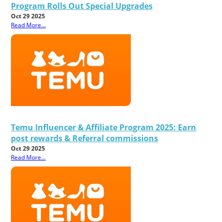
Program Rolls Out Special Upgrades
Oct 29 2025
Read More...
Temu Influencer & Affiliate Program 2025: Earn
post rewards & Referral commissions
Oct 29 2025
Read More...