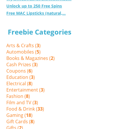
Unlock up to 250 Free Spins
Free MAC Lipsticks (natural,...
Freebie Categories
Arts & Crafts (
3
)
Automobiles (
5
)
Books & Magazines (
2
)
Cash Prizes (
3
)
Coupons (
6
)
Education (
3
)
Electrical (
8
)
Entertainment (
3
)
Fashion (
8
)
Film and TV (
3
)
Food & Drink (
33
)
Gaming (
18
)
Gift Cards (
8
)
Gifts (
2
)