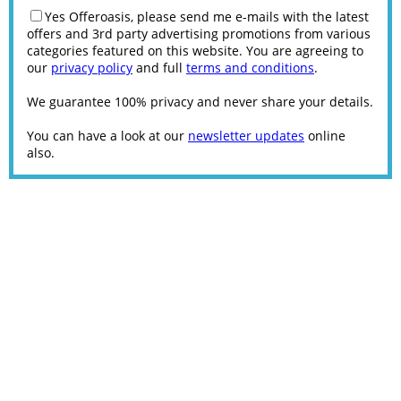
Yes Offeroasis, please send me e-mails with the latest
offers and 3rd party advertising promotions from various
categories featured on this website. You are agreeing to
our
privacy policy
and full
terms and conditions
.
We guarantee 100% privacy and never share your details.
You can have a look at our
newsletter updates
online
also.