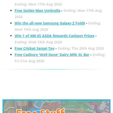
Ending: Mon 17th Aug 2026
Free Spider-Man Umbrella
-
Ending: Mon 17th Aug
2026
Win the all-new Samsung Galaxy Z Fold8
-
Ending:
Wed 19th Aug 2026
Win 1 of 400 £5 ASDA Rewards Cashpot Prizes
-
Ending: Wed 19th Aug 2026
Free Cricket Sergei Toy
-
Ending: Thu 20th Aug 2026
Free Cadbury 'Well Done' Dairy Milk XL Bar
-
Ending:
Fri 21st Aug 2026