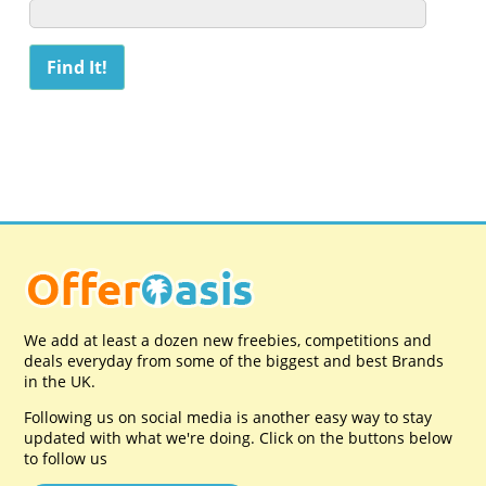
We add at least a dozen new freebies, competitions and
deals everyday from some of the biggest and best Brands
in the UK.
Following us on social media is another easy way to stay
updated with what we're doing. Click on the buttons below
to follow us