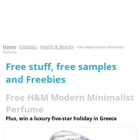
Home
Freebies
Health & Beauty
-
-
- Free H&M Modern Minimalist
Perfume
Free stuff, free samples
and Freebies
Free H&M Modern Minimalist
Perfume
Plus, win a luxury five-star holiday in Greece