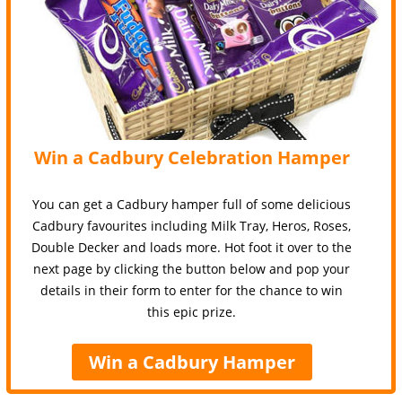
Win a Cadbury Celebration Hamper
You can get a Cadbury hamper full of some delicious
Cadbury favourites including Milk Tray, Heros, Roses,
Double Decker and loads more. Hot foot it over to the
next page by clicking the button below and pop your
details in their form to enter for the chance to win
this epic prize.
Win a Cadbury Hamper