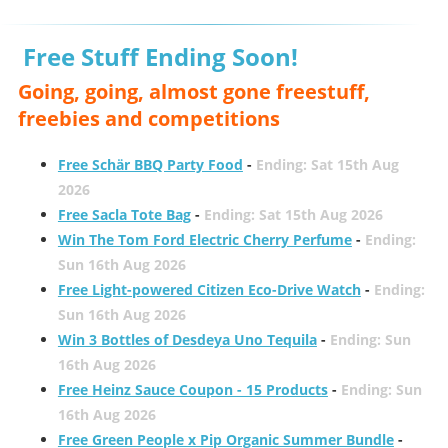
Free Stuff Ending Soon!
Going, going, almost gone freestuff,
freebies and competitions
Free Schär BBQ Party Food
-
Ending: Sat 15th Aug
2026
Free Sacla Tote Bag
-
Ending: Sat 15th Aug 2026
Win The Tom Ford Electric Cherry Perfume
-
Ending:
Sun 16th Aug 2026
Free Light-powered Citizen Eco-Drive Watch
-
Ending:
Sun 16th Aug 2026
Win 3 Bottles of Desdeya Uno Tequila
-
Ending: Sun
16th Aug 2026
Free Heinz Sauce Coupon - 15 Products
-
Ending: Sun
16th Aug 2026
Free Green People x Pip Organic Summer Bundle
-