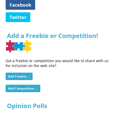
Facebook
Twitter
Add a Freebie or Competition!
Got a freebie or competition you would like to share with us
for inclusion on the web site?
Add Freebie →
Add Competition →
Opinion Polls