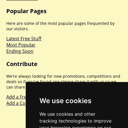
Popular Pages
Here are some of the most popular pages frequented by
our visitors.
Latest Free Stuff
Most Popular
Ending Soon
Contribute
We're always looking for new promotions, competitions and
deals so if you've found one please share it with us so we
can share with everyone else. Sharing is caring.
Add a Freebie
We use cookies
Add a Competition
We use cookies and other
tracking technologies to improve
your browsing experience on our