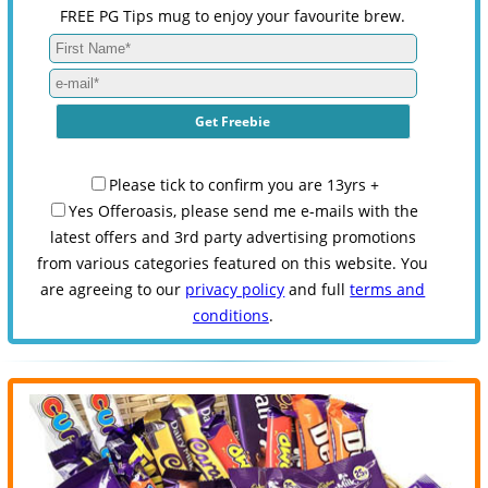
FREE PG Tips mug to enjoy your favourite brew.
Please tick to confirm you are 13yrs +
Yes Offeroasis, please send me e-mails with the
latest offers and 3rd party advertising promotions
from various categories featured on this website. You
are agreeing to our
privacy policy
and full
terms and
conditions
.