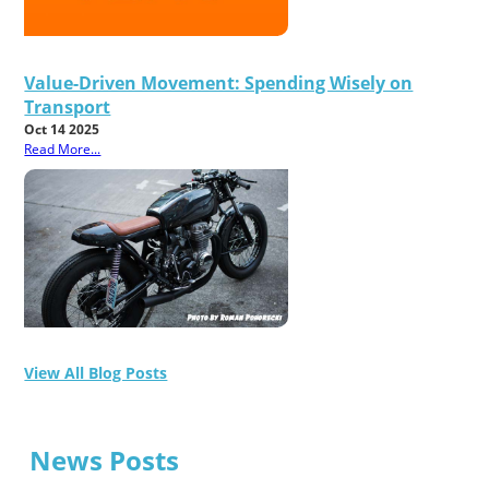
Value-Driven Movement: Spending Wisely on
Transport
Oct 14 2025
Read More...
View All Blog Posts
News Posts