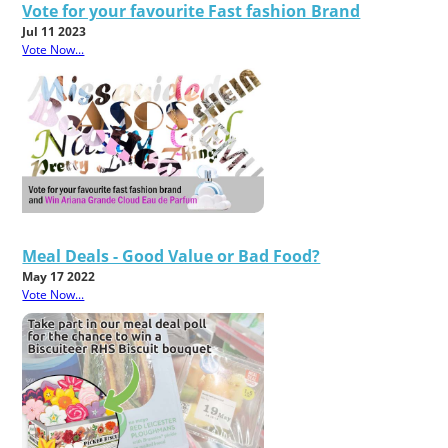
Vote for your favourite Fast fashion Brand
Jul 11 2023
Vote Now...
Meal Deals - Good Value or Bad Food?
May 17 2022
Vote Now...