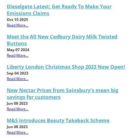
Dieselgate Latest: Get Ready To Make Your
Emissions Claims
Oct 15 2025
Read More...
Meet the All New Cadbury Dairy Milk Twisted
Buttons
May 07 2024
Read More...
Liberty London Christmas Shop 2023 Now Open!
Sep 04 2023
Read More...
New Nectar Prices from Sainsbury's mean big
savings for customers
Jun 08 2023
Read More...
M&S Introduces Beauty Takeback Scheme
Jun 08 2023
Read More...