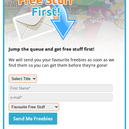
Jump the queue and get free stuff first!
We will send you your favourite freebies as soon as we
find them so you can get them before they're gone!