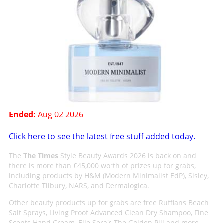
Ended:
Aug 02 2026
Click here to see the latest free stuff added today.
The
The Times
Style Beauty Awards 2026 is back on and
there is more than £45,000 worth of prizes up for grabs,
including products by H&M (Modern Minimalist EdP), Sisley,
Charlotte Tilbury, NARS, and Dermalogica.
Other beauty products up for grabs are free Ruffians Beach
Salt Sprays, Living Proof Advanced Clean Dry Shampoo, Fine
Scents Hand Cream, Elle Sera's The Golden Pill and more.