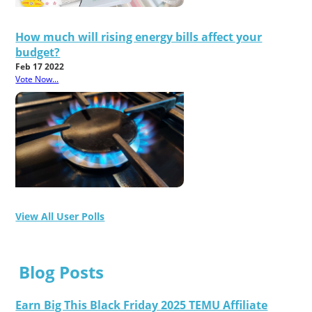
How much will rising energy bills affect your
budget?
Feb 17 2022
Vote Now...
View All User Polls
Blog Posts
Earn Big This Black Friday 2025 TEMU Affiliate