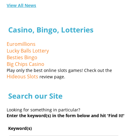
View All News
Casino, Bingo, Lotteries
Euromillions
Lucky Balls Lottery
Besties Bingo
Big Chips Casino
Play only the best online slots games! Check out the
Hideous Slots
review page.
Search our Site
Looking for something in particular?
Enter the keyword(s) in the form below and hit 'Find It!'
Keyword(s)