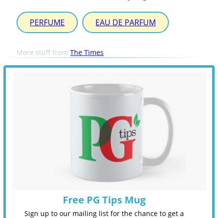
PERFUME
EAU DE PARFUM
More stuff from
The Times
Free PG Tips Mug
Sign up to our mailing list for the chance to get a