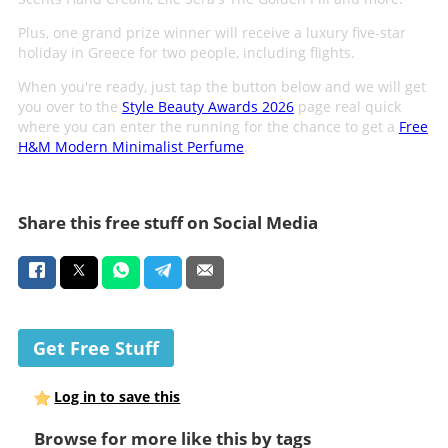
Plus, one grand prize winner will receive a luxury five-star
holiday in Greece for two people, including flights.
When you're ready, just tap the button below and we will get
you over to the
Style Beauty Awards 2026
page real quick
where you can enter the running for the chance to get a
Free
H&M Modern Minimalist Perfume
.
Share this free stuff on Social Media
Get Free Stuff
Log in to save this
Browse for more like this by tags