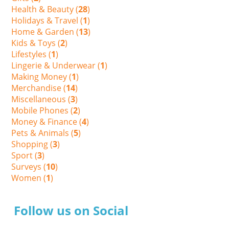
Health & Beauty (
28
)
Holidays & Travel (
1
)
Home & Garden (
13
)
Kids & Toys (
2
)
Lifestyles (
1
)
Lingerie & Underwear (
1
)
Making Money (
1
)
Merchandise (
14
)
Miscellaneous (
3
)
Mobile Phones (
2
)
Money & Finance (
4
)
Pets & Animals (
5
)
Shopping (
3
)
Sport (
3
)
Surveys (
10
)
Women (
1
)
Follow us on Social