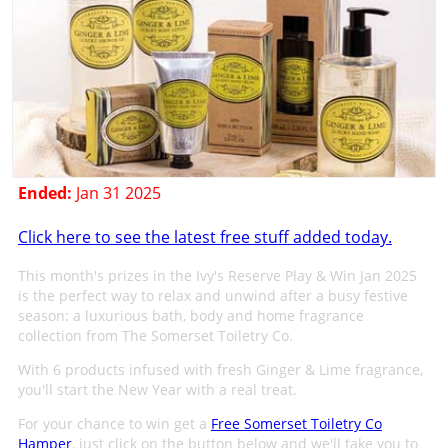
Ended:
Jan 31 2025
Click here to see the latest free stuff added today.
This month's prizes in the Ivy's Reserve Play & Win Jan 2025
is the perfect way to relax and unwind after a busy festive
season: a luxurious bath, body and home fragrance
collection from The Somerset Toiletry Co.
With 6 products infused with fresh Ginger & Lime fragrance,
you'll start the New Year with a real treat.
For your chance to win get a
Free Somerset Toiletry Co
Hamper
, just click on the button below and we'll take you to