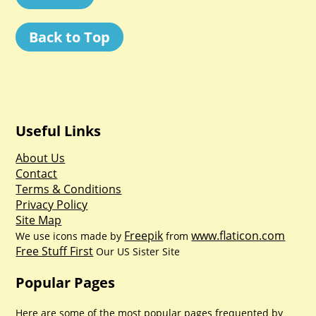
Back to Top
Useful Links
About Us
Contact
Terms & Conditions
Privacy Policy
Site Map
Freepik
www.flaticon.com
We use icons made by
from
Free Stuff First
Our US Sister Site
Popular Pages
Here are some of the most popular pages frequented by