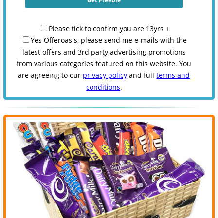
Please tick to confirm you are 13yrs +
Yes Offeroasis, please send me e-mails with the
latest offers and 3rd party advertising promotions
from various categories featured on this website. You
are agreeing to our
privacy policy
and full
terms and
conditions
.