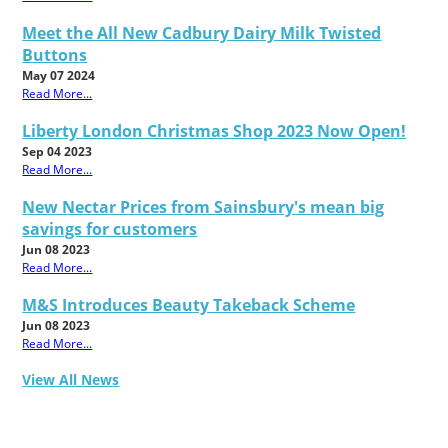
Meet the All New Cadbury Dairy Milk Twisted
Buttons
May 07 2024
Read More...
Liberty London Christmas Shop 2023 Now Open!
Sep 04 2023
Read More...
New Nectar Prices from Sainsbury's mean big
savings for customers
Jun 08 2023
Read More...
M&S Introduces Beauty Takeback Scheme
Jun 08 2023
Read More...
View All News