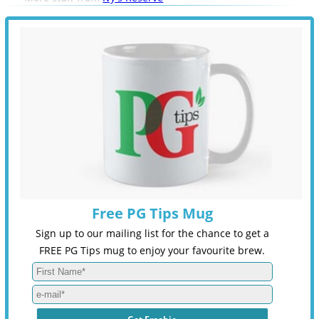
Free PG Tips Mug
Sign up to our mailing list for the chance to get a
FREE PG Tips mug to enjoy your favourite brew.