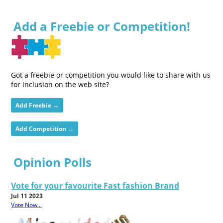
Add a Freebie or Competition!
Got a freebie or competition you would like to share with us
for inclusion on the web site?
Add Freebie →
Add Competition →
Opinion Polls
Vote for your favourite Fast fashion Brand
Jul 11 2023
Vote Now...