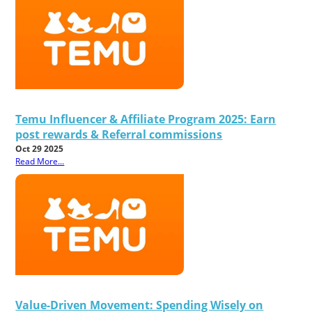
Temu Influencer & Affiliate Program 2025: Earn
post rewards & Referral commissions
Oct 29 2025
Read More...
Value-Driven Movement: Spending Wisely on