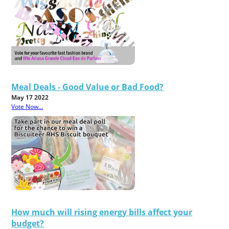
Meal Deals - Good Value or Bad Food?
May 17 2022
Vote Now...
How much will rising energy bills affect your
budget?