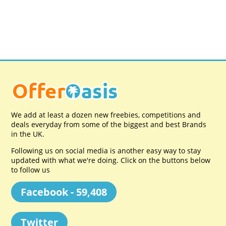
We add at least a dozen new freebies, competitions and
deals everyday from some of the biggest and best Brands
in the UK.
Following us on social media is another easy way to stay
updated with what we're doing. Click on the buttons below
to follow us
Facebook - 59,408
Twitter