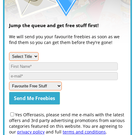
Jump the queue and get free stuff first!
We will send you your favourite freebies as soon as we
find them so you can get them before they're gone!
Yes Offeroasis, please send me e-mails with the latest
offers and 3rd party advertising promotions from various
categories featured on this website. You are agreeing to
our
privacy policy
and full
terms and conditions
.