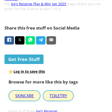
the
Ivy's Reserve Play & Win Jan 2025
page where you can
enter for the chance to win 1 of 4.
Share this free stuff on Social Media
Get Free Stuff
Log in to save this
Browse for more like this by tags
SKINCARE
TOILETRY
More stuff from
Ivy's Reserve