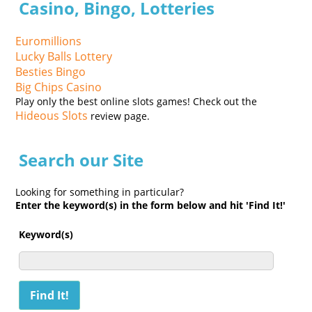
Casino, Bingo, Lotteries
Euromillions
Lucky Balls Lottery
Besties Bingo
Big Chips Casino
Play only the best online slots games! Check out the
Hideous Slots
review page.
Search our Site
Looking for something in particular?
Enter the keyword(s) in the form below and hit 'Find It!'
Keyword(s)