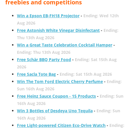
freebies and competitions
Win a Epson EB-FH18 Projector
-
Ending: Wed 12th
Aug 2026
Free Astonish White Vinegar Disinfectant
-
Ending:
Thu 13th Aug 2026
Win a Great Taste Celebration Cocktail Hamper
-
Ending: Thu 13th Aug 2026
Free Schär BBQ Party Food
-
Ending: Sat 15th Aug
2026
Free Sacla Tote Bag
-
Ending: Sat 15th Aug 2026
Win The Tom Ford Electric Cherry Perfume
-
Ending:
Sun 16th Aug 2026
Free Heinz Sauce Coupon - 15 Products
-
Ending: Sun
16th Aug 2026
Win 3 Bottles of Desdeya Uno Tequila
-
Ending: Sun
16th Aug 2026
Free Light-powered Citizen Eco-Drive Watch
-
Ending: