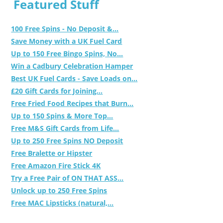
Featured Stuff
100 Free Spins - No Deposit &...
Save Money with a UK Fuel Card
Up to 150 Free Bingo Spins, No...
Win a Cadbury Celebration Hamper
Best UK Fuel Cards - Save Loads on...
£20 Gift Cards for Joining...
Free Fried Food Recipes that Burn...
Up to 150 Spins & More Top...
Free M&S Gift Cards from Life...
Up to 250 Free Spins NO Deposit
Free Bralette or Hipster
Free Amazon Fire Stick 4K
Try a Free Pair of ON THAT ASS...
Unlock up to 250 Free Spins
Free MAC Lipsticks (natural,...