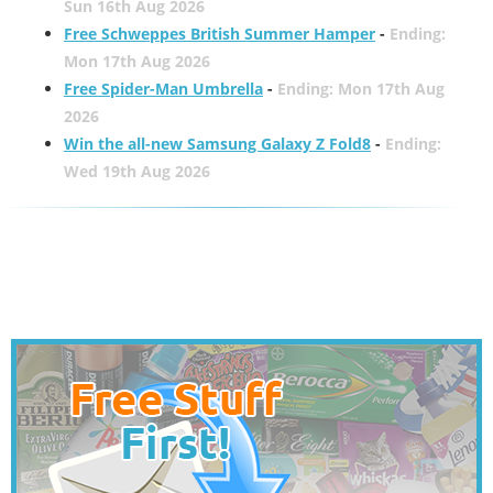
Sun 16th Aug 2026
Free Schweppes British Summer Hamper
-
Ending:
Mon 17th Aug 2026
Free Spider-Man Umbrella
-
Ending: Mon 17th Aug
2026
Win the all-new Samsung Galaxy Z Fold8
-
Ending:
Wed 19th Aug 2026