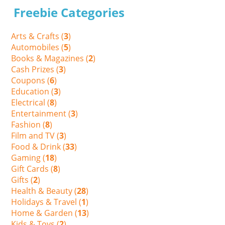
Freebie Categories
Arts & Crafts (
3
)
Automobiles (
5
)
Books & Magazines (
2
)
Cash Prizes (
3
)
Coupons (
6
)
Education (
3
)
Electrical (
8
)
Entertainment (
3
)
Fashion (
8
)
Film and TV (
3
)
Food & Drink (
33
)
Gaming (
18
)
Gift Cards (
8
)
Gifts (
2
)
Health & Beauty (
28
)
Holidays & Travel (
1
)
Home & Garden (
13
)
Kids & Toys (
2
)