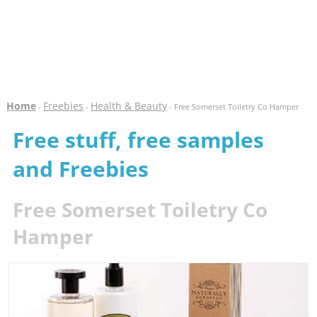
Home
Freebies
Health & Beauty
-
-
- Free Somerset Toiletry Co Hamper
Free stuff, free samples
and Freebies
Free Somerset Toiletry Co
Hamper