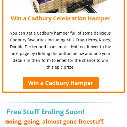
Win a Cadbury Celebration Hamper
You can get a Cadbury hamper full of some delicious
Cadbury favourites including Milk Tray, Heros, Roses,
Double Decker and loads more. Hot foot it over to the
next page by clicking the button below and pop your
details in their form to enter for the chance to win
this epic prize.
Win a Cadbury Hamper
Free Stuff Ending Soon!
Going, going, almost gone freestuff,