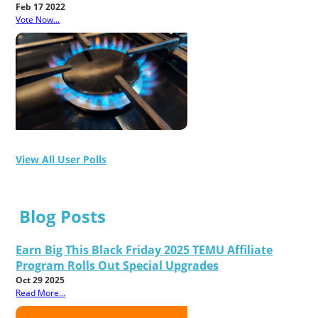
Feb 17 2022
Vote Now...
View All User Polls
Blog Posts
Earn Big This Black Friday 2025 TEMU Affiliate
Program Rolls Out Special Upgrades
Oct 29 2025
Read More...