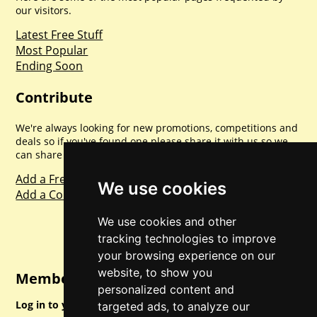
our visitors.
Latest Free Stuff
Most Popular
Ending Soon
Contribute
We're always looking for new promotions, competitions and
deals so if you've found one please share it with us so we
can share with everyone else. Sharing is caring.
Add a Freebie
We use cookies
Add a Competition
We use cookies and other
tracking technologies to improve
your browsing experience on our
website, to show you
Member Login
personalized content and
Log in to your account for full access.
targeted ads, to analyze our