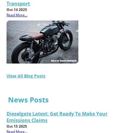
Transport
Oct 14 2025
Read More...
View All Blog Posts
News Posts
Dieselgate Latest: Get Ready To Make Your
Emissions Claims
Oct 15 2025
Read More...