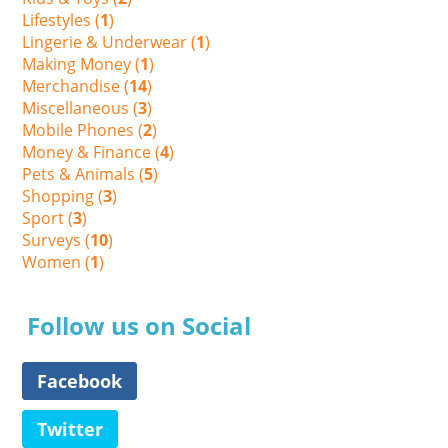
Lifestyles (
1
)
Lingerie & Underwear (
1
)
Making Money (
1
)
Merchandise (
14
)
Miscellaneous (
3
)
Mobile Phones (
2
)
Money & Finance (
4
)
Pets & Animals (
5
)
Shopping (
3
)
Sport (
3
)
Surveys (
10
)
Women (
1
)
Follow us on Social
Facebook
Twitter