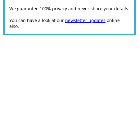
We guarantee 100% privacy and never share your details.
You can have a look at our
newsletter updates
online
also.