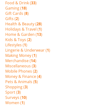
Food & Drink (
33
)
Gaming (
18
)
Gift Cards (
8
)
Gifts (
2
)
Health & Beauty (
28
)
Holidays & Travel (
1
)
Home & Garden (
13
)
Kids & Toys (
2
)
Lifestyles (
1
)
Lingerie & Underwear (
1
)
Making Money (
1
)
Merchandise (
14
)
Miscellaneous (
3
)
Mobile Phones (
2
)
Money & Finance (
4
)
Pets & Animals (
5
)
Shopping (
3
)
Sport (
3
)
Surveys (
10
)
Women (
1
)