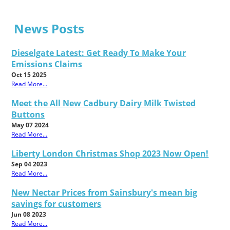
News Posts
Dieselgate Latest: Get Ready To Make Your
Emissions Claims
Oct 15 2025
Read More...
Meet the All New Cadbury Dairy Milk Twisted
Buttons
May 07 2024
Read More...
Liberty London Christmas Shop 2023 Now Open!
Sep 04 2023
Read More...
New Nectar Prices from Sainsbury's mean big
savings for customers
Jun 08 2023
Read More...