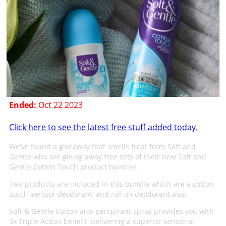
Ended:
Oct 22 2023
Click here to see the latest free stuff added today.
We've found a giveaway that smells freat from Soft and
Gentle who are giving away free sets of their new Soft and
Gentle Cotton Touch product bundles.
Two products are included in this bundle which are a cotton
touch aerosol deodorant, and roll on deodorant also.
Soft & Gentle Cotton anti-perspirant spray provides you with
3x Triple Action benefit, delivering a superior sensorial