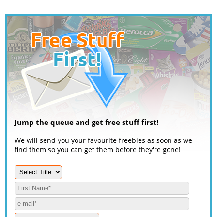
Jump the queue and get free stuff first!
We will send you your favourite freebies as soon as we
find them so you can get them before they're gone!