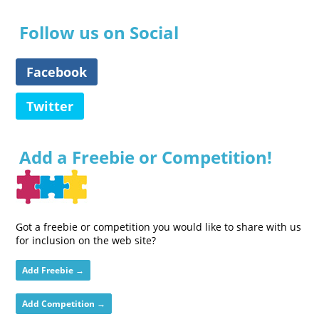
Follow us on Social
Facebook
Twitter
Add a Freebie or Competition!
Got a freebie or competition you would like to share with us
for inclusion on the web site?
Add Freebie →
Add Competition →