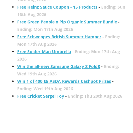
Free Heinz Sauce Coupon - 15 Products
-
Ending: Sun
16th Aug 2026
Free Green People x Pip Organic Summer Bundle
-
Ending: Mon 17th Aug 2026
Free Schweppes British Summer Hamper
-
Ending:
Mon 17th Aug 2026
Free Spider-Man Umbrella
-
Ending: Mon 17th Aug
2026
Win the all-new Samsung Galaxy Z Fold8
-
Ending:
Wed 19th Aug 2026
Win 1 of 400 £5 ASDA Rewards Cashpot Prizes
-
Ending: Wed 19th Aug 2026
Free Cricket Sergei Toy
-
Ending: Thu 20th Aug 2026