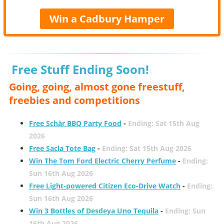
Win a Cadbury Hamper
Free Stuff Ending Soon!
Going, going, almost gone freestuff,
freebies and competitions
Free Schär BBQ Party Food
-
Ending: Sat 15th Aug
2026
Free Sacla Tote Bag
-
Ending: Sat 15th Aug 2026
Win The Tom Ford Electric Cherry Perfume
-
Ending:
Sun 16th Aug 2026
Free Light-powered Citizen Eco-Drive Watch
-
Ending:
Sun 16th Aug 2026
Win 3 Bottles of Desdeya Uno Tequila
-
Ending: Sun
16th Aug 2026