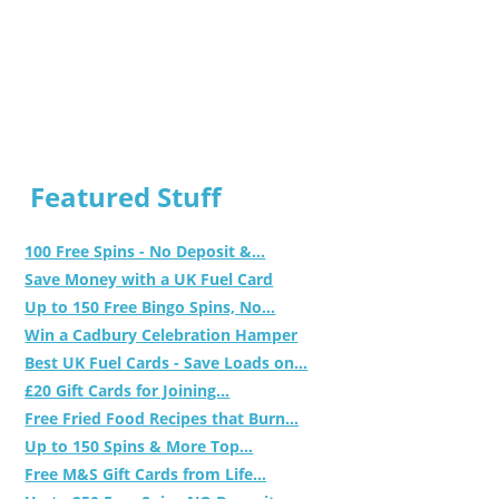
Featured Stuff
100 Free Spins - No Deposit &...
Save Money with a UK Fuel Card
Up to 150 Free Bingo Spins, No...
Win a Cadbury Celebration Hamper
Best UK Fuel Cards - Save Loads on...
£20 Gift Cards for Joining...
Free Fried Food Recipes that Burn...
Up to 150 Spins & More Top...
Free M&S Gift Cards from Life...