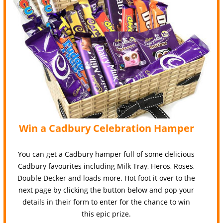
Win a Cadbury Celebration Hamper
You can get a Cadbury hamper full of some delicious
Cadbury favourites including Milk Tray, Heros, Roses,
Double Decker and loads more. Hot foot it over to the
next page by clicking the button below and pop your
details in their form to enter for the chance to win
this epic prize.