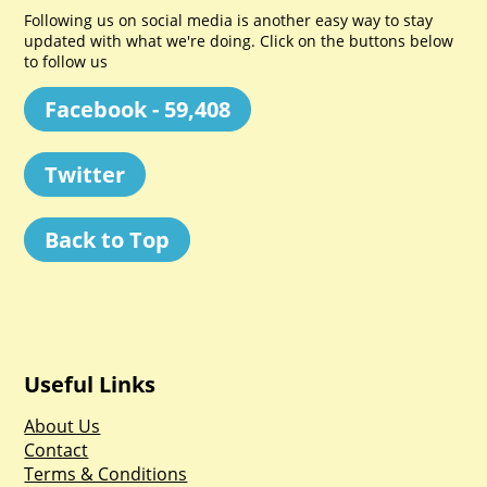
Following us on social media is another easy way to stay
updated with what we're doing. Click on the buttons below
to follow us
Facebook - 59,408
Twitter
Back to Top
Useful Links
About Us
Contact
Terms & Conditions