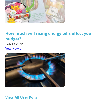
How much will rising energy bills affect your
budget?
Feb 17 2022
Vote Now...
View All User Polls