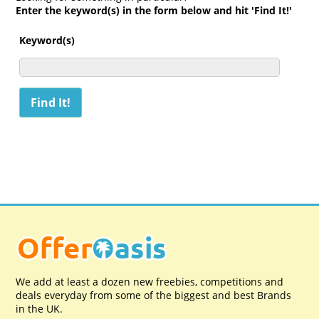
Enter the keyword(s) in the form below and hit 'Find It!'
Keyword(s)
We add at least a dozen new freebies, competitions and
deals everyday from some of the biggest and best Brands
in the UK.