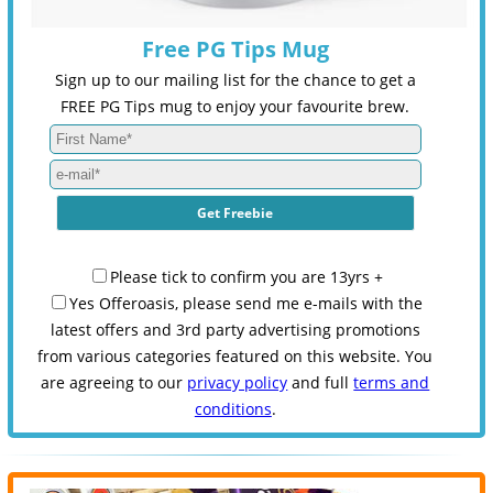
Free PG Tips Mug
Sign up to our mailing list for the chance to get a
FREE PG Tips mug to enjoy your favourite brew.
Please tick to confirm you are 13yrs +
Yes Offeroasis, please send me e-mails with the
latest offers and 3rd party advertising promotions
from various categories featured on this website. You
are agreeing to our
privacy policy
and full
terms and
conditions
.