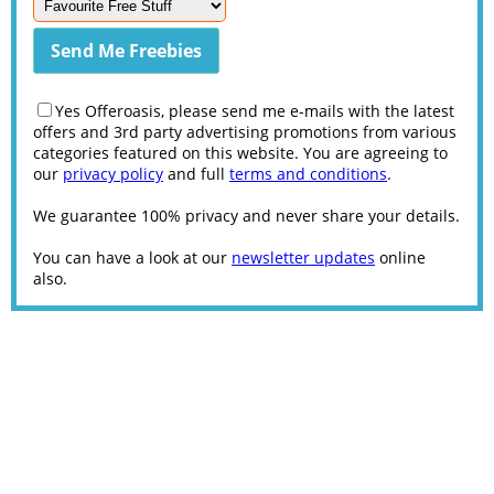
Yes Offeroasis, please send me e-mails with the latest
offers and 3rd party advertising promotions from various
categories featured on this website. You are agreeing to
our
privacy policy
and full
terms and conditions
.
We guarantee 100% privacy and never share your details.
You can have a look at our
newsletter updates
online
also.