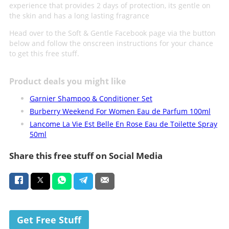
experience that provides 2 days of protection, its gentle on
the skin and has a long lasting fragrance
Head over to the Soft & Gentle Facebook page via the button
below and follow the onscreen instructions for your chance
to get this free stuff.
Product deals you might like
Garnier Shampoo & Conditioner Set
Burberry Weekend For Women Eau de Parfum 100ml
Lancome La Vie Est Belle En Rose Eau de Toilette Spray
50ml
Share this free stuff on Social Media
Get Free Stuff