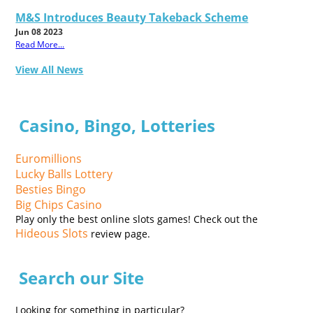
M&S Introduces Beauty Takeback Scheme
Jun 08 2023
Read More...
View All News
Casino, Bingo, Lotteries
Euromillions
Lucky Balls Lottery
Besties Bingo
Big Chips Casino
Play only the best online slots games! Check out the
Hideous Slots
review page.
Search our Site
Looking for something in particular?