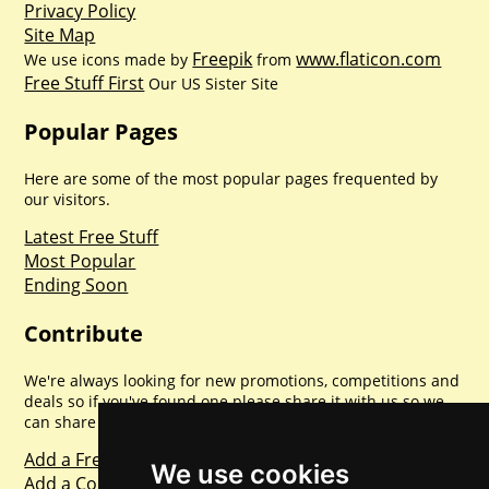
Privacy Policy
Site Map
Freepik
www.flaticon.com
We use icons made by
from
Free Stuff First
Our US Sister Site
Popular Pages
Here are some of the most popular pages frequented by
our visitors.
Latest Free Stuff
Most Popular
Ending Soon
Contribute
We're always looking for new promotions, competitions and
deals so if you've found one please share it with us so we
can share with everyone else. Sharing is caring.
Add a Freebie
We use cookies
Add a Competition