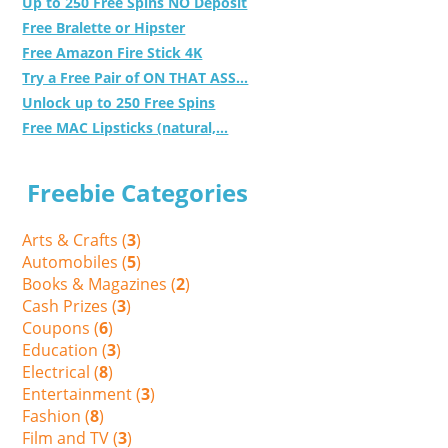
Up to 250 Free Spins NO Deposit
Free Bralette or Hipster
Free Amazon Fire Stick 4K
Try a Free Pair of ON THAT ASS...
Unlock up to 250 Free Spins
Free MAC Lipsticks (natural,...
Freebie Categories
Arts & Crafts (
3
)
Automobiles (
5
)
Books & Magazines (
2
)
Cash Prizes (
3
)
Coupons (
6
)
Education (
3
)
Electrical (
8
)
Entertainment (
3
)
Fashion (
8
)
Film and TV (
3
)