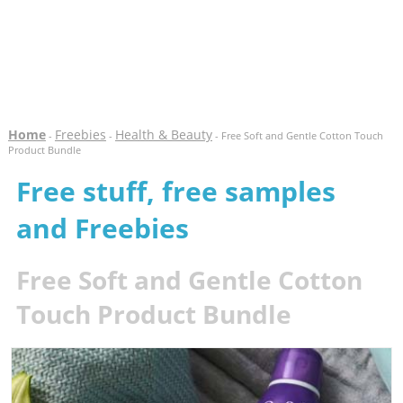
Home
Freebies
Health & Beauty
-
-
- Free Soft and Gentle Cotton Touch
Product Bundle
Free stuff, free samples
and Freebies
Free Soft and Gentle Cotton
Touch Product Bundle