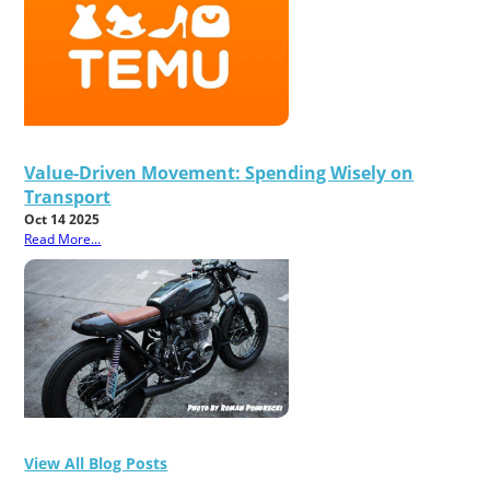
Value-Driven Movement: Spending Wisely on
Transport
Oct 14 2025
Read More...
View All Blog Posts