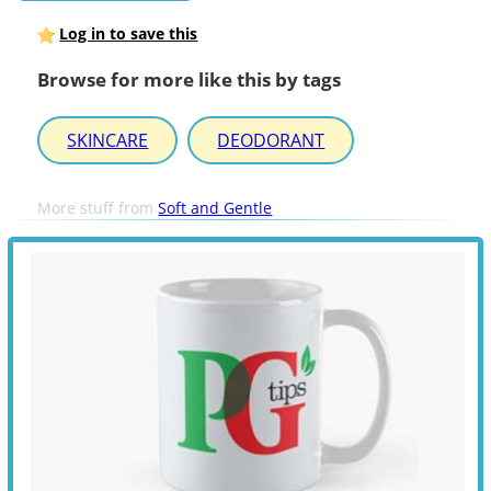
Log in to save this
Browse for more like this by tags
SKINCARE
DEODORANT
More stuff from
Soft and Gentle