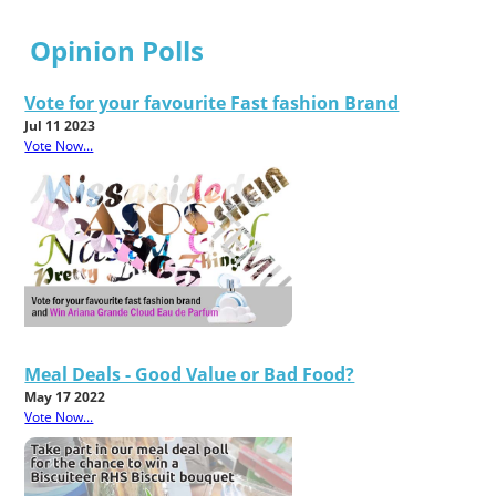
Opinion Polls
Vote for your favourite Fast fashion Brand
Jul 11 2023
Vote Now...
Meal Deals - Good Value or Bad Food?
May 17 2022
Vote Now...