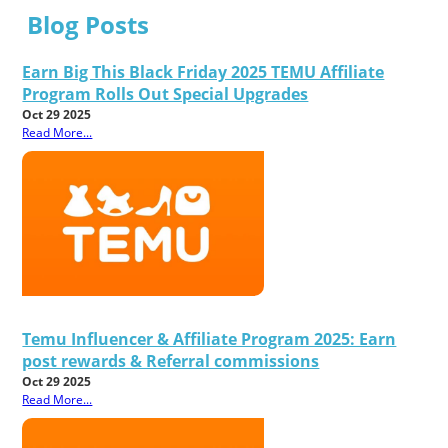
Blog Posts
Earn Big This Black Friday 2025 TEMU Affiliate
Program Rolls Out Special Upgrades
Oct 29 2025
Read More...
Temu Influencer & Affiliate Program 2025: Earn
post rewards & Referral commissions
Oct 29 2025
Read More...