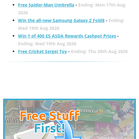
Free Spider-Man Umbrella
-
Ending: Mon 17th Aug
2026
Win the all-new Samsung Galaxy Z Fold8
-
Ending:
Wed 19th Aug 2026
Win 1 of 400 £5 ASDA Rewards Cashpot Prizes
-
Ending: Wed 19th Aug 2026
Free Cricket Sergei Toy
-
Ending: Thu 20th Aug 2026