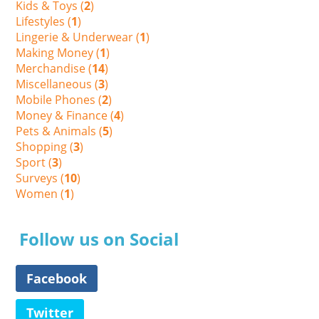
Kids & Toys (
2
)
Lifestyles (
1
)
Lingerie & Underwear (
1
)
Making Money (
1
)
Merchandise (
14
)
Miscellaneous (
3
)
Mobile Phones (
2
)
Money & Finance (
4
)
Pets & Animals (
5
)
Shopping (
3
)
Sport (
3
)
Surveys (
10
)
Women (
1
)
Follow us on Social
Facebook
Twitter