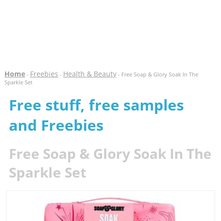
Home
Freebies
Health & Beauty
-
-
- Free Soap & Glory Soak In The
Sparkle Set
Free stuff, free samples
and Freebies
Free Soap & Glory Soak In The
Sparkle Set