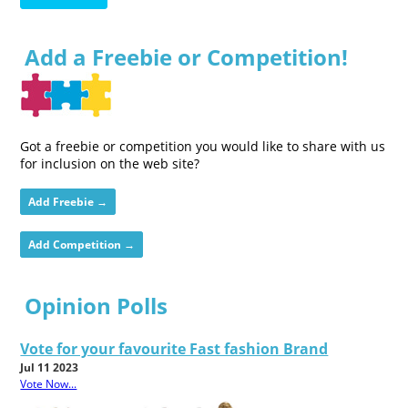
Add a Freebie or Competition!
Got a freebie or competition you would like to share with us
for inclusion on the web site?
Add Freebie →
Add Competition →
Opinion Polls
Vote for your favourite Fast fashion Brand
Jul 11 2023
Vote Now...