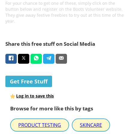
For your chance to get one of these, simply click on the
button below and register on the Boots Volunteer website.
They give away festive freebies to try out at this time of the
year.
Share this free stuff on Social Media
Get Free Stuff
Log in to save this
Browse for more like this by tags
PRODUCT TESTING
SKINCARE