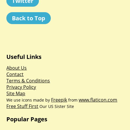
Twitter
Back to Top
Useful Links
About Us
Contact
Terms & Conditions
Privacy Policy
Site Map
Freepik
www.flaticon.com
We use icons made by
from
Free Stuff First
Our US Sister Site
Popular Pages