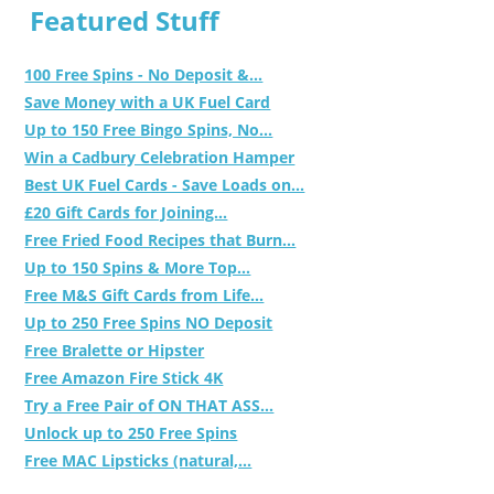
Featured Stuff
100 Free Spins - No Deposit &...
Save Money with a UK Fuel Card
Up to 150 Free Bingo Spins, No...
Win a Cadbury Celebration Hamper
Best UK Fuel Cards - Save Loads on...
£20 Gift Cards for Joining...
Free Fried Food Recipes that Burn...
Up to 150 Spins & More Top...
Free M&S Gift Cards from Life...
Up to 250 Free Spins NO Deposit
Free Bralette or Hipster
Free Amazon Fire Stick 4K
Try a Free Pair of ON THAT ASS...
Unlock up to 250 Free Spins
Free MAC Lipsticks (natural,...