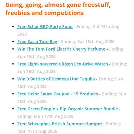
Going, going, almost gone freestuff,
freebies and competitions
Free Schär BBQ Party Food
-
Ending: Sat 15th Aug
2026
Free Sacla Tote Bag
-
Ending: Sat 15th Aug 2026
Win The Tom Ford Electric Cherry Perfume
-
Ending:
Sun 16th Aug 2026
Free Light-powered Citizen Eco-Drive Watch
-
Ending:
Sun 16th Aug 2026
Win 3 Bottles of Desdeya Uno Tequila
-
Ending: Sun
16th Aug 2026
Free Heinz Sauce Coupon - 15 Products
-
Ending: Sun
16th Aug 2026
Free Green People x Pip Organic Summer Bundle
-
Ending: Mon 17th Aug 2026
Free Schweppes British Summer Hamper
-
Ending:
Mon 17th Aug 2026