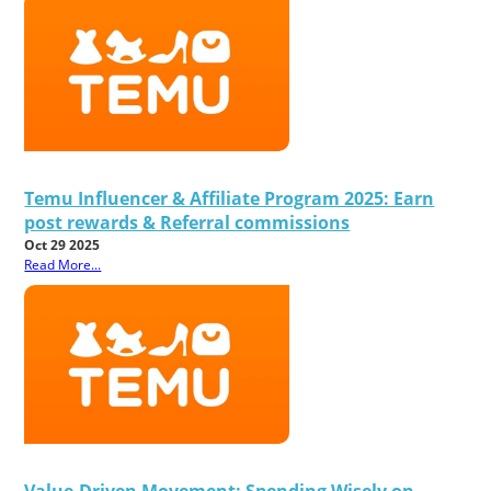
Temu Influencer & Affiliate Program 2025: Earn
post rewards & Referral commissions
Oct 29 2025
Read More...
Value-Driven Movement: Spending Wisely on