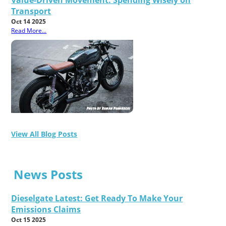
Transport
Oct 14 2025
Read More...
View All Blog Posts
News Posts
Dieselgate Latest: Get Ready To Make Your
Emissions Claims
Oct 15 2025