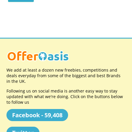
We add at least a dozen new freebies, competitions and
deals everyday from some of the biggest and best Brands
in the UK.
Following us on social media is another easy way to stay
updated with what we're doing. Click on the buttons below
to follow us
Facebook - 59,408