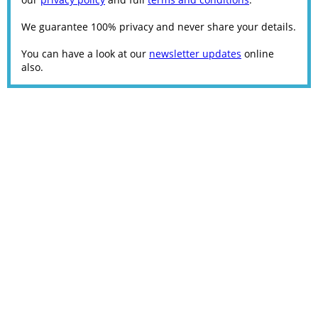
We guarantee 100% privacy and never share your details.
You can have a look at our
newsletter updates
online
also.