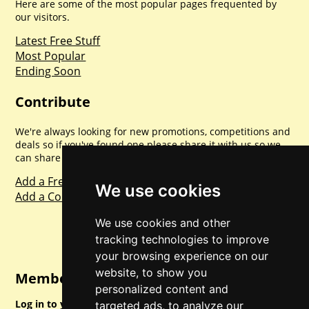
Here are some of the most popular pages frequented by
our visitors.
Latest Free Stuff
Most Popular
Ending Soon
Contribute
We're always looking for new promotions, competitions and
deals so if you've found one please share it with us so we
can share with everyone else. Sharing is caring.
Add a Freebie
We use cookies
Add a Competition
We use cookies and other
tracking technologies to improve
your browsing experience on our
website, to show you
Member Login
personalized content and
Log in to your account for full access.
targeted ads, to analyze our