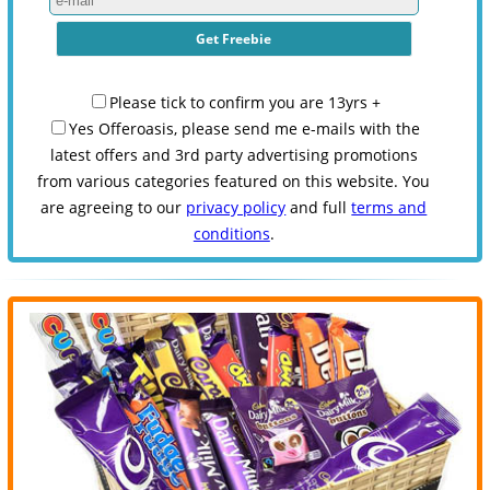
Please tick to confirm you are 13yrs +
Yes Offeroasis, please send me e-mails with the
latest offers and 3rd party advertising promotions
from various categories featured on this website. You
are agreeing to our
privacy policy
and full
terms and
conditions
.