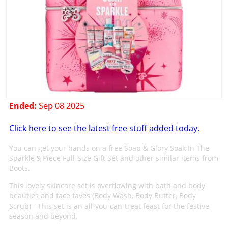
Ended:
Sep 08 2025
Click here to see the latest free stuff added today.
You can get your hands on a free Soap & Glory Soak In The
Sparkle 9 Piece Full-Size Gift Set and other similar items from
Boots.
This lovely skincare set is overflowing with bath and body
beauties and face faves (Body Wash, Body Butter, Body
Scrub) - This set is an all-you-can-treat feast for the festive
season and beyond.