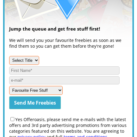
Jump the queue and get free stuff first!
We will send you your favourite freebies as soon as we
find them so you can get them before they're gone!
Yes Offeroasis, please send me e-mails with the latest
offers and 3rd party advertising promotions from various
categories featured on this website. You are agreeing to
our
privacy policy
and full
terms and conditions
.