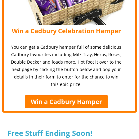
Win a Cadbury Celebration Hamper
You can get a Cadbury hamper full of some delicious
Cadbury favourites including Milk Tray, Heros, Roses,
Double Decker and loads more. Hot foot it over to the
next page by clicking the button below and pop your
details in their form to enter for the chance to win
this epic prize.
Win a Cadbury Hamper
Free Stuff Ending Soon!