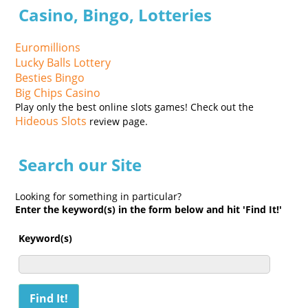
Casino, Bingo, Lotteries
Euromillions
Lucky Balls Lottery
Besties Bingo
Big Chips Casino
Play only the best online slots games! Check out the
Hideous Slots
review page.
Search our Site
Looking for something in particular?
Enter the keyword(s) in the form below and hit 'Find It!'
Keyword(s)