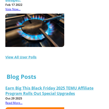
Feb 17 2022
Vote Now...
View All User Polls
Blog Posts
Earn Big This Black Friday 2025 TEMU Affiliate
Program Rolls Out Special Upgrades
Oct 29 2025
Read More...