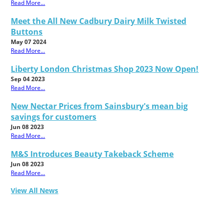
Read More...
Meet the All New Cadbury Dairy Milk Twisted
Buttons
May 07 2024
Read More...
Liberty London Christmas Shop 2023 Now Open!
Sep 04 2023
Read More...
New Nectar Prices from Sainsbury's mean big
savings for customers
Jun 08 2023
Read More...
M&S Introduces Beauty Takeback Scheme
Jun 08 2023
Read More...
View All News