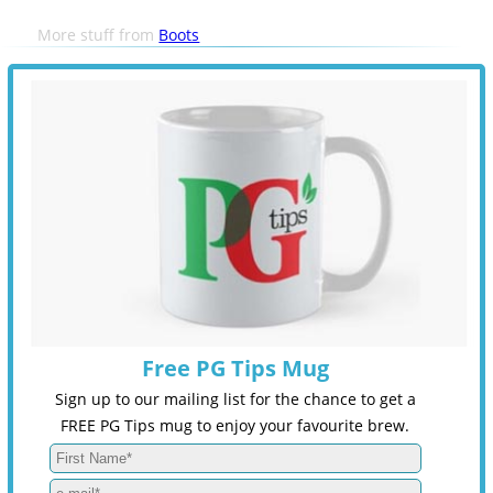
More stuff from
Boots
Free PG Tips Mug
Sign up to our mailing list for the chance to get a
FREE PG Tips mug to enjoy your favourite brew.