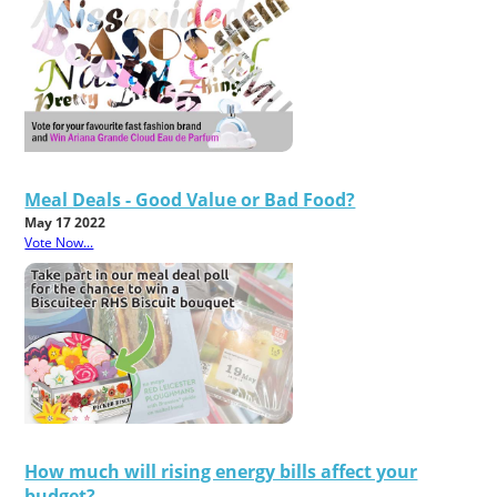
Meal Deals - Good Value or Bad Food?
May 17 2022
Vote Now...
How much will rising energy bills affect your
budget?