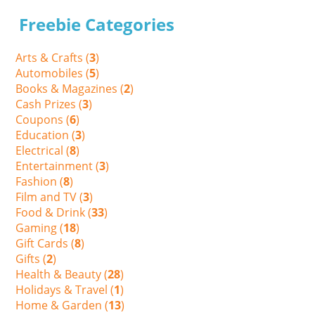
Freebie Categories
Arts & Crafts (
3
)
Automobiles (
5
)
Books & Magazines (
2
)
Cash Prizes (
3
)
Coupons (
6
)
Education (
3
)
Electrical (
8
)
Entertainment (
3
)
Fashion (
8
)
Film and TV (
3
)
Food & Drink (
33
)
Gaming (
18
)
Gift Cards (
8
)
Gifts (
2
)
Health & Beauty (
28
)
Holidays & Travel (
1
)
Home & Garden (
13
)