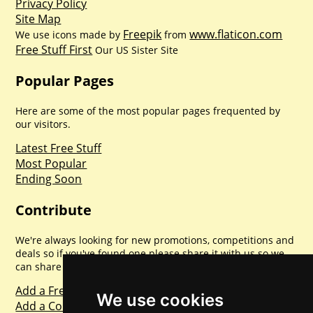
Privacy Policy
Site Map
Freepik
www.flaticon.com
We use icons made by
from
Free Stuff First
Our US Sister Site
Popular Pages
Here are some of the most popular pages frequented by
our visitors.
Latest Free Stuff
Most Popular
Ending Soon
Contribute
We're always looking for new promotions, competitions and
deals so if you've found one please share it with us so we
can share with everyone else. Sharing is caring.
Add a Freebie
We use cookies
Add a Competition