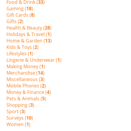
Food & Drink (
33
)
Gaming (
18
)
Gift Cards (
8
)
Gifts (
2
)
Health & Beauty (
28
)
Holidays & Travel (
1
)
Home & Garden (
13
)
Kids & Toys (
2
)
Lifestyles (
1
)
Lingerie & Underwear (
1
)
Making Money (
1
)
Merchandise (
14
)
Miscellaneous (
3
)
Mobile Phones (
2
)
Money & Finance (
4
)
Pets & Animals (
5
)
Shopping (
3
)
Sport (
3
)
Surveys (
10
)
Women (
1
)