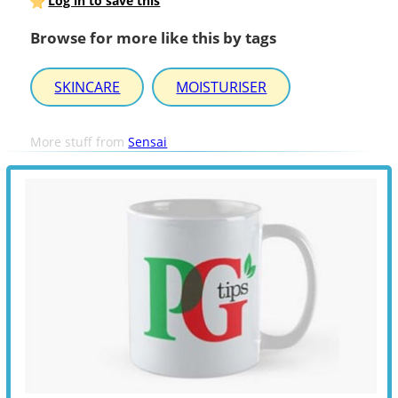
Log in to save this
Browse for more like this by tags
SKINCARE
MOISTURISER
More stuff from
Sensai