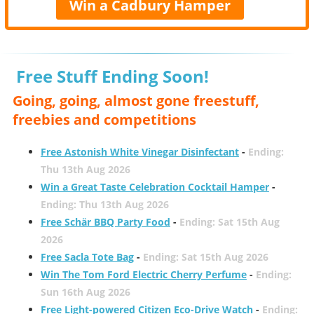
Win a Cadbury Hamper
Free Stuff Ending Soon!
Going, going, almost gone freestuff,
freebies and competitions
Free Astonish White Vinegar Disinfectant
-
Ending:
Thu 13th Aug 2026
Win a Great Taste Celebration Cocktail Hamper
-
Ending: Thu 13th Aug 2026
Free Schär BBQ Party Food
-
Ending: Sat 15th Aug
2026
Free Sacla Tote Bag
-
Ending: Sat 15th Aug 2026
Win The Tom Ford Electric Cherry Perfume
-
Ending:
Sun 16th Aug 2026
Free Light-powered Citizen Eco-Drive Watch
-
Ending: