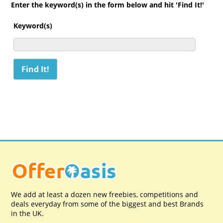
Enter the keyword(s) in the form below and hit 'Find It!'
Keyword(s)
We add at least a dozen new freebies, competitions and
deals everyday from some of the biggest and best Brands
in the UK.