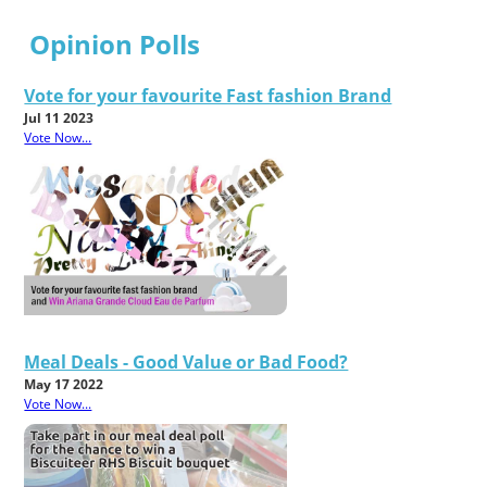
Opinion Polls
Vote for your favourite Fast fashion Brand
Jul 11 2023
Vote Now...
Meal Deals - Good Value or Bad Food?
May 17 2022
Vote Now...