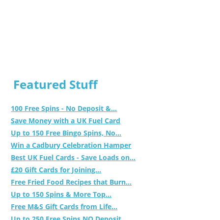
Featured Stuff
100 Free Spins - No Deposit &...
Save Money with a UK Fuel Card
Up to 150 Free Bingo Spins, No...
Win a Cadbury Celebration Hamper
Best UK Fuel Cards - Save Loads on...
£20 Gift Cards for Joining...
Free Fried Food Recipes that Burn...
Up to 150 Spins & More Top...
Free M&S Gift Cards from Life...
Up to 250 Free Spins NO Deposit