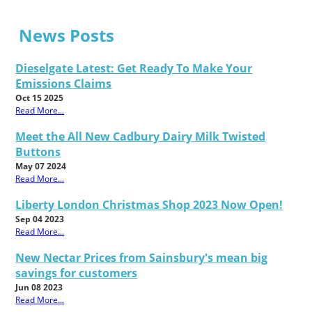
News Posts
Dieselgate Latest: Get Ready To Make Your
Emissions Claims
Oct 15 2025
Read More...
Meet the All New Cadbury Dairy Milk Twisted
Buttons
May 07 2024
Read More...
Liberty London Christmas Shop 2023 Now Open!
Sep 04 2023
Read More...
New Nectar Prices from Sainsbury's mean big
savings for customers
Jun 08 2023
Read More...