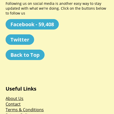
Following us on social media is another easy way to stay
updated with what we're doing. Click on the buttons below
to follow us
Facebook - 59,408
Twitter
Back to Top
Useful Links
About Us
Contact
Terms & Conditions