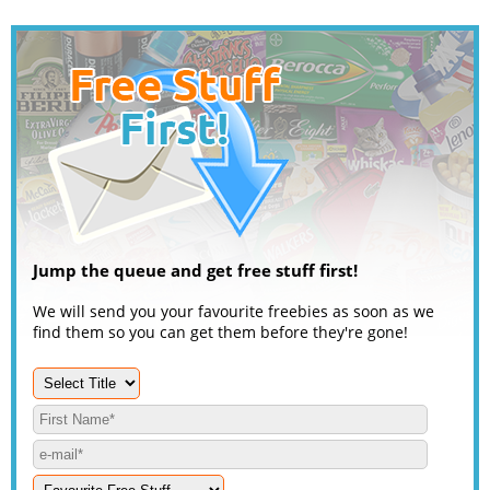
Jump the queue and get free stuff first!
We will send you your favourite freebies as soon as we
find them so you can get them before they're gone!