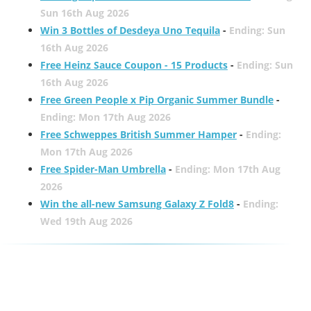
Sun 16th Aug 2026
Win 3 Bottles of Desdeya Uno Tequila
-
Ending: Sun
16th Aug 2026
Free Heinz Sauce Coupon - 15 Products
-
Ending: Sun
16th Aug 2026
Free Green People x Pip Organic Summer Bundle
-
Ending: Mon 17th Aug 2026
Free Schweppes British Summer Hamper
-
Ending:
Mon 17th Aug 2026
Free Spider-Man Umbrella
-
Ending: Mon 17th Aug
2026
Win the all-new Samsung Galaxy Z Fold8
-
Ending:
Wed 19th Aug 2026