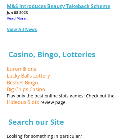
M&S Introduces Beauty Takeback Scheme
Jun 08 2023
Read More...
View All News
Casino, Bingo, Lotteries
Euromillions
Lucky Balls Lottery
Besties Bingo
Big Chips Casino
Play only the best online slots games! Check out the
Hideous Slots
review page.
Search our Site
Looking for something in particular?