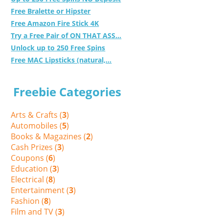
Free Bralette or Hipster
Free Amazon Fire Stick 4K
Try a Free Pair of ON THAT ASS...
Unlock up to 250 Free Spins
Free MAC Lipsticks (natural,...
Freebie Categories
Arts & Crafts (
3
)
Automobiles (
5
)
Books & Magazines (
2
)
Cash Prizes (
3
)
Coupons (
6
)
Education (
3
)
Electrical (
8
)
Entertainment (
3
)
Fashion (
8
)
Film and TV (
3
)