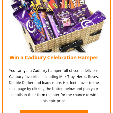
Win a Cadbury Celebration Hamper
You can get a Cadbury hamper full of some delicious
Cadbury favourites including Milk Tray, Heros, Roses,
Double Decker and loads more. Hot foot it over to the
next page by clicking the button below and pop your
details in their form to enter for the chance to win
this epic prize.