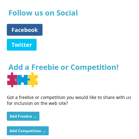
Follow us on Social
Facebook
Twitter
Add a Freebie or Competition!
Got a freebie or competition you would like to share with us
for inclusion on the web site?
Add Freebie →
Add Competition →