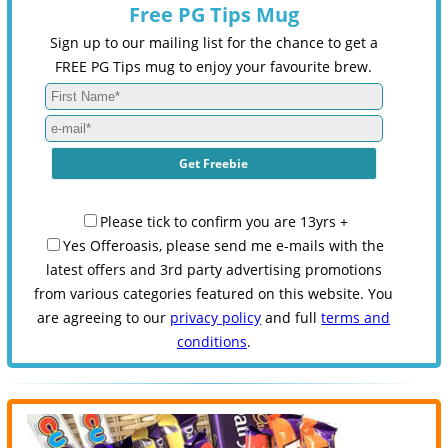
Free PG Tips Mug
Sign up to our mailing list for the chance to get a
FREE PG Tips mug to enjoy your favourite brew.
Please tick to confirm you are 13yrs +
Yes Offeroasis, please send me e-mails with the
latest offers and 3rd party advertising promotions
from various categories featured on this website. You
are agreeing to our
privacy policy
and full
terms and
conditions
.