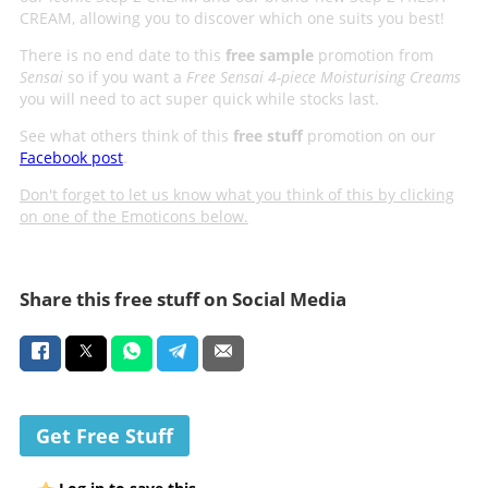
CREAM, allowing you to discover which one suits you best!
There is no end date to this
free sample
promotion from
Sensai
so if you want a
Free Sensai 4-piece Moisturising Creams
you will need to act super quick while stocks last.
See what others think of this
free stuff
promotion on our
Facebook post
.
Don't forget to let us know what you think of this by clicking
on one of the Emoticons below.
Share this free stuff on Social Media
Get Free Stuff