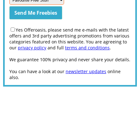
Yes Offeroasis, please send me e-mails with the latest
offers and 3rd party advertising promotions from various
categories featured on this website. You are agreeing to
our
privacy policy
and full
terms and conditions
.
We guarantee 100% privacy and never share your details.
You can have a look at our
newsletter updates
online
also.