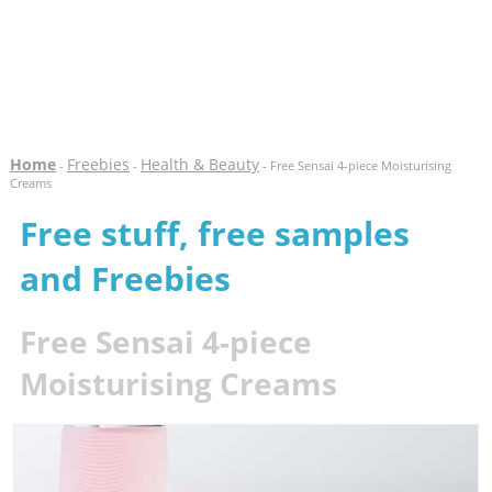
Home
Freebies
Health & Beauty
-
-
- Free Sensai 4-piece Moisturising
Creams
Free stuff, free samples
and Freebies
Free Sensai 4-piece
Moisturising Creams