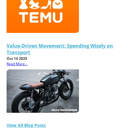
Value-Driven Movement: Spending Wisely on
Transport
Oct 14 2025
Read More...
View All Blog Posts