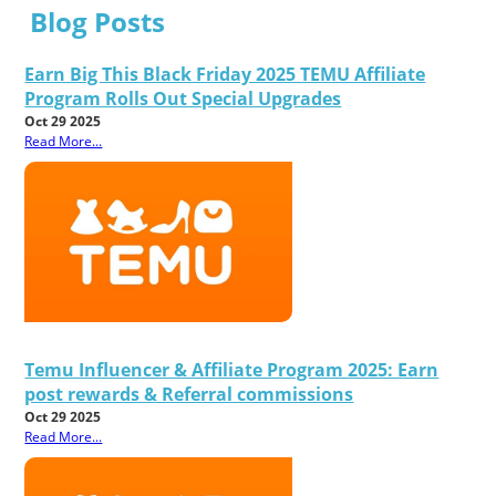
Blog Posts
Earn Big This Black Friday 2025 TEMU Affiliate
Program Rolls Out Special Upgrades
Oct 29 2025
Read More...
Temu Influencer & Affiliate Program 2025: Earn
post rewards & Referral commissions
Oct 29 2025
Read More...