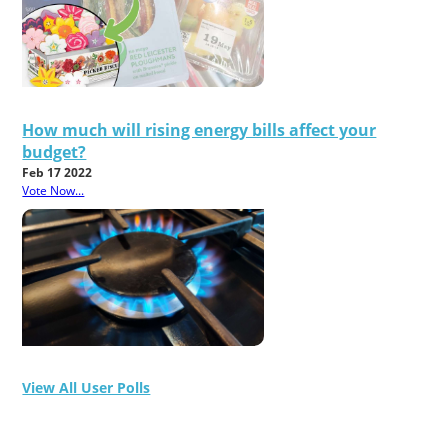
How much will rising energy bills affect your
budget?
Feb 17 2022
Vote Now...
View All User Polls