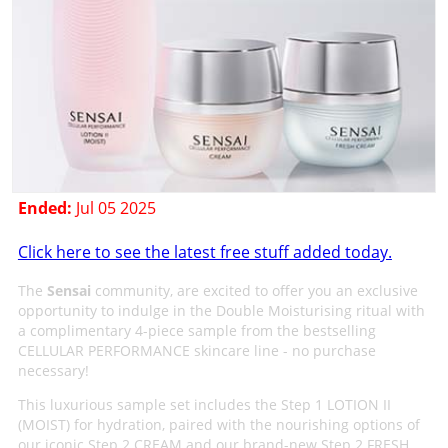
Ended:
Jul 05 2025
Click here to see the latest free stuff added today.
The
Sensai
community, are excited to offer you an exclusive
opportunity to indulge in the Double Moisturising ritual with
a complimentary 4-piece sample from the bestselling
CELLULAR PERFORMANCE skincare line - no purchase
necessary!
This luxurious sample set includes the Step 1 LOTION II
(MOIST) for hydration, paired with the nourishing options of
our iconic Step 2 CREAM and our brand-new Step 2 FRESH