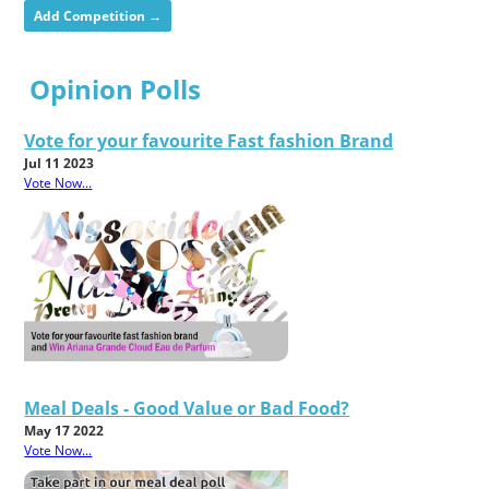
Add Competition →
Opinion Polls
Vote for your favourite Fast fashion Brand
Jul 11 2023
Vote Now...
Meal Deals - Good Value or Bad Food?
May 17 2022
Vote Now...