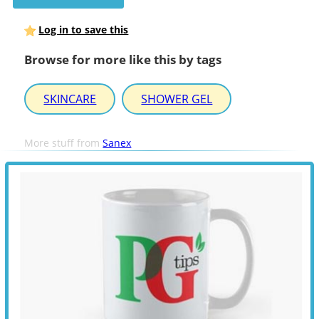
Log in to save this
Browse for more like this by tags
SKINCARE
SHOWER GEL
More stuff from
Sanex