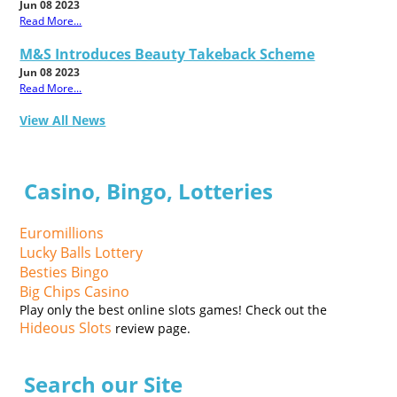
Jun 08 2023
Read More...
M&S Introduces Beauty Takeback Scheme
Jun 08 2023
Read More...
View All News
Casino, Bingo, Lotteries
Euromillions
Lucky Balls Lottery
Besties Bingo
Big Chips Casino
Play only the best online slots games! Check out the
Hideous Slots
review page.
Search our Site