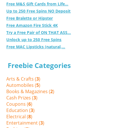
Free M&S Gift Cards from Life...
Up to 250 Free Spins NO Deposit
Free Bralette or Hipster
Free Amazon Fire Stick 4K
Try a Free Pair of ON THAT ASS...
Unlock up to 250 Free Spins
Free MAC Lipsticks (natural,...
Freebie Categories
Arts & Crafts (
3
)
Automobiles (
5
)
Books & Magazines (
2
)
Cash Prizes (
3
)
Coupons (
6
)
Education (
3
)
Electrical (
8
)
Entertainment (
3
)