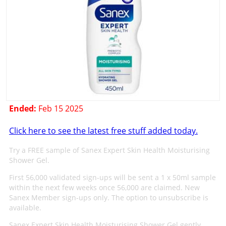
Ended:
Feb 15 2025
Click here to see the latest free stuff added today.
Try a FREE sample of Sanex Expert Skin Health Moisturising
Shower Gel.
First 56,000 validated sign-ups will be sent a 1 x 50ml sample
within the next few weeks once 56,000 are claimed. New
Sanex Member sign-ups only. The option to unsubscribe is
available.
Sanex Expert Skin Health Moisturising Shower Gel gently