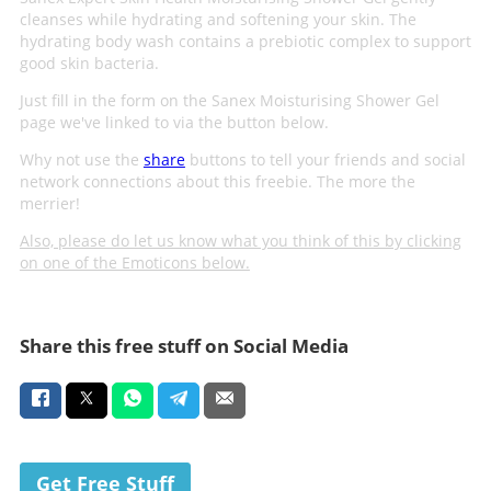
cleanses while hydrating and softening your skin. The
hydrating body wash contains a prebiotic complex to support
good skin bacteria.
Just fill in the form on the Sanex Moisturising Shower Gel
page we've linked to via the button below.
Why not use the
share
buttons to tell your friends and social
network connections about this freebie. The more the
merrier!
Also, please do let us know what you think of this by clicking
on one of the Emoticons below.
Share this free stuff on Social Media
Get Free Stuff