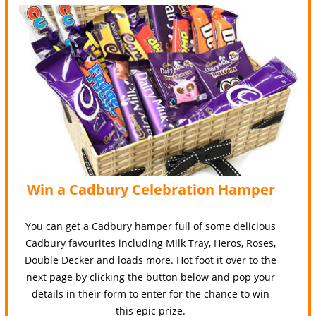
Win a Cadbury Celebration Hamper
You can get a Cadbury hamper full of some delicious
Cadbury favourites including Milk Tray, Heros, Roses,
Double Decker and loads more. Hot foot it over to the
next page by clicking the button below and pop your
details in their form to enter for the chance to win
this epic prize.