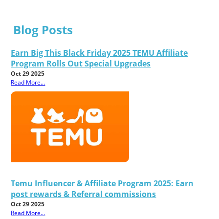
Blog Posts
Earn Big This Black Friday 2025 TEMU Affiliate
Program Rolls Out Special Upgrades
Oct 29 2025
Read More...
Temu Influencer & Affiliate Program 2025: Earn
post rewards & Referral commissions
Oct 29 2025
Read More...