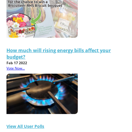
How much will rising energy bills affect your
budget?
Feb 17 2022
Vote Now...
View All User Polls