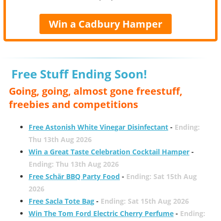
Win a Cadbury Hamper
Free Stuff Ending Soon!
Going, going, almost gone freestuff,
freebies and competitions
Free Astonish White Vinegar Disinfectant
-
Ending:
Thu 13th Aug 2026
Win a Great Taste Celebration Cocktail Hamper
-
Ending: Thu 13th Aug 2026
Free Schär BBQ Party Food
-
Ending: Sat 15th Aug
2026
Free Sacla Tote Bag
-
Ending: Sat 15th Aug 2026
Win The Tom Ford Electric Cherry Perfume
-
Ending: