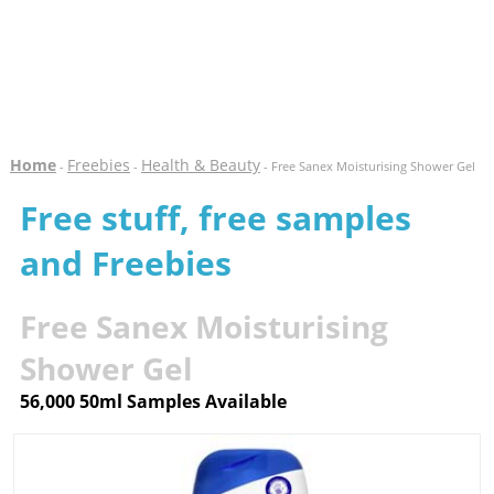
Home
Freebies
Health & Beauty
-
-
- Free Sanex Moisturising Shower Gel
Free stuff, free samples
and Freebies
Free Sanex Moisturising
Shower Gel
56,000 50ml Samples Available