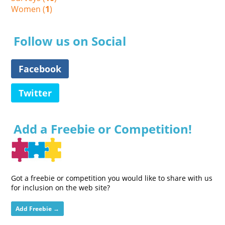
Women (
1
)
Follow us on Social
Facebook
Twitter
Add a Freebie or Competition!
Got a freebie or competition you would like to share with us
for inclusion on the web site?
Add Freebie →