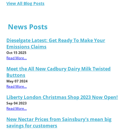
View All Blog Posts
News Posts
Dieselgate Latest: Get Ready To Make Your
Emissions Claims
Oct 15 2025
Read More...
Meet the All New Cadbury Dairy Milk Twisted
Buttons
May 07 2024
Read More...
Liberty London Christmas Shop 2023 Now Open!
Sep 04 2023
Read More...
New Nectar Prices from Sainsbury's mean big
savings for customers