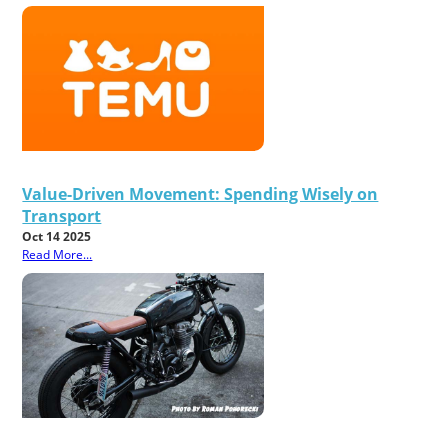
Value-Driven Movement: Spending Wisely on
Transport
Oct 14 2025
Read More...