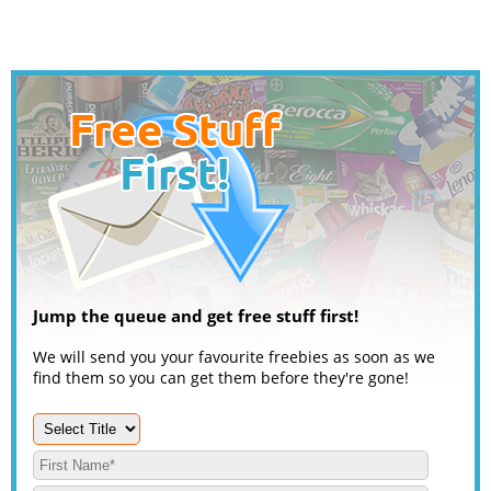
Jump the queue and get free stuff first!
We will send you your favourite freebies as soon as we
find them so you can get them before they're gone!