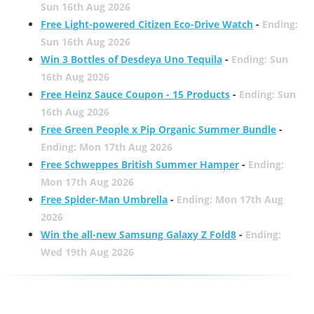
Sun 16th Aug 2026
Free Light-powered Citizen Eco-Drive Watch
-
Ending:
Sun 16th Aug 2026
Win 3 Bottles of Desdeya Uno Tequila
-
Ending: Sun
16th Aug 2026
Free Heinz Sauce Coupon - 15 Products
-
Ending: Sun
16th Aug 2026
Free Green People x Pip Organic Summer Bundle
-
Ending: Mon 17th Aug 2026
Free Schweppes British Summer Hamper
-
Ending:
Mon 17th Aug 2026
Free Spider-Man Umbrella
-
Ending: Mon 17th Aug
2026
Win the all-new Samsung Galaxy Z Fold8
-
Ending:
Wed 19th Aug 2026