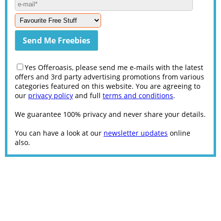
Yes Offeroasis, please send me e-mails with the latest
offers and 3rd party advertising promotions from various
categories featured on this website. You are agreeing to
our
privacy policy
and full
terms and conditions
.
We guarantee 100% privacy and never share your details.
You can have a look at our
newsletter updates
online
also.