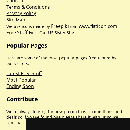
Contact
Terms & Conditions
Privacy Policy
Site Map
Freepik
www.flaticon.com
We use icons made by
from
Free Stuff First
Our US Sister Site
Popular Pages
Here are some of the most popular pages frequented by
our visitors.
Latest Free Stuff
Most Popular
Ending Soon
Contribute
We're always looking for new promotions, competitions and
deals so if you've found one please share it with us so we
can share with everyone else. Sharing is caring.