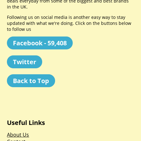
deals everyday from some of the biggest and best Brands
in the UK.
Following us on social media is another easy way to stay
updated with what we're doing. Click on the buttons below
to follow us
Facebook - 59,408
Twitter
Back to Top
Useful Links
About Us