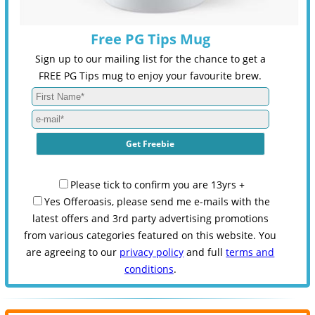
Free PG Tips Mug
Sign up to our mailing list for the chance to get a
FREE PG Tips mug to enjoy your favourite brew.
Please tick to confirm you are 13yrs +
Yes Offeroasis, please send me e-mails with the
latest offers and 3rd party advertising promotions
from various categories featured on this website. You
are agreeing to our
privacy policy
and full
terms and
conditions
.