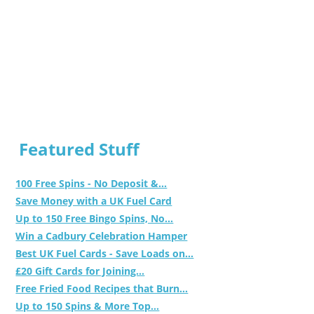
Featured Stuff
100 Free Spins - No Deposit &...
Save Money with a UK Fuel Card
Up to 150 Free Bingo Spins, No...
Win a Cadbury Celebration Hamper
Best UK Fuel Cards - Save Loads on...
£20 Gift Cards for Joining...
Free Fried Food Recipes that Burn...
Up to 150 Spins & More Top...