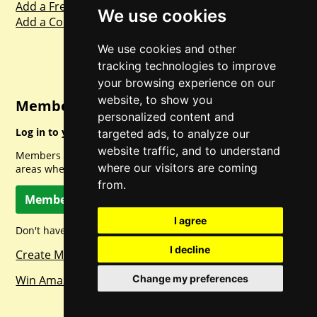
Add a Freebie
We use cookies
Add a Competition
We use cookies and other
tracking technologies to improve
your browsing experience on our
website, to show you
Member Login
personalized content and
Log in to your account for full access.
targeted ads, to analyze our
website traffic, and to understand
Members can access a load of other special features and
where our visitors are coming
areas when logged in.
from.
Member Log In
I agree
Don't have a member account? Let's change that!
I decline
Create Member Account
Change my preferences
Win Amazon Gift Cards Daily!