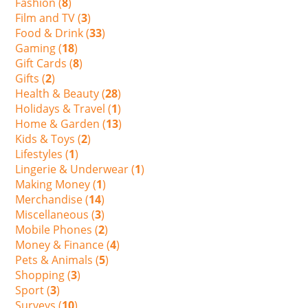
Fashion (
8
)
Film and TV (
3
)
Food & Drink (
33
)
Gaming (
18
)
Gift Cards (
8
)
Gifts (
2
)
Health & Beauty (
28
)
Holidays & Travel (
1
)
Home & Garden (
13
)
Kids & Toys (
2
)
Lifestyles (
1
)
Lingerie & Underwear (
1
)
Making Money (
1
)
Merchandise (
14
)
Miscellaneous (
3
)
Mobile Phones (
2
)
Money & Finance (
4
)
Pets & Animals (
5
)
Shopping (
3
)
Sport (
3
)
Surveys (
10
)