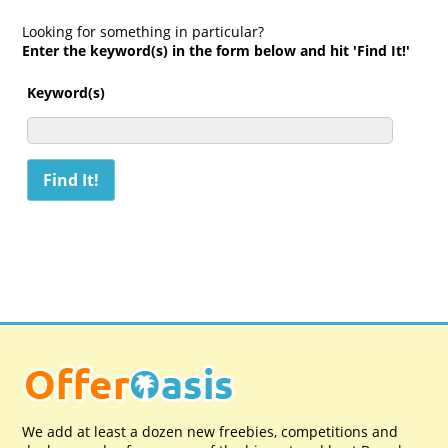
Looking for something in particular?
Enter the keyword(s) in the form below and hit 'Find It!'
Keyword(s)
We add at least a dozen new freebies, competitions and