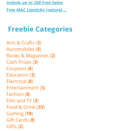
Unlock up to 250 Free Spins
Free MAC Lipsticks (natural,...
Freebie Categories
Arts & Crafts (
3
)
Automobiles (
5
)
Books & Magazines (
2
)
Cash Prizes (
3
)
Coupons (
6
)
Education (
3
)
Electrical (
8
)
Entertainment (
3
)
Fashion (
8
)
Film and TV (
3
)
Food & Drink (
33
)
Gaming (
18
)
Gift Cards (
8
)
Gifts (
2
)