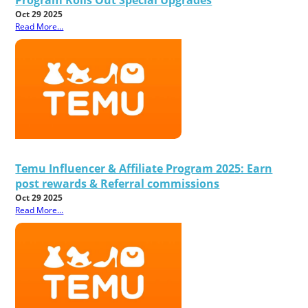
Oct 29 2025
Read More...
Temu Influencer & Affiliate Program 2025: Earn
post rewards & Referral commissions
Oct 29 2025
Read More...