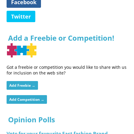
Facebook
Twitter
Add a Freebie or Competition!
Got a freebie or competition you would like to share with us
for inclusion on the web site?
Add Freebie →
Add Competition →
Opinion Polls
Vote for your favourite Fast fashion Brand