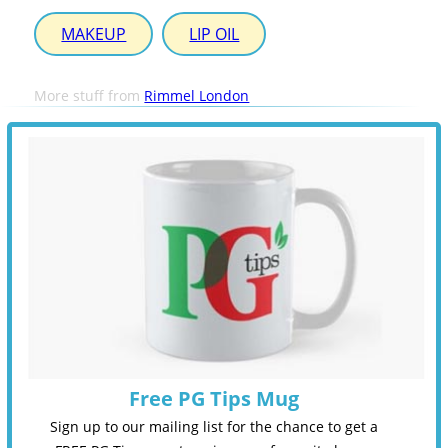
MAKEUP
LIP OIL
More stuff from
Rimmel London
Free PG Tips Mug
Sign up to our mailing list for the chance to get a