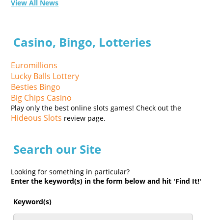
View All News
Casino, Bingo, Lotteries
Euromillions
Lucky Balls Lottery
Besties Bingo
Big Chips Casino
Play only the best online slots games! Check out the
Hideous Slots
review page.
Search our Site
Looking for something in particular?
Enter the keyword(s) in the form below and hit 'Find It!'
Keyword(s)