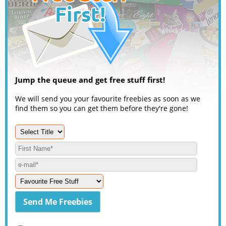
Jump the queue and get free stuff first!
We will send you your favourite freebies as soon as we
find them so you can get them before they're gone!