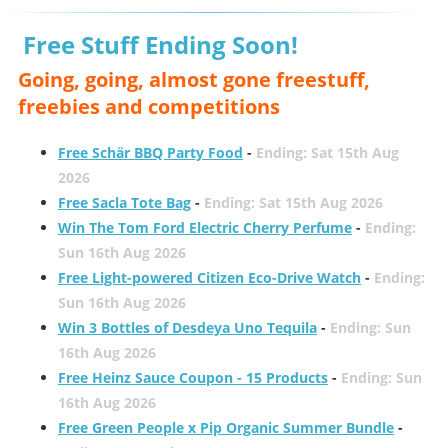
Free Stuff Ending Soon!
Going, going, almost gone freestuff,
freebies and competitions
Free Schär BBQ Party Food
-
Ending: Sat 15th Aug
2026
Free Sacla Tote Bag
-
Ending: Sat 15th Aug 2026
Win The Tom Ford Electric Cherry Perfume
-
Ending:
Sun 16th Aug 2026
Free Light-powered Citizen Eco-Drive Watch
-
Ending:
Sun 16th Aug 2026
Win 3 Bottles of Desdeya Uno Tequila
-
Ending: Sun
16th Aug 2026
Free Heinz Sauce Coupon - 15 Products
-
Ending: Sun
16th Aug 2026
Free Green People x Pip Organic Summer Bundle
-