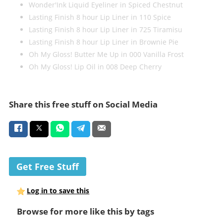
Wonder'Ink Liquid Eyeliner in Spiced Chestnut
Lasting Finish 8 hour Lip Liner in 110 Spice
Lasting Finish 8 hour Lip Liner in 725 Tiramisu
Lasting Finish 8 hour Lip Liner in Brownie Pie
Oh My Gloss! Butter Me Up in 000 Vanilla Frost
Oh My Gloss! Lip Oil in 008 Deep Cherry
Share this free stuff on Social Media
Get Free Stuff
Log in to save this
Browse for more like this by tags