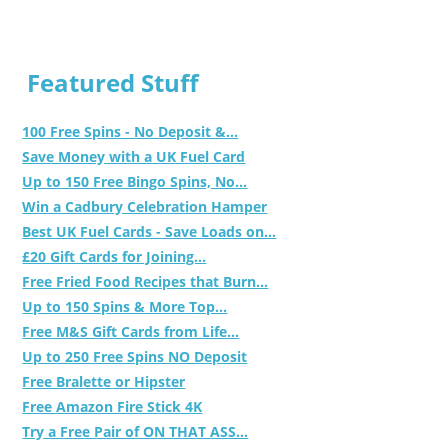
Featured Stuff
100 Free Spins - No Deposit &...
Save Money with a UK Fuel Card
Up to 150 Free Bingo Spins, No...
Win a Cadbury Celebration Hamper
Best UK Fuel Cards - Save Loads on...
£20 Gift Cards for Joining...
Free Fried Food Recipes that Burn...
Up to 150 Spins & More Top...
Free M&S Gift Cards from Life...
Up to 250 Free Spins NO Deposit
Free Bralette or Hipster
Free Amazon Fire Stick 4K
Try a Free Pair of ON THAT ASS...