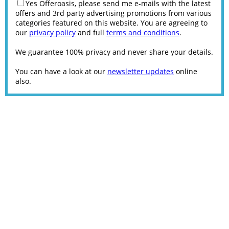
Yes Offeroasis, please send me e-mails with the latest
offers and 3rd party advertising promotions from various
categories featured on this website. You are agreeing to
our
privacy policy
and full
terms and conditions
.
We guarantee 100% privacy and never share your details.
You can have a look at our
newsletter updates
online
also.