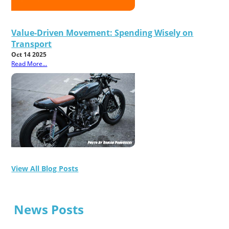
Value-Driven Movement: Spending Wisely on
Transport
Oct 14 2025
Read More...
View All Blog Posts
News Posts