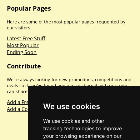
Popular Pages
Here are some of the most popular pages frequented by
our visitors.
Latest Free Stuff
Most Popular
Ending Soon
Contribute
We're always looking for new promotions, competitions and
deals so if you've found one please share it with us so we
can share with everyone else. Sharing is caring.
Add a Freebie
We use cookies
Add a Competition
We use cookies and other
tracking technologies to improve
your browsing experience on our