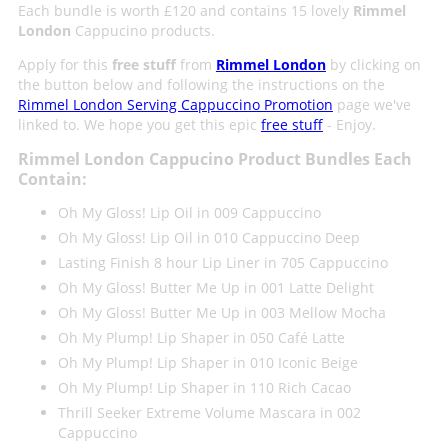
Each bundle is worth £120 and contains 15 lovely
Rimmel
London
Cappucino products.
Apply for this
free stuff
from
Rimmel London
by clicking on
the button below and following the instructions on the
Rimmel London Serving Cappuccino Promotion
page we've
linked to. We hope you get this epic
free stuff
- Enjoy.
Rimmel London Cappucino Product Bundles Each
Contain:
Oh My Gloss! Lip Oil in 009 Cappuccino
Oh My Gloss! Lip Oil in 010 Cappuccino Deep
Lasting Finish 8 hour Lip Liner in 705 Cappuccino
Oh My Gloss! Butter Me Up in 001 Latte Delight
Oh My Gloss! Butter Me Up in 003 Mellow Mocha
Oh My Plump! Lip Shaper in 050 Café Latte
Oh My Plump! Lip Shaper in 010 Iconic Beige
Oh My Plump! Lip Shaper in 110 Rich Cacao
Thrill Seeker Extreme Volume Mascara in 002
Cappuccino