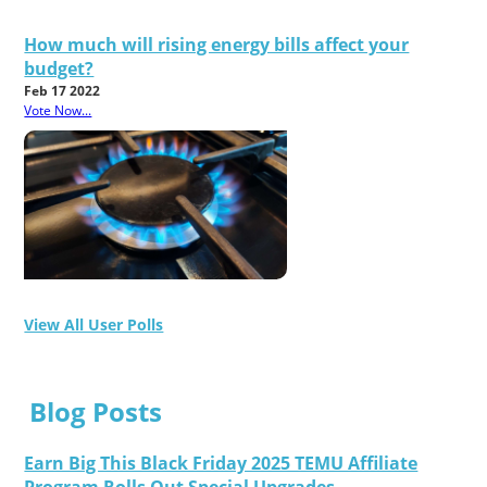
How much will rising energy bills affect your
budget?
Feb 17 2022
Vote Now...
View All User Polls
Blog Posts
Earn Big This Black Friday 2025 TEMU Affiliate
Program Rolls Out Special Upgrades