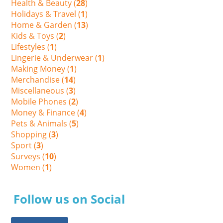
Health & Beauty (
28
)
Holidays & Travel (
1
)
Home & Garden (
13
)
Kids & Toys (
2
)
Lifestyles (
1
)
Lingerie & Underwear (
1
)
Making Money (
1
)
Merchandise (
14
)
Miscellaneous (
3
)
Mobile Phones (
2
)
Money & Finance (
4
)
Pets & Animals (
5
)
Shopping (
3
)
Sport (
3
)
Surveys (
10
)
Women (
1
)
Follow us on Social