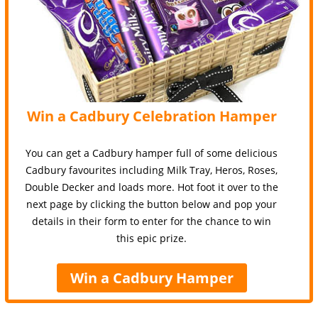
Win a Cadbury Celebration Hamper
You can get a Cadbury hamper full of some delicious
Cadbury favourites including Milk Tray, Heros, Roses,
Double Decker and loads more. Hot foot it over to the
next page by clicking the button below and pop your
details in their form to enter for the chance to win
this epic prize.
Win a Cadbury Hamper