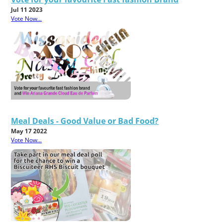
Jul 11 2023
Vote Now...
Meal Deals - Good Value or Bad Food?
May 17 2022
Vote Now...