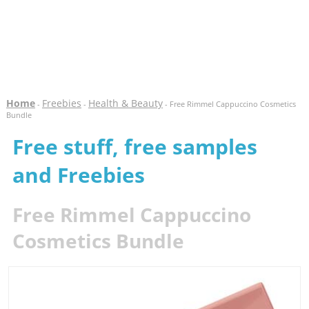
Home
Freebies
Health & Beauty
-
-
- Free Rimmel Cappuccino Cosmetics
Bundle
Free stuff, free samples
and Freebies
Free Rimmel Cappuccino
Cosmetics Bundle