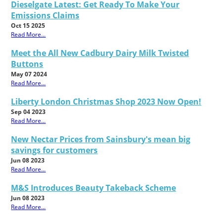
Dieselgate Latest: Get Ready To Make Your
Emissions Claims
Oct 15 2025
Read More...
Meet the All New Cadbury Dairy Milk Twisted
Buttons
May 07 2024
Read More...
Liberty London Christmas Shop 2023 Now Open!
Sep 04 2023
Read More...
New Nectar Prices from Sainsbury's mean big
savings for customers
Jun 08 2023
Read More...
M&S Introduces Beauty Takeback Scheme
Jun 08 2023
Read More...