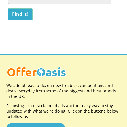
We add at least a dozen new freebies, competitions and
deals everyday from some of the biggest and best Brands
in the UK.
Following us on social media is another easy way to stay
updated with what we're doing. Click on the buttons below
to follow us