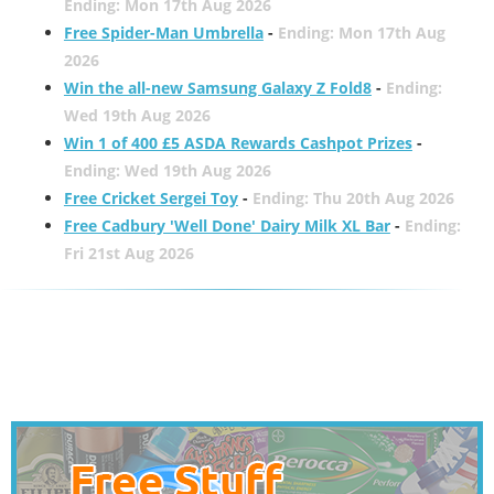
Ending: Mon 17th Aug 2026
Free Spider-Man Umbrella
-
Ending: Mon 17th Aug
2026
Win the all-new Samsung Galaxy Z Fold8
-
Ending:
Wed 19th Aug 2026
Win 1 of 400 £5 ASDA Rewards Cashpot Prizes
-
Ending: Wed 19th Aug 2026
Free Cricket Sergei Toy
-
Ending: Thu 20th Aug 2026
Free Cadbury 'Well Done' Dairy Milk XL Bar
-
Ending:
Fri 21st Aug 2026