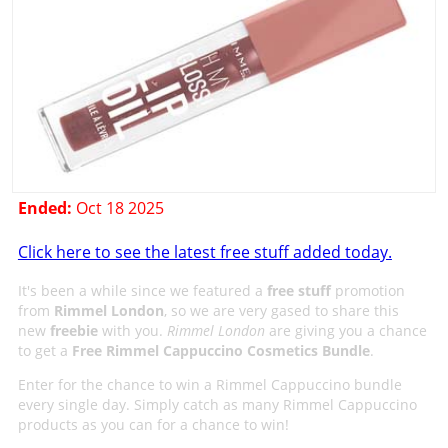
Ended:
Oct 18 2025
Click here to see the latest free stuff added today.
It's been a while since we featured a
free stuff
promotion
from
Rimmel London
, so we are very gased to share this
new
freebie
with you.
Rimmel London
are giving you a chance
to get a
Free Rimmel Cappuccino Cosmetics Bundle
.
Enter for the chance to win a Rimmel Cappuccino bundle
every single day. Simply catch as many Rimmel Cappuccino
products as you can for a chance to win!