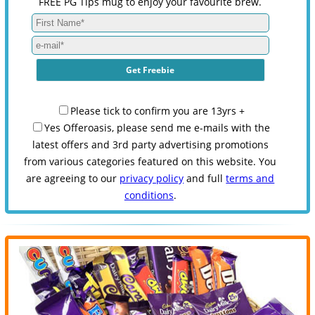
FREE PG Tips mug to enjoy your favourite brew.
Please tick to confirm you are 13yrs +
Yes Offeroasis, please send me e-mails with the
latest offers and 3rd party advertising promotions
from various categories featured on this website. You
are agreeing to our
privacy policy
and full
terms and
conditions
.