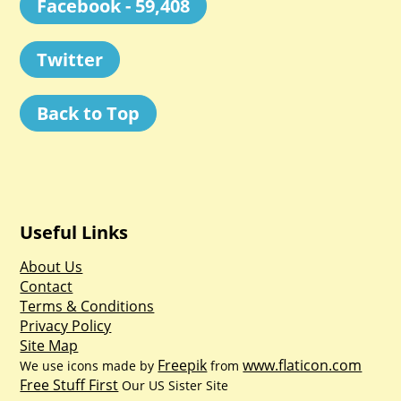
Facebook - 59,408
Twitter
Back to Top
Useful Links
About Us
Contact
Terms & Conditions
Privacy Policy
Site Map
Freepik
www.flaticon.com
We use icons made by
from
Free Stuff First
Our US Sister Site