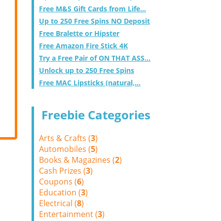
Free M&S Gift Cards from Life...
Up to 250 Free Spins NO Deposit
Free Bralette or Hipster
Free Amazon Fire Stick 4K
Try a Free Pair of ON THAT ASS...
Unlock up to 250 Free Spins
Free MAC Lipsticks (natural,...
Freebie Categories
Arts & Crafts (
3
)
Automobiles (
5
)
Books & Magazines (
2
)
Cash Prizes (
3
)
Coupons (
6
)
Education (
3
)
Electrical (
8
)
Entertainment (
3
)