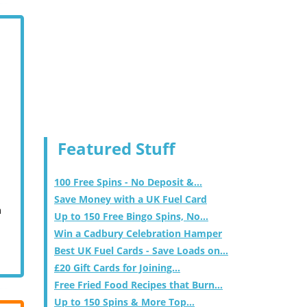
Featured Stuff
100 Free Spins - No Deposit &...
Save Money with a UK Fuel Card
m
Up to 150 Free Bingo Spins, No...
Win a Cadbury Celebration Hamper
Best UK Fuel Cards - Save Loads on...
£20 Gift Cards for Joining...
Free Fried Food Recipes that Burn...
Up to 150 Spins & More Top...