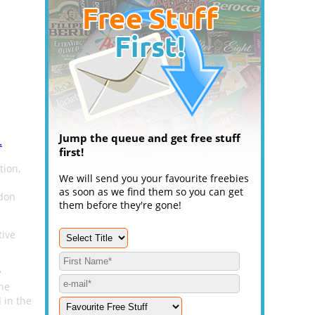
Jump the queue and get free stuff
.
first!
ion,
We will send you your favourite freebies
as soon as we find them so you can get
ndon
them before they're gone!
tive
e
the
 in the