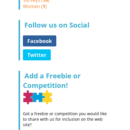
Surveys (
10
)
Women (
1
)
Follow us on Social
Facebook
Twitter
Add a Freebie or
Competition!
Got a freebie or competition you would like
to share with us for inclusion on the web
site?