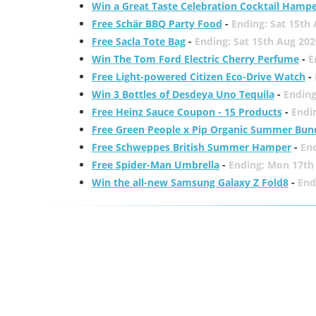
Win a Great Taste Celebration Cocktail Hamp
Free Schär BBQ Party Food
-
Ending: Sat 15th
Free Sacla Tote Bag
-
Ending: Sat 15th Aug 202
Win The Tom Ford Electric Cherry Perfume
-
E
Free Light-powered Citizen Eco-Drive Watch
-
Win 3 Bottles of Desdeya Uno Tequila
-
Ending
Free Heinz Sauce Coupon - 15 Products
-
Endi
Free Green People x Pip Organic Summer Bun
Free Schweppes British Summer Hamper
-
En
Free Spider-Man Umbrella
-
Ending: Mon 17th
Win the all-new Samsung Galaxy Z Fold8
-
End