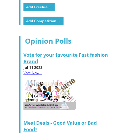
Add Freebie →
Add Competition →
Opinion Polls
Vote for your favourite Fast fashion
Brand
Jul 11 2023
Vote Now...
Meal Deals - Good Value or Bad
Food?