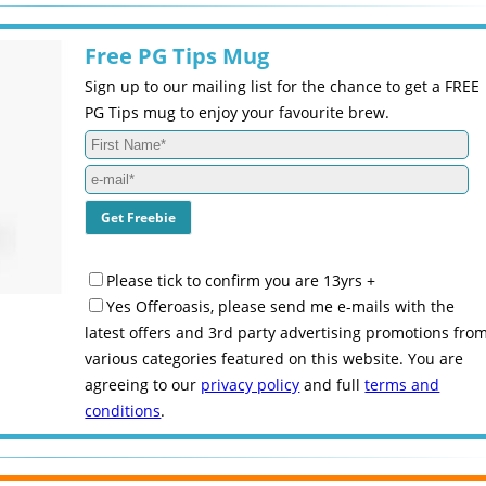
Free PG Tips Mug
Sign up to our mailing list for the chance to get a FREE
PG Tips mug to enjoy your favourite brew.
Please tick to confirm you are 13yrs +
Yes Offeroasis, please send me e-mails with the
latest offers and 3rd party advertising promotions fro
various categories featured on this website. You are
agreeing to our
privacy policy
and full
terms and
conditions
.