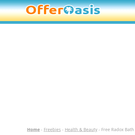
Home
-
Freebies
-
Health & Beauty
- Free Radox Bat