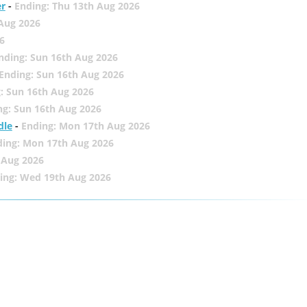
er
-
Ending: Thu 13th Aug 2026
 Aug 2026
6
nding: Sun 16th Aug 2026
Ending: Sun 16th Aug 2026
: Sun 16th Aug 2026
ng: Sun 16th Aug 2026
dle
-
Ending: Mon 17th Aug 2026
ding: Mon 17th Aug 2026
 Aug 2026
ing: Wed 19th Aug 2026