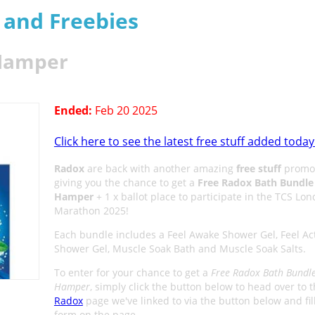
s and Freebies
 Hamper
Ended:
Feb 20 2025
Click here to see the latest free stuff added today
Radox
are back with another amazing
free stuff
promot
giving you the chance to get a
Free Radox Bath Bundle
Hamper
+ 1 x ballot place to participate in the TCS Lo
Marathon 2025!
Each bundle includes a Feel Awake Shower Gel, Feel Ac
Shower Gel, Muscle Soak Bath and Muscle Soak Salts.
To enter for your chance to get a
Free Radox Bath Bundl
Hamper
, simply click the button below to head over to 
Radox
page we've linked to via the button below and fill
form on the page.