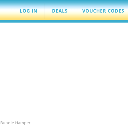
LOG IN
DEALS
VOUCHER CODES
h Bundle Hamper