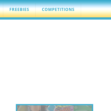
FREEBIES
COMPETITIONS