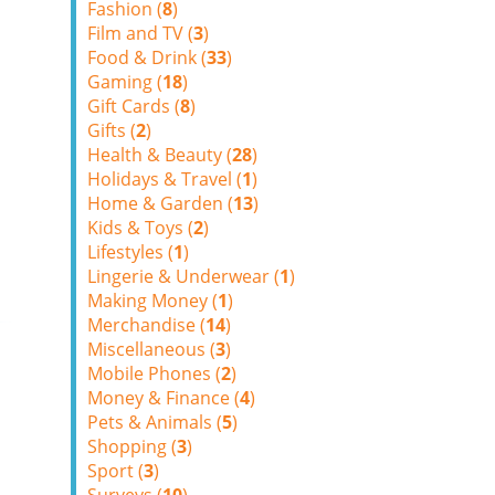
Fashion (
8
)
Film and TV (
3
)
Food & Drink (
33
)
Gaming (
18
)
Gift Cards (
8
)
Gifts (
2
)
Health & Beauty (
28
)
Holidays & Travel (
1
)
Home & Garden (
13
)
Kids & Toys (
2
)
Lifestyles (
1
)
Lingerie & Underwear (
1
)
Making Money (
1
)
Merchandise (
14
)
Miscellaneous (
3
)
Mobile Phones (
2
)
Money & Finance (
4
)
Pets & Animals (
5
)
Shopping (
3
)
Sport (
3
)