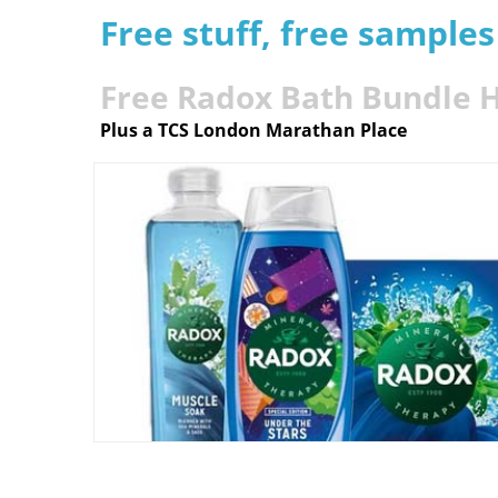
Free stuff, free sample
Free Radox Bath Bundle
Plus a TCS London Marathan Place