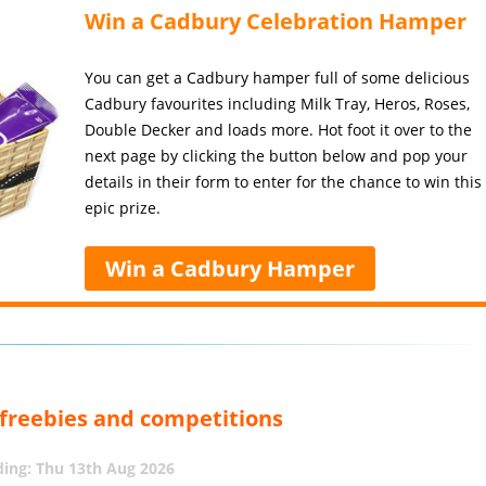
Win a Cadbury Celebration Hamper
You can get a Cadbury hamper full of some delicious
Cadbury favourites including Milk Tray, Heros, Roses,
Double Decker and loads more. Hot foot it over to the
next page by clicking the button below and pop your
details in their form to enter for the chance to win this
epic prize.
Win a Cadbury Hamper
, freebies and competitions
ing: Thu 13th Aug 2026