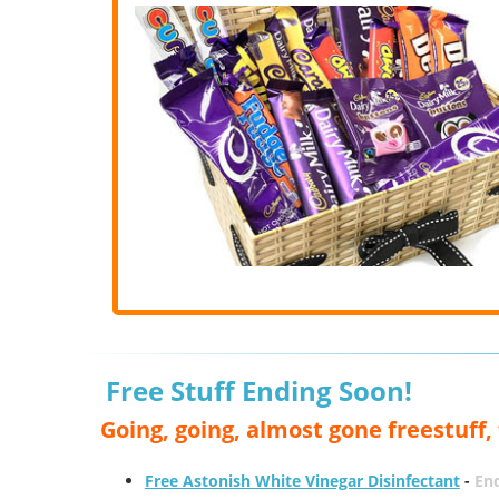
Free Stuff Ending Soon!
Going, going, almost gone freestuff
Free Astonish White Vinegar Disinfectant
-
End