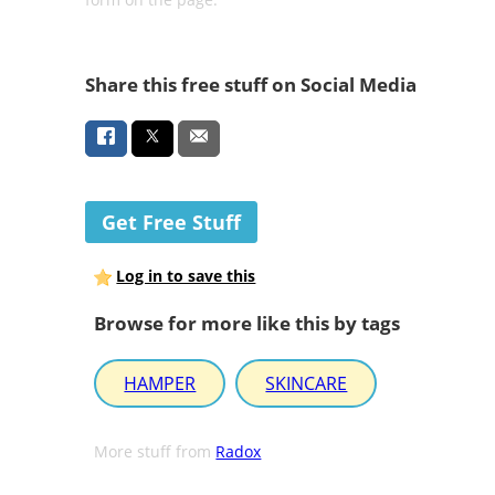
Share this free stuff on Social Media
Get Free Stuff
Log in to save this
Browse for more like this by tags
HAMPER
SKINCARE
More stuff from
Radox