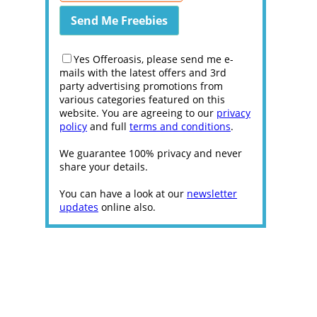
Yes Offeroasis, please send me e-
mails with the latest offers and 3rd
party advertising promotions from
various categories featured on this
website. You are agreeing to our
privacy
policy
and full
terms and conditions
.
We guarantee 100% privacy and never
share your details.
You can have a look at our
newsletter
updates
online also.