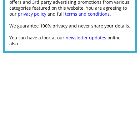
offers and 3rd party advertising promotions from various
categories featured on this website. You are agreeing to
our
privacy policy
and full
terms and conditions
.
We guarantee 100% privacy and never share your details.
You can have a look at our
newsletter updates
online
also.