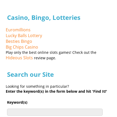
Casino, Bingo, Lotteries
Euromillions
Lucky Balls Lottery
Besties Bingo
Big Chips Casino
Play only the best online slots games! Check out the
Hideous Slots
review page.
Search our Site
Looking for something in particular?
Enter the keyword(s) in the form below and hit 'Find It!'
Keyword(s)