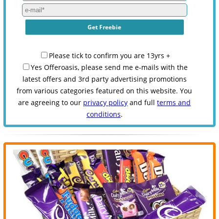
Please tick to confirm you are 13yrs +
Yes Offeroasis, please send me e-mails with the
latest offers and 3rd party advertising promotions
from various categories featured on this website. You
are agreeing to our
privacy policy
and full
terms and
conditions
.