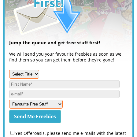
Jump the queue and get free stuff first!
We will send you your favourite freebies as soon as we
find them so you can get them before they're gone!
Yes Offeroasis, please send me e-mails with the latest