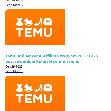
Oct 29 2025
Read More...
Temu Influencer & Affiliate Program 2025: Earn
post rewards & Referral commissions
Oct 29 2025
Read More...