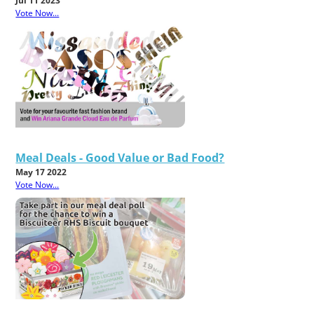
Jul 11 2023
Vote Now...
Meal Deals - Good Value or Bad Food?
May 17 2022
Vote Now...