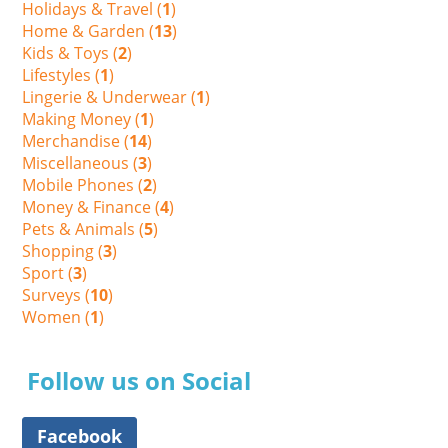
Holidays & Travel (
1
)
Home & Garden (
13
)
Kids & Toys (
2
)
Lifestyles (
1
)
Lingerie & Underwear (
1
)
Making Money (
1
)
Merchandise (
14
)
Miscellaneous (
3
)
Mobile Phones (
2
)
Money & Finance (
4
)
Pets & Animals (
5
)
Shopping (
3
)
Sport (
3
)
Surveys (
10
)
Women (
1
)
Follow us on Social
Facebook