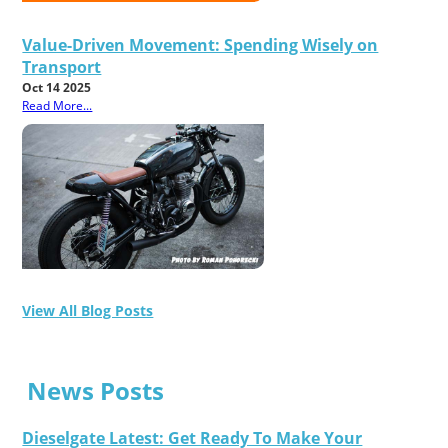
Value-Driven Movement: Spending Wisely on
Transport
Oct 14 2025
Read More...
View All Blog Posts
News Posts
Dieselgate Latest: Get Ready To Make Your