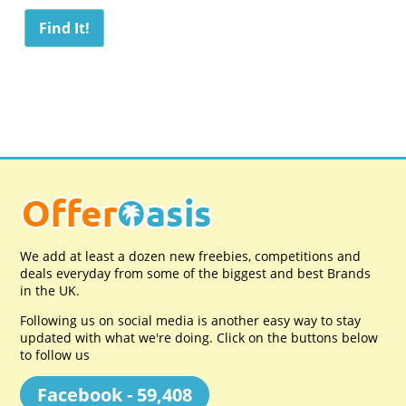
We add at least a dozen new freebies, competitions and
deals everyday from some of the biggest and best Brands
in the UK.
Following us on social media is another easy way to stay
updated with what we're doing. Click on the buttons below
to follow us
Facebook - 59,408