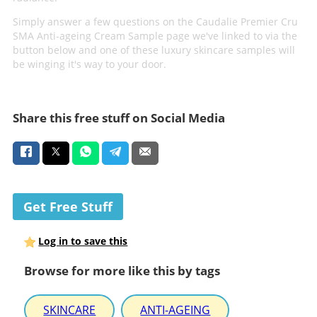
Simply answer a few questions on the Caudalie Premier Cru
SMA Anti-ageing Cream Sample page we've linked to via the
button below and one of these luxury skincare samples will
be winging it's way to your door.
Share this free stuff on Social Media
Get Free Stuff
Log in to save this
Browse for more like this by tags
SKINCARE
ANTI-AGEING