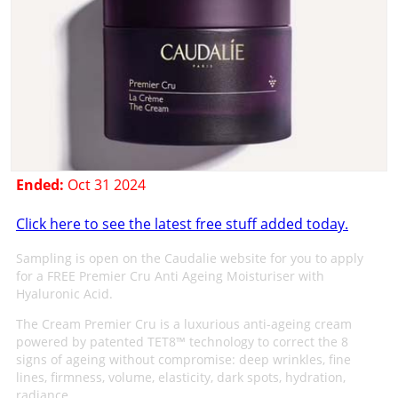
Ended:
Oct 31 2024
Click here to see the latest free stuff added today.
Sampling is open on the Caudalie website for you to apply
for a FREE Premier Cru Anti Ageing Moisturiser with
Hyaluronic Acid.
The Cream Premier Cru is a luxurious anti-ageing cream
powered by patented TET8™ technology to correct the 8
signs of ageing without compromise: deep wrinkles, fine
lines, firmness, volume, elasticity, dark spots, hydration,
radiance.