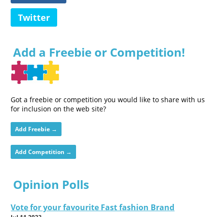
Twitter
Add a Freebie or Competition!
Got a freebie or competition you would like to share with us
for inclusion on the web site?
Add Freebie →
Add Competition →
Opinion Polls
Vote for your favourite Fast fashion Brand