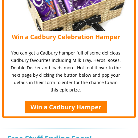
Win a Cadbury Celebration Hamper
You can get a Cadbury hamper full of some delicious
Cadbury favourites including Milk Tray, Heros, Roses,
Double Decker and loads more. Hot foot it over to the
next page by clicking the button below and pop your
details in their form to enter for the chance to win
this epic prize.
Win a Cadbury Hamper