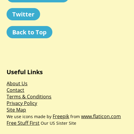
Twitter
Back to Top
Useful Links
About Us
Contact
Terms & Conditions
Privacy Policy
Site Map
Freepik
www.flaticon.com
We use icons made by
from
Free Stuff First
Our US Sister Site