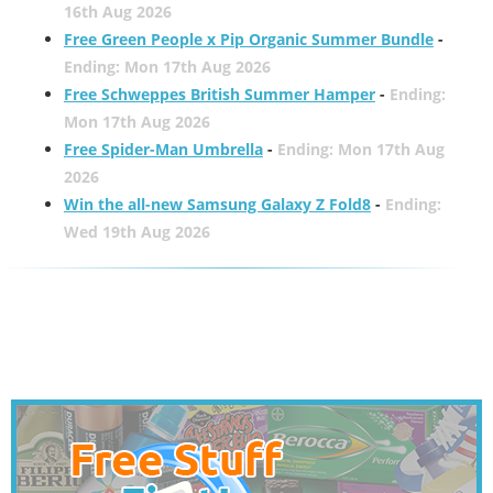
16th Aug 2026
Free Green People x Pip Organic Summer Bundle
-
Ending: Mon 17th Aug 2026
Free Schweppes British Summer Hamper
-
Ending:
Mon 17th Aug 2026
Free Spider-Man Umbrella
-
Ending: Mon 17th Aug
2026
Win the all-new Samsung Galaxy Z Fold8
-
Ending:
Wed 19th Aug 2026