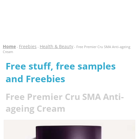
Home
Freebies
Health & Beauty
-
-
- Free Premier Cru SMA Anti-ageing
Cream
Free stuff, free samples
and Freebies
Free Premier Cru SMA Anti-
ageing Cream