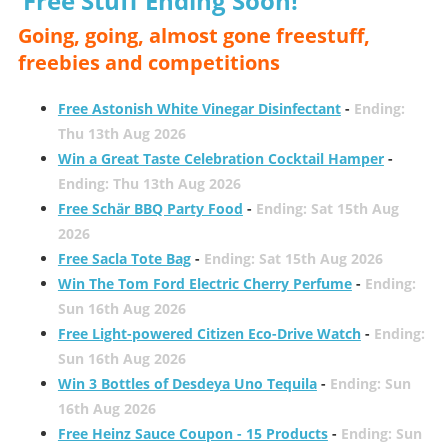
Free Stuff Ending Soon!
Going, going, almost gone freestuff,
freebies and competitions
Free Astonish White Vinegar Disinfectant
-
Ending:
Thu 13th Aug 2026
Win a Great Taste Celebration Cocktail Hamper
-
Ending: Thu 13th Aug 2026
Free Schär BBQ Party Food
-
Ending: Sat 15th Aug
2026
Free Sacla Tote Bag
-
Ending: Sat 15th Aug 2026
Win The Tom Ford Electric Cherry Perfume
-
Ending:
Sun 16th Aug 2026
Free Light-powered Citizen Eco-Drive Watch
-
Ending:
Sun 16th Aug 2026
Win 3 Bottles of Desdeya Uno Tequila
-
Ending: Sun
16th Aug 2026
Free Heinz Sauce Coupon - 15 Products
-
Ending: Sun