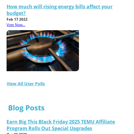
How much will rising energy bills affect your
budget?
Feb 17 2022
Vote Now...
View All User Polls
Blog Posts
Earn Big This Black Friday 2025 TEMU Affiliate
Program Rolls Out Special Upgrades