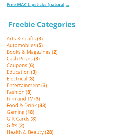
Free MAC Lipsticks (natural,...
Freebie Categories
Arts & Crafts (
3
)
Automobiles (
5
)
Books & Magazines (
2
)
Cash Prizes (
3
)
Coupons (
6
)
Education (
3
)
Electrical (
8
)
Entertainment (
3
)
Fashion (
8
)
Film and TV (
3
)
Food & Drink (
33
)
Gaming (
18
)
Gift Cards (
8
)
Gifts (
2
)
Health & Beauty (
28
)