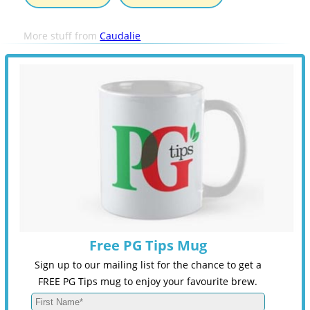
More stuff from
Caudalie
Free PG Tips Mug
Sign up to our mailing list for the chance to get a
FREE PG Tips mug to enjoy your favourite brew.