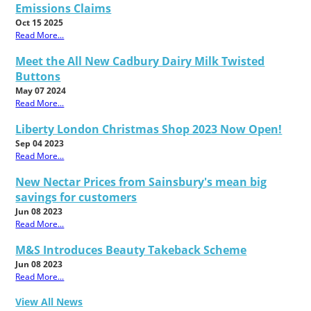
Emissions Claims
Oct 15 2025
Read More...
Meet the All New Cadbury Dairy Milk Twisted
Buttons
May 07 2024
Read More...
Liberty London Christmas Shop 2023 Now Open!
Sep 04 2023
Read More...
New Nectar Prices from Sainsbury's mean big
savings for customers
Jun 08 2023
Read More...
M&S Introduces Beauty Takeback Scheme
Jun 08 2023
Read More...
View All News