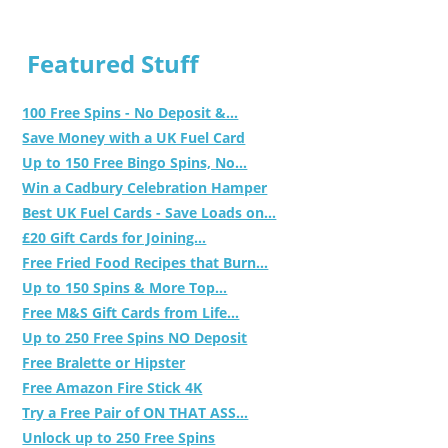
Featured Stuff
100 Free Spins - No Deposit &...
Save Money with a UK Fuel Card
Up to 150 Free Bingo Spins, No...
Win a Cadbury Celebration Hamper
Best UK Fuel Cards - Save Loads on...
£20 Gift Cards for Joining...
Free Fried Food Recipes that Burn...
Up to 150 Spins & More Top...
Free M&S Gift Cards from Life...
Up to 250 Free Spins NO Deposit
Free Bralette or Hipster
Free Amazon Fire Stick 4K
Try a Free Pair of ON THAT ASS...
Unlock up to 250 Free Spins