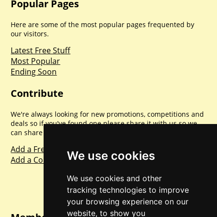
Popular Pages
Here are some of the most popular pages frequented by
our visitors.
Latest Free Stuff
Most Popular
Ending Soon
Contribute
We're always looking for new promotions, competitions and
deals so if you've found one please share it with us so we
can share with everyone else. Sharing is caring.
Add a Freebie
We use cookies
Add a Competition
We use cookies and other
tracking technologies to improve
your browsing experience on our
website, to show you