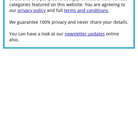
categories featured on this website. You are agreeing to
our
privacy policy
and full
terms and conditions
.
We guarantee 100% privacy and never share your details.
You can have a look at our
newsletter updates
online
also.