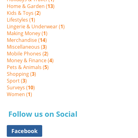
Home & Garden (
13
)
Kids & Toys (
2
)
Lifestyles (
1
)
Lingerie & Underwear (
1
)
Making Money (
1
)
Merchandise (
14
)
Miscellaneous (
3
)
Mobile Phones (
2
)
Money & Finance (
4
)
Pets & Animals (
5
)
Shopping (
3
)
Sport (
3
)
Surveys (
10
)
Women (
1
)
Follow us on Social
Facebook