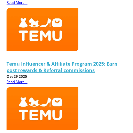
Read More...
Temu Influencer & Affiliate Program 2025: Earn
post rewards & Referral commissions
Oct 29 2025
Read More...