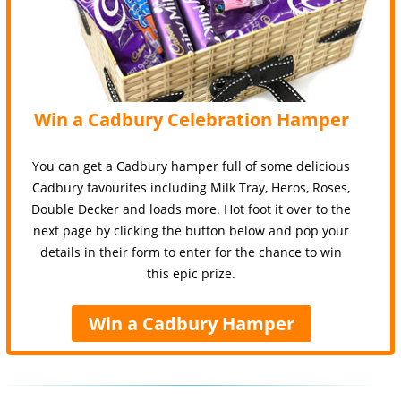
Win a Cadbury Celebration Hamper
You can get a Cadbury hamper full of some delicious
Cadbury favourites including Milk Tray, Heros, Roses,
Double Decker and loads more. Hot foot it over to the
next page by clicking the button below and pop your
details in their form to enter for the chance to win
this epic prize.
Win a Cadbury Hamper