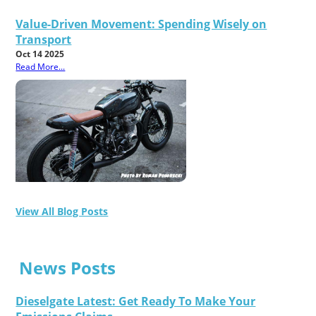
Value-Driven Movement: Spending Wisely on
Transport
Oct 14 2025
Read More...
View All Blog Posts
News Posts
Dieselgate Latest: Get Ready To Make Your