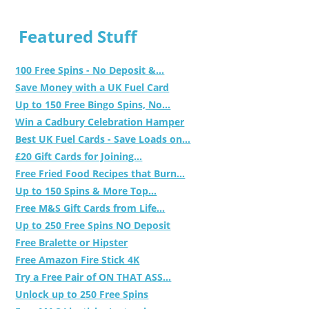
Featured Stuff
100 Free Spins - No Deposit &...
Save Money with a UK Fuel Card
Up to 150 Free Bingo Spins, No...
Win a Cadbury Celebration Hamper
Best UK Fuel Cards - Save Loads on...
£20 Gift Cards for Joining...
Free Fried Food Recipes that Burn...
Up to 150 Spins & More Top...
Free M&S Gift Cards from Life...
Up to 250 Free Spins NO Deposit
Free Bralette or Hipster
Free Amazon Fire Stick 4K
Try a Free Pair of ON THAT ASS...
Unlock up to 250 Free Spins