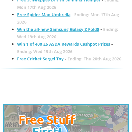
Mon 17th Aug 2026
Free Spider-Man Umbrella
-
Ending: Mon 17th Aug
2026
Win the all-new Samsung Galaxy Z Fold8
-
Ending:
Wed 19th Aug 2026
Win 1 of 400 £5 ASDA Rewards Cashpot Prizes
-
Ending: Wed 19th Aug 2026
Free Cricket Sergei Toy
-
Ending: Thu 20th Aug 2026