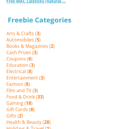
Free MAC Lipsticks (natural,...
Freebie Categories
Arts & Crafts (
3
)
Automobiles (
5
)
Books & Magazines (
2
)
Cash Prizes (
3
)
Coupons (
6
)
Education (
3
)
Electrical (
8
)
Entertainment (
3
)
Fashion (
8
)
Film and TV (
3
)
Food & Drink (
33
)
Gaming (
18
)
Gift Cards (
8
)
Gifts (
2
)
Health & Beauty (
28
)
Holidays & Travel (
1
)