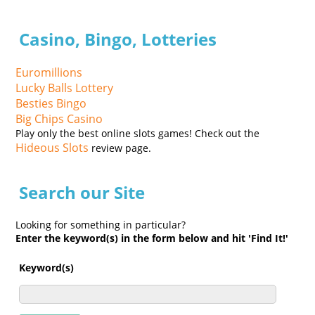
Casino, Bingo, Lotteries
Euromillions
Lucky Balls Lottery
Besties Bingo
Big Chips Casino
Play only the best online slots games! Check out the
Hideous Slots
review page.
Search our Site
Looking for something in particular?
Enter the keyword(s) in the form below and hit 'Find It!'
Keyword(s)