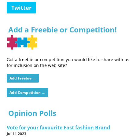
Twitter
Add a Freebie or Competition!
Got a freebie or competition you would like to share with us
for inclusion on the web site?
Add Freebie →
Add Competition →
Opinion Polls
Vote for your favourite Fast fashion Brand
Jul 11 2023