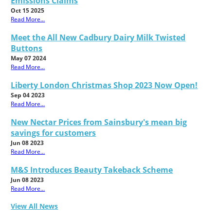
Emissions Claims
Oct 15 2025
Read More...
Meet the All New Cadbury Dairy Milk Twisted
Buttons
May 07 2024
Read More...
Liberty London Christmas Shop 2023 Now Open!
Sep 04 2023
Read More...
New Nectar Prices from Sainsbury's mean big
savings for customers
Jun 08 2023
Read More...
M&S Introduces Beauty Takeback Scheme
Jun 08 2023
Read More...
View All News