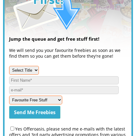
Jump the queue and get free stuff first!
We will send you your favourite freebies as soon as we
find them so you can get them before they're gone!
Yes Offeroasis, please send me e-mails with the latest
offers and 3rd party advertising promotions from various