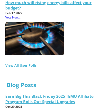
How much will rising energy bills affect your
budget?
Feb 17 2022
Vote Now...
View All User Polls
Blog Posts
Earn Big This Black Friday 2025 TEMU Affiliate
Program Rolls Out Special Upgrades
Oct 29 2025