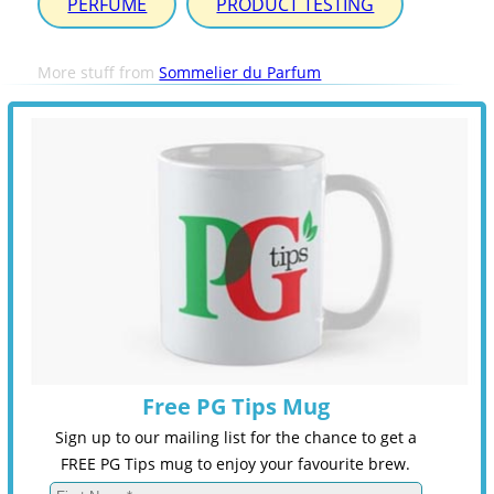
PERFUME
PRODUCT TESTING
More stuff from
Sommelier du Parfum
Free PG Tips Mug
Sign up to our mailing list for the chance to get a
FREE PG Tips mug to enjoy your favourite brew.