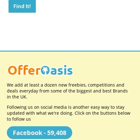
We add at least a dozen new freebies, competitions and
deals everyday from some of the biggest and best Brands
in the UK.
Following us on social media is another easy way to stay
updated with what we're doing. Click on the buttons below
to follow us
Facebook - 59,408