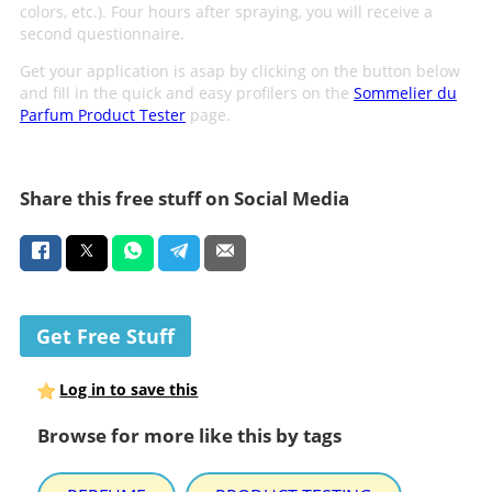
colors, etc.). Four hours after spraying, you will receive a
second questionnaire.
Get your application is asap by clicking on the button below
and fill in the quick and easy profilers on the
Sommelier du
Parfum Product Tester
page.
Share this free stuff on Social Media
Get Free Stuff
Log in to save this
Browse for more like this by tags