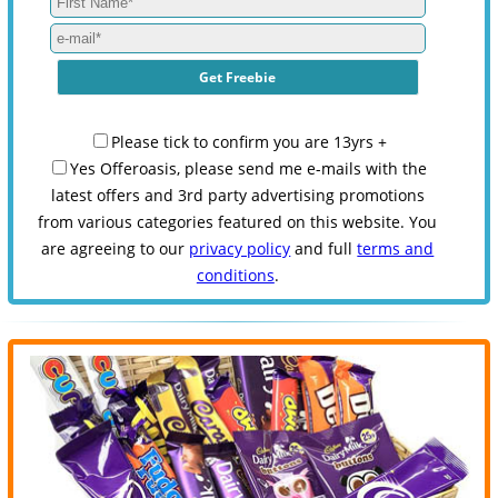
Please tick to confirm you are 13yrs +
Yes Offeroasis, please send me e-mails with the
latest offers and 3rd party advertising promotions
from various categories featured on this website. You
are agreeing to our
privacy policy
and full
terms and
conditions
.