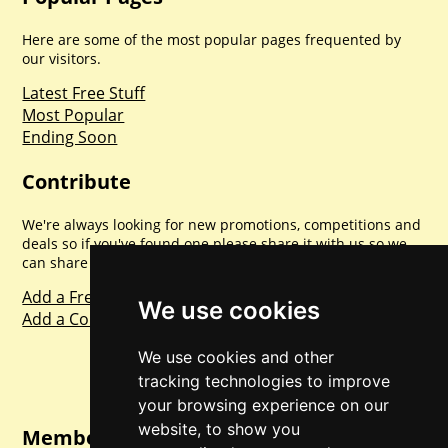
Here are some of the most popular pages frequented by
our visitors.
Latest Free Stuff
Most Popular
Ending Soon
Contribute
We're always looking for new promotions, competitions and
deals so if you've found one please share it with us so we
can share with everyone else. Sharing is caring.
Add a Freebie
We use cookies
Add a Competition
We use cookies and other
tracking technologies to improve
your browsing experience on our
website, to show you
Member Login