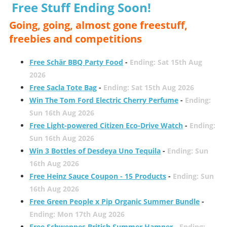
Free Stuff Ending Soon!
Going, going, almost gone freestuff,
freebies and competitions
Free Schär BBQ Party Food
-
Ending: Sat 15th Aug
2026
Free Sacla Tote Bag
-
Ending: Sat 15th Aug 2026
Win The Tom Ford Electric Cherry Perfume
-
Ending:
Sun 16th Aug 2026
Free Light-powered Citizen Eco-Drive Watch
-
Ending:
Sun 16th Aug 2026
Win 3 Bottles of Desdeya Uno Tequila
-
Ending: Sun
16th Aug 2026
Free Heinz Sauce Coupon - 15 Products
-
Ending: Sun
16th Aug 2026
Free Green People x Pip Organic Summer Bundle
-
Ending: Mon 17th Aug 2026
Free Schweppes British Summer Hamper
-
Ending: