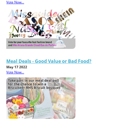
Vote Now...
Meal Deals - Good Value or Bad Food?
May 17 2022
Vote Now...