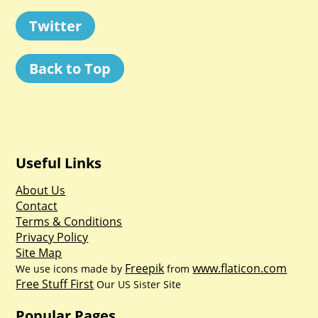
Twitter
Back to Top
Useful Links
About Us
Contact
Terms & Conditions
Privacy Policy
Site Map
Freepik
www.flaticon.com
We use icons made by
from
Free Stuff First
Our US Sister Site
Popular Pages