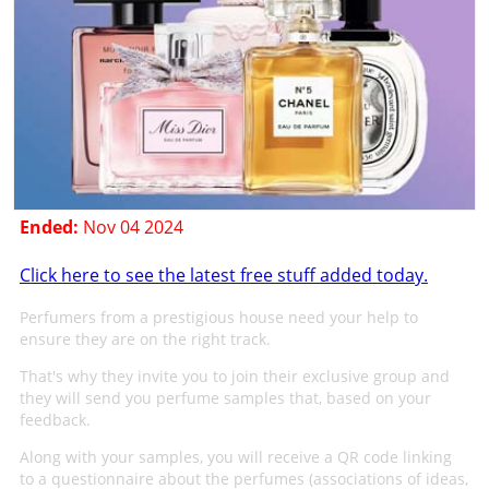
Ended:
Nov 04 2024
Click here to see the latest free stuff added today.
Perfumers from a prestigious house need your help to
ensure they are on the right track.
That's why they invite you to join their exclusive group and
they will send you perfume samples that, based on your
feedback.
Along with your samples, you will receive a QR code linking
to a questionnaire about the perfumes (associations of ideas,