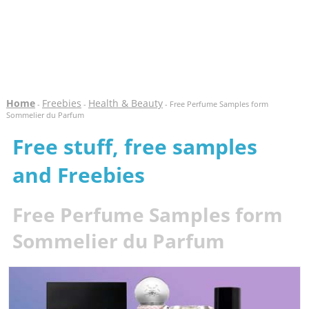
Home
Freebies
Health & Beauty
-
-
- Free Perfume Samples form
Sommelier du Parfum
Free stuff, free samples
and Freebies
Free Perfume Samples form
Sommelier du Parfum