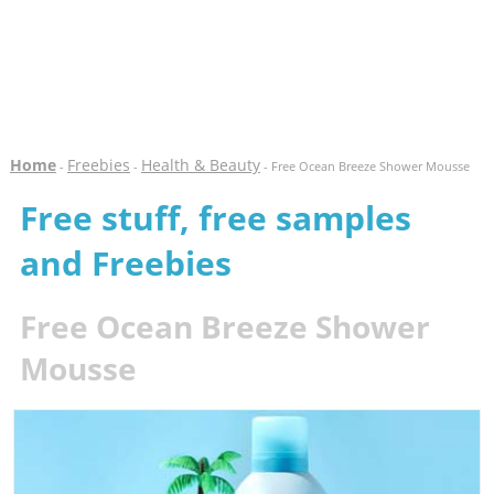
Home
Freebies
Health & Beauty
-
-
- Free Ocean Breeze Shower Mousse
Free stuff, free samples
and Freebies
Free Ocean Breeze Shower
Mousse