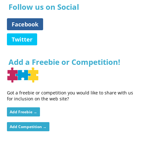
Follow us on Social
Facebook
Twitter
Add a Freebie or Competition!
Got a freebie or competition you would like to share with us
for inclusion on the web site?
Add Freebie →
Add Competition →