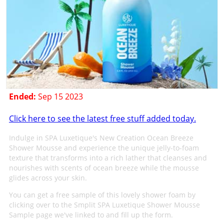
Ended:
Sep 15 2023
Click here to see the latest free stuff added today.
Indulge in SPA Luxetique's New Creation Ocean Breeze
Shower Mousse and experience the unique jelly-to-foam
texture that transforms into a rich lather that cleanses and
nourishes with scents of ocean breeze while the mousse
glides across your skin.
You can get a free sample of this lovely shower foam by
clicking over to the Smplit SPA Luxetique Shower Mousse
Sample page we've linked to and fill up the form.