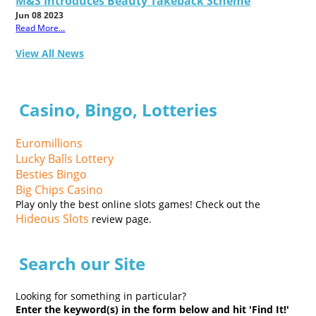
M&S Introduces Beauty Takeback Scheme
Jun 08 2023
Read More...
View All News
Casino, Bingo, Lotteries
Euromillions
Lucky Balls Lottery
Besties Bingo
Big Chips Casino
Play only the best online slots games! Check out the
Hideous Slots
review page.
Search our Site
Looking for something in particular?
Enter the keyword(s) in the form below and hit 'Find It!'