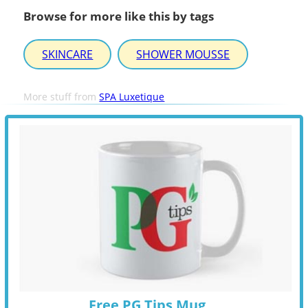
Browse for more like this by tags
SKINCARE
SHOWER MOUSSE
More stuff from
SPA Luxetique
Free PG Tips Mug