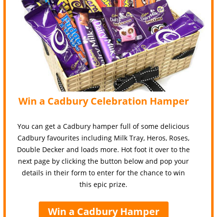
Win a Cadbury Celebration Hamper
You can get a Cadbury hamper full of some delicious
Cadbury favourites including Milk Tray, Heros, Roses,
Double Decker and loads more. Hot foot it over to the
next page by clicking the button below and pop your
details in their form to enter for the chance to win
this epic prize.
Win a Cadbury Hamper