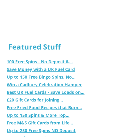
Featured Stuff
100 Free Spins - No Deposit &...
Save Money with a UK Fuel Card
Up to 150 Free Bingo Spins, No...
Win a Cadbury Celebration Hamper
Best UK Fuel Cards - Save Loads on...
£20 Gift Cards for Joining...
Free Fried Food Recipes that Burn...
Up to 150 Spins & More Top...
Free M&S Gift Cards from Life...
Up to 250 Free Spins NO Deposit