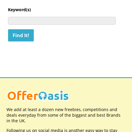
Keyword(s)
We add at least a dozen new freebies, competitions and
deals everyday from some of the biggest and best Brands
in the UK.
Following us on social media is another easy way to stay