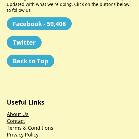
updated with what we're doing. Click on the buttons below
to follow us
Facebook - 59,408
Twitter
Back to Top
Useful Links
About Us
Contact
Terms & Conditions
Privacy Policy