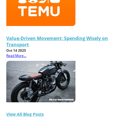
Value-Driven Movement: Spending Wisely on
Transport
Oct 14 2025
Read More...
View All Blog Posts