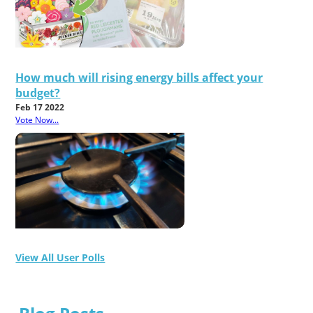
How much will rising energy bills affect your
budget?
Feb 17 2022
Vote Now...
View All User Polls