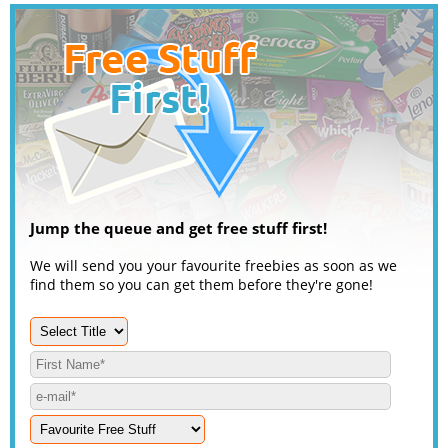
Jump the queue and get free stuff first!
We will send you your favourite freebies as soon as we
find them so you can get them before they're gone!