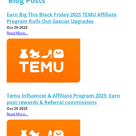
Blog Posts
Earn Big This Black Friday 2025 TEMU Affiliate
Program Rolls Out Special Upgrades
Oct 29 2025
Read More...
Temu Influencer & Affiliate Program 2025: Earn
post rewards & Referral commissions
Oct 29 2025
Read More...