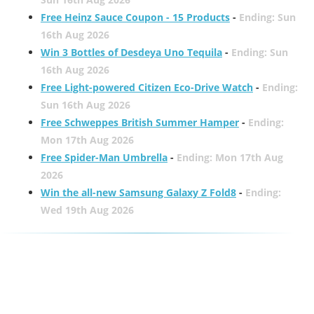
Free Heinz Sauce Coupon - 15 Products
-
Ending: Sun
16th Aug 2026
Win 3 Bottles of Desdeya Uno Tequila
-
Ending: Sun
16th Aug 2026
Free Light-powered Citizen Eco-Drive Watch
-
Ending:
Sun 16th Aug 2026
Free Schweppes British Summer Hamper
-
Ending:
Mon 17th Aug 2026
Free Spider-Man Umbrella
-
Ending: Mon 17th Aug
2026
Win the all-new Samsung Galaxy Z Fold8
-
Ending:
Wed 19th Aug 2026