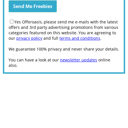
Yes Offeroasis, please send me e-mails with the latest
offers and 3rd party advertising promotions from various
categories featured on this website. You are agreeing to
our
privacy policy
and full
terms and conditions
.
We guarantee 100% privacy and never share your details.
You can have a look at our
newsletter updates
online
also.