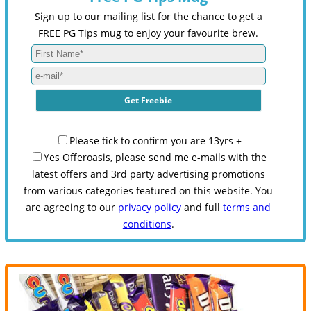
Sign up to our mailing list for the chance to get a
FREE PG Tips mug to enjoy your favourite brew.
Please tick to confirm you are 13yrs +
Yes Offeroasis, please send me e-mails with the
latest offers and 3rd party advertising promotions
from various categories featured on this website. You
are agreeing to our
privacy policy
and full
terms and
conditions
.