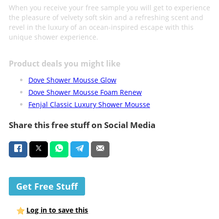
When you receive your free sample you will get to experience
the pleasure of velvety soft skin and a refreshing scent and
revel in the luxury of an ocean-inspired escape with this
unique shower experience.
Product deals you might like
Dove Shower Mousse Glow
Dove Shower Mousse Foam Renew
Fenjal Classic Luxury Shower Mousse
Share this free stuff on Social Media
Get Free Stuff
Log in to save this