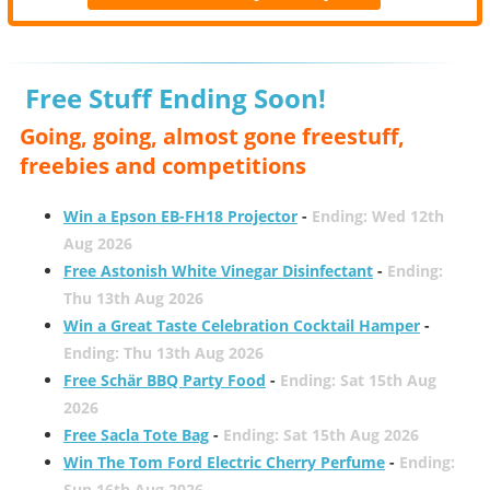
Free Stuff Ending Soon!
Going, going, almost gone freestuff,
freebies and competitions
Win a Epson EB-FH18 Projector
-
Ending: Wed 12th
Aug 2026
Free Astonish White Vinegar Disinfectant
-
Ending:
Thu 13th Aug 2026
Win a Great Taste Celebration Cocktail Hamper
-
Ending: Thu 13th Aug 2026
Free Schär BBQ Party Food
-
Ending: Sat 15th Aug
2026
Free Sacla Tote Bag
-
Ending: Sat 15th Aug 2026
Win The Tom Ford Electric Cherry Perfume
-
Ending:
Sun 16th Aug 2026