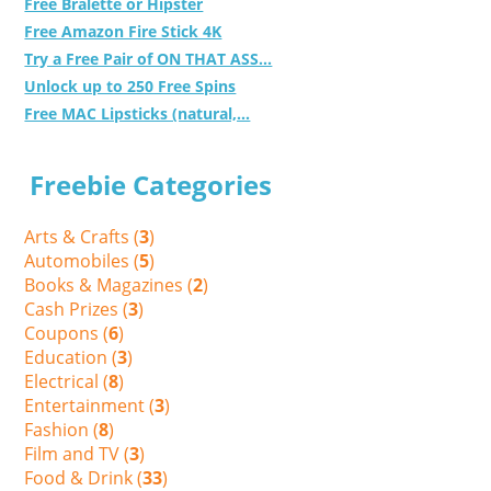
Free Bralette or Hipster
Free Amazon Fire Stick 4K
Try a Free Pair of ON THAT ASS...
Unlock up to 250 Free Spins
Free MAC Lipsticks (natural,...
Freebie Categories
Arts & Crafts (
3
)
Automobiles (
5
)
Books & Magazines (
2
)
Cash Prizes (
3
)
Coupons (
6
)
Education (
3
)
Electrical (
8
)
Entertainment (
3
)
Fashion (
8
)
Film and TV (
3
)
Food & Drink (
33
)