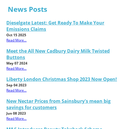
News Posts
Dieselgate Latest: Get Ready To Make Your
Emissions Claims
Oct 15 2025
Read More...
Meet the All New Cadbury Dairy Milk Twisted
Buttons
May 07 2024
Read More...
Liberty London Christmas Shop 2023 Now Open!
Sep 04 2023
Read More...
New Nectar Prices from Sainsbury's mean big
savings for customers
Jun 08 2023
Read More...