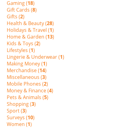
Gaming (
18
)
Gift Cards (
8
)
Gifts (
2
)
Health & Beauty (
28
)
Holidays & Travel (
1
)
Home & Garden (
13
)
Kids & Toys (
2
)
Lifestyles (
1
)
Lingerie & Underwear (
1
)
Making Money (
1
)
Merchandise (
14
)
Miscellaneous (
3
)
Mobile Phones (
2
)
Money & Finance (
4
)
Pets & Animals (
5
)
Shopping (
3
)
Sport (
3
)
Surveys (
10
)
Women (
1
)