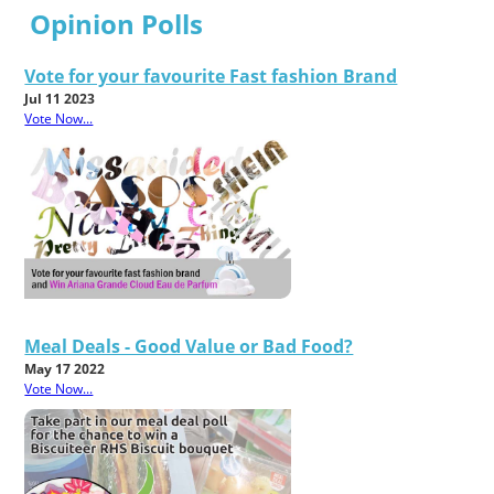
Opinion Polls
Vote for your favourite Fast fashion Brand
Jul 11 2023
Vote Now...
Meal Deals - Good Value or Bad Food?
May 17 2022
Vote Now...