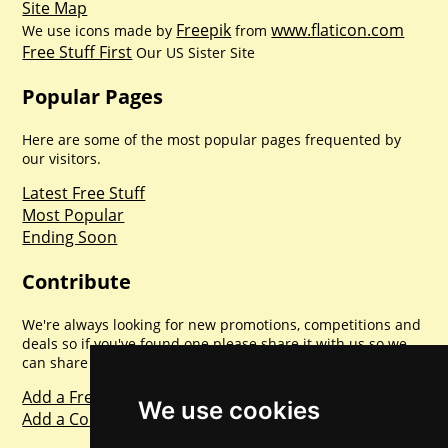
Site Map
Freepik
www.flaticon.com
We use icons made by
from
Free Stuff First
Our US Sister Site
Popular Pages
Here are some of the most popular pages frequented by
our visitors.
Latest Free Stuff
Most Popular
Ending Soon
Contribute
We're always looking for new promotions, competitions and
deals so if you've found one please share it with us so we
can share with everyone else. Sharing is caring.
Add a Freebie
We use cookies
Add a Competition