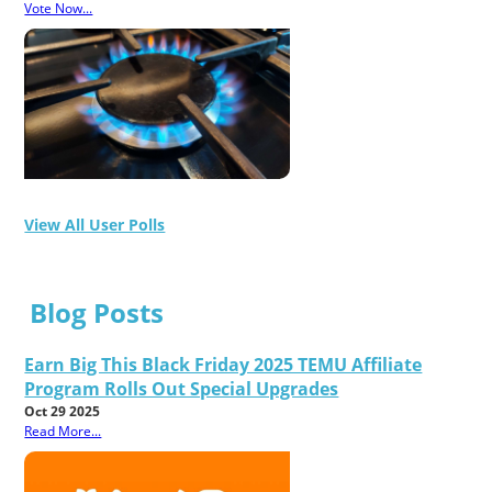
Vote Now...
View All User Polls
Blog Posts
Earn Big This Black Friday 2025 TEMU Affiliate
Program Rolls Out Special Upgrades
Oct 29 2025
Read More...