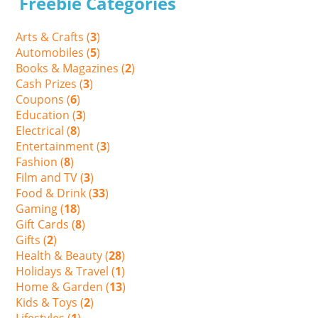
Freebie Categories
Arts & Crafts (
3
)
Automobiles (
5
)
Books & Magazines (
2
)
Cash Prizes (
3
)
Coupons (
6
)
Education (
3
)
Electrical (
8
)
Entertainment (
3
)
Fashion (
8
)
Film and TV (
3
)
Food & Drink (
33
)
Gaming (
18
)
Gift Cards (
8
)
Gifts (
2
)
Health & Beauty (
28
)
Holidays & Travel (
1
)
Home & Garden (
13
)
Kids & Toys (
2
)
Lifestyles (
1
)