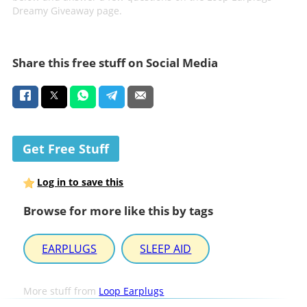
Dreamy Giveaway page.
Share this free stuff on Social Media
Get Free Stuff
Log in to save this
Browse for more like this by tags
EARPLUGS
SLEEP AID
More stuff from
Loop Earplugs