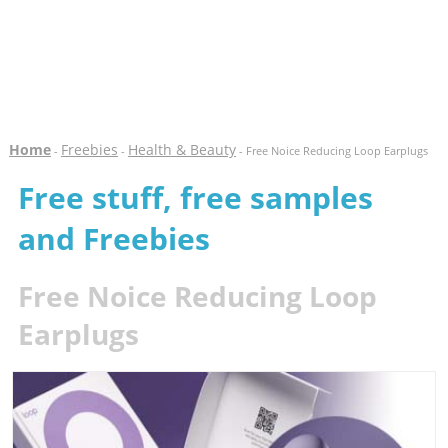
Home
Freebies
Health & Beauty
-
-
- Free Noice Reducing Loop Earplugs
Free stuff, free samples
and Freebies
Free Noice Reducing Loop
Earplugs