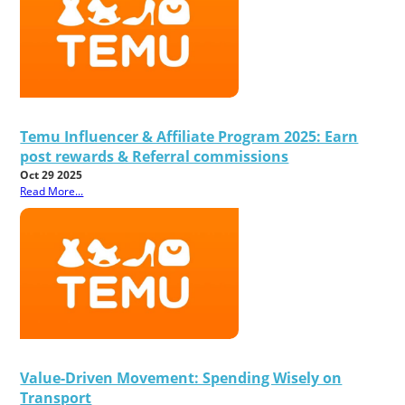
Temu Influencer & Affiliate Program 2025: Earn
post rewards & Referral commissions
Oct 29 2025
Read More...
Value-Driven Movement: Spending Wisely on
Transport