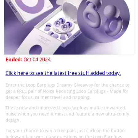
Ended:
Oct 04 2024
Click here to see the latest free stuff added today.
Enter the Loop Earplugs Dreamy Giveaway for the chance to
get a FREE pair of Noice Reducing Loop Earplugs - Made for
deeper focus, calmer travel and napping.
These new and improved Loop earplugs muffle unwanted
noise when you need it most and feature a new ultra-comfy
design.
For your chance to win a free pair, just click on the button
below and answer a few questions on the Loop Earplugs