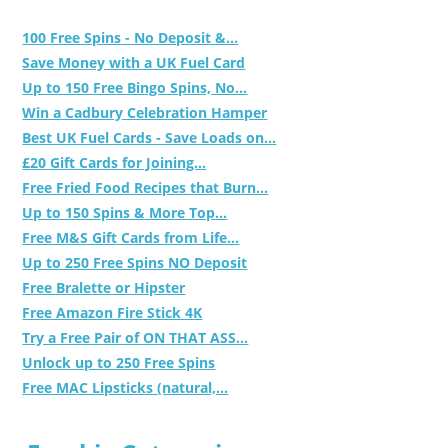
100 Free Spins - No Deposit &...
Save Money with a UK Fuel Card
Up to 150 Free Bingo Spins, No...
Win a Cadbury Celebration Hamper
Best UK Fuel Cards - Save Loads on...
£20 Gift Cards for Joining...
Free Fried Food Recipes that Burn...
Up to 150 Spins & More Top...
Free M&S Gift Cards from Life...
Up to 250 Free Spins NO Deposit
Free Bralette or Hipster
Free Amazon Fire Stick 4K
Try a Free Pair of ON THAT ASS...
Unlock up to 250 Free Spins
Free MAC Lipsticks (natural,...