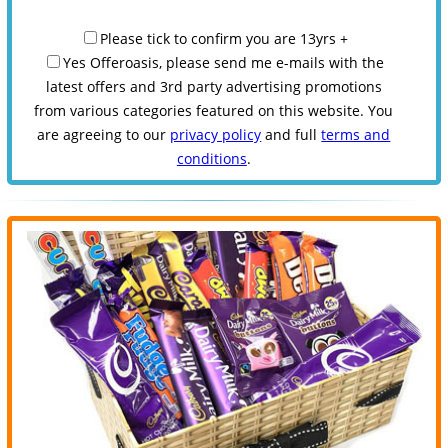
Please tick to confirm you are 13yrs +
Yes Offeroasis, please send me e-mails with the
latest offers and 3rd party advertising promotions
from various categories featured on this website. You
are agreeing to our
privacy policy
and full
terms and
conditions
.