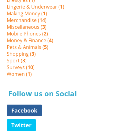
Lingerie & Underwear (
1
)
Making Money (
1
)
Merchandise (
14
)
Miscellaneous (
3
)
Mobile Phones (
2
)
Money & Finance (
4
)
Pets & Animals (
5
)
Shopping (
3
)
Sport (
3
)
Surveys (
10
)
Women (
1
)
Follow us on Social
Facebook
Twitter