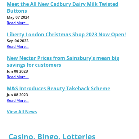
Meet the All New Cadbury Dairy Milk Twisted
Buttons
May 07 2024
Read More...
Liberty London Christmas Shop 2023 Now Open!
Sep 04 2023
Read More...
New Nectar Prices from Sainsbury's mean big
savings for customers
Jun 08 2023
Read More...
M&S Introduces Beauty Takeback Scheme
Jun 08 2023
Read More...
View All News
Casino, Bingo, Lotteries