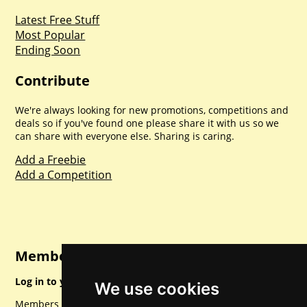
Latest Free Stuff
Most Popular
Ending Soon
Contribute
We're always looking for new promotions, competitions and
deals so if you've found one please share it with us so we
can share with everyone else. Sharing is caring.
Add a Freebie
Add a Competition
Member Login
Log in to your account for full access.
We use cookies
Members can access a load of other special features and