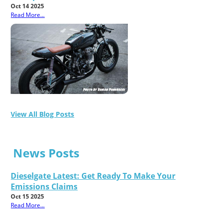
Oct 14 2025
Read More...
View All Blog Posts
News Posts
Dieselgate Latest: Get Ready To Make Your
Emissions Claims
Oct 15 2025
Read More...