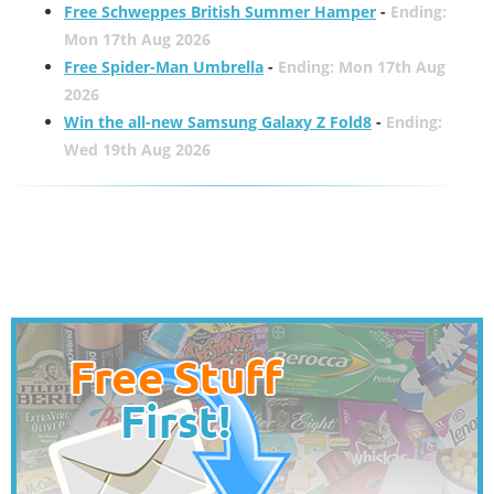
Free Schweppes British Summer Hamper
-
Ending:
Mon 17th Aug 2026
Free Spider-Man Umbrella
-
Ending: Mon 17th Aug
2026
Win the all-new Samsung Galaxy Z Fold8
-
Ending:
Wed 19th Aug 2026