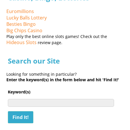
Euromillions
Lucky Balls Lottery
Besties Bingo
Big Chips Casino
Play only the best online slots games! Check out the
Hideous Slots
review page.
Search our Site
Looking for something in particular?
Enter the keyword(s) in the form below and hit 'Find It!'
Keyword(s)