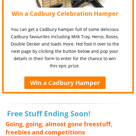
Win a Cadbury Celebration Hamper
You can get a Cadbury hamper full of some delicious
Cadbury favourites including Milk Tray, Heros, Roses,
Double Decker and loads more. Hot foot it over to the
next page by clicking the button below and pop your
details in their form to enter for the chance to win
this epic prize.
Win a Cadbury Hamper
Free Stuff Ending Soon!
Going, going, almost gone freestuff,
freebies and competitions