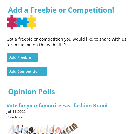
Add a Freebie or Competition!
Got a freebie or competition you would like to share with us
for inclusion on the web site?
Add Freebie →
Add Competition →
Opinion Polls
Vote for your favourite Fast fashion Brand
Jul 11 2023
Vote Now...