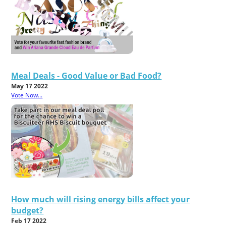
Meal Deals - Good Value or Bad Food?
May 17 2022
Vote Now...
How much will rising energy bills affect your
budget?
Feb 17 2022