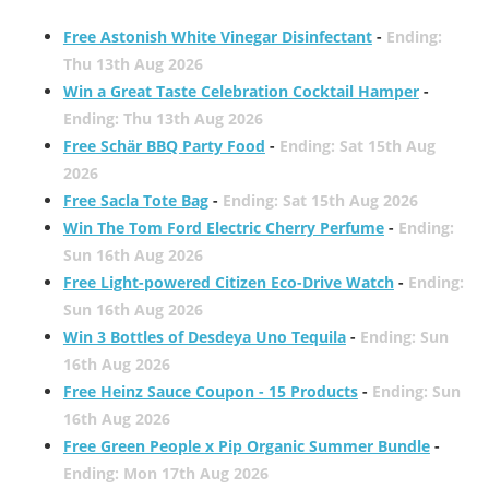
Free Astonish White Vinegar Disinfectant
-
Ending:
Thu 13th Aug 2026
Win a Great Taste Celebration Cocktail Hamper
-
Ending: Thu 13th Aug 2026
Free Schär BBQ Party Food
-
Ending: Sat 15th Aug
2026
Free Sacla Tote Bag
-
Ending: Sat 15th Aug 2026
Win The Tom Ford Electric Cherry Perfume
-
Ending:
Sun 16th Aug 2026
Free Light-powered Citizen Eco-Drive Watch
-
Ending:
Sun 16th Aug 2026
Win 3 Bottles of Desdeya Uno Tequila
-
Ending: Sun
16th Aug 2026
Free Heinz Sauce Coupon - 15 Products
-
Ending: Sun
16th Aug 2026
Free Green People x Pip Organic Summer Bundle
-
Ending: Mon 17th Aug 2026