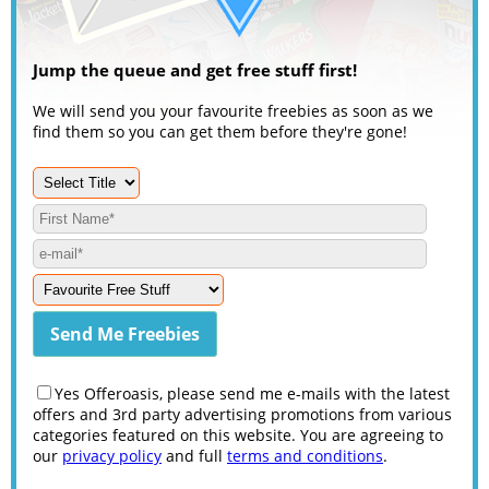
Jump the queue and get free stuff first!
We will send you your favourite freebies as soon as we
find them so you can get them before they're gone!
Yes Offeroasis, please send me e-mails with the latest
offers and 3rd party advertising promotions from various
categories featured on this website. You are agreeing to
our
privacy policy
and full
terms and conditions
.