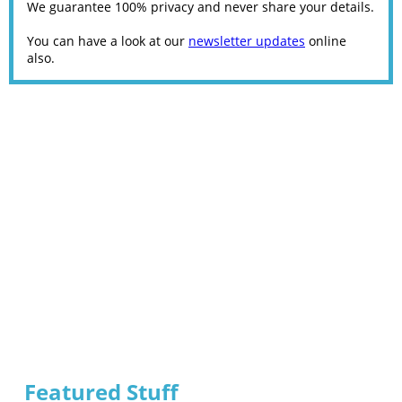
We guarantee 100% privacy and never share your details.
You can have a look at our
newsletter updates
online
also.
Featured Stuff