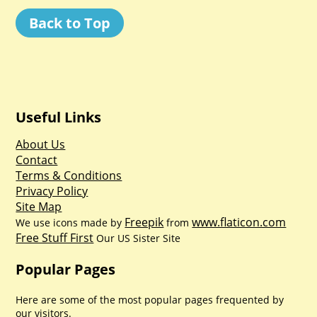
Back to Top
Useful Links
About Us
Contact
Terms & Conditions
Privacy Policy
Site Map
Freepik
www.flaticon.com
We use icons made by
from
Free Stuff First
Our US Sister Site
Popular Pages
Here are some of the most popular pages frequented by
our visitors.