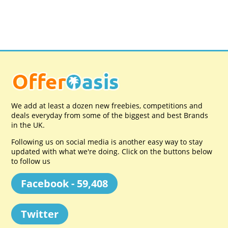
We add at least a dozen new freebies, competitions and
deals everyday from some of the biggest and best Brands
in the UK.
Following us on social media is another easy way to stay
updated with what we're doing. Click on the buttons below
to follow us
Facebook - 59,408
Twitter