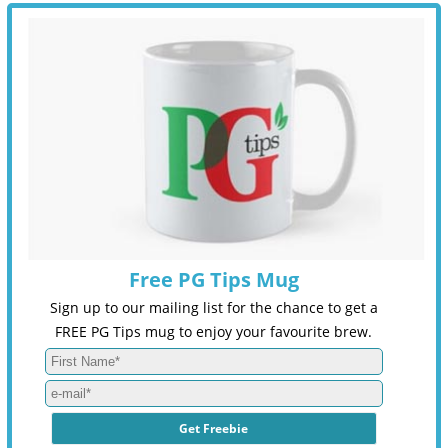
Free PG Tips Mug
Sign up to our mailing list for the chance to get a
FREE PG Tips mug to enjoy your favourite brew.