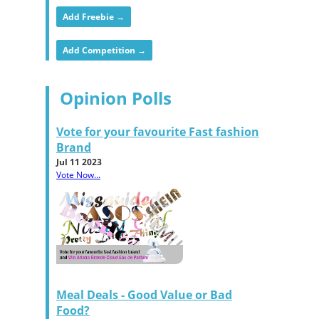
Add Freebie →
Add Competition →
Opinion Polls
Vote for your favourite Fast fashion
Brand
Jul 11 2023
Vote Now...
Meal Deals - Good Value or Bad
Food?