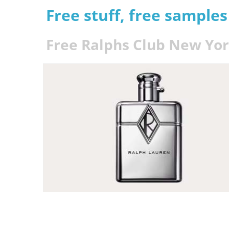
Free stuff, free sample
Free Ralphs Club New Yo