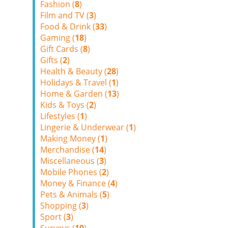
Fashion (
8
)
Film and TV (
3
)
Food & Drink (
33
)
Gaming (
18
)
Gift Cards (
8
)
Gifts (
2
)
Health & Beauty (
28
)
Holidays & Travel (
1
)
Home & Garden (
13
)
Kids & Toys (
2
)
Lifestyles (
1
)
Lingerie & Underwear (
1
)
Making Money (
1
)
Merchandise (
14
)
Miscellaneous (
3
)
Mobile Phones (
2
)
Money & Finance (
4
)
Pets & Animals (
5
)
Shopping (
3
)
Sport (
3
)