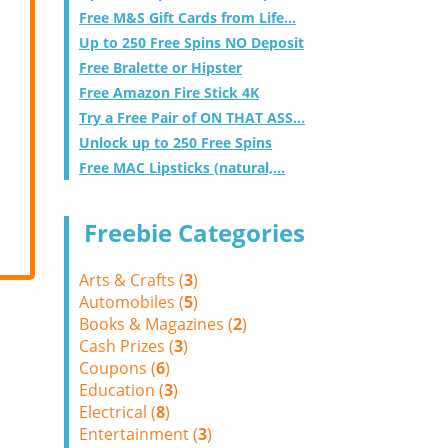
Free M&S Gift Cards from Life...
Up to 250 Free Spins NO Deposit
Free Bralette or Hipster
Free Amazon Fire Stick 4K
Try a Free Pair of ON THAT ASS...
Unlock up to 250 Free Spins
Free MAC Lipsticks (natural,...
Freebie Categories
Arts & Crafts (
3
)
Automobiles (
5
)
Books & Magazines (
2
)
Cash Prizes (
3
)
Coupons (
6
)
Education (
3
)
Electrical (
8
)
Entertainment (
3
)