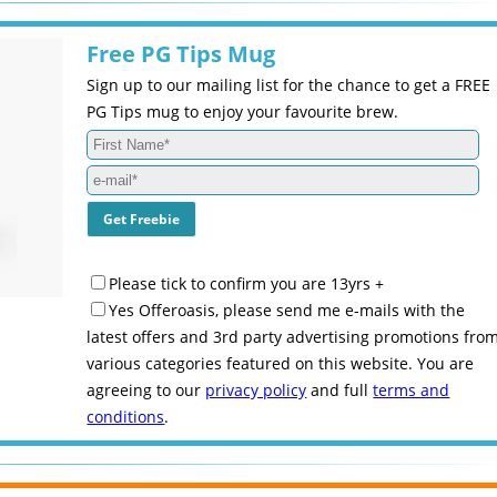
Free PG Tips Mug
Sign up to our mailing list for the chance to get a FREE
PG Tips mug to enjoy your favourite brew.
Please tick to confirm you are 13yrs +
Yes Offeroasis, please send me e-mails with the
latest offers and 3rd party advertising promotions fro
various categories featured on this website. You are
agreeing to our
privacy policy
and full
terms and
conditions
.