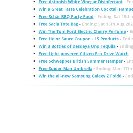
Free Astonish White Vinegar Disinfectant
-
End
Win a Great Taste Celebration Cocktail Hamp
Free Schär BBQ Party Food
-
Ending: Sat 15th
Free Sacla Tote Bag
-
Ending: Sat 15th Aug 202
Win The Tom Ford Electric Cherry Perfume
-
E
Free Heinz Sauce Coupon - 15 Products
-
Endi
Win 3 Bottles of Desdeya Uno Tequila
-
Ending
Free Light-powered Citizen Eco-Drive Watch
-
Free Schweppes British Summer Hamper
-
En
Free Spider-Man Umbrella
-
Ending: Mon 17th
Win the all-new Samsung Galaxy Z Fold8
-
End