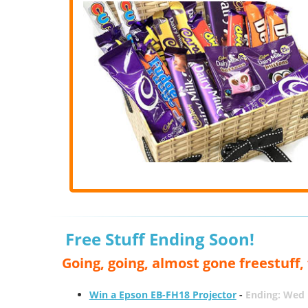
Free Stuff Ending Soon!
Going, going, almost gone freestuff
Win a Epson EB-FH18 Projector
-
Ending: Wed 