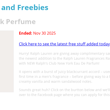
s and Freebies
rk Perfume
Ended:
Nov 30 2025
Click here to see the latest free stuff added today
Hurry! Ralph Lauren are giving away complimentary sa
the newest addition to the Ralph Lauren Fragrances R
with NEW Ralph's Club New York Eau De Parfum!
It opens with a burst of juicy blackcurrant accord – use
first time in a men's fragrance – before giving way to a
creamy vanilla and warm sandalwood notes.
Sounds great huh? Click on the burtton below and we'll
over to the Facebook page where you can apply for this