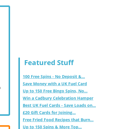
Featured Stuff
100 Free Spins - No Deposit &...
Save Money with a UK Fuel Card
m
Up to 150 Free Bingo Spins, No...
Win a Cadbury Celebration Hamper
Best UK Fuel Cards - Save Loads on...
£20 Gift Cards for Joining...
Free Fried Food Recipes that Burn...
Up to 150 Spins & More Top...