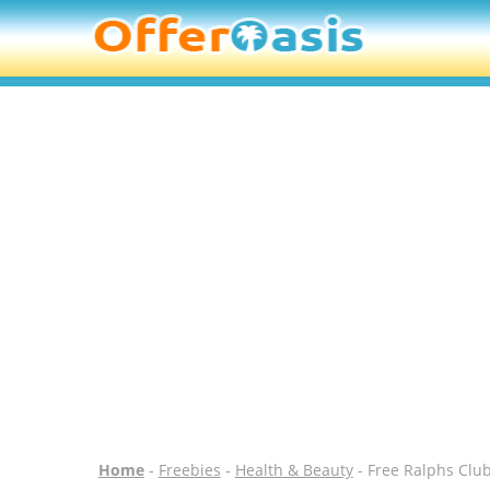
Home
-
Freebies
-
Health & Beauty
- Free Ralphs Clu