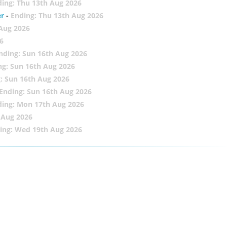
ing: Thu 13th Aug 2026
er
-
Ending: Thu 13th Aug 2026
 Aug 2026
6
nding: Sun 16th Aug 2026
ng: Sun 16th Aug 2026
: Sun 16th Aug 2026
Ending: Sun 16th Aug 2026
ding: Mon 17th Aug 2026
 Aug 2026
ing: Wed 19th Aug 2026