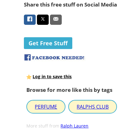
Share this free stuff on Social Media
Get Free Stuff
Log in to save this
Browse for more like this by tags
PERFUME
RALPHS CLUB
More stuff from
Ralph Lauren