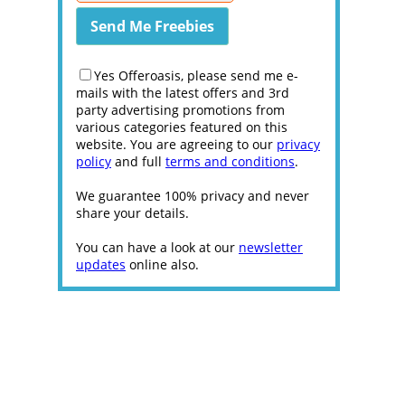
Yes Offeroasis, please send me e-
mails with the latest offers and 3rd
party advertising promotions from
various categories featured on this
website. You are agreeing to our
privacy
policy
and full
terms and conditions
.
We guarantee 100% privacy and never
share your details.
You can have a look at our
newsletter
updates
online also.