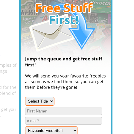
.
Jump the queue and get free stuff
first!
mples of
ange
We will send you your favourite freebies
as soon as we find them so you can get
d for the
them before they're gone!
 blend of
 get you
.