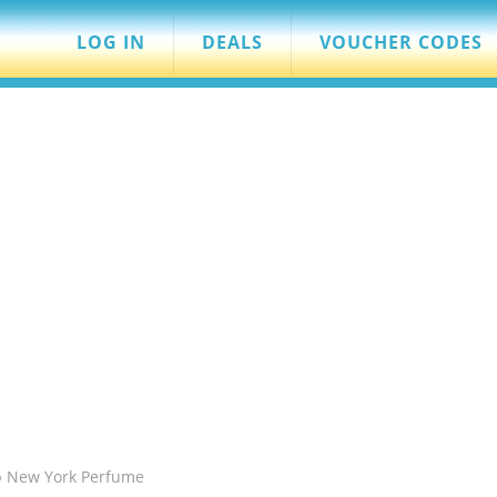
LOG IN
DEALS
VOUCHER CODES
b New York Perfume