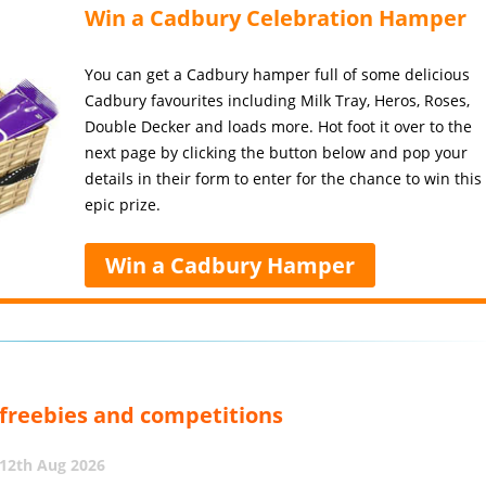
Win a Cadbury Celebration Hamper
You can get a Cadbury hamper full of some delicious
Cadbury favourites including Milk Tray, Heros, Roses,
Double Decker and loads more. Hot foot it over to the
next page by clicking the button below and pop your
details in their form to enter for the chance to win this
epic prize.
Win a Cadbury Hamper
, freebies and competitions
12th Aug 2026