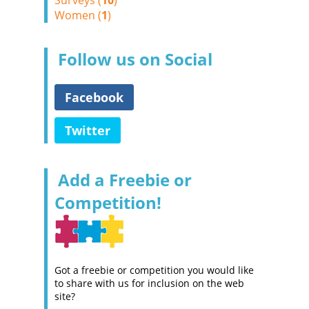
Surveys (
10
)
Women (
1
)
Follow us on Social
Facebook
Twitter
Add a Freebie or
Competition!
Got a freebie or competition you would like
to share with us for inclusion on the web
site?