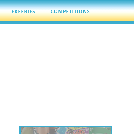
FREEBIES
COMPETITIONS