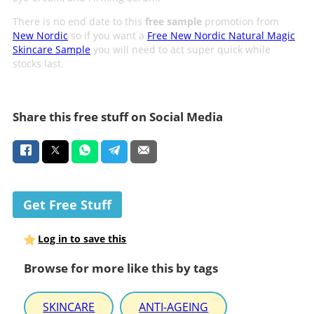
There is no end date to this
free sample
promotion from
New Nordic
so if you want a
Free New Nordic Natural Magic
Skincare Sample
you will need to act super quick while
stocks last.
Share this free stuff on Social Media
Get Free Stuff
Log in to save this
Browse for more like this by tags
SKINCARE
ANTI-AGEING