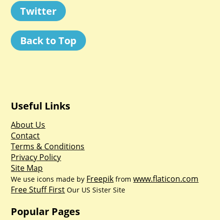
Twitter
Back to Top
Useful Links
About Us
Contact
Terms & Conditions
Privacy Policy
Site Map
Freepik
www.flaticon.com
We use icons made by
from
Free Stuff First
Our US Sister Site
Popular Pages