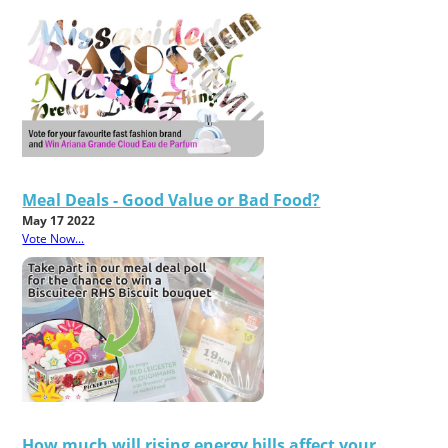
Meal Deals - Good Value or Bad Food?
May 17 2022
Vote Now...
How much will rising energy bills affect your