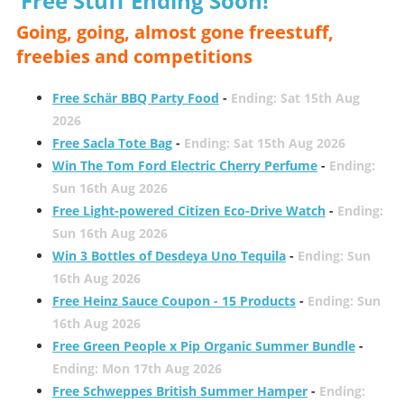
Free Stuff Ending Soon!
Going, going, almost gone freestuff,
freebies and competitions
Free Schär BBQ Party Food
-
Ending: Sat 15th Aug
2026
Free Sacla Tote Bag
-
Ending: Sat 15th Aug 2026
Win The Tom Ford Electric Cherry Perfume
-
Ending:
Sun 16th Aug 2026
Free Light-powered Citizen Eco-Drive Watch
-
Ending:
Sun 16th Aug 2026
Win 3 Bottles of Desdeya Uno Tequila
-
Ending: Sun
16th Aug 2026
Free Heinz Sauce Coupon - 15 Products
-
Ending: Sun
16th Aug 2026
Free Green People x Pip Organic Summer Bundle
-
Ending: Mon 17th Aug 2026
Free Schweppes British Summer Hamper
-
Ending: