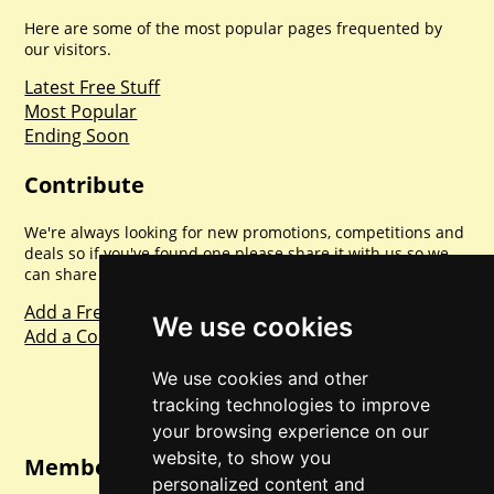
Here are some of the most popular pages frequented by
our visitors.
Latest Free Stuff
Most Popular
Ending Soon
Contribute
We're always looking for new promotions, competitions and
deals so if you've found one please share it with us so we
can share with everyone else. Sharing is caring.
Add a Freebie
We use cookies
Add a Competition
We use cookies and other
tracking technologies to improve
your browsing experience on our
website, to show you
Member Login
personalized content and