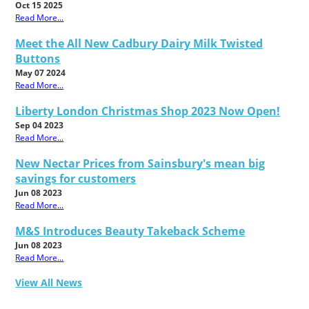
Oct 15 2025
Read More...
Meet the All New Cadbury Dairy Milk Twisted
Buttons
May 07 2024
Read More...
Liberty London Christmas Shop 2023 Now Open!
Sep 04 2023
Read More...
New Nectar Prices from Sainsbury's mean big
savings for customers
Jun 08 2023
Read More...
M&S Introduces Beauty Takeback Scheme
Jun 08 2023
Read More...
View All News