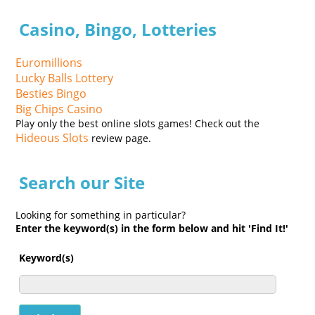
Casino, Bingo, Lotteries
Euromillions
Lucky Balls Lottery
Besties Bingo
Big Chips Casino
Play only the best online slots games! Check out the
Hideous Slots
review page.
Search our Site
Looking for something in particular?
Enter the keyword(s) in the form below and hit 'Find It!'
Keyword(s)