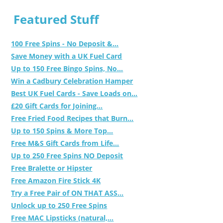
Featured Stuff
100 Free Spins - No Deposit &...
Save Money with a UK Fuel Card
Up to 150 Free Bingo Spins, No...
Win a Cadbury Celebration Hamper
Best UK Fuel Cards - Save Loads on...
£20 Gift Cards for Joining...
Free Fried Food Recipes that Burn...
Up to 150 Spins & More Top...
Free M&S Gift Cards from Life...
Up to 250 Free Spins NO Deposit
Free Bralette or Hipster
Free Amazon Fire Stick 4K
Try a Free Pair of ON THAT ASS...
Unlock up to 250 Free Spins
Free MAC Lipsticks (natural,...