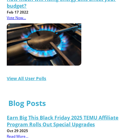
budget?
Feb 17 2022
Vote Now...
View All User Polls
Blog Posts
Earn Big This Black Friday 2025 TEMU Affiliate
Program Rolls Out Special Upgrades
Oct 29 2025
Read More...