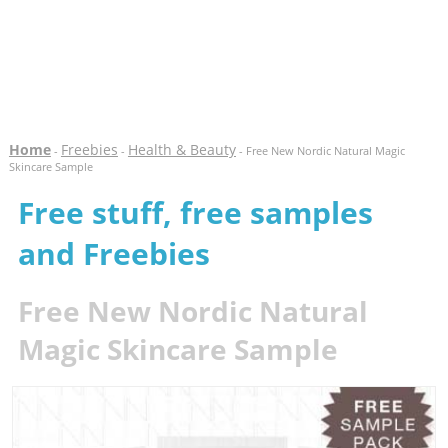
Home
Freebies
Health & Beauty
-
-
- Free New Nordic Natural Magic
Skincare Sample
Free stuff, free samples
and Freebies
Free New Nordic Natural
Magic Skincare Sample