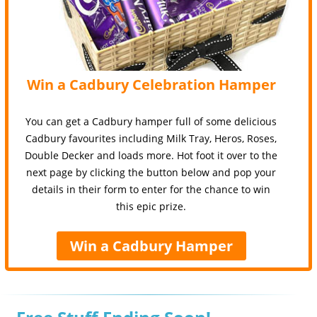
Win a Cadbury Celebration Hamper
You can get a Cadbury hamper full of some delicious
Cadbury favourites including Milk Tray, Heros, Roses,
Double Decker and loads more. Hot foot it over to the
next page by clicking the button below and pop your
details in their form to enter for the chance to win
this epic prize.
Win a Cadbury Hamper