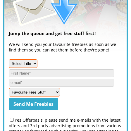
Jump the queue and get free stuff first!
We will send you your favourite freebies as soon as we
find them so you can get them before they're gone!
Yes Offeroasis, please send me e-mails with the latest
offers and 3rd party advertising promotions from various