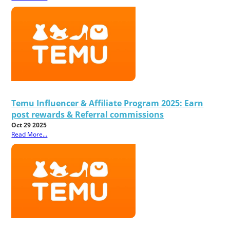
Temu Influencer & Affiliate Program 2025: Earn
post rewards & Referral commissions
Oct 29 2025
Read More...