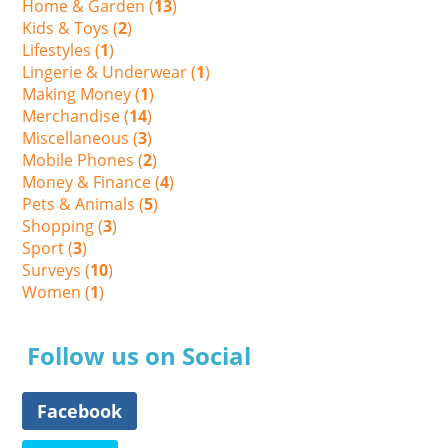
Home & Garden (
13
)
Kids & Toys (
2
)
Lifestyles (
1
)
Lingerie & Underwear (
1
)
Making Money (
1
)
Merchandise (
14
)
Miscellaneous (
3
)
Mobile Phones (
2
)
Money & Finance (
4
)
Pets & Animals (
5
)
Shopping (
3
)
Sport (
3
)
Surveys (
10
)
Women (
1
)
Follow us on Social
Facebook