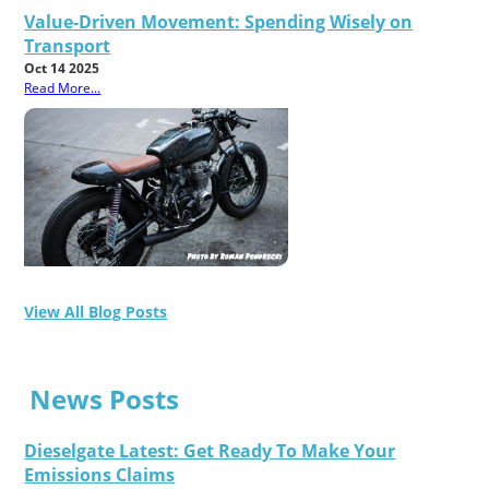
Value-Driven Movement: Spending Wisely on
Transport
Oct 14 2025
Read More...
View All Blog Posts
News Posts
Dieselgate Latest: Get Ready To Make Your
Emissions Claims