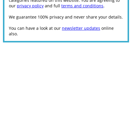
categories featured on this website. You are agreeing to
our
privacy policy
and full
terms and conditions
.
We guarantee 100% privacy and never share your details.
You can have a look at our
newsletter updates
online
also.