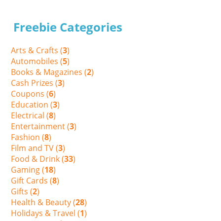
Freebie Categories
Arts & Crafts (
3
)
Automobiles (
5
)
Books & Magazines (
2
)
Cash Prizes (
3
)
Coupons (
6
)
Education (
3
)
Electrical (
8
)
Entertainment (
3
)
Fashion (
8
)
Film and TV (
3
)
Food & Drink (
33
)
Gaming (
18
)
Gift Cards (
8
)
Gifts (
2
)
Health & Beauty (
28
)
Holidays & Travel (
1
)