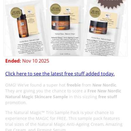
Ended:
Nov 10 2025
Click here to see the latest free stuff added today.
OMG! We've found a super hot
freebie
from
New Nordic
.
They are giving you the chance to score a
Free New Nordic
Natural Magic Skincare Sample
in this sizzling
free stuff
promotion.
The Natural Magic™ Trio Sample Pack is your chance to
experience the MAGIC for FREE. This sample pack features
trial sizes of the Natural Magic Anti-Ageing Cream, Amazing
Eye Cream, and Firming Serum.