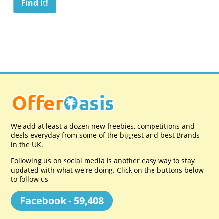
We add at least a dozen new freebies, competitions and
deals everyday from some of the biggest and best Brands
in the UK.
Following us on social media is another easy way to stay
updated with what we're doing. Click on the buttons below
to follow us
Facebook - 59,408