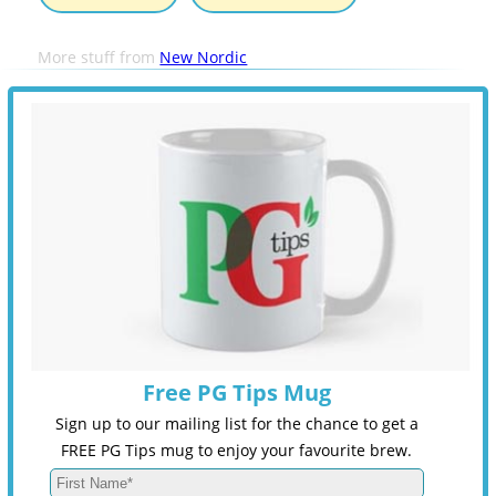
More stuff from
New Nordic
Free PG Tips Mug
Sign up to our mailing list for the chance to get a
FREE PG Tips mug to enjoy your favourite brew.