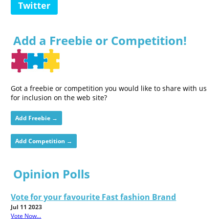
Twitter
Add a Freebie or Competition!
Got a freebie or competition you would like to share with us
for inclusion on the web site?
Add Freebie →
Add Competition →
Opinion Polls
Vote for your favourite Fast fashion Brand
Jul 11 2023
Vote Now...