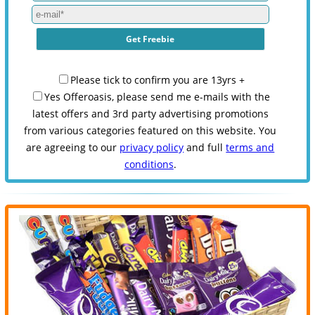
Please tick to confirm you are 13yrs +
Yes Offeroasis, please send me e-mails with the
latest offers and 3rd party advertising promotions
from various categories featured on this website. You
are agreeing to our
privacy policy
and full
terms and
conditions
.