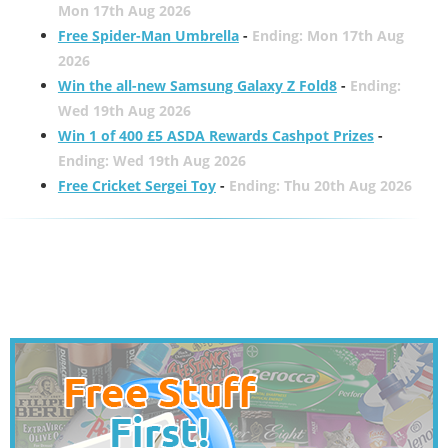
Mon 17th Aug 2026
Free Spider-Man Umbrella
-
Ending: Mon 17th Aug
2026
Win the all-new Samsung Galaxy Z Fold8
-
Ending:
Wed 19th Aug 2026
Win 1 of 400 £5 ASDA Rewards Cashpot Prizes
-
Ending: Wed 19th Aug 2026
Free Cricket Sergei Toy
-
Ending: Thu 20th Aug 2026