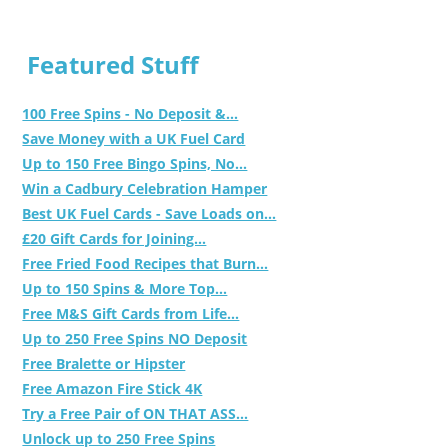
Featured Stuff
100 Free Spins - No Deposit &...
Save Money with a UK Fuel Card
Up to 150 Free Bingo Spins, No...
Win a Cadbury Celebration Hamper
Best UK Fuel Cards - Save Loads on...
£20 Gift Cards for Joining...
Free Fried Food Recipes that Burn...
Up to 150 Spins & More Top...
Free M&S Gift Cards from Life...
Up to 250 Free Spins NO Deposit
Free Bralette or Hipster
Free Amazon Fire Stick 4K
Try a Free Pair of ON THAT ASS...
Unlock up to 250 Free Spins