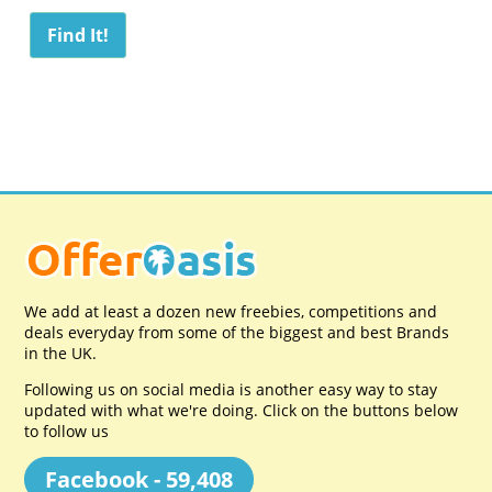
We add at least a dozen new freebies, competitions and
deals everyday from some of the biggest and best Brands
in the UK.
Following us on social media is another easy way to stay
updated with what we're doing. Click on the buttons below
to follow us
Facebook - 59,408