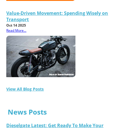
Value-Driven Movement: Spending Wisely on
Transport
Oct 14 2025
Read More...
View All Blog Posts
News Posts
Dieselgate Latest: Get Ready To Make Your