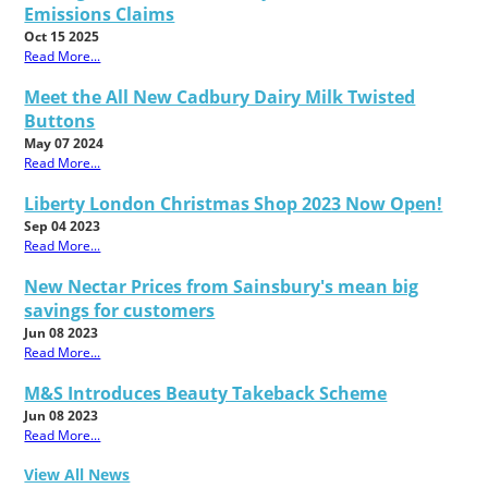
Emissions Claims
Oct 15 2025
Read More...
Meet the All New Cadbury Dairy Milk Twisted
Buttons
May 07 2024
Read More...
Liberty London Christmas Shop 2023 Now Open!
Sep 04 2023
Read More...
New Nectar Prices from Sainsbury's mean big
savings for customers
Jun 08 2023
Read More...
M&S Introduces Beauty Takeback Scheme
Jun 08 2023
Read More...
View All News