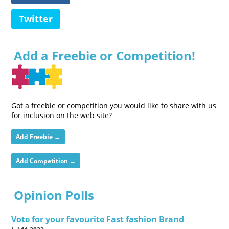
Twitter
Add a Freebie or Competition!
Got a freebie or competition you would like to share with us
for inclusion on the web site?
Add Freebie →
Add Competition →
Opinion Polls
Vote for your favourite Fast fashion Brand