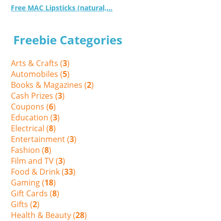
Free MAC Lipsticks (natural,...
Freebie Categories
Arts & Crafts (
3
)
Automobiles (
5
)
Books & Magazines (
2
)
Cash Prizes (
3
)
Coupons (
6
)
Education (
3
)
Electrical (
8
)
Entertainment (
3
)
Fashion (
8
)
Film and TV (
3
)
Food & Drink (
33
)
Gaming (
18
)
Gift Cards (
8
)
Gifts (
2
)
Health & Beauty (
28
)