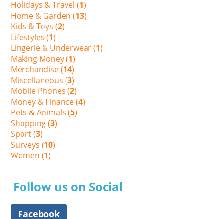
Holidays & Travel (
1
)
Home & Garden (
13
)
Kids & Toys (
2
)
Lifestyles (
1
)
Lingerie & Underwear (
1
)
Making Money (
1
)
Merchandise (
14
)
Miscellaneous (
3
)
Mobile Phones (
2
)
Money & Finance (
4
)
Pets & Animals (
5
)
Shopping (
3
)
Sport (
3
)
Surveys (
10
)
Women (
1
)
Follow us on Social
Facebook