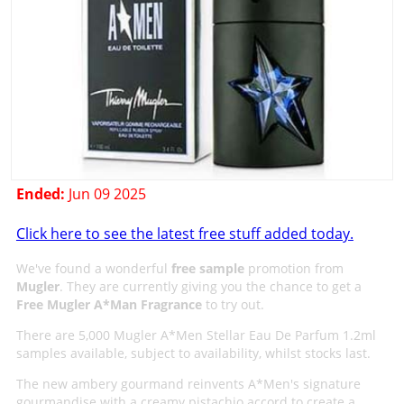
Ended:
Jun 09 2025
Click here to see the latest free stuff added today.
We've found a wonderful
free sample
promotion from
Mugler
. They are currently giving you the chance to get a
Free Mugler A*Man Fragrance
to try out.
There are 5,000 Mugler A*Men Stellar Eau De Parfum 1.2ml
samples available, subject to availability, whilst stocks last.
The new ambery gourmand reinvents A*Men's signature
gourmandise with a creamy pistachio accord to create a