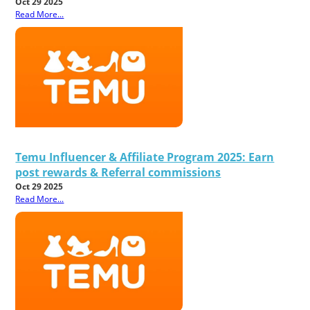
Oct 29 2025
Read More...
Temu Influencer & Affiliate Program 2025: Earn
post rewards & Referral commissions
Oct 29 2025
Read More...