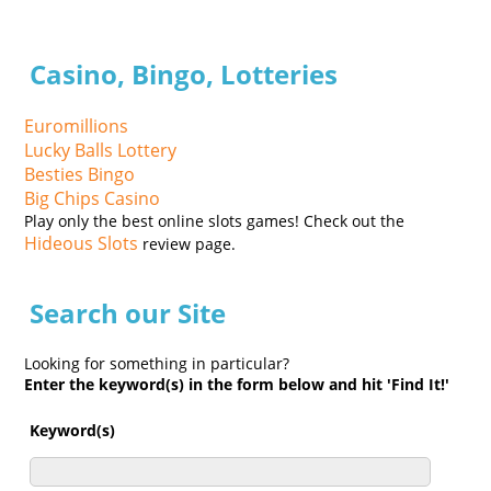
Casino, Bingo, Lotteries
Euromillions
Lucky Balls Lottery
Besties Bingo
Big Chips Casino
Play only the best online slots games! Check out the
Hideous Slots
review page.
Search our Site
Looking for something in particular?
Enter the keyword(s) in the form below and hit 'Find It!'
Keyword(s)