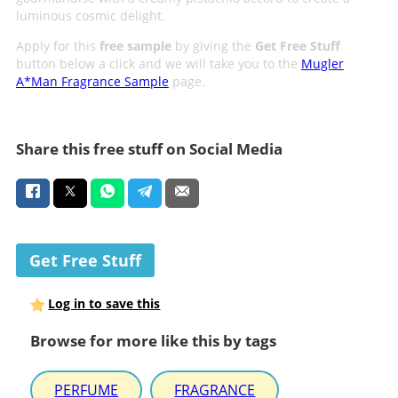
luminous cosmic delight.
Apply for this
free sample
by giving the
Get Free Stuff
button below a click and we will take you to the
Mugler
A*Man Fragrance Sample
page.
Share this free stuff on Social Media
Get Free Stuff
Log in to save this
Browse for more like this by tags
PERFUME
FRAGRANCE