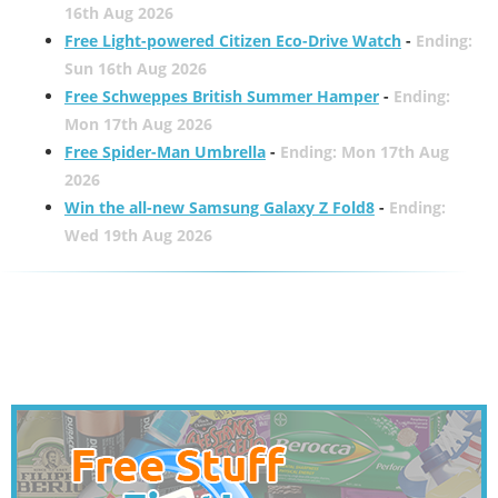
16th Aug 2026
Free Light-powered Citizen Eco-Drive Watch
-
Ending:
Sun 16th Aug 2026
Free Schweppes British Summer Hamper
-
Ending:
Mon 17th Aug 2026
Free Spider-Man Umbrella
-
Ending: Mon 17th Aug
2026
Win the all-new Samsung Galaxy Z Fold8
-
Ending:
Wed 19th Aug 2026