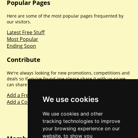
Popular Pages
Here are some of the most popular pages frequented by
our visitors.
Latest Free Stuff
Most Popular
Ending Soon
Contribute
We're always looking for new promotions, competitions and
deals so if you've found one please share it with us so we
can share with everyone else. Sharing is caring.
Add a Freebie
We use cookies
Add a Competition
We use cookies and other
tracking technologies to improve
your browsing experience on our
website, to show you