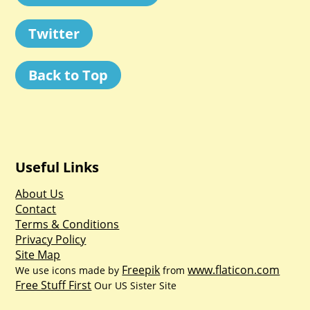
Twitter
Back to Top
Useful Links
About Us
Contact
Terms & Conditions
Privacy Policy
Site Map
Freepik
www.flaticon.com
We use icons made by
from
Free Stuff First
Our US Sister Site