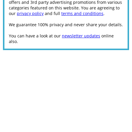
offers and 3rd party advertising promotions from various
categories featured on this website. You are agreeing to
our
privacy policy
and full
terms and conditions
.
We guarantee 100% privacy and never share your details.
You can have a look at our
newsletter updates
online
also.