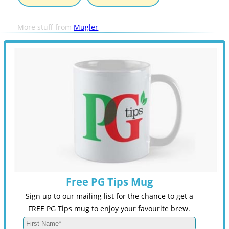
More stuff from
Mugler
Free PG Tips Mug
Sign up to our mailing list for the chance to get a
FREE PG Tips mug to enjoy your favourite brew.