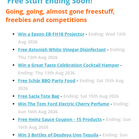
Free Stuff Ending Soon!
Going, going, almost gone freestuff,
freebies and competitions
Win a Epson EB-FH18 Projector
-
Ending: Wed 12th
Aug 2026
Free Astonish White Vinegar Disinfectant
-
Ending:
Thu 13th Aug 2026
Win a Great Taste Celebration Cocktail Hamper
-
Ending: Thu 13th Aug 2026
Free Schär BBQ Party Food
-
Ending: Sat 15th Aug
2026
Free Sacla Tote Bag
-
Ending: Sat 15th Aug 2026
Win The Tom Ford Electric Cherry Perfume
-
Ending:
Sun 16th Aug 2026
Free Heinz Sauce Coupon - 15 Products
-
Ending: Sun
16th Aug 2026
Win 3 Bottles of Desdeya Uno Tequila
-
Ending: Sun