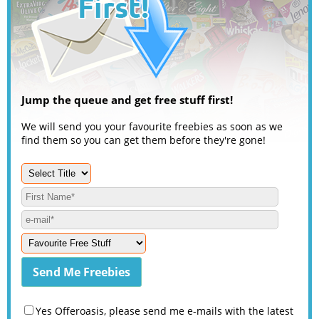
Jump the queue and get free stuff first!
We will send you your favourite freebies as soon as we
find them so you can get them before they're gone!
Yes Offeroasis, please send me e-mails with the latest