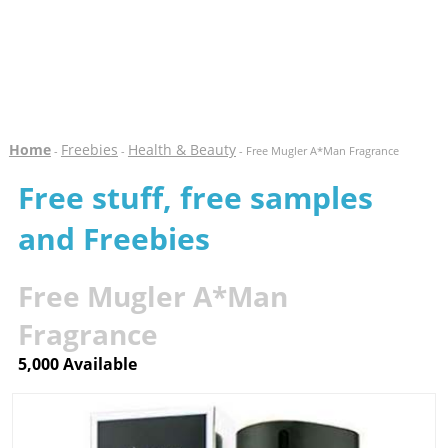
Home
Freebies
Health & Beauty
-
-
- Free Mugler A*Man Fragrance
Free stuff, free samples
and Freebies
Free Mugler A*Man
Fragrance
5,000 Available