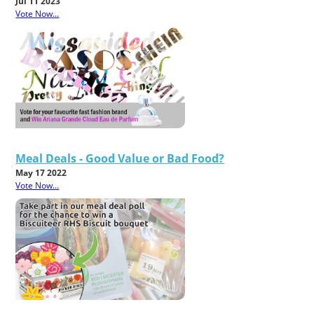
Jul 11 2023
Vote Now...
Meal Deals - Good Value or Bad Food?
May 17 2022
Vote Now...