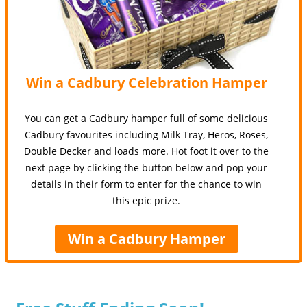
Win a Cadbury Celebration Hamper
You can get a Cadbury hamper full of some delicious
Cadbury favourites including Milk Tray, Heros, Roses,
Double Decker and loads more. Hot foot it over to the
next page by clicking the button below and pop your
details in their form to enter for the chance to win
this epic prize.
Win a Cadbury Hamper