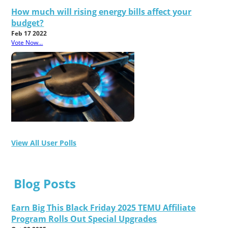
How much will rising energy bills affect your
budget?
Feb 17 2022
Vote Now...
View All User Polls
Blog Posts
Earn Big This Black Friday 2025 TEMU Affiliate
Program Rolls Out Special Upgrades