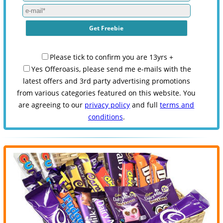
Please tick to confirm you are 13yrs +
Yes Offeroasis, please send me e-mails with the
latest offers and 3rd party advertising promotions
from various categories featured on this website. You
are agreeing to our
privacy policy
and full
terms and
conditions
.