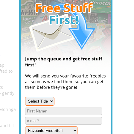
.
Jump the queue and get free stuff
first!
oap
fted to
We will send you your favourite freebies
as soon as we find them so you can get
ts
them before they're gone!
p gently
g Moringa
and fill