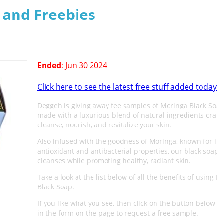
s and Freebies
Ended:
Jun 30 2024
Click here to see the latest free stuff added today
Deggeh is giving away fee samples of Moringa Black S
made with a luxurious blend of natural ingredients cra
cleanse, nourish, and revitalize your skin.
Also infused with the goodness of Moringa, known for i
antioxidant and antibacterial properties, our black soa
cleanses while promoting healthy, radiant skin.
Take a look at the list below of all the benefits of usin
Black Soap.
If you like what you see, then click on the button below 
in the form on the page to request a free sample.