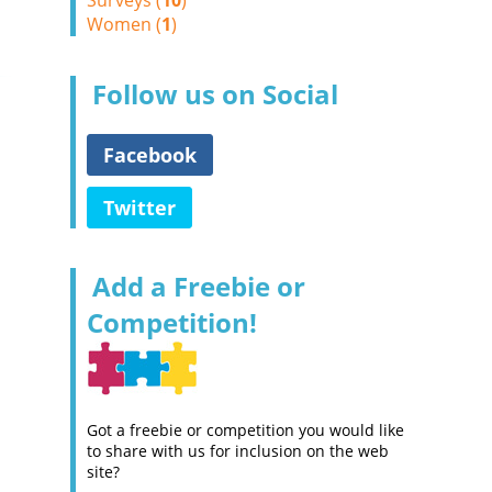
Surveys (
10
)
Women (
1
)
Follow us on Social
Facebook
Twitter
Add a Freebie or
Competition!
Got a freebie or competition you would like
to share with us for inclusion on the web
site?