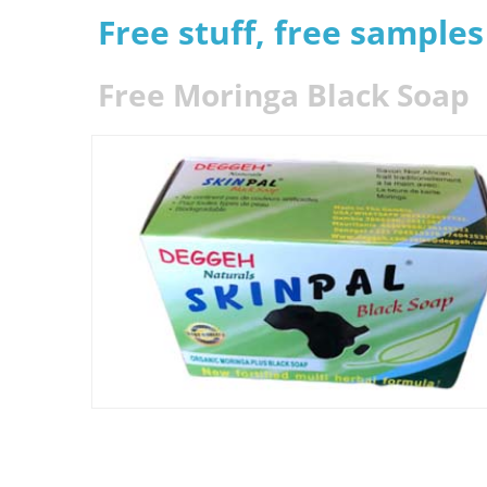
Free stuff, free sample
Free Moringa Black Soap