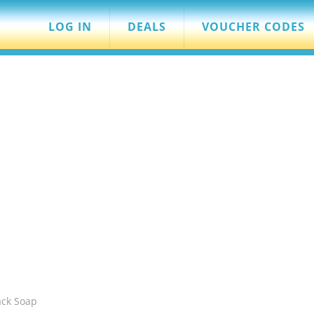
LOG IN
DEALS
VOUCHER CODES
ack Soap