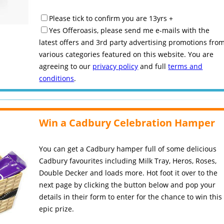
Please tick to confirm you are 13yrs +
Yes Offeroasis, please send me e-mails with the
latest offers and 3rd party advertising promotions fro
various categories featured on this website. You are
agreeing to our
privacy policy
and full
terms and
conditions
.
Win a Cadbury Celebration Hamper
You can get a Cadbury hamper full of some delicious
Cadbury favourites including Milk Tray, Heros, Roses,
Double Decker and loads more. Hot foot it over to the
next page by clicking the button below and pop your
details in their form to enter for the chance to win this
epic prize.