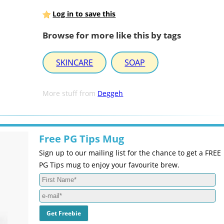
Log in to save this
Browse for more like this by tags
SKINCARE
SOAP
More stuff from
Deggeh
Free PG Tips Mug
Sign up to our mailing list for the chance to get a FREE
PG Tips mug to enjoy your favourite brew.