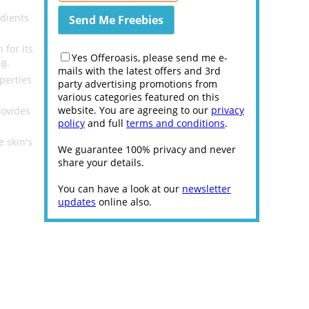
dients
for its
Yes Offeroasis, please send me e-
ng.
mails with the latest offers and 3rd
perties
party advertising promotions from
various categories featured on this
website. You are agreeing to our
privacy
rovides
policy
and full
terms and conditions
.
.
 skin's
We guarantee 100% privacy and never
share your details.
You can have a look at our
newsletter
updates
online also.