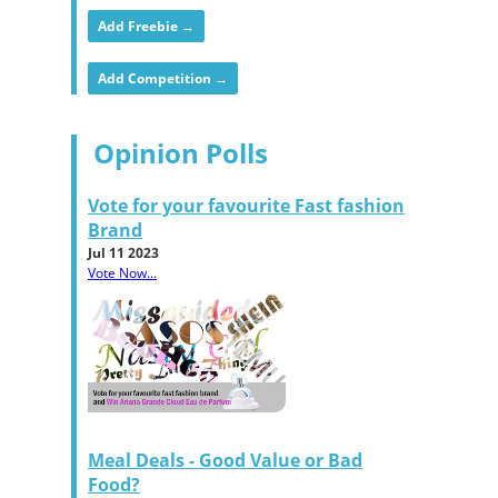
Add Freebie →
Add Competition →
Opinion Polls
Vote for your favourite Fast fashion
Brand
Jul 11 2023
Vote Now...
Meal Deals - Good Value or Bad
Food?