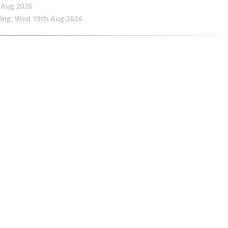
 Aug 2026
ing: Wed 19th Aug 2026