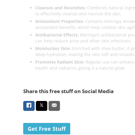
Cleanses and Nourishes:
Combines natural ingre
to effectively cleanse and nourish the skin.
Antioxidant Properties:
Contains moringa, known 
antioxidant benefits, which help combat skin agi
Antibacterial Effects:
Moringa's antibacterial pro
can help reduce acne and other skin infections.
Moisturizes Skin:
Enriched with shea butter, it p
deep hydration, leaving the skin soft and smooth
Promotes Radiant Skin:
Regular use can enhance
health and radiance, giving it a natural glow.
Share this free stuff on Social Media
Get Free Stuff