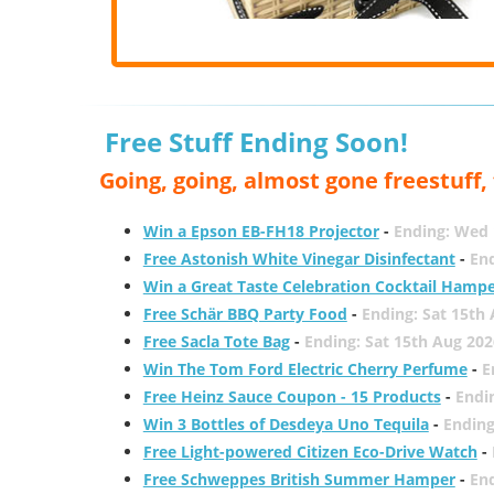
Free Stuff Ending Soon!
Going, going, almost gone freestuff
Win a Epson EB-FH18 Projector
-
Ending: Wed 
Free Astonish White Vinegar Disinfectant
-
End
Win a Great Taste Celebration Cocktail Hamp
Free Schär BBQ Party Food
-
Ending: Sat 15th
Free Sacla Tote Bag
-
Ending: Sat 15th Aug 202
Win The Tom Ford Electric Cherry Perfume
-
E
Free Heinz Sauce Coupon - 15 Products
-
Endi
Win 3 Bottles of Desdeya Uno Tequila
-
Ending
Free Light-powered Citizen Eco-Drive Watch
-
Free Schweppes British Summer Hamper
-
En