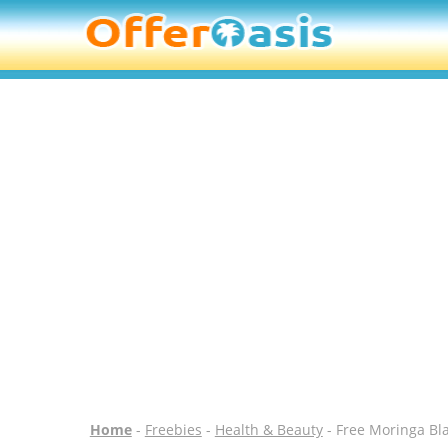
Home
-
Freebies
-
Health & Beauty
- Free Moringa Bl