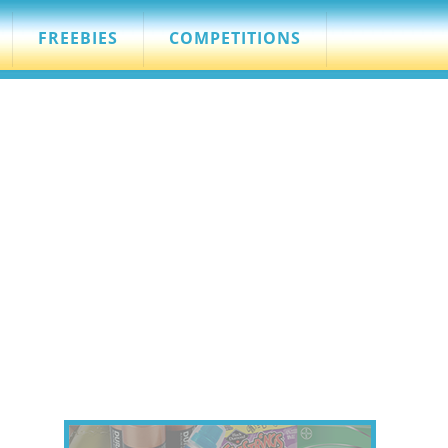
FREEBIES
COMPETITIONS