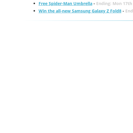
Free Spider-Man Umbrella
-
Ending: Mon 17th
Win the all-new Samsung Galaxy Z Fold8
-
End