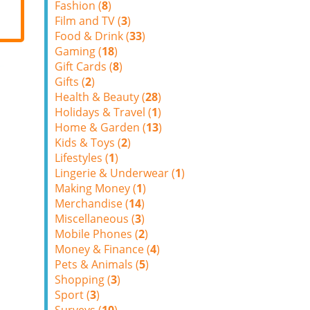
Fashion (
8
)
Film and TV (
3
)
Food & Drink (
33
)
Gaming (
18
)
Gift Cards (
8
)
Gifts (
2
)
Health & Beauty (
28
)
Holidays & Travel (
1
)
Home & Garden (
13
)
Kids & Toys (
2
)
Lifestyles (
1
)
Lingerie & Underwear (
1
)
Making Money (
1
)
Merchandise (
14
)
Miscellaneous (
3
)
Mobile Phones (
2
)
Money & Finance (
4
)
Pets & Animals (
5
)
Shopping (
3
)
Sport (
3
)