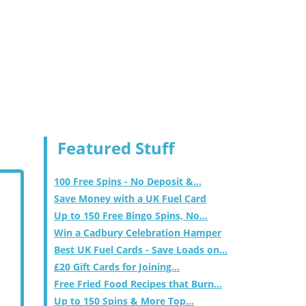
Featured Stuff
100 Free Spins - No Deposit &...
Save Money with a UK Fuel Card
Up to 150 Free Bingo Spins, No...
Win a Cadbury Celebration Hamper
Best UK Fuel Cards - Save Loads on...
£20 Gift Cards for Joining...
Free Fried Food Recipes that Burn...
Up to 150 Spins & More Top...