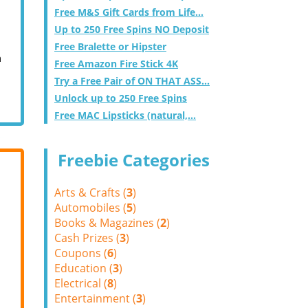
Free M&S Gift Cards from Life...
Up to 250 Free Spins NO Deposit
Free Bralette or Hipster
m
Free Amazon Fire Stick 4K
Try a Free Pair of ON THAT ASS...
Unlock up to 250 Free Spins
Free MAC Lipsticks (natural,...
Freebie Categories
Arts & Crafts (
3
)
Automobiles (
5
)
Books & Magazines (
2
)
Cash Prizes (
3
)
Coupons (
6
)
Education (
3
)
Electrical (
8
)
Entertainment (
3
)