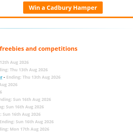
Win a Cadbury Hamper
, freebies and competitions
12th Aug 2026
ing: Thu 13th Aug 2026
er
-
Ending: Thu 13th Aug 2026
 Aug 2026
6
nding: Sun 16th Aug 2026
ng: Sun 16th Aug 2026
: Sun 16th Aug 2026
Ending: Sun 16th Aug 2026
ding: Mon 17th Aug 2026