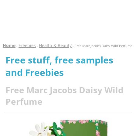
Home
Freebies
Health & Beauty
-
-
- Free Marc Jacobs Daisy Wild Perfume
Free stuff, free samples
and Freebies
Free Marc Jacobs Daisy Wild
Perfume