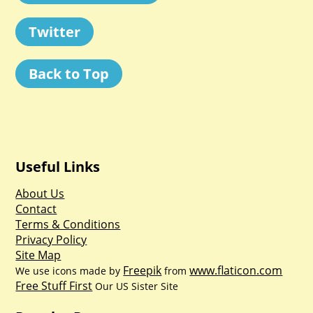
Twitter
Back to Top
Useful Links
About Us
Contact
Terms & Conditions
Privacy Policy
Site Map
Freepik
www.flaticon.com
We use icons made by
from
Free Stuff First
Our US Sister Site