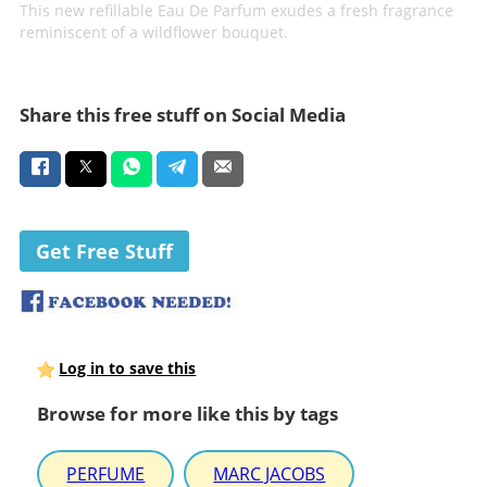
This new refillable Eau De Parfum exudes a fresh fragrance
reminiscent of a wildflower bouquet.
Share this free stuff on Social Media
Get Free Stuff
Log in to save this
Browse for more like this by tags
PERFUME
MARC JACOBS