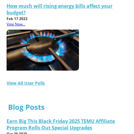
How much will rising energy bills affect your
budget?
Feb 17 2022
Vote Now...
View All User Polls
Blog Posts
Earn Big This Black Friday 2025 TEMU Affiliate
Program Rolls Out Special Upgrades
Oct 29 2025