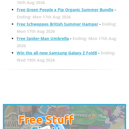
16th Aug 2026
Free Green People x Pip Organic Summer Bundle
-
Ending: Mon 17th Aug 2026
Free Schweppes British Summer Hamper
-
Ending:
Mon 17th Aug 2026
Free Spider-Man Umbrella
-
Ending: Mon 17th Aug
2026
Win the all-new Samsung Galaxy Z Fold8
-
Ending:
Wed 19th Aug 2026