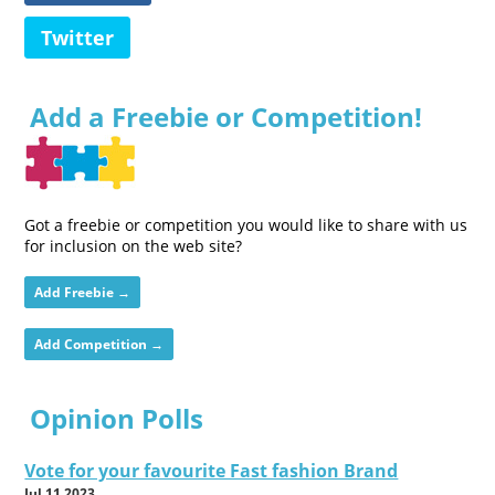
Twitter
Add a Freebie or Competition!
Got a freebie or competition you would like to share with us
for inclusion on the web site?
Add Freebie →
Add Competition →
Opinion Polls
Vote for your favourite Fast fashion Brand
Jul 11 2023