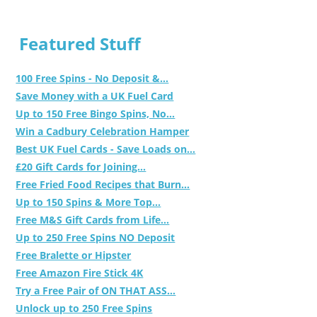
Featured Stuff
100 Free Spins - No Deposit &...
Save Money with a UK Fuel Card
Up to 150 Free Bingo Spins, No...
Win a Cadbury Celebration Hamper
Best UK Fuel Cards - Save Loads on...
£20 Gift Cards for Joining...
Free Fried Food Recipes that Burn...
Up to 150 Spins & More Top...
Free M&S Gift Cards from Life...
Up to 250 Free Spins NO Deposit
Free Bralette or Hipster
Free Amazon Fire Stick 4K
Try a Free Pair of ON THAT ASS...
Unlock up to 250 Free Spins