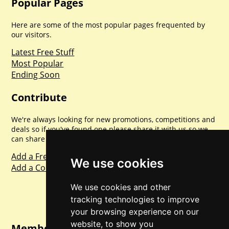
Popular Pages
Here are some of the most popular pages frequented by
our visitors.
Latest Free Stuff
Most Popular
Ending Soon
Contribute
We're always looking for new promotions, competitions and
deals so if you've found one please share it with us so we
can share with everyone else. Sharing is caring.
Add a Freebie
We use cookies
Add a Competition
We use cookies and other
tracking technologies to improve
your browsing experience on our
website, to show you
Member Login