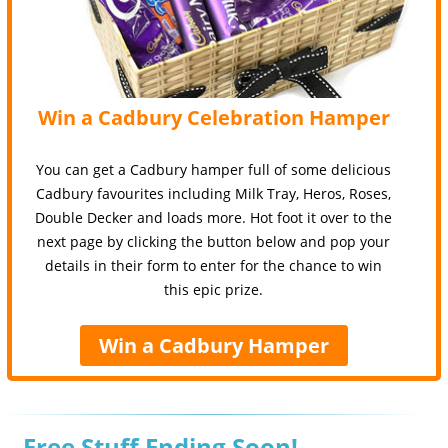
Win a Cadbury Celebration Hamper
You can get a Cadbury hamper full of some delicious
Cadbury favourites including Milk Tray, Heros, Roses,
Double Decker and loads more. Hot foot it over to the
next page by clicking the button below and pop your
details in their form to enter for the chance to win
this epic prize.
Win a Cadbury Hamper
Free Stuff Ending Soon!