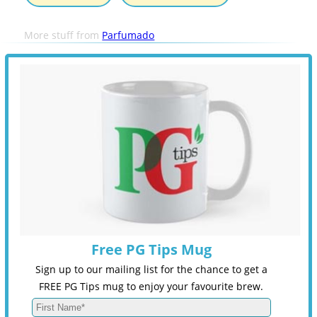
More stuff from
Parfumado
Free PG Tips Mug
Sign up to our mailing list for the chance to get a
FREE PG Tips mug to enjoy your favourite brew.