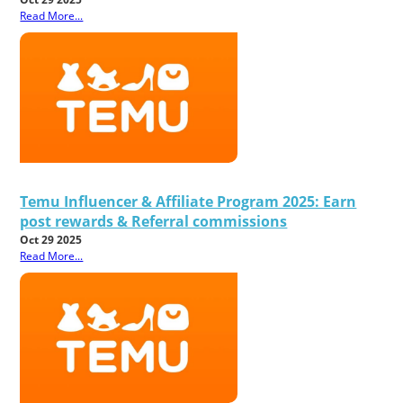
Read More...
Temu Influencer & Affiliate Program 2025: Earn
post rewards & Referral commissions
Oct 29 2025
Read More...