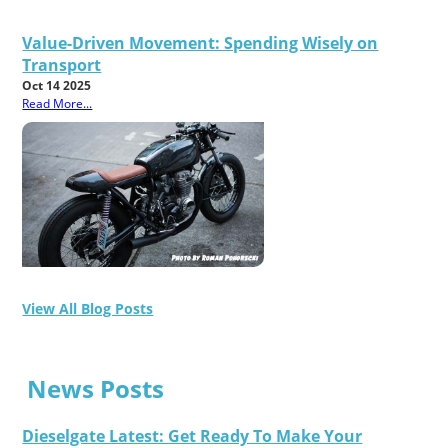
Value-Driven Movement: Spending Wisely on
Transport
Oct 14 2025
Read More...
View All Blog Posts
News Posts
Dieselgate Latest: Get Ready To Make Your