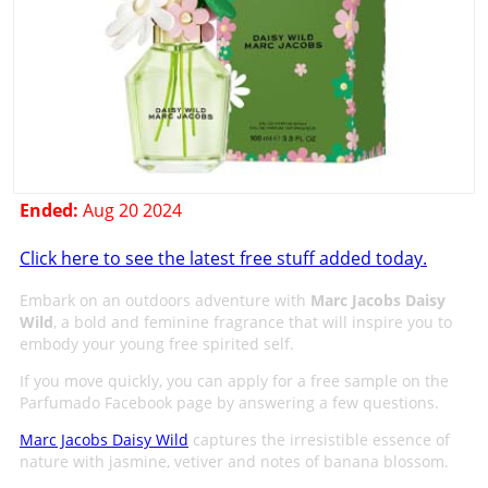
Ended:
Aug 20 2024
Click here to see the latest free stuff added today.
Embark on an outdoors adventure with
Marc Jacobs Daisy
Wild
, a bold and feminine fragrance that will inspire you to
embody your young free spirited self.
If you move quickly, you can apply for a free sample on the
Parfumado Facebook page by answering a few questions.
Marc Jacobs Daisy Wild
captures the irresistible essence of
nature with jasmine, vetiver and notes of banana blossom.