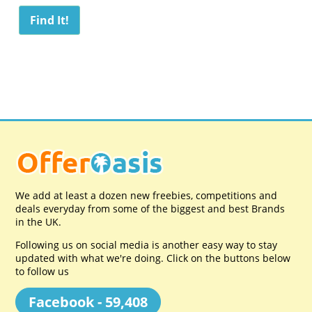
We add at least a dozen new freebies, competitions and
deals everyday from some of the biggest and best Brands
in the UK.
Following us on social media is another easy way to stay
updated with what we're doing. Click on the buttons below
to follow us
Facebook - 59,408