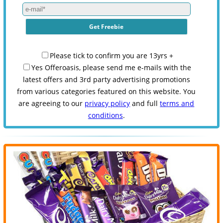
Please tick to confirm you are 13yrs +
Yes Offeroasis, please send me e-mails with the
latest offers and 3rd party advertising promotions
from various categories featured on this website. You
are agreeing to our
privacy policy
and full
terms and
conditions
.