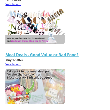
Vote Now...
Meal Deals - Good Value or Bad Food?
May 17 2022
Vote Now...