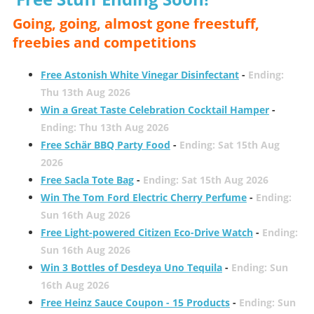
Going, going, almost gone freestuff,
freebies and competitions
Free Astonish White Vinegar Disinfectant
-
Ending:
Thu 13th Aug 2026
Win a Great Taste Celebration Cocktail Hamper
-
Ending: Thu 13th Aug 2026
Free Schär BBQ Party Food
-
Ending: Sat 15th Aug
2026
Free Sacla Tote Bag
-
Ending: Sat 15th Aug 2026
Win The Tom Ford Electric Cherry Perfume
-
Ending:
Sun 16th Aug 2026
Free Light-powered Citizen Eco-Drive Watch
-
Ending:
Sun 16th Aug 2026
Win 3 Bottles of Desdeya Uno Tequila
-
Ending: Sun
16th Aug 2026
Free Heinz Sauce Coupon - 15 Products
-
Ending: Sun