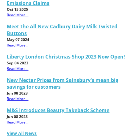
Emissions Claims
Oct 15 2025
Read More...
Meet the All New Cadbury Dairy Milk Twisted
Buttons
May 07 2024
Read More...
Liberty London Christmas Shop 2023 Now Open!
Sep 04 2023
Read More...
New Nectar Prices from Sainsbury's mean big
savings for customers
Jun 08 2023
Read More...
M&S Introduces Beauty Takeback Scheme
Jun 08 2023
Read More...
View All News