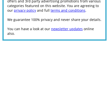
offers and 3rd party advertising promotions from various
categories featured on this website. You are agreeing to
our
privacy policy
and full
terms and conditions
.
We guarantee 100% privacy and never share your details.
You can have a look at our
newsletter updates
online
also.