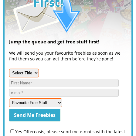
Jump the queue and get free stuff first!
We will send you your favourite freebies as soon as we
find them so you can get them before they're gone!
Yes Offeroasis, please send me e-mails with the latest