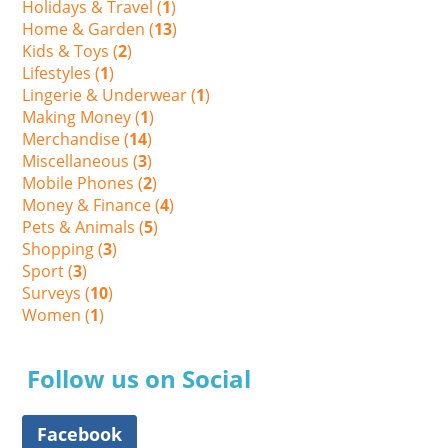
Holidays & Travel (
1
)
Home & Garden (
13
)
Kids & Toys (
2
)
Lifestyles (
1
)
Lingerie & Underwear (
1
)
Making Money (
1
)
Merchandise (
14
)
Miscellaneous (
3
)
Mobile Phones (
2
)
Money & Finance (
4
)
Pets & Animals (
5
)
Shopping (
3
)
Sport (
3
)
Surveys (
10
)
Women (
1
)
Follow us on Social
Facebook