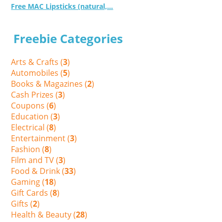
Free MAC Lipsticks (natural,...
Freebie Categories
Arts & Crafts (
3
)
Automobiles (
5
)
Books & Magazines (
2
)
Cash Prizes (
3
)
Coupons (
6
)
Education (
3
)
Electrical (
8
)
Entertainment (
3
)
Fashion (
8
)
Film and TV (
3
)
Food & Drink (
33
)
Gaming (
18
)
Gift Cards (
8
)
Gifts (
2
)
Health & Beauty (
28
)