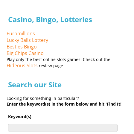
Casino, Bingo, Lotteries
Euromillions
Lucky Balls Lottery
Besties Bingo
Big Chips Casino
Play only the best online slots games! Check out the
Hideous Slots
review page.
Search our Site
Looking for something in particular?
Enter the keyword(s) in the form below and hit 'Find It!'
Keyword(s)