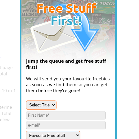
.
Jump the queue and get free stuff
first!
ct page
otal
We will send you your favourite freebies
as soon as we find them so you can get
 10 in 1
them before they're gone!
terine
 Total
below.