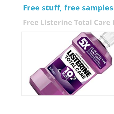
Free stuff, free sample
Free Listerine Total Car