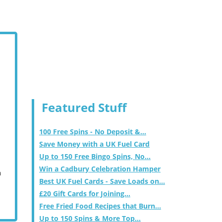
Featured Stuff
100 Free Spins - No Deposit &...
Save Money with a UK Fuel Card
Up to 150 Free Bingo Spins, No...
Win a Cadbury Celebration Hamper
m
Best UK Fuel Cards - Save Loads on...
£20 Gift Cards for Joining...
Free Fried Food Recipes that Burn...
Up to 150 Spins & More Top...