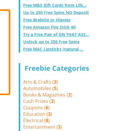
Free M&S Gift Cards from Life...
Up to 250 Free Spins NO Deposit
Free Bralette or Hipster
Free Amazon Fire Stick 4K
Try a Free Pair of ON THAT ASS...
Unlock up to 250 Free Spins
Free MAC Lipsticks (natural,...
Freebie Categories
Arts & Crafts (
3
)
Automobiles (
5
)
Books & Magazines (
2
)
Cash Prizes (
3
)
Coupons (
6
)
Education (
3
)
Electrical (
8
)
Entertainment (
3
)