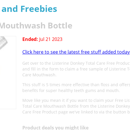
s and Freebies
e Mouthwash Bottle
Ended:
Jul 21 2023
Click here to see the latest free stuff added today
Get over to the Listerine Donkey Total Care Free Produ
and fill in the form to claim a free sample of Listerine T
Care Mouthwash.
This stuff is 5 times more effective than floss and offers
benefits for super healthy teeth gums and mouth.
Move like you mean it if you want to claim your Free Lis
Total Care Mouthwash Bottle from the Listerine Donkey
Care Free Product page we've linked to via the button 
Product deals you might like