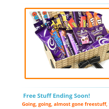
Free Stuff Ending Soon!
Going, going, almost gone freestuff