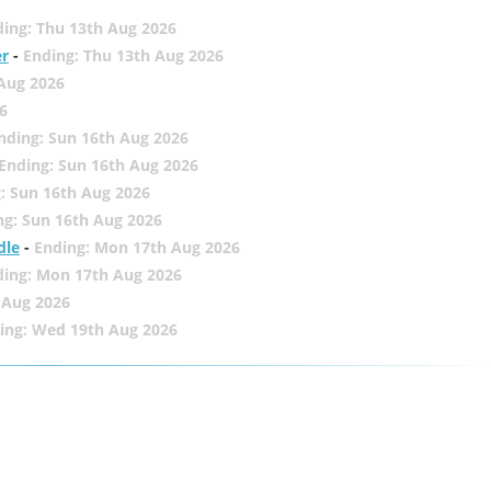
ing: Thu 13th Aug 2026
er
-
Ending: Thu 13th Aug 2026
 Aug 2026
6
nding: Sun 16th Aug 2026
Ending: Sun 16th Aug 2026
: Sun 16th Aug 2026
ng: Sun 16th Aug 2026
dle
-
Ending: Mon 17th Aug 2026
ding: Mon 17th Aug 2026
 Aug 2026
ing: Wed 19th Aug 2026