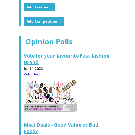
Add Freebie →
Add Competition →
Opinion Polls
Vote for your favourite Fast fashion
Brand
Jul 11 2023
Vote Now...
Meal Deals - Good Value or Bad
Food?