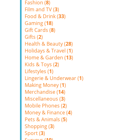
Fashion (
8
)
Film and TV (
3
)
Food & Drink (
33
)
Gaming (
18
)
Gift Cards (
8
)
Gifts (
2
)
Health & Beauty (
28
)
Holidays & Travel (
1
)
Home & Garden (
13
)
Kids & Toys (
2
)
Lifestyles (
1
)
Lingerie & Underwear (
1
)
Making Money (
1
)
Merchandise (
14
)
Miscellaneous (
3
)
Mobile Phones (
2
)
Money & Finance (
4
)
Pets & Animals (
5
)
Shopping (
3
)
Sport (
3
)