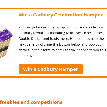
Win a Cadbury Celebration Hamper
You can get a Cadbury hamper full of some delicious
Cadbury favourites including Milk Tray, Heros, Roses,
Double Decker and loads more. Hot foot it over to the
next page by clicking the button below and pop your
details in their form to enter for the chance to win this
epic prize.
Win a Cadbury Hamper
, freebies and competitions