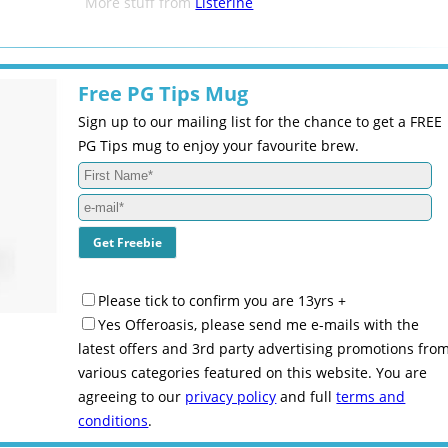
More stuff from
Listerine
Free PG Tips Mug
Sign up to our mailing list for the chance to get a FREE
PG Tips mug to enjoy your favourite brew.
Please tick to confirm you are 13yrs +
Yes Offeroasis, please send me e-mails with the
latest offers and 3rd party advertising promotions fro
various categories featured on this website. You are
agreeing to our
privacy policy
and full
terms and
conditions
.