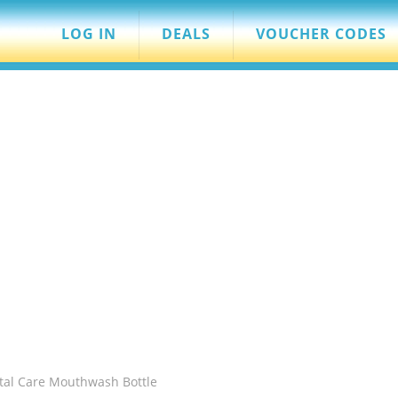
LOG IN
DEALS
VOUCHER CODES
otal Care Mouthwash Bottle