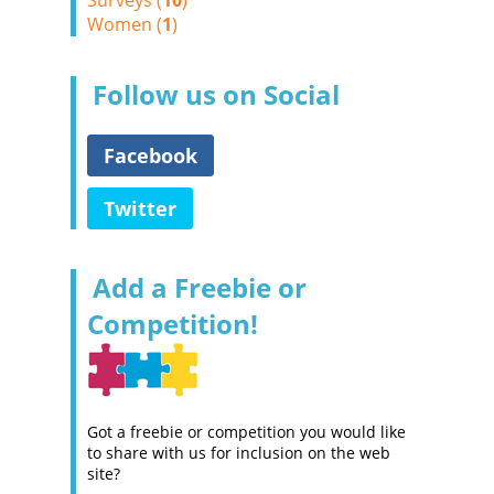
Surveys (
10
)
Women (
1
)
Follow us on Social
Facebook
Twitter
Add a Freebie or
Competition!
Got a freebie or competition you would like
to share with us for inclusion on the web
site?