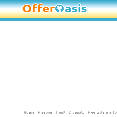
Home
-
Freebies
-
Health & Beauty
- Free Listerine T