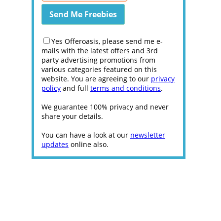
Yes Offeroasis, please send me e-
mails with the latest offers and 3rd
party advertising promotions from
various categories featured on this
website. You are agreeing to our
privacy
policy
and full
terms and conditions
.
We guarantee 100% privacy and never
share your details.
You can have a look at our
newsletter
updates
online also.