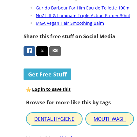
Gurido Barbour For Him Eau de Toilette 100ml
No7 Lift & Luminate Triple Action Primer 30ml
MGA Vegan Hair Smoothing Balm
Share this free stuff on Social Media
Get Free Stuff
Log in to save this
Browse for more like this by tags
DENTAL HYGIENE
MOUTHWASH