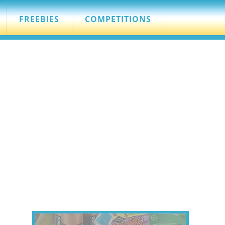
FREEBIES
COMPETITIONS