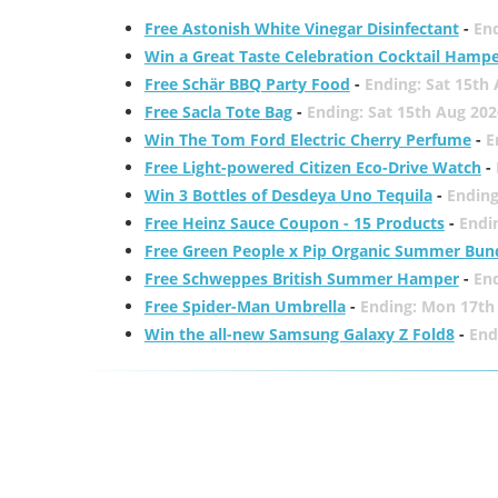
Free Astonish White Vinegar Disinfectant
-
End
Win a Great Taste Celebration Cocktail Hamp
Free Schär BBQ Party Food
-
Ending: Sat 15th
Free Sacla Tote Bag
-
Ending: Sat 15th Aug 202
Win The Tom Ford Electric Cherry Perfume
-
E
Free Light-powered Citizen Eco-Drive Watch
-
Win 3 Bottles of Desdeya Uno Tequila
-
Ending
Free Heinz Sauce Coupon - 15 Products
-
Endi
Free Green People x Pip Organic Summer Bun
Free Schweppes British Summer Hamper
-
En
Free Spider-Man Umbrella
-
Ending: Mon 17th
Win the all-new Samsung Galaxy Z Fold8
-
End