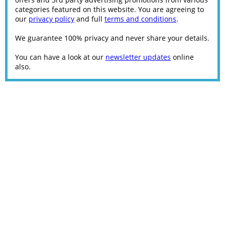
categories featured on this website. You are agreeing to
our
privacy policy
and full
terms and conditions
.
We guarantee 100% privacy and never share your details.
You can have a look at our
newsletter updates
online
also.