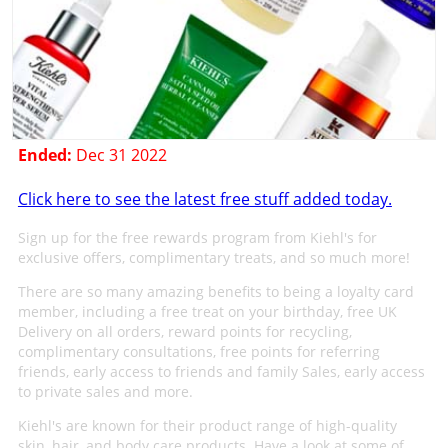
Ended:
Dec 31 2022
Click here to see the latest free stuff added today.
Sign up for the free rewards program from Kiehl's for
exclusive offers, complimentary treats, and so much more!
There are so many amazing benefits to being a loyalty card
member, including a free treat on your birthday, free UK
Delivery on all orders, reward points for recycling,
complimentary consultations, free points for referring
friends, early access to friends and family Sales, early access
to private sales and more.
Kiehl's are known for their product range of high-quality
skin, hair, and body care products. Have a look at some of