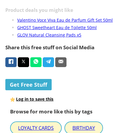
Product deals you might like
Valentino Voce Viva Eau de Parfum Gift Set 50ml
GHOST Sweetheart Eau de Toilette 50ml
GLOV Natural Cleansing Pads x5
Share this free stuff on Social Media
Get Free Stuff
Log in to save this
Browse for more like this by tags
LOYALTY CARDS
BIRTHDAY