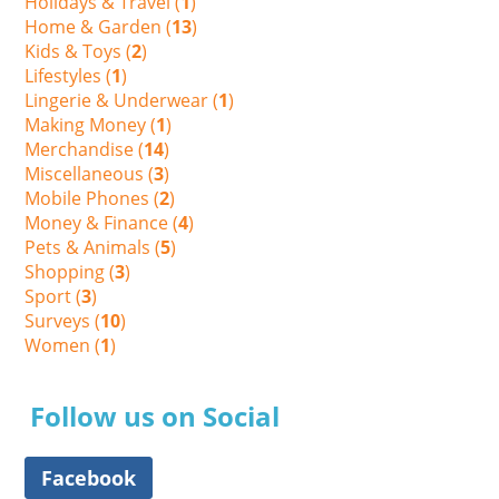
Holidays & Travel (
1
)
Home & Garden (
13
)
Kids & Toys (
2
)
Lifestyles (
1
)
Lingerie & Underwear (
1
)
Making Money (
1
)
Merchandise (
14
)
Miscellaneous (
3
)
Mobile Phones (
2
)
Money & Finance (
4
)
Pets & Animals (
5
)
Shopping (
3
)
Sport (
3
)
Surveys (
10
)
Women (
1
)
Follow us on Social
Facebook