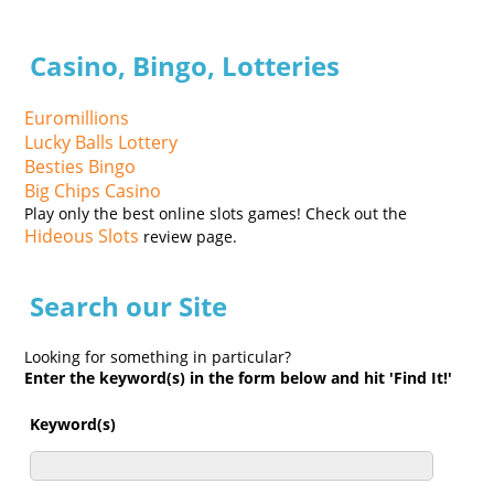
Casino, Bingo, Lotteries
Euromillions
Lucky Balls Lottery
Besties Bingo
Big Chips Casino
Play only the best online slots games! Check out the
Hideous Slots
review page.
Search our Site
Looking for something in particular?
Enter the keyword(s) in the form below and hit 'Find It!'
Keyword(s)