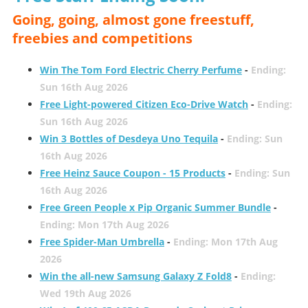
Going, going, almost gone freestuff,
freebies and competitions
Win The Tom Ford Electric Cherry Perfume
-
Ending:
Sun 16th Aug 2026
Free Light-powered Citizen Eco-Drive Watch
-
Ending:
Sun 16th Aug 2026
Win 3 Bottles of Desdeya Uno Tequila
-
Ending: Sun
16th Aug 2026
Free Heinz Sauce Coupon - 15 Products
-
Ending: Sun
16th Aug 2026
Free Green People x Pip Organic Summer Bundle
-
Ending: Mon 17th Aug 2026
Free Spider-Man Umbrella
-
Ending: Mon 17th Aug
2026
Win the all-new Samsung Galaxy Z Fold8
-
Ending:
Wed 19th Aug 2026