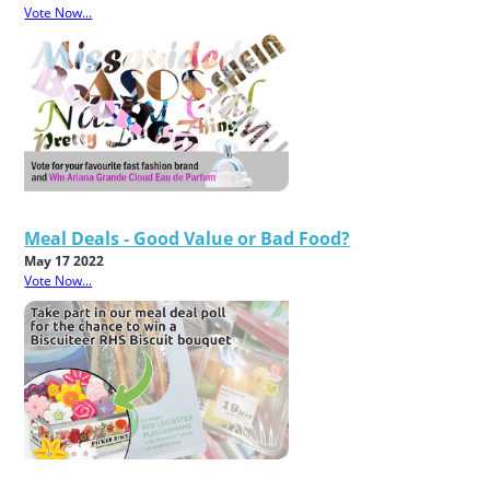
Vote Now...
Meal Deals - Good Value or Bad Food?
May 17 2022
Vote Now...