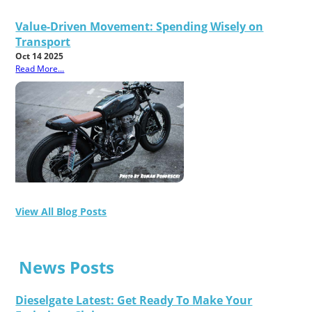
Value-Driven Movement: Spending Wisely on
Transport
Oct 14 2025
Read More...
View All Blog Posts
News Posts
Dieselgate Latest: Get Ready To Make Your