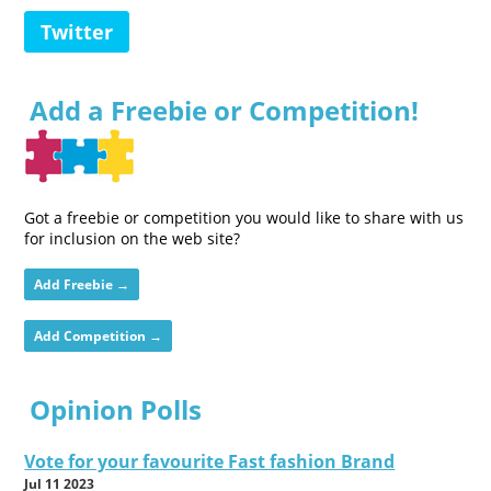
Twitter
Add a Freebie or Competition!
Got a freebie or competition you would like to share with us
for inclusion on the web site?
Add Freebie →
Add Competition →
Opinion Polls
Vote for your favourite Fast fashion Brand
Jul 11 2023