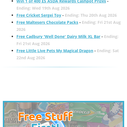
Win 1 of 400 £5 ASDA Rewards Cashpot Prizes
-
Ending: Wed 19th Aug 2026
Free Cricket Sergei Toy
-
Ending: Thu 20th Aug 2026
Free Maltesers Chocolate Packs
-
Ending: Fri 21st Aug
2026
Free Cadbury 'Well Done' Dairy Milk XL Bar
-
Ending:
Fri 21st Aug 2026
Free Little Live Pets My Magical Dragon
-
Ending: Sat
22nd Aug 2026