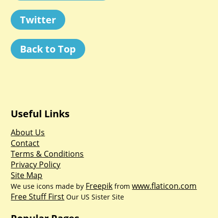
Twitter
Back to Top
Useful Links
About Us
Contact
Terms & Conditions
Privacy Policy
Site Map
Freepik
www.flaticon.com
We use icons made by
from
Free Stuff First
Our US Sister Site