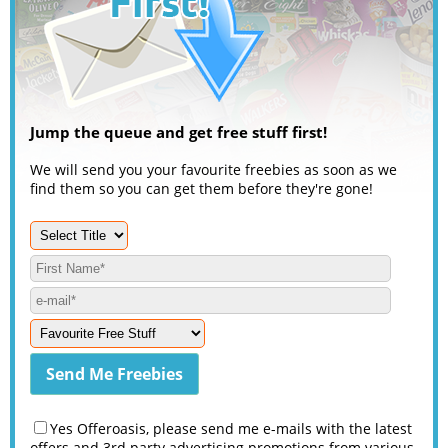
Jump the queue and get free stuff first!
We will send you your favourite freebies as soon as we
find them so you can get them before they're gone!
Yes Offeroasis, please send me e-mails with the latest
offers and 3rd party advertising promotions from various