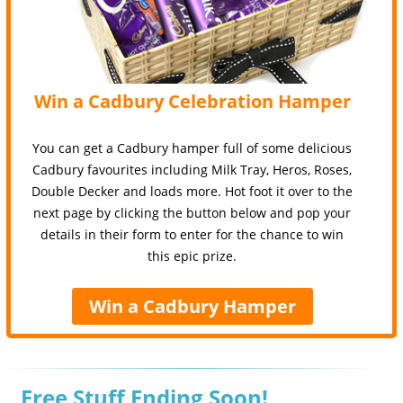
Win a Cadbury Celebration Hamper
You can get a Cadbury hamper full of some delicious
Cadbury favourites including Milk Tray, Heros, Roses,
Double Decker and loads more. Hot foot it over to the
next page by clicking the button below and pop your
details in their form to enter for the chance to win
this epic prize.
Win a Cadbury Hamper
Free Stuff Ending Soon!