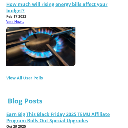
How much will rising energy bills affect your
budget?
Feb 17 2022
Vote Now...
View All User Polls
Blog Posts
Earn Big This Black Friday 2025 TEMU Affiliate
Program Rolls Out Special Upgrades
Oct 29 2025