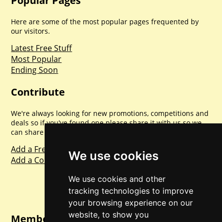
Popular Pages
Here are some of the most popular pages frequented by
our visitors.
Latest Free Stuff
Most Popular
Ending Soon
Contribute
We're always looking for new promotions, competitions and
deals so if you've found one please share it with us so we
can share with everyone else. Sharing is caring.
Add a Freebie
We use cookies
Add a Competition
We use cookies and other
tracking technologies to improve
your browsing experience on our
website, to show you
Member Login