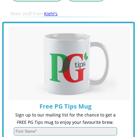
More stuff from
Kiehl's
Free PG Tips Mug
Sign up to our mailing list for the chance to get a
FREE PG Tips mug to enjoy your favourite brew.