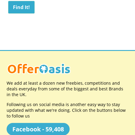
We add at least a dozen new freebies, competitions and
deals everyday from some of the biggest and best Brands
in the UK.
Following us on social media is another easy way to stay
updated with what we're doing. Click on the buttons below
to follow us
Facebook - 59,408