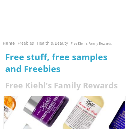
Home
Freebies
Health & Beauty
-
-
- Free Kiehl's Family Rewards
Free stuff, free samples
and Freebies
Free Kiehl's Family Rewards