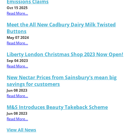
Emissions Claims
Oct 15 2025
Read More...
Meet the All New Cadbury Dairy Milk Twisted
Buttons
May 07 2024
Read More...
Liberty London Christmas Shop 2023 Now Open!
Sep 04 2023
Read More...
New Nectar Prices from Sainsbury's mean big
savings for customers
Jun 08 2023
Read More...
M&S Introduces Beauty Takeback Scheme
Jun 08 2023
Read More...
View All News