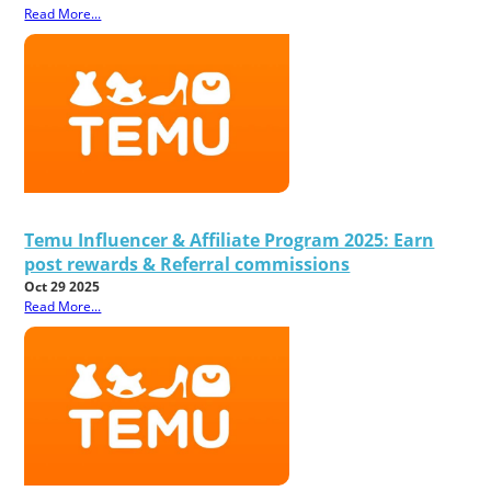
Read More...
Temu Influencer & Affiliate Program 2025: Earn
post rewards & Referral commissions
Oct 29 2025
Read More...