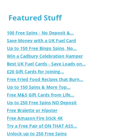
Featured Stuff
100 Free Spins - No Deposit &...
Save Money with a UK Fuel Card
Up to 150 Free Bingo Spins, No...
Win a Cadbury Celebration Hamper
Best UK Fuel Cards - Save Loads on...
£20 Gift Cards for Joining...
Free Fried Food Recipes that Burn...
Up to 150 Spins & More Top...
Free M&S Gift Cards from Life...
Up to 250 Free Spins NO Deposit
Free Bralette or Hipster
Free Amazon Fire Stick 4K
Try a Free Pair of ON THAT ASS...
Unlock up to 250 Free Spins