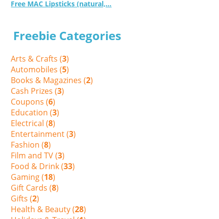
Free MAC Lipsticks (natural,...
Freebie Categories
Arts & Crafts (
3
)
Automobiles (
5
)
Books & Magazines (
2
)
Cash Prizes (
3
)
Coupons (
6
)
Education (
3
)
Electrical (
8
)
Entertainment (
3
)
Fashion (
8
)
Film and TV (
3
)
Food & Drink (
33
)
Gaming (
18
)
Gift Cards (
8
)
Gifts (
2
)
Health & Beauty (
28
)