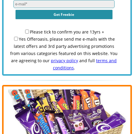
Please tick to confirm you are 13yrs +
Yes Offeroasis, please send me e-mails with the
latest offers and 3rd party advertising promotions
from various categories featured on this website. You
are agreeing to our
privacy policy
and full
terms and
conditions
.