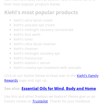
their most popular products below.
Kiehl's most popular products
kiehl's ultra facial cream
kiehl's avocado eye cream
kiehl's midnight recovery concentrate
kiehl's face wash
kiehl's toner
kiehl's ultra facial cleanser
kiehl's cleanser
kiehl's midnight recovery eye
kiehl's moisturizer
kiehl's vitamin c serum
kiehl's creamy eye treatment with avocado
Click on our button below to head over to the
Kiehl's Family
Rewards
page and sign up.
See also:
Essential Oils for Mind, Body and Home
.
Like this and other freebies we feature? Please give us an
honest review on
Trustpilot
. Thanks for your feedback.