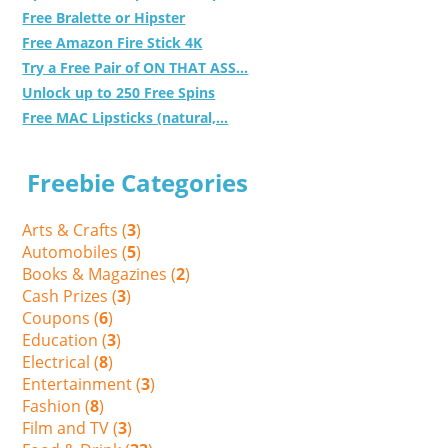
Free Bralette or Hipster
Free Amazon Fire Stick 4K
Try a Free Pair of ON THAT ASS...
Unlock up to 250 Free Spins
Free MAC Lipsticks (natural,...
Freebie Categories
Arts & Crafts (
3
)
Automobiles (
5
)
Books & Magazines (
2
)
Cash Prizes (
3
)
Coupons (
6
)
Education (
3
)
Electrical (
8
)
Entertainment (
3
)
Fashion (
8
)
Film and TV (
3
)