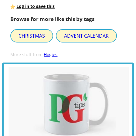
Log in to save this
Browse for more like this by tags
CHRISTMAS
ADVENT CALENDAR
More stuff from
Hogies