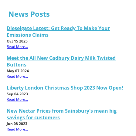
News Posts
Dieselgate Latest: Get Ready To Make Your
Emissions Claims
Oct 15 2025
Read More...
Meet the All New Cadbury Dairy Milk Twisted
Buttons
May 07 2024
Read More...
Liberty London Christmas Shop 2023 Now Open!
Sep 04 2023
Read More...
New Nectar Prices from Sainsbury's mean big
savings for customers
Jun 08 2023
Read More...