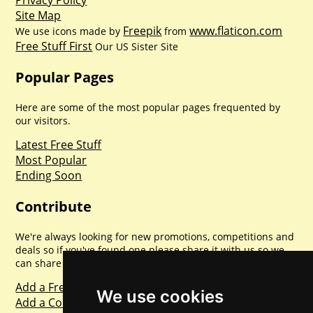
Privacy Policy
Site Map
Freepik
www.flaticon.com
We use icons made by
from
Free Stuff First
Our US Sister Site
Popular Pages
Here are some of the most popular pages frequented by
our visitors.
Latest Free Stuff
Most Popular
Ending Soon
Contribute
We're always looking for new promotions, competitions and
deals so if you've found one please share it with us so we
can share with everyone else. Sharing is caring.
Add a Freebie
We use cookies
Add a Competition