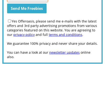
Yes Offeroasis, please send me e-mails with the latest
offers and 3rd party advertising promotions from various
categories featured on this website. You are agreeing to
our
privacy policy
and full
terms and conditions
.
We guarantee 100% privacy and never share your details.
You can have a look at our
newsletter updates
online
also.