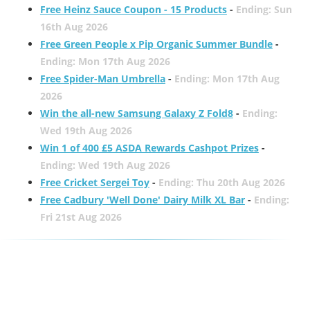
Free Heinz Sauce Coupon - 15 Products
-
Ending: Sun
16th Aug 2026
Free Green People x Pip Organic Summer Bundle
-
Ending: Mon 17th Aug 2026
Free Spider-Man Umbrella
-
Ending: Mon 17th Aug
2026
Win the all-new Samsung Galaxy Z Fold8
-
Ending:
Wed 19th Aug 2026
Win 1 of 400 £5 ASDA Rewards Cashpot Prizes
-
Ending: Wed 19th Aug 2026
Free Cricket Sergei Toy
-
Ending: Thu 20th Aug 2026
Free Cadbury 'Well Done' Dairy Milk XL Bar
-
Ending:
Fri 21st Aug 2026