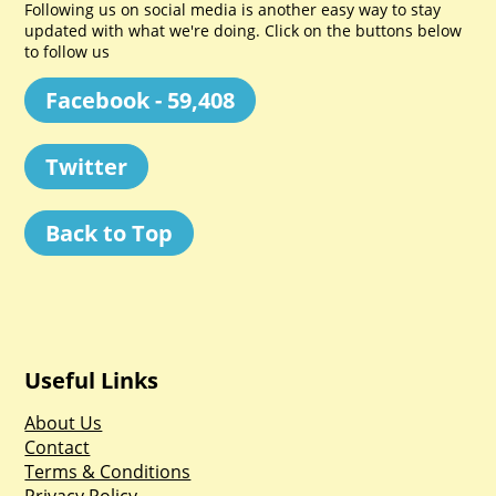
Following us on social media is another easy way to stay
updated with what we're doing. Click on the buttons below
to follow us
Facebook - 59,408
Twitter
Back to Top
Useful Links
About Us
Contact
Terms & Conditions