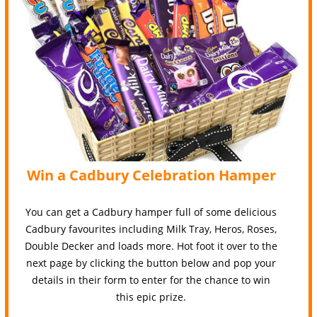
Win a Cadbury Celebration Hamper
You can get a Cadbury hamper full of some delicious
Cadbury favourites including Milk Tray, Heros, Roses,
Double Decker and loads more. Hot foot it over to the
next page by clicking the button below and pop your
details in their form to enter for the chance to win
this epic prize.