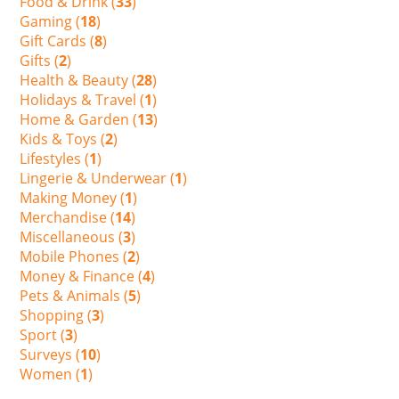
Food & Drink (
33
)
Gaming (
18
)
Gift Cards (
8
)
Gifts (
2
)
Health & Beauty (
28
)
Holidays & Travel (
1
)
Home & Garden (
13
)
Kids & Toys (
2
)
Lifestyles (
1
)
Lingerie & Underwear (
1
)
Making Money (
1
)
Merchandise (
14
)
Miscellaneous (
3
)
Mobile Phones (
2
)
Money & Finance (
4
)
Pets & Animals (
5
)
Shopping (
3
)
Sport (
3
)
Surveys (
10
)
Women (
1
)