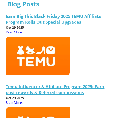
Blog Posts
Earn Big This Black Friday 2025 TEMU Affiliate
Program Rolls Out Special Upgrades
Oct 29 2025
Read More...
Temu Influencer & Affiliate Program 2025: Earn
post rewards & Referral commissions
Oct 29 2025
Read More...