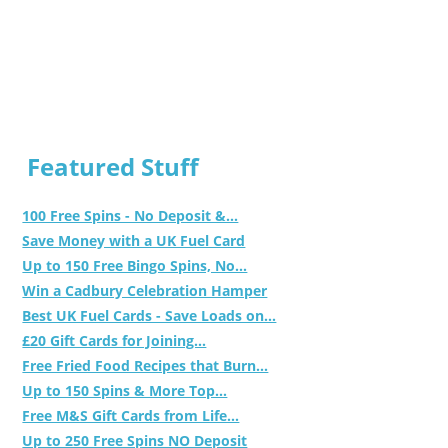
Featured Stuff
100 Free Spins - No Deposit &...
Save Money with a UK Fuel Card
Up to 150 Free Bingo Spins, No...
Win a Cadbury Celebration Hamper
Best UK Fuel Cards - Save Loads on...
£20 Gift Cards for Joining...
Free Fried Food Recipes that Burn...
Up to 150 Spins & More Top...
Free M&S Gift Cards from Life...
Up to 250 Free Spins NO Deposit