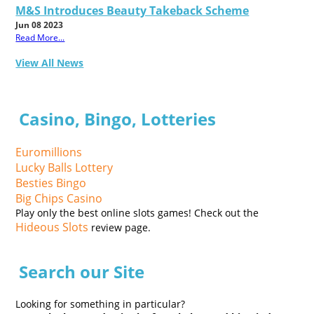
M&S Introduces Beauty Takeback Scheme
Jun 08 2023
Read More...
View All News
Casino, Bingo, Lotteries
Euromillions
Lucky Balls Lottery
Besties Bingo
Big Chips Casino
Play only the best online slots games! Check out the
Hideous Slots
review page.
Search our Site
Looking for something in particular?