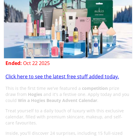
Ended:
Oct 22 2025
Click here to see the latest free stuff added today.
This is the first time we've featured a
competition
prize
draw from
Hogies
and it's a festive one. Apply today and you
could
Win a Hogies Beauty Advent Calendar
.
Treat yourself to a daily touch of luxury with this exclusive
calendar, filled with premium skincare, makeup, and self-
care favourites.
Inside, you'll discover 24 surprises, including 15 full-sized