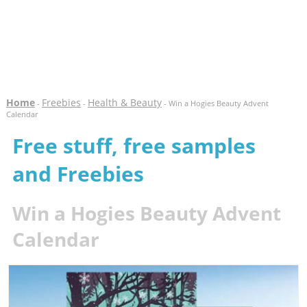
Home
Freebies
Health & Beauty
-
-
- Win a Hogies Beauty Advent
Calendar
Free stuff, free samples
and Freebies
Win a Hogies Beauty Advent
Calendar