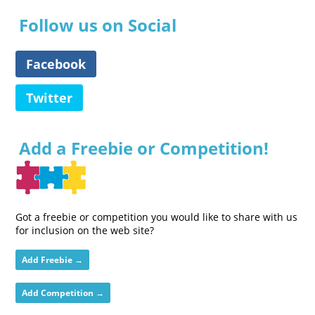
Follow us on Social
Facebook
Twitter
Add a Freebie or Competition!
Got a freebie or competition you would like to share with us
for inclusion on the web site?
Add Freebie →
Add Competition →