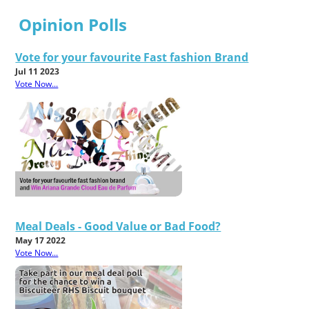
Opinion Polls
Vote for your favourite Fast fashion Brand
Jul 11 2023
Vote Now...
Meal Deals - Good Value or Bad Food?
May 17 2022
Vote Now...