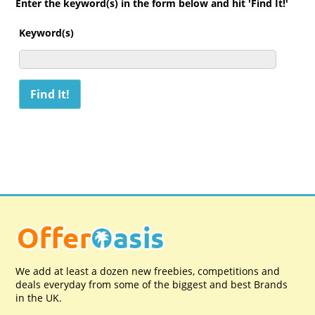
Enter the keyword(s) in the form below and hit 'Find It!'
Keyword(s)
We add at least a dozen new freebies, competitions and
deals everyday from some of the biggest and best Brands
in the UK.