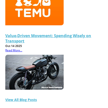
Value-Driven Movement: Spending Wisely on
Transport
Oct 14 2025
Read More...
View All Blog Posts