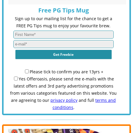
Free PG Tips Mug
Sign up to our mailing list for the chance to get a
FREE PG Tips mug to enjoy your favourite brew.
Please tick to confirm you are 13yrs +
Yes Offeroasis, please send me e-mails with the
latest offers and 3rd party advertising promotions
from various categories featured on this website. You
are agreeing to our
privacy policy
and full
terms and
conditions
.