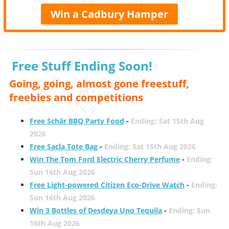
Win a Cadbury Hamper
Free Stuff Ending Soon!
Going, going, almost gone freestuff,
freebies and competitions
Free Schär BBQ Party Food
-
Ending: Sat 15th Aug
2026
Free Sacla Tote Bag
-
Ending: Sat 15th Aug 2026
Win The Tom Ford Electric Cherry Perfume
-
Ending:
Sun 16th Aug 2026
Free Light-powered Citizen Eco-Drive Watch
-
Ending:
Sun 16th Aug 2026
Win 3 Bottles of Desdeya Uno Tequila
-
Ending: Sun
16th Aug 2026