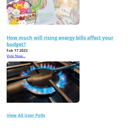
How much will rising energy bills affect your
budget?
Feb 17 2022
Vote Now...
View All User Polls