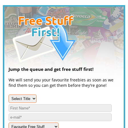
Jump the queue and get free stuff first!
We will send you your favourite freebies as soon as we
find them so you can get them before they're gone!