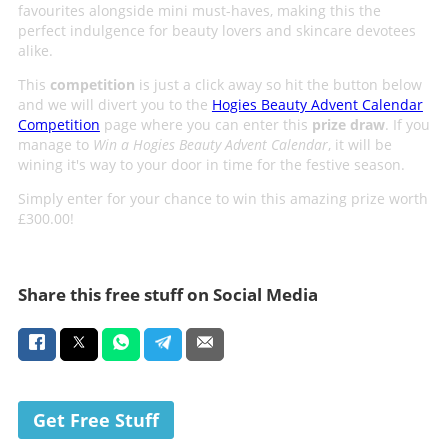
favourites alongside mini must-haves, making this the
perfect indulgence for beauty lovers and skincare devotees
alike.
This
competition
is just a click away so hit the button below
and we will divert you to the
Hogies Beauty Advent Calendar
Competition
page where you can enter this
prize draw
. If you
manage to
Win a Hogies Beauty Advent Calendar
, it will be
wining it's way to your door in time for the festive season.
Simply enter for your chance to win this amazing prize worth
£300.00!
Share this free stuff on Social Media
Get Free Stuff