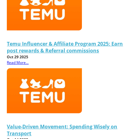
Temu Influencer & Affiliate Program 2025: Earn
post rewards & Referral commissions
Oct 29 2025
Read More...
Value-Driven Movement: Spending Wisely on
Transport