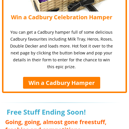
Win a Cadbury Celebration Hamper
You can get a Cadbury hamper full of some delicious
Cadbury favourites including Milk Tray, Heros, Roses,
Double Decker and loads more. Hot foot it over to the
next page by clicking the button below and pop your
details in their form to enter for the chance to win
this epic prize.
Win a Cadbury Hamper
Free Stuff Ending Soon!
Going, going, almost gone freestuff,