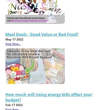
Meal Deals - Good Value or Bad Food?
May 17 2022
Vote Now...
How much will rising energy bills affect your
budget?
Feb 17 2022
Vote Now...