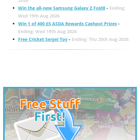
2026
Win the all-new Samsung Galaxy Z Fold8
-
Ending:
Wed 19th Aug 2026
Win 1 of 400 £5 ASDA Rewards Cashpot Prizes
-
Ending: Wed 19th Aug 2026
Free Cricket Sergei Toy
-
Ending: Thu 20th Aug 2026