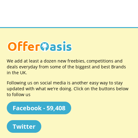
We add at least a dozen new freebies, competitions and
deals everyday from some of the biggest and best Brands
in the UK.
Following us on social media is another easy way to stay
updated with what we're doing. Click on the buttons below
to follow us
Facebook - 59,408
Twitter