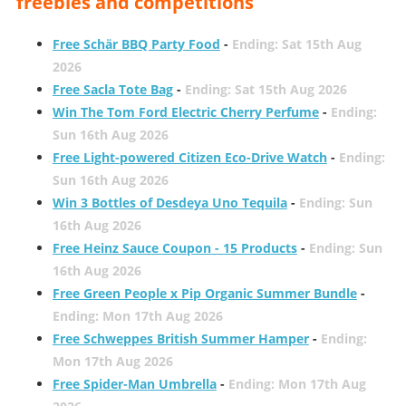
freebies and competitions
Free Schär BBQ Party Food
-
Ending: Sat 15th Aug
2026
Free Sacla Tote Bag
-
Ending: Sat 15th Aug 2026
Win The Tom Ford Electric Cherry Perfume
-
Ending:
Sun 16th Aug 2026
Free Light-powered Citizen Eco-Drive Watch
-
Ending:
Sun 16th Aug 2026
Win 3 Bottles of Desdeya Uno Tequila
-
Ending: Sun
16th Aug 2026
Free Heinz Sauce Coupon - 15 Products
-
Ending: Sun
16th Aug 2026
Free Green People x Pip Organic Summer Bundle
-
Ending: Mon 17th Aug 2026
Free Schweppes British Summer Hamper
-
Ending:
Mon 17th Aug 2026
Free Spider-Man Umbrella
-
Ending: Mon 17th Aug