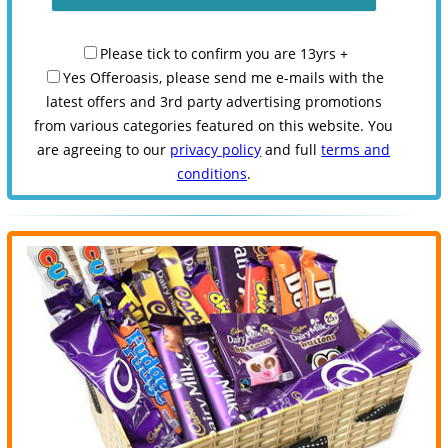
Please tick to confirm you are 13yrs +
Yes Offeroasis, please send me e-mails with the
latest offers and 3rd party advertising promotions
from various categories featured on this website. You
are agreeing to our
privacy policy
and full
terms and
conditions
.