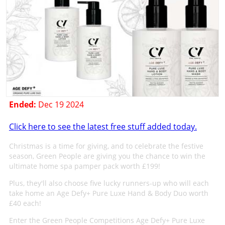
Ended:
Dec 19 2024
Click here to see the latest free stuff added today.
Christmas is a time for giving, and to celebrate the festive
season, Green People are giving you the chance to win the
ultimate home spa pamper pack worth £199!
Plus, they'll also choose five lucky runners-up who will each
take home an Age Defy+ Pure Luxe Hand & Body Duo worth
£40 each!
Enter the Green People Competitions Age Defy+ Pure Luxe