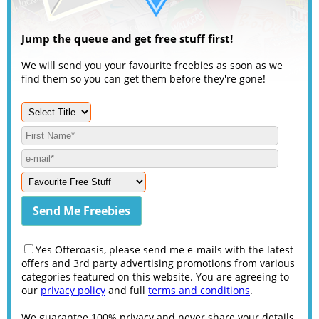
Jump the queue and get free stuff first!
We will send you your favourite freebies as soon as we
find them so you can get them before they're gone!
Yes Offeroasis, please send me e-mails with the latest
offers and 3rd party advertising promotions from various
categories featured on this website. You are agreeing to
our
privacy policy
and full
terms and conditions
.
We guarantee 100% privacy and never share your details.