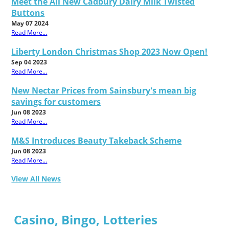
Meet the All New Cadbury Dairy Milk Twisted
Buttons
May 07 2024
Read More...
Liberty London Christmas Shop 2023 Now Open!
Sep 04 2023
Read More...
New Nectar Prices from Sainsbury's mean big
savings for customers
Jun 08 2023
Read More...
M&S Introduces Beauty Takeback Scheme
Jun 08 2023
Read More...
View All News
Casino, Bingo, Lotteries