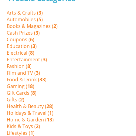
Arts & Crafts (
3
)
Automobiles (
5
)
Books & Magazines (
2
)
Cash Prizes (
3
)
Coupons (
6
)
Education (
3
)
Electrical (
8
)
Entertainment (
3
)
Fashion (
8
)
Film and TV (
3
)
Food & Drink (
33
)
Gaming (
18
)
Gift Cards (
8
)
Gifts (
2
)
Health & Beauty (
28
)
Holidays & Travel (
1
)
Home & Garden (
13
)
Kids & Toys (
2
)
Lifestyles (
1
)