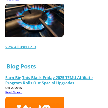
View All User Polls
Blog Posts
Earn Big This Black Friday 2025 TEMU Affiliate
Program Rolls Out Special Upgrades
Oct 29 2025
Read More...