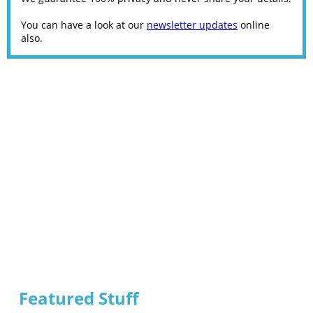
You can have a look at our
newsletter updates
online
also.
Featured Stuff