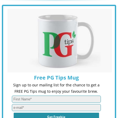
Free PG Tips Mug
Sign up to our mailing list for the chance to get a
FREE PG Tips mug to enjoy your favourite brew.