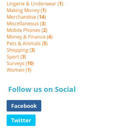
Lingerie & Underwear (
1
)
Making Money (
1
)
Merchandise (
14
)
Miscellaneous (
3
)
Mobile Phones (
2
)
Money & Finance (
4
)
Pets & Animals (
5
)
Shopping (
3
)
Sport (
3
)
Surveys (
10
)
Women (
1
)
Follow us on Social
Facebook
Twitter