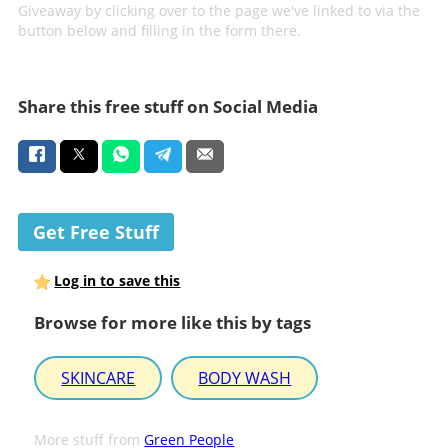
Giveaway by clicking over to the page we've linked to via the
button below and filling in the form there.
Share this free stuff on Social Media
Get Free Stuff
Log in to save this
Browse for more like this by tags
SKINCARE
BODY WASH
More stuff from
Green People