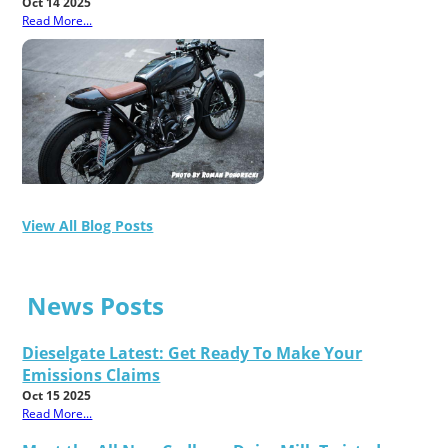
Oct 14 2025
Read More...
View All Blog Posts
News Posts
Dieselgate Latest: Get Ready To Make Your
Emissions Claims
Oct 15 2025
Read More...