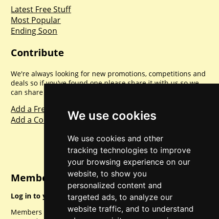
Latest Free Stuff
Most Popular
Ending Soon
Contribute
We're always looking for new promotions, competitions and
deals so if you've found one please share it with us so we
can share with everyone else. Sharing is caring.
Add a Freebie
We use cookies
Add a Competition
We use cookies and other
tracking technologies to improve
your browsing experience on our
website, to show you
Member Login
personalized content and
Log in to your account for full access.
targeted ads, to analyze our
website traffic, and to understand
Members can access a load of other special features and