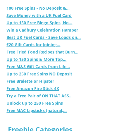
100 Free Spins - No Deposit &...
Save Money with a UK Fuel Card
Up to 150 Free Bingo Spins, No...
Win a Cadbury Celebration Hamper
Best UK Fuel Cards - Save Loads on...
£20 Gift Cards for Joining...
Free Fried Food Recipes that Burn...
Up to 150 Spins & More Top...
Free M&S Gift Cards from Life...
Up to 250 Free Spins NO Deposit
Free Bralette or Hipster
Free Amazon Fire Stick 4K
Try a Free Pair of ON THAT ASS...
Unlock up to 250 Free Spins
Free MAC Lipsticks (natural,...
Freebie Categories