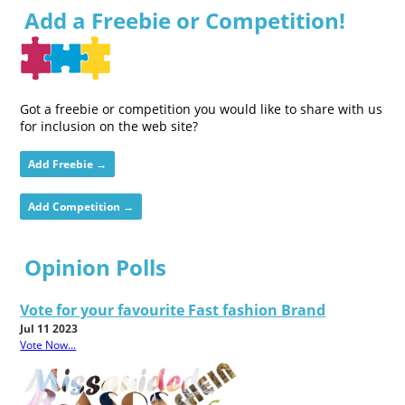
Add a Freebie or Competition!
Got a freebie or competition you would like to share with us
for inclusion on the web site?
Add Freebie →
Add Competition →
Opinion Polls
Vote for your favourite Fast fashion Brand
Jul 11 2023
Vote Now...