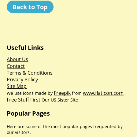
Back to Top
Useful Links
About Us
Contact
Terms & Conditions
Privacy Policy
Site Map
Freepik
www.flaticon.com
We use icons made by
from
Free Stuff First
Our US Sister Site
Popular Pages
Here are some of the most popular pages frequented by
our visitors.