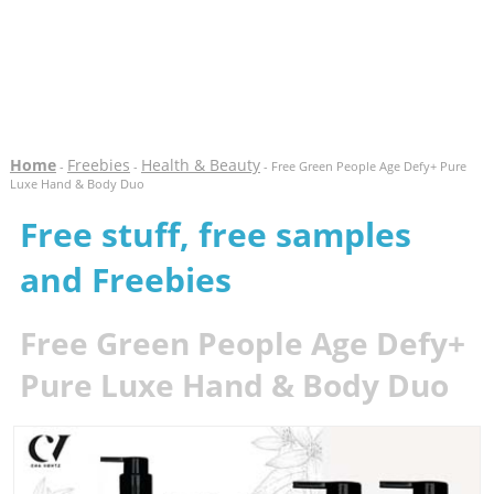
Home
Freebies
Health & Beauty
-
-
- Free Green People Age Defy+ Pure
Luxe Hand & Body Duo
Free stuff, free samples
and Freebies
Free Green People Age Defy+
Pure Luxe Hand & Body Duo