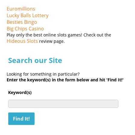
Euromillions
Lucky Balls Lottery
Besties Bingo
Big Chips Casino
Play only the best online slots games! Check out the
Hideous Slots
review page.
Search our Site
Looking for something in particular?
Enter the keyword(s) in the form below and hit 'Find It!'
Keyword(s)