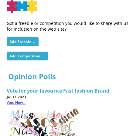
Got a freebie or competition you would like to share with us
for inclusion on the web site?
Add Freebie →
Add Competition →
Opinion Polls
Vote for your favourite Fast fashion Brand
Jul 11 2023
Vote Now...