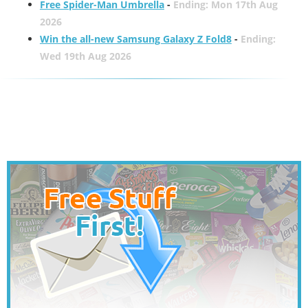
Free Spider-Man Umbrella
-
Ending: Mon 17th Aug
2026
Win the all-new Samsung Galaxy Z Fold8
-
Ending:
Wed 19th Aug 2026