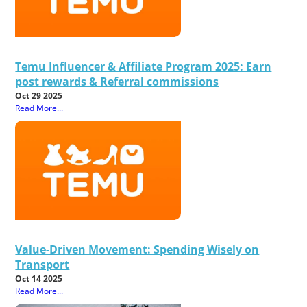
Temu Influencer & Affiliate Program 2025: Earn
post rewards & Referral commissions
Oct 29 2025
Read More...
Value-Driven Movement: Spending Wisely on
Transport
Oct 14 2025
Read More...