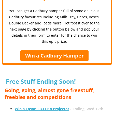
You can get a Cadbury hamper full of some delicious
Cadbury favourites including Milk Tray, Heros, Roses,
Double Decker and loads more. Hot foot it over to the
next page by clicking the button below and pop your
details in their form to enter for the chance to win
this epic prize.
Win a Cadbury Hamper
Free Stuff Ending Soon!
Going, going, almost gone freestuff,
freebies and competitions
Win a Epson EB-FH18 Projector
-
Ending: Wed 12th