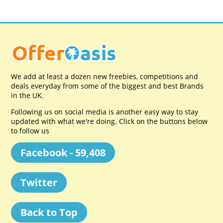
We add at least a dozen new freebies, competitions and
deals everyday from some of the biggest and best Brands
in the UK.
Following us on social media is another easy way to stay
updated with what we're doing. Click on the buttons below
to follow us
Facebook - 59,408
Twitter
Back to Top