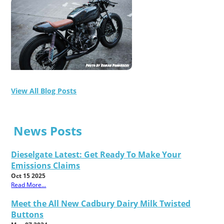
View All Blog Posts
News Posts
Dieselgate Latest: Get Ready To Make Your
Emissions Claims
Oct 15 2025
Read More...
Meet the All New Cadbury Dairy Milk Twisted
Buttons