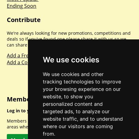
Ending Soon
Contribute
We're always looking for new promotions, competitions and
deals so if you've found one please share it with us so we
can share with everyone else. Sharing is caring.
Add a Freebie
We use cookies
Add a Competition
We use cookies and other
tracking technologies to improve
your browsing experience on our
website, to show you
Member Login
personalized content and
Log in to your account for full access.
targeted ads, to analyze our
website traffic, and to understand
Members can access a load of other special features and
where our visitors are coming
areas when logged in.
from.