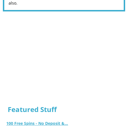
also.
Featured Stuff
100 Free Spins - No Deposit &...