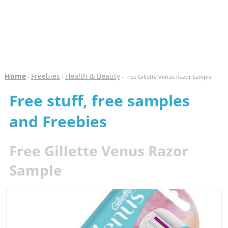
Home
Freebies
Health & Beauty
-
-
- Free Gillette Venus Razor Sample
Free stuff, free samples
and Freebies
Free Gillette Venus Razor
Sample