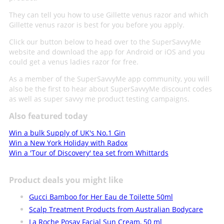
They can tell you how to use Gillette venus razor and which
Gillette venus razor is best for you before you apply.
Click our button below to head over to the SuperSavvyMe
website and download the app for Android or iOS and you
could get a venus ladies razor for free.
As a member of the SuperSavvyMe app community, you will
also be the first to hear about SuperSavvyMe discount codes
as well as super savvy me product testing campaigns.
Also featured today
Win a bulk Supply of UK's No.1 Gin
Win a New York Holiday with Radox
Win a 'Tour of Discovery' tea set from Whittards
Product deals you might like
Gucci Bamboo for Her Eau de Toilette 50ml
Scalp Treatment Products from Australian Bodycare
La Roche Posay Facial Sun Cream, 50 ml