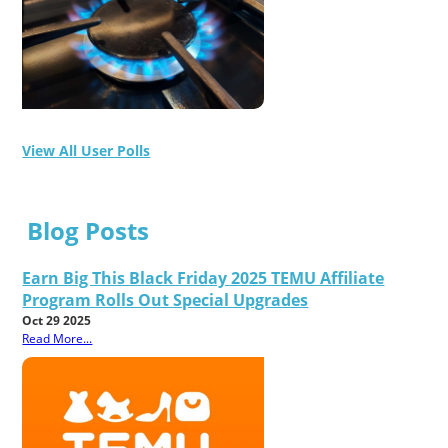
View All User Polls
Blog Posts
Earn Big This Black Friday 2025 TEMU Affiliate
Program Rolls Out Special Upgrades
Oct 29 2025
Read More...