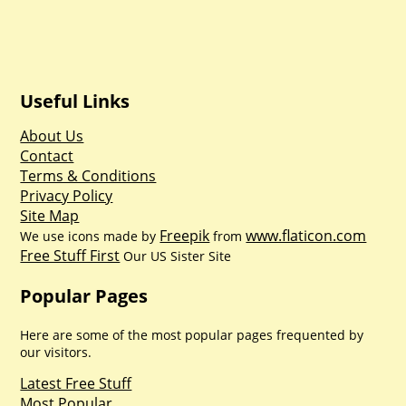
Useful Links
About Us
Contact
Terms & Conditions
Privacy Policy
Site Map
Freepik
www.flaticon.com
We use icons made by
from
Free Stuff First
Our US Sister Site
Popular Pages
Here are some of the most popular pages frequented by
our visitors.
Latest Free Stuff
Most Popular