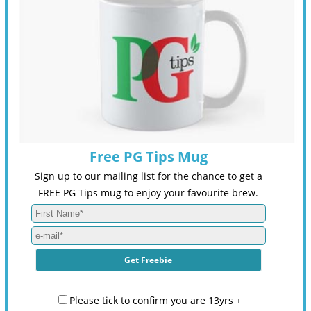
Free PG Tips Mug
Sign up to our mailing list for the chance to get a
FREE PG Tips mug to enjoy your favourite brew.
Please tick to confirm you are 13yrs +