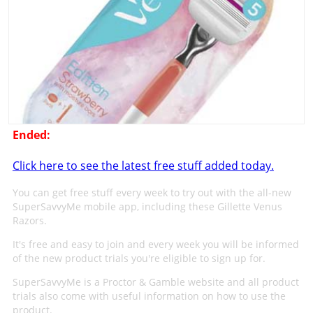
Ended:
Click here to see the latest free stuff added today.
You can get free stuff every week to try out with the all-new
SuperSavvyMe mobile app, including these Gillette Venus
Razors.
It's free and easy to join and every week you will be informed
of the new product trials you're eligible to sign up for.
SuperSavvyMe is a Proctor & Gamble website and all product
trials also come with useful information on how to use the
product.