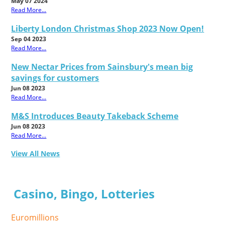
May 07 2024
Read More...
Liberty London Christmas Shop 2023 Now Open!
Sep 04 2023
Read More...
New Nectar Prices from Sainsbury's mean big
savings for customers
Jun 08 2023
Read More...
M&S Introduces Beauty Takeback Scheme
Jun 08 2023
Read More...
View All News
Casino, Bingo, Lotteries
Euromillions