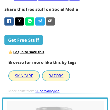
Share this free stuff on Social Media
Get Free Stuff
Log in to save this
Browse for more like this by tags
SKINCARE
RAZORS
More stuff from
SuperSavvyMe