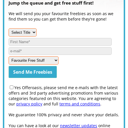
Jump the queue and get free stuff first!
We will send you your favourite freebies as soon as we
find them so you can get them before they're gone!
Yes Offeroasis, please send me e-mails with the latest
offers and 3rd party advertising promotions from various
categories featured on this website. You are agreeing to
our
privacy policy
and full
terms and conditions
.
We guarantee 100% privacy and never share your details.
You can have a look at our
newsletter updates
online