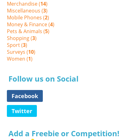
Merchandise (
14
)
Miscellaneous (
3
)
Mobile Phones (
2
)
Money & Finance (
4
)
Pets & Animals (
5
)
Shopping (
3
)
Sport (
3
)
Surveys (
10
)
Women (
1
)
Follow us on Social
Facebook
Twitter
Add a Freebie or Competition!