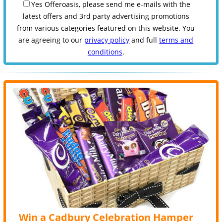
Yes Offeroasis, please send me e-mails with the
latest offers and 3rd party advertising promotions
from various categories featured on this website. You
are agreeing to our
privacy policy
and full
terms and
conditions
.
Win a Cadbury Celebration Hamper