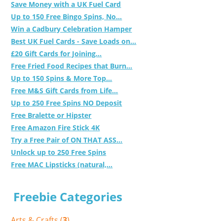
Save Money with a UK Fuel Card
Up to 150 Free Bingo Spins, No...
Win a Cadbury Celebration Hamper
Best UK Fuel Cards - Save Loads on...
£20 Gift Cards for Joining...
Free Fried Food Recipes that Burn...
Up to 150 Spins & More Top...
Free M&S Gift Cards from Life...
Up to 250 Free Spins NO Deposit
Free Bralette or Hipster
Free Amazon Fire Stick 4K
Try a Free Pair of ON THAT ASS...
Unlock up to 250 Free Spins
Free MAC Lipsticks (natural,...
Freebie Categories
Arts & Crafts (
3
)