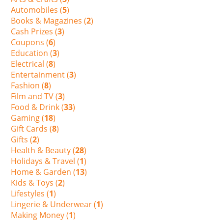
Automobiles (
5
)
Books & Magazines (
2
)
Cash Prizes (
3
)
Coupons (
6
)
Education (
3
)
Electrical (
8
)
Entertainment (
3
)
Fashion (
8
)
Film and TV (
3
)
Food & Drink (
33
)
Gaming (
18
)
Gift Cards (
8
)
Gifts (
2
)
Health & Beauty (
28
)
Holidays & Travel (
1
)
Home & Garden (
13
)
Kids & Toys (
2
)
Lifestyles (
1
)
Lingerie & Underwear (
1
)
Making Money (
1
)