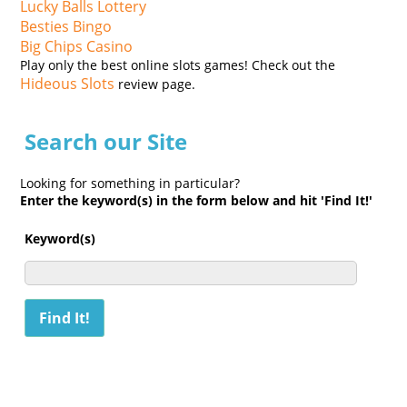
Lucky Balls Lottery
Besties Bingo
Big Chips Casino
Play only the best online slots games! Check out the
Hideous Slots
review page.
Search our Site
Looking for something in particular?
Enter the keyword(s) in the form below and hit 'Find It!'
Keyword(s)