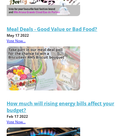
Meal Deals - Good Value or Bad Food?
May 17 2022
Vote Now...
How much will rising energy bills affect your
budget?
Feb 17 2022
Vote Now...