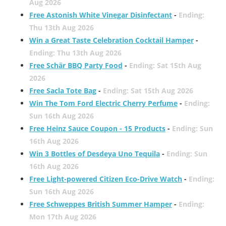
Aug 2026
Free Astonish White Vinegar Disinfectant
-
Ending:
Thu 13th Aug 2026
Win a Great Taste Celebration Cocktail Hamper
-
Ending: Thu 13th Aug 2026
Free Schär BBQ Party Food
-
Ending: Sat 15th Aug
2026
Free Sacla Tote Bag
-
Ending: Sat 15th Aug 2026
Win The Tom Ford Electric Cherry Perfume
-
Ending:
Sun 16th Aug 2026
Free Heinz Sauce Coupon - 15 Products
-
Ending: Sun
16th Aug 2026
Win 3 Bottles of Desdeya Uno Tequila
-
Ending: Sun
16th Aug 2026
Free Light-powered Citizen Eco-Drive Watch
-
Ending:
Sun 16th Aug 2026
Free Schweppes British Summer Hamper
-
Ending:
Mon 17th Aug 2026