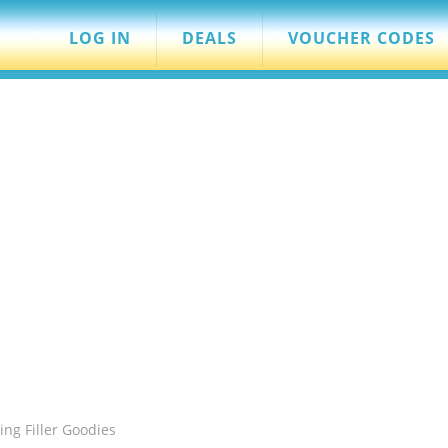
LOG IN
DEALS
VOUCHER CODES
ing Filler Goodies