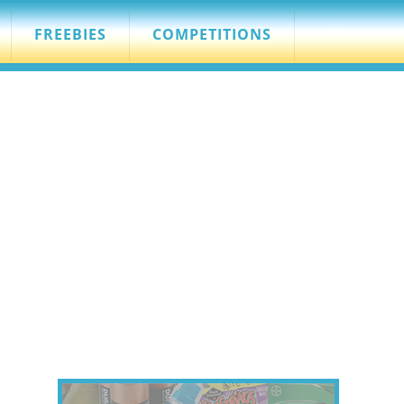
FREEBIES
COMPETITIONS