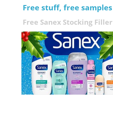
Free stuff, free sample
Free Sanex Stocking Fille