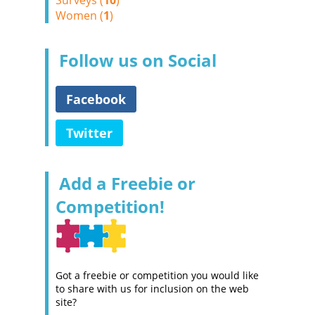
Surveys (
10
)
Women (
1
)
Follow us on Social
Facebook
Twitter
Add a Freebie or
Competition!
Got a freebie or competition you would like
to share with us for inclusion on the web
site?