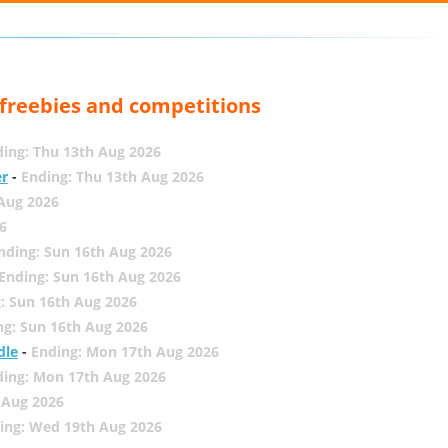
, freebies and competitions
ing: Thu 13th Aug 2026
er
-
Ending: Thu 13th Aug 2026
 Aug 2026
6
nding: Sun 16th Aug 2026
Ending: Sun 16th Aug 2026
: Sun 16th Aug 2026
ng: Sun 16th Aug 2026
dle
-
Ending: Mon 17th Aug 2026
ding: Mon 17th Aug 2026
 Aug 2026
ing: Wed 19th Aug 2026