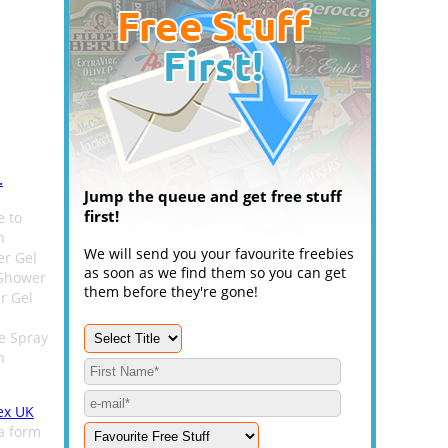
.
Jump the queue and get free stuff
first!
e to
h
We will send you your favourite freebies
er Gel
as soon as we find them so you can get
 Shower
them before they're gone!
r Gel
e Spray
n
ex UK
 a form