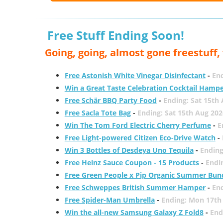
Free Stuff Ending Soon!
Going, going, almost gone freestuff
Free Astonish White Vinegar Disinfectant
-
End
Win a Great Taste Celebration Cocktail Hamp
Free Schär BBQ Party Food
-
Ending: Sat 15th
Free Sacla Tote Bag
-
Ending: Sat 15th Aug 202
Win The Tom Ford Electric Cherry Perfume
-
E
Free Light-powered Citizen Eco-Drive Watch
-
Win 3 Bottles of Desdeya Uno Tequila
-
Ending
Free Heinz Sauce Coupon - 15 Products
-
Endi
Free Green People x Pip Organic Summer Bun
Free Schweppes British Summer Hamper
-
En
Free Spider-Man Umbrella
-
Ending: Mon 17th
Win the all-new Samsung Galaxy Z Fold8
-
End