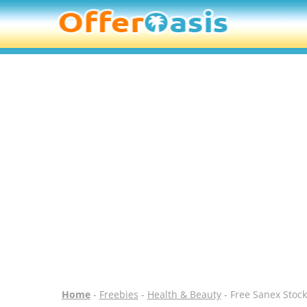
Home
-
Freebies
-
Health & Beauty
- Free Sanex Stock