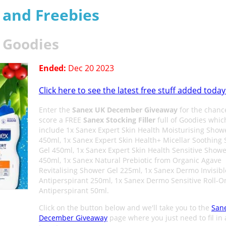
s and Freebies
r Goodies
Ended:
Dec 20 2023
Click here to see the latest free stuff added today
Enter the
Sanex UK December Giveaway
for the chanc
score a FREE
Sanex Stocking Filler
full of Goodies whic
include 1x Sanex Expert Skin Health Moisturising Show
450ml, 1x Sanex Expert Skin Health+ Micellar Soothing
Gel 450ml, 1x Sanex Expert Skin Health Sensitive Showe
450ml, 1x Sanex Natural Prebiotic from Organic Agave
Revitalising Shower Gel 225ml, 1x Sanex Dermo Invisibl
Antiperspirant 250ml, 1x Sanex Dermo Sensitive Roll-O
Antiperspirant 50ml.
Click on the button below and we'll take you to the
San
December Giveaway
page where you just need to fil in