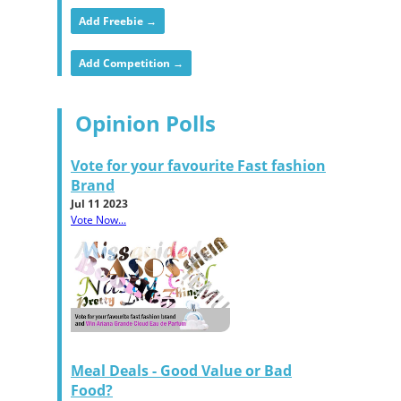
Add Freebie →
Add Competition →
Opinion Polls
Vote for your favourite Fast fashion
Brand
Jul 11 2023
Vote Now...
Meal Deals - Good Value or Bad
Food?