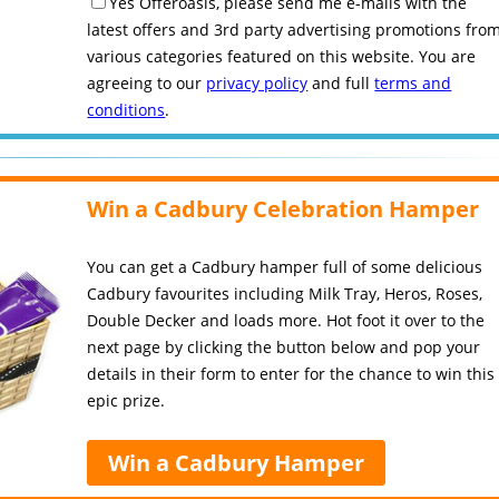
Yes Offeroasis, please send me e-mails with the
latest offers and 3rd party advertising promotions fro
various categories featured on this website. You are
agreeing to our
privacy policy
and full
terms and
conditions
.
Win a Cadbury Celebration Hamper
You can get a Cadbury hamper full of some delicious
Cadbury favourites including Milk Tray, Heros, Roses,
Double Decker and loads more. Hot foot it over to the
next page by clicking the button below and pop your
details in their form to enter for the chance to win this
epic prize.
Win a Cadbury Hamper