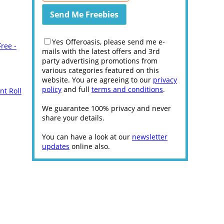
Yes Offeroasis, please send me e-
ree -
mails with the latest offers and 3rd
party advertising promotions from
various categories featured on this
website. You are agreeing to our
privacy
policy
and full
terms and conditions
.
nt Roll
We guarantee 100% privacy and never
share your details.
You can have a look at our
newsletter
updates
online also.