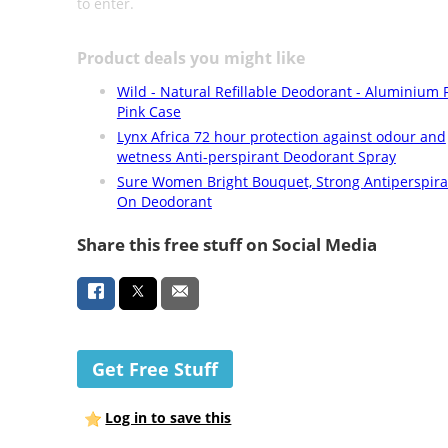
to enter.
Product deals you might like
Wild - Natural Refillable Deodorant - Aluminium F
Pink Case
Lynx Africa 72 hour protection against odour and
wetness Anti-perspirant Deodorant Spray
Sure Women Bright Bouquet, Strong Antiperspira
On Deodorant
Share this free stuff on Social Media
Get Free Stuff
Log in to save this