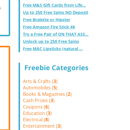
Free M&S Gift Cards from Life...
m
Up to 250 Free Spins NO Deposit
Free Bralette or Hipster
Free Amazon Fire Stick 4K
Try a Free Pair of ON THAT ASS...
Unlock up to 250 Free Spins
Free MAC Lipsticks (natural,...
Freebie Categories
Arts & Crafts (
3
)
Automobiles (
5
)
Books & Magazines (
2
)
Cash Prizes (
3
)
Coupons (
6
)
Education (
3
)
Electrical (
8
)
Entertainment (
3
)