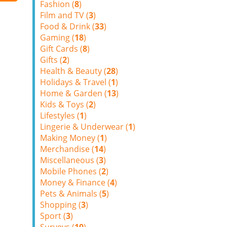
Fashion (
8
)
Film and TV (
3
)
Food & Drink (
33
)
Gaming (
18
)
Gift Cards (
8
)
Gifts (
2
)
Health & Beauty (
28
)
Holidays & Travel (
1
)
Home & Garden (
13
)
Kids & Toys (
2
)
Lifestyles (
1
)
Lingerie & Underwear (
1
)
Making Money (
1
)
Merchandise (
14
)
Miscellaneous (
3
)
Mobile Phones (
2
)
Money & Finance (
4
)
Pets & Animals (
5
)
Shopping (
3
)
Sport (
3
)