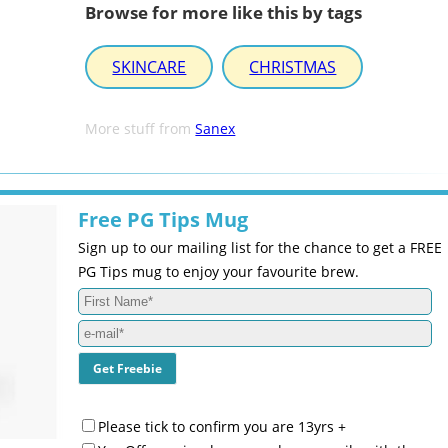
Browse for more like this by tags
SKINCARE
CHRISTMAS
More stuff from
Sanex
Free PG Tips Mug
Sign up to our mailing list for the chance to get a FREE
PG Tips mug to enjoy your favourite brew.
Please tick to confirm you are 13yrs +