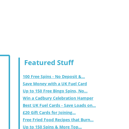
Featured Stuff
100 Free Spins - No Deposit &...
Save Money with a UK Fuel Card
Up to 150 Free Bingo Spins, No...
Win a Cadbury Celebration Hamper
Best UK Fuel Cards - Save Loads on...
£20 Gift Cards for Joining...
Free Fried Food Recipes that Burn...
Up to 150 Spins & More Top...